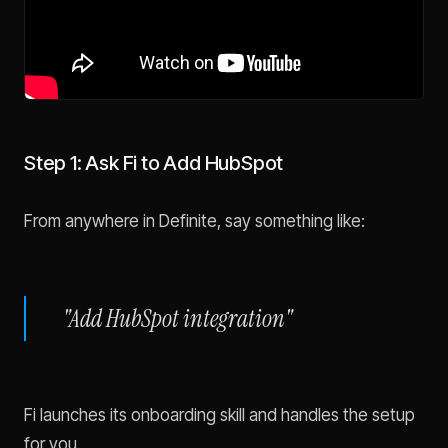
Step 1: Ask Fi to Add HubSpot
From anywhere in Definite, say something like:
"Add HubSpot integration"
Fi launches its onboarding skill and handles the setup
for you.