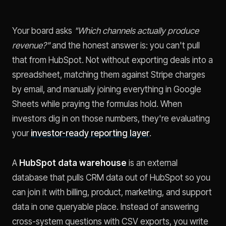
Your board asks
"Which channels actually produce
revenue?"
and the honest answer is: you can't pull
that from HubSpot. Not without exporting deals into a
spreadsheet, matching them against Stripe charges
by email, and manually joining everything in Google
Sheets while praying the formulas hold. When
investors dig in on those numbers, they're evaluating
your
investor-ready reporting layer
.
A
HubSpot data warehouse
is an external
database that pulls CRM data out of HubSpot so you
can join it with billing, product, marketing, and support
data in one queryable place. Instead of answering
cross-system questions with CSV exports, you write