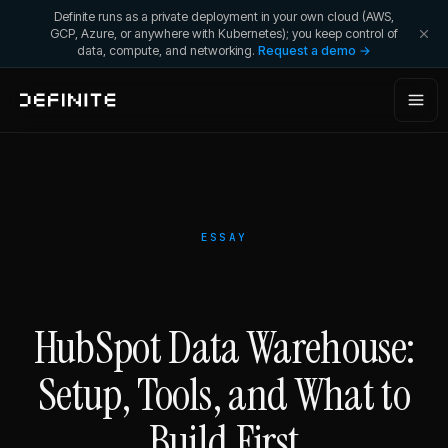
Definite runs as a private deployment in your own cloud (AWS,
GCP, Azure, or anywhere with Kubernetes); you keep control of
data, compute, and networking.
Request a demo →
ESSAY
HubSpot Data Warehouse:
Setup, Tools, and What to
Build First