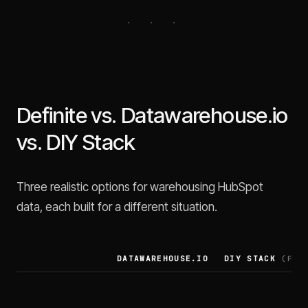
Definite vs. Datawarehouse.io
vs. DIY Stack
Three realistic options for warehousing HubSpot
data, each built for a different situation.
DATAWAREHOUSE.IO
DIY STACK
(FIVE