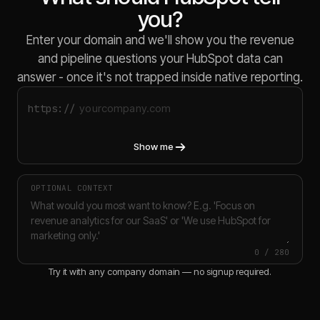
you?
Enter your domain and we'll show you the revenue
and pipeline questions your HubSpot data can
answer - once it's not trapped inside native reporting.
https://
Show me
OPTIONAL CONTEXT
0
/
280
Try it with any company domain — no signup required.