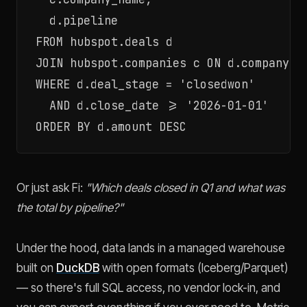
  d.pipeline

FROM hubspot.deals d

JOIN hubspot.companies c ON d.company_id
WHERE d.deal_stage = 'closedwon'

  AND d.close_date >= '2026-01-01'

Or just ask Fi:
"Which deals closed in Q1 and what was
the total by pipeline?"
Under the hood, data lands in a managed warehouse
built on
DuckDB
with open formats (Iceberg/Parquet)
— so there's full SQL access, no vendor lock-in, and