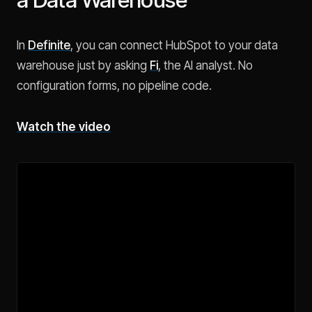
In
Definite
, you can connect HubSpot to your data
warehouse just by asking
Fi
, the AI analyst. No
configuration forms, no pipeline code.
Watch the video