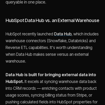
queryable in one place.
HubSpot Data Hub vs. an External Warehouse
HubSpot recently launched
Data Hub
, which includes
warehouse connectors (Snowflake, Databricks) and
Reverse ETL capabilities. It's worth understanding
when Data Hub makes sense versus an external
warehouse.
Data Hub is built for bringing external data into
HubSpot.
It excels at syncing warehouse data back
into CRM records — enriching contacts with product
usage scores, syncing billing status from Stripe, or
pushing calculated fields into HubSpot properties for