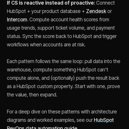
If CS is reactive instead of proactive:
Connect
HubSpot + your product database +
Zendesk
or
Intercom
. Compute account health scores from
usage trends, support ticket volume, and payment
status. Sync the score back to HubSpot and trigger
workflows when accounts are at risk.
Each pattern follows the same loop: pull data into the
warehouse, compute something HubSpot can't
compute alone, and (optionally) push the result back
as a HubSpot custom property. Start with one, prove
the value, then expand.
For a deep dive on these patterns with architecture
diagrams and worked examples, see our
HubSpot
RevOps data automation guide
.