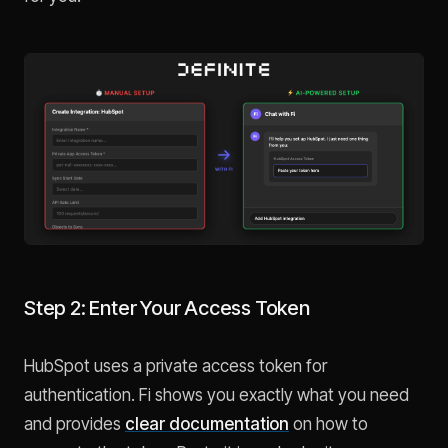
Step 2: Enter Your Access Token
HubSpot uses a private access token for
authentication. Fi shows you exactly what you need
and provides
clear documentation
on how to