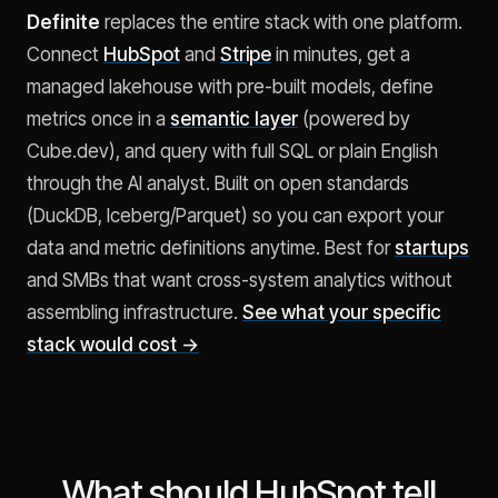
Definite
replaces the entire stack with one platform.
Connect
HubSpot
and
Stripe
in minutes, get a
managed lakehouse with pre-built models, define
metrics once in a
semantic layer
(powered by
Cube.dev), and query with full SQL or plain English
through the AI analyst. Built on open standards
(DuckDB, Iceberg/Parquet) so you can export your
data and metric definitions anytime. Best for
startups
and SMBs that want cross-system analytics without
assembling infrastructure.
See what your specific
stack would cost →
What should HubSpot tell