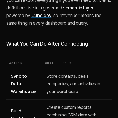
you can export everything if you ever need to. Metric
definitions live in a governed
semantic layer
powered by
Cube.dev
, so "revenue" means the
same thing in every dashboard and query.
What You Can Do After Connecting
ACTION
WHAT IT DOES
Sync to
Store contacts, deals,
Data
companies, and activities in
Warehouse
your warehouse
Create custom reports
Build
combining CRM data with