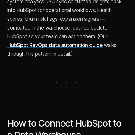
system analytics,
and
sync calculated insights back
into HubSpot for operational workflows. Health
scores, churn risk flags, expansion signals —
computed in the warehouse, pushed back to
HubSpot so your team can act on them. (Our
HubSpot RevOps data automation guide
walks
through this pattern in detail.)
How to Connect HubSpot to
a Data Warehouse