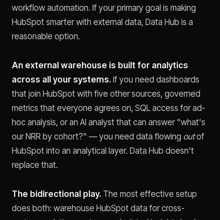
workflow automation. If your primary goal is making
HubSpot smarter with external data, Data Hub is a
reasonable option.
An external warehouse is built for analytics
across all your systems.
If you need dashboards
that join HubSpot with five other sources, governed
metrics that everyone agrees on, SQL access for ad-
hoc analysis, or an AI analyst that can answer "what's
our NRR by cohort?" — you need data flowing
out
of
HubSpot into an analytical layer. Data Hub doesn't
replace that.
The bidirectional play.
The most effective setup
does both: warehouse HubSpot data for cross-