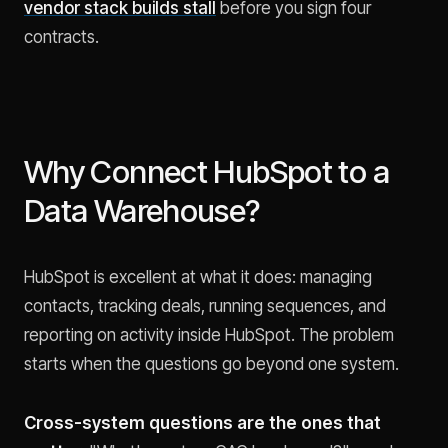
vendor stack builds stall
before you sign four
contracts.
Why Connect HubSpot to a
Data Warehouse?
HubSpot is excellent at what it does: managing
contacts, tracking deals, running sequences, and
reporting on activity inside HubSpot. The problem
starts when the questions go beyond one system.
Cross-system questions are the ones that