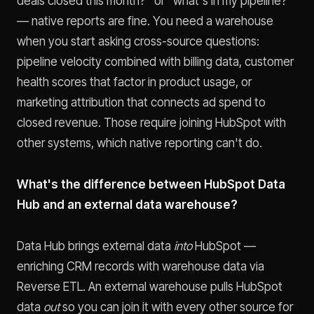
deals closed this month?" or "what's in my pipeline?"
— native reports are fine. You need a warehouse
when you start asking cross-source questions:
pipeline velocity combined with billing data, customer
health scores that factor in product usage, or
marketing attribution that connects ad spend to
closed revenue. Those require joining HubSpot with
other systems, which native reporting can't do.
What's the difference between HubSpot Data
Hub and an external data warehouse?
Data Hub brings external data
into
HubSpot —
enriching CRM records with warehouse data via
Reverse ETL. An external warehouse pulls HubSpot
data
out
so you can join it with every other source for