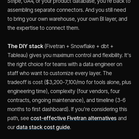
Stripe, GA4, or your product database, you're back to
assembling separate connectors. And you still need
to bring your own warehouse, your own BI layer, and
the expertise to connect them.
The DIY stack
(Fivetran + Snowflake + dbt +
Tableau) gives you maximum control and flexibility. It's
the right choice for teams with a data engineer on
staff who want to customize every layer. The
tradeoff is cost ($3,200-7,100/mo for tools alone, plus
engineering time), complexity (four vendors, four
contracts, ongoing maintenance), and timeline (3-6
months to first dashboard). If you're considering this
path, see
cost-effective Fivetran alternatives
and
our
data stack cost guide
.