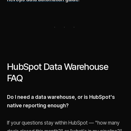
HubSpot Data Warehouse
FAQ
Do I need a data warehouse, or is HubSpot's
native reporting enough?
If your questions stay within HubSpot — "how many