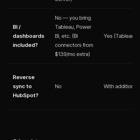
No — you bring
BI /
Tableau, Power
dashboards
BI, etc. (BI
Yes (Tableau — 
included?
connectors from
$139/mo extra)
Reverse
sync to
No
With additional
HubSpot?