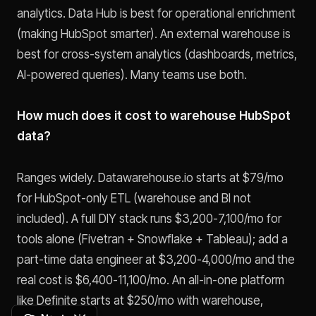
analytics. Data Hub is best for operational enrichment
(making HubSpot smarter). An external warehouse is
best for cross-system analytics (dashboards, metrics,
AI-powered queries). Many teams use both.
How much does it cost to warehouse HubSpot
data?
Ranges widely. Datawarehouse.io starts at $79/mo
for HubSpot-only ETL (warehouse and BI not
included). A full DIY stack runs $3,200-7,100/mo for
tools alone (Fivetran + Snowflake + Tableau); add a
part-time data engineer at $3,200-4,000/mo and the
real cost is $6,400-11,100/mo. An all-in-one platform
like Definite starts at $250/mo with warehouse,