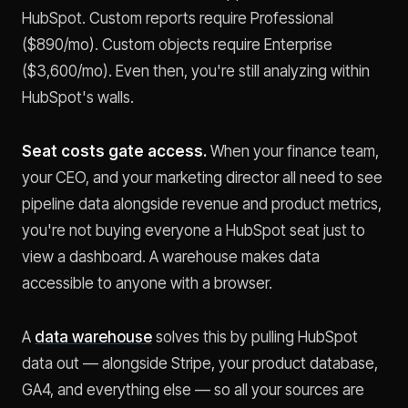
HubSpot. Custom reports require Professional
($890/mo). Custom objects require Enterprise
($3,600/mo). Even then, you're still analyzing within
HubSpot's walls.
Seat costs gate access.
When your finance team,
your CEO, and your marketing director all need to see
pipeline data alongside revenue and product metrics,
you're not buying everyone a HubSpot seat just to
view a dashboard. A warehouse makes data
accessible to anyone with a browser.
A
data warehouse
solves this by pulling HubSpot
data out — alongside Stripe, your product database,
GA4, and everything else — so all your sources are