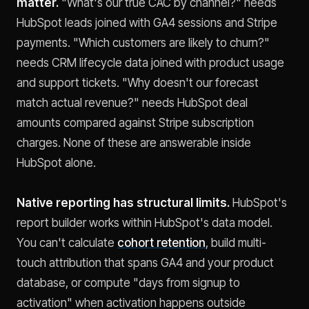
matter.
"What's our true CAC by channel?" needs
HubSpot leads joined with GA4 sessions and Stripe
payments. "Which customers are likely to churn?"
needs CRM lifecycle data joined with product usage
and support tickets. "Why doesn't our forecast
match actual revenue?" needs HubSpot deal
amounts compared against Stripe subscription
charges. None of these are answerable inside
HubSpot alone.
Native reporting has structural limits.
HubSpot's
report builder works within HubSpot's data model.
You can't calculate
cohort retention
, build multi-
touch attribution that spans GA4 and your product
database, or compute "days from signup to
activation" when activation happens outside