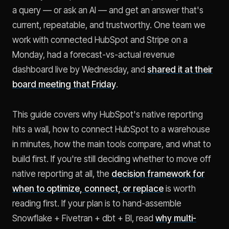
a query — or ask an AI — and get an answer that's
current, repeatable, and trustworthy. One team we
work with connected HubSpot and Stripe on a
Monday, had a forecast-vs-actual revenue
dashboard live by Wednesday, and
shared it at their
board meeting that Friday
.
This guide covers why HubSpot's native reporting
hits a wall, how to connect HubSpot to a warehouse
in minutes, how the main tools compare, and what to
build first. If you're still deciding whether to move off
native reporting at all, the
decision framework for
when to optimize, connect, or replace
is worth
reading first. If your plan is to hand-assemble
Snowflake + Fivetran + dbt + BI, read
why multi-