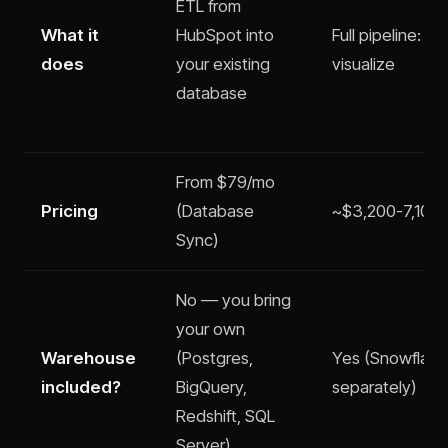
ETL from
What it
HubSpot into
Full pipeline: ex
does
your existing
visualize
database
From $79/mo
Pricing
(Database
~$3,200-7,100/m
Sync)
No — you bring
your own
Warehouse
(Postgres,
Yes (Snowflake
included?
BigQuery,
separately)
Redshift, SQL
Server)