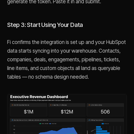
generate the token. Paste it in and submit.
Step 3: Start Using Your Data
Fi confirms the integration is set up and your HubSpot
data starts syncing into your warehouse. Contacts,
companies, deals, engagements, pipelines, tickets,
line items, and custom objects all land as queryable
tables — no schema design needed.