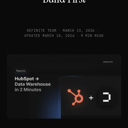
DEFINITE TEAM
·
MARCH 13, 2026
·
UPDATED
MARCH 10, 2026
·
9 MIN READ