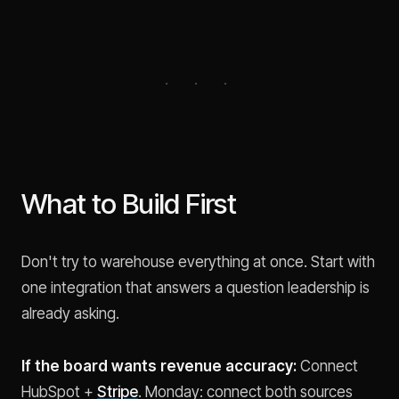
What to Build First
Don't try to warehouse everything at once. Start with
one integration that answers a question leadership is
already asking.
If the board wants revenue accuracy:
Connect
HubSpot +
Stripe
. Monday: connect both sources