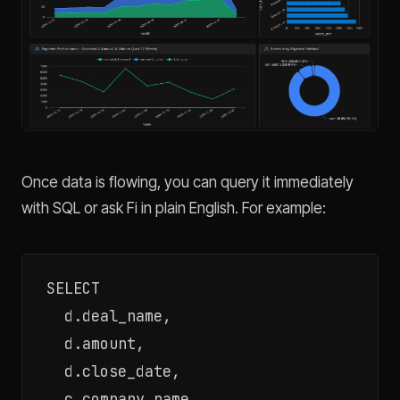
Once data is flowing, you can query it immediately
with SQL or ask Fi in plain English. For example:
SELECT

  d.deal_name,

  d.amount,

  d.close_date,

  c.company_name,
