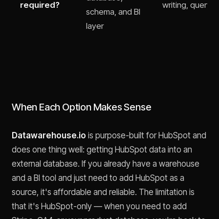
required?
writing, query o
schema, and BI
layer
When Each Option Makes Sense
Datawarehouse.io
is purpose-built for HubSpot and
does one thing well: getting HubSpot data into an
external database. If you already have a warehouse
and a BI tool and just need to add HubSpot as a
source, it's affordable and reliable. The limitation is
that it's HubSpot-only — when you need to add