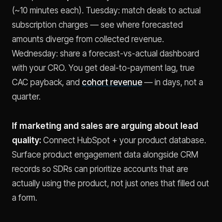
(~10 minutes each). Tuesday: match deals to actual
subscription charges — see where forecasted
amounts diverge from collected revenue.
Wednesday: share a forecast-vs-actual dashboard
with your CRO. You get deal-to-payment lag, true
CAC payback, and
cohort revenue
— in days, not a
quarter.
If marketing and sales are arguing about lead
quality:
Connect HubSpot + your product database.
Surface product engagement data alongside CRM
records so SDRs can prioritize accounts that are
actually using the product, not just ones that filled out
a form.