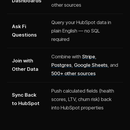
Dashboards
other sources
Query your HubSpot data in
Ask Fi
plain English — no SQL
Questions
required
Combine with
Stripe
,
Join with
Postgres
,
Google Sheets
, and
Other Data
500+ other sources
Push calculated fields (health
Sync Back
scores, LTV, churn risk) back
to HubSpot
into HubSpot properties