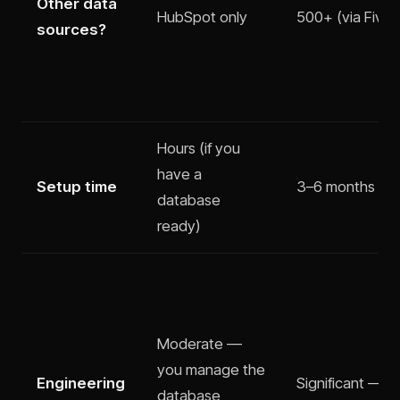
Other data
HubSpot only
500+ (via Fivet
sources?
Hours (if you
have a
Setup time
3–6 months
database
ready)
Moderate —
you manage the
Engineering
Significant — p
database,