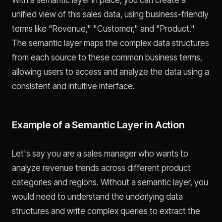
unified view of this sales data, using business-friendly
terms like "Revenue," "Customer," and "Product."
The semantic layer maps the complex data structures
from each source to these common business terms,
allowing users to access and analyze the data using a
consistent and intuitive interface.
Example of a Semantic Layer in Action
Let's say you are a sales manager who wants to
analyze revenue trends across different product
categories and regions. Without a semantic layer, you
would need to understand the underlying data
structures and write complex queries to extract the