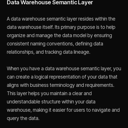
Data Warehouse Semantic Layer
A data warehouse semantic layer resides within the
data warehouse itself. Its primary purpose is to help
organize and manage the data model by ensuring
consistent naming conventions, defining data
relationships, and tracking data lineage.
When you have a data warehouse semantic layer, you
can create a logical representation of your data that
aligns with business terminology and requirements.
This layer helps you maintain a clear and
understandable structure within your data
warehouse, making it easier for users to navigate and
query the data.