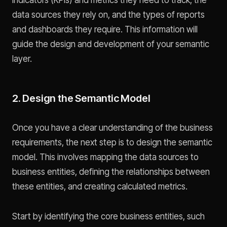
indicators (KPIs) and metrics they need to track, the
data sources they rely on, and the types of reports
and dashboards they require. This information will
guide the design and development of your semantic
layer.
2. Design the Semantic Model
Once you have a clear understanding of the business
requirements, the next step is to design the semantic
model. This involves mapping the data sources to
business entities, defining the relationships between
these entities, and creating calculated metrics.
Start by identifying the core business entities, such