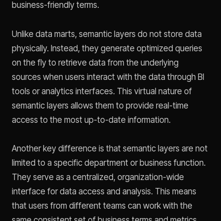
business-friendly terms.
Unlike data marts, semantic layers do not store data
physically. Instead, they generate optimized queries
on the fly to retrieve data from the underlying
sources when users interact with the data through BI
tools or analytics interfaces. This virtual nature of
semantic layers allows them to provide real-time
access to the most up-to-date information.
Another key difference is that semantic layers are not
limited to a specific department or business function.
They serve as a centralized, organization-wide
interface for data access and analysis. This means
that users from different teams can work with the
same consistent set of business terms and metrics,