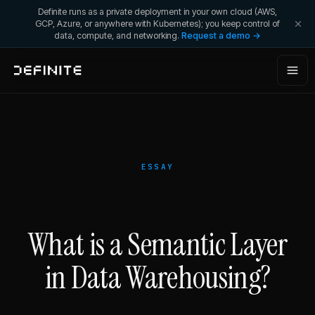
Definite runs as a private deployment in your own cloud (AWS,
GCP, Azure, or anywhere with Kubernetes); you keep control of
data, compute, and networking.
Request a demo →
ESSAY
What is a Semantic Layer
in Data Warehousing?