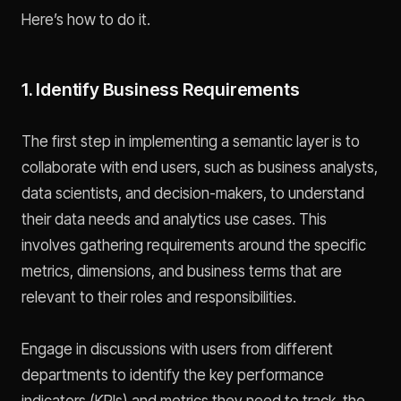
Here’s how to do it.
1. Identify Business Requirements
The first step in implementing a semantic layer is to
collaborate with end users, such as business analysts,
data scientists, and decision-makers, to understand
their data needs and analytics use cases. This
involves gathering requirements around the specific
metrics, dimensions, and business terms that are
relevant to their roles and responsibilities.
Engage in discussions with users from different
departments to identify the key performance