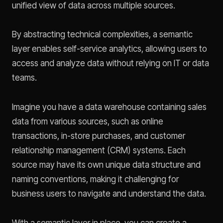
unified view of data across multiple sources.
By abstracting technical complexities, a semantic
layer enables self-service analytics, allowing users to
access and analyze data without relying on IT or data
teams.
Imagine you have a data warehouse containing sales
data from various sources, such as online
transactions, in-store purchases, and customer
relationship management (CRM) systems. Each
source may have its own unique data structure and
naming conventions, making it challenging for
business users to navigate and understand the data.
With a semantic layer in place, you can create a