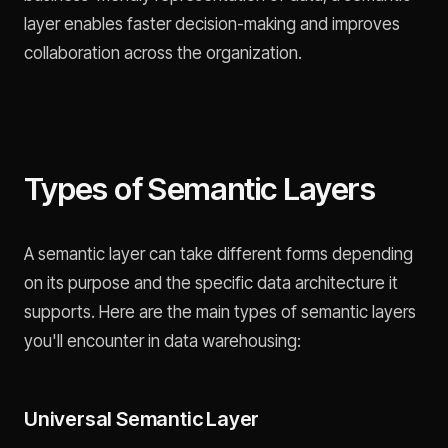
layer enables faster decision-making and improves
collaboration across the organization.
Types of Semantic Layers
A semantic layer can take different forms depending
on its purpose and the specific data architecture it
supports. Here are the main types of semantic layers
you'll encounter in data warehousing:
Universal Semantic Layer