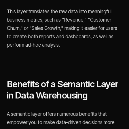
This layer translates the raw data into meaningful
business metrics, such as "Revenue," "Customer
Churn," or "Sales Growth," making it easier for users
to create both reports and dashboards, as well as
perform ad-hoc analysis.
Benefits of a Semantic Layer
in Data Warehousing
A semantic layer offers numerous benefits that
empower you to make data-driven decisions more