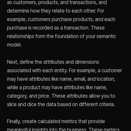
as customers, products, and transactions, and
determine how they relate to each other. For
example, customers purchase products, and each
purchase is recorded as a transaction. These
relationships form the foundation of your semantic
model.
Next, define the attributes and dimensions
associated with each entity. For example, a customer
may have attributes like name, email, and location,
while a product may have attributes like name,
category, and price. These attributes allow you to
slice and dice the data based on different criteria.
Finally, create calculated metrics that provide
meaningful insights into the business. These metrics