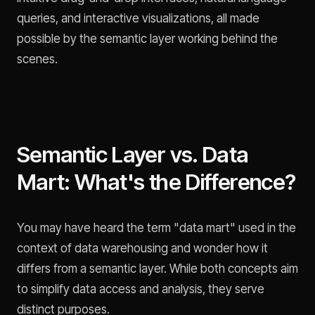
queries, and interactive visualizations, all made
possible by the semantic layer working behind the
scenes.
Semantic Layer vs. Data
Mart: What's the Difference?
You may have heard the term "data mart" used in the
context of data warehousing and wonder how it
differs from a semantic layer. While both concepts aim
to simplify data access and analysis, they serve
distinct purposes.