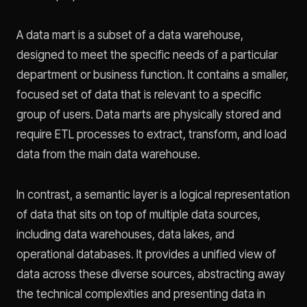
A data mart is a subset of a data warehouse,
designed to meet the specific needs of a particular
department or business function. It contains a smaller,
focused set of data that is relevant to a specific
group of users. Data marts are physically stored and
require ETL processes to extract, transform, and load
data from the main data warehouse.
In contrast, a semantic layer is a logical representation
of data that sits on top of multiple data sources,
including data warehouses, data lakes, and
operational databases. It provides a unified view of
data across these diverse sources, abstracting away
the technical complexities and presenting data in