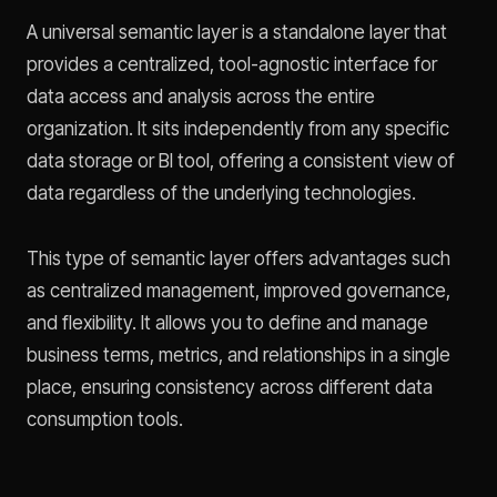
A universal semantic layer is a standalone layer that
provides a centralized, tool-agnostic interface for
data access and analysis across the entire
organization. It sits independently from any specific
data storage or BI tool, offering a consistent view of
data regardless of the underlying technologies.
This type of semantic layer offers advantages such
as centralized management, improved governance,
and flexibility. It allows you to define and manage
business terms, metrics, and relationships in a single
place, ensuring consistency across different data
consumption tools.