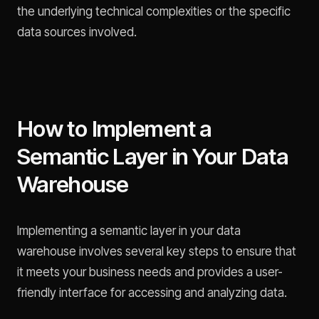
the underlying technical complexities or the specific
data sources involved.
How to Implement a
Semantic Layer in Your Data
Warehouse
Implementing a semantic layer in your data
warehouse involves several key steps to ensure that
it meets your business needs and provides a user-
friendly interface for accessing and analyzing data.