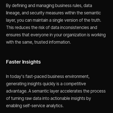
By defining and managing business rules, data
lineage, and security measures within the semantic
layer, you can maintain a single version of the truth.
This reduces the risk of data inconsistencies and
ensures that everyone in your organization is working
with the same, trusted information.
Faster Insights
In today's fast-paced business environment,
generating insights quickly is a competitive
advantage. A semantic layer accelerates the process
of turning raw data into actionable insights by
enabling self-service analytics.