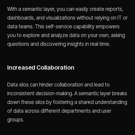
With a semantic layer, you can easily create reports,
dashboards, and visualizations without relying on IT or
data teams. This self-service capability empowers
you to explore and analyze data on your own, asking
questions and discovering insights in real time.
Increased Collaboration
Data silos can hinder collaboration and lead to
inconsistent decision-making. A semantic layer breaks
down these silos by fostering a shared understanding
of data across different departments and user
groups.