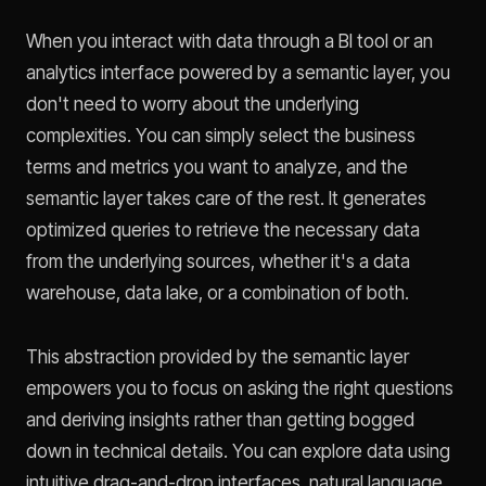
When you interact with data through a BI tool or an
analytics interface powered by a semantic layer, you
don't need to worry about the underlying
complexities. You can simply select the business
terms and metrics you want to analyze, and the
semantic layer takes care of the rest. It generates
optimized queries to retrieve the necessary data
from the underlying sources, whether it's a data
warehouse, data lake, or a combination of both.
This abstraction provided by the semantic layer
empowers you to focus on asking the right questions
and deriving insights rather than getting bogged
down in technical details. You can explore data using
intuitive drag-and-drop interfaces, natural language