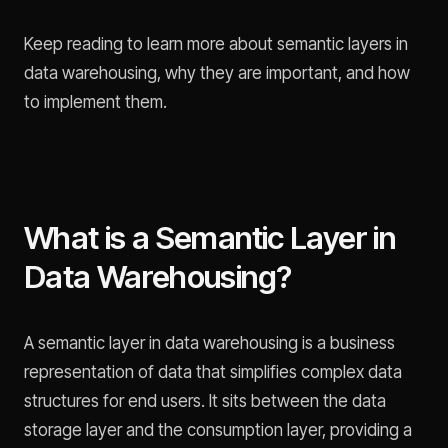
Keep reading to learn more about semantic layers in
data warehousing, why they are important, and how
to implement them.
What is a Semantic Layer in
Data Warehousing?
A semantic layer in data warehousing is a business
representation of data that simplifies complex data
structures for end users. It sits between the data
storage layer and the consumption layer, providing a