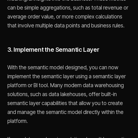
can be simple aggregations, such as total revenue or
average order value, or more complex calculations
that involve multiple data points and business rules.
3. Implement the Semantic Layer
With the semantic model designed, you can now
implement the semantic layer using a semantic layer
platform or BI tool. Many modern data warehousing
solutions, such as data lakehouses, offer built-in
semantic layer capabilities that allow you to create
and manage the semantic model directly within the
platform.