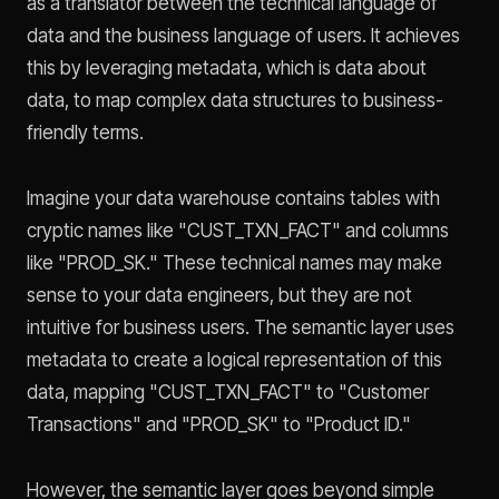
as a translator between the technical language of
data and the business language of users. It achieves
this by leveraging metadata, which is data about
data, to map complex data structures to business-
friendly terms.
Imagine your data warehouse contains tables with
cryptic names like "CUST_TXN_FACT" and columns
like "PROD_SK." These technical names may make
sense to your data engineers, but they are not
intuitive for business users. The semantic layer uses
metadata to create a logical representation of this
data, mapping "CUST_TXN_FACT" to "Customer
Transactions" and "PROD_SK" to "Product ID."
However, the semantic layer goes beyond simple