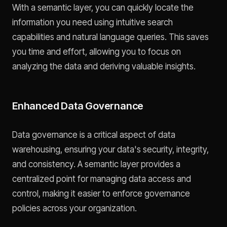
With a semantic layer, you can quickly locate the
information you need using intuitive search
capabilities and natural language queries. This saves
you time and effort, allowing you to focus on
analyzing the data and deriving valuable insights.
Enhanced Data Governance
Data governance is a critical aspect of data
warehousing, ensuring your data's security, integrity,
and consistency. A semantic layer provides a
centralized point for managing data access and
control, making it easier to enforce governance
policies across your organization.