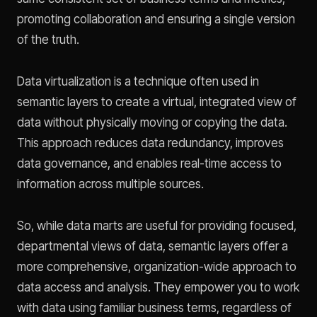
promoting collaboration and ensuring a single version
of the truth.
Data virtualization is a technique often used in
semantic layers to create a virtual, integrated view of
data without physically moving or copying the data.
This approach reduces data redundancy, improves
data governance, and enables real-time access to
information across multiple sources.
So, while data marts are useful for providing focused,
departmental views of data, semantic layers offer a
more comprehensive, organization-wide approach to
data access and analysis. They empower you to work
with data using familiar business terms, regardless of