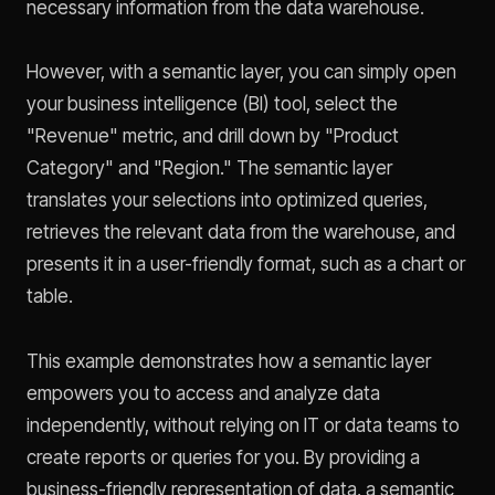
necessary information from the data warehouse.
However, with a semantic layer, you can simply open
your business intelligence (BI) tool, select the
"Revenue" metric, and drill down by "Product
Category" and "Region." The semantic layer
translates your selections into optimized queries,
retrieves the relevant data from the warehouse, and
presents it in a user-friendly format, such as a chart or
table.
This example demonstrates how a semantic layer
empowers you to access and analyze data
independently, without relying on IT or data teams to
create reports or queries for you. By providing a
business-friendly representation of data, a semantic