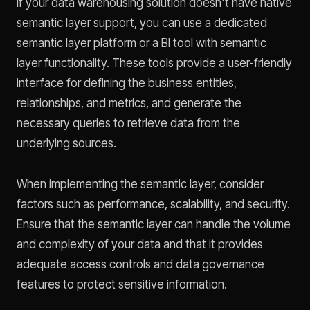
If your data warehousing solution doesn't have native
semantic layer support, you can use a dedicated
semantic layer platform or a BI tool with semantic
layer functionality. These tools provide a user-friendly
interface for defining the business entities,
relationships, and metrics, and generate the
necessary queries to retrieve data from the
underlying sources.
When implementing the semantic layer, consider
factors such as performance, scalability, and security.
Ensure that the semantic layer can handle the volume
and complexity of your data and that it provides
adequate access controls and data governance
features to protect sensitive information.