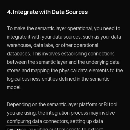
4. Integrate with Data Sources
To make the semantic layer operational, you need to
integrate it with your data sources, such as your data
warehouse, data lake, or other operational
databases. This involves establishing connections
between the semantic layer and the underlying data
stores and mapping the physical data elements to the
logical business entities defined in the semantic
model.
Depending on the semantic layer platform or BI tool
you are using, the integration process may involve
configuring data connectors, setting up data
pipelines, or writing custom scripts to extract,