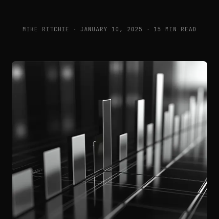
MIKE RITCHIE
·
JANUARY 10, 2025
·
15 MIN READ