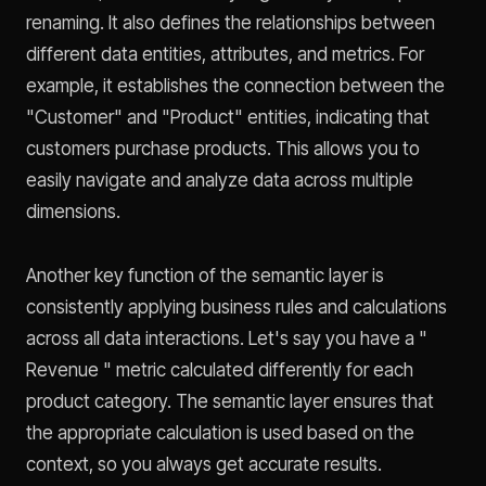
renaming. It also defines the relationships between
different data entities, attributes, and metrics. For
example, it establishes the connection between the
"Customer" and "Product" entities, indicating that
customers purchase products. This allows you to
easily navigate and analyze data across multiple
dimensions.
Another key function of the semantic layer is
consistently applying business rules and calculations
across all data interactions. Let's say you have a "
Revenue " metric calculated differently for each
product category. The semantic layer ensures that
the appropriate calculation is used based on the
context, so you always get accurate results.