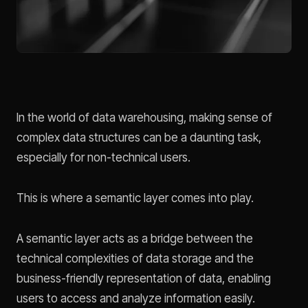
In the world of data warehousing, making sense of
complex data structures can be a daunting task,
especially for non-technical users.
This is where a semantic layer comes into play.
A semantic layer acts as a bridge between the
technical complexities of data storage and the
business-friendly representation of data, enabling
users to access and analyze information easily.