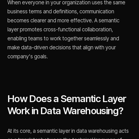
When everyone in your organization uses the same
business terms and definitions, communication
becomes clearer and more effective. A semantic
layer promotes cross-functional collaboration,
enabling teams to work together seamlessly and
make data-driven decisions that align with your
company's goals.
How Does a Semantic Layer
Work in Data Warehousing?
At its core, a semantic layer in data warehousing acts