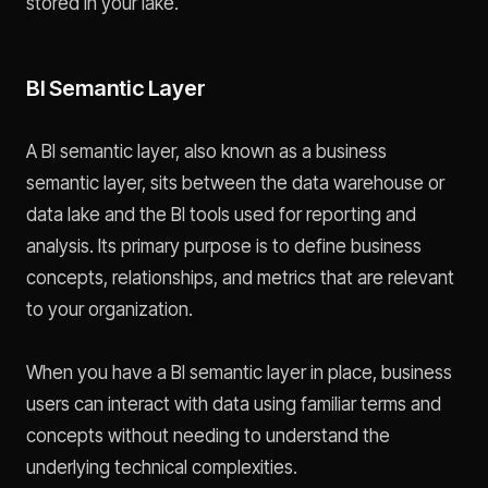
stored in your lake.
BI Semantic Layer
A BI semantic layer, also known as a business
semantic layer, sits between the data warehouse or
data lake and the BI tools used for reporting and
analysis. Its primary purpose is to define business
concepts, relationships, and metrics that are relevant
to your organization.
When you have a BI semantic layer in place, business
users can interact with data using familiar terms and
concepts without needing to understand the
underlying technical complexities.