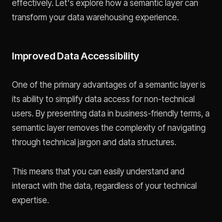
effectively. Let's explore how a semantic layer can
transform your data warehousing experience.
Improved Data Accessibility
One of the primary advantages of a semantic layer is
its ability to simplify data access for non-technical
users. By presenting data in business-friendly terms, a
semantic layer removes the complexity of navigating
through technical jargon and data structures.
This means that you can easily understand and
interact with the data, regardless of your technical
expertise.