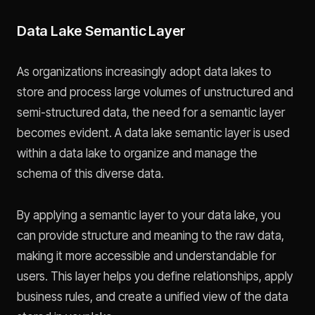
Data Lake Semantic Layer
As organizations increasingly adopt data lakes to
store and process large volumes of unstructured and
semi-structured data, the need for a semantic layer
becomes evident. A data lake semantic layer is used
within a data lake to organize and manage the
schema of this diverse data.
By applying a semantic layer to your data lake, you
can provide structure and meaning to the raw data,
making it more accessible and understandable for
users. This layer helps you define relationships, apply
business rules, and create a unified view of the data