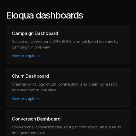
Eloqua dashboards
Campaign Dashboard
Ad spend, conversions, CPA, ROAS, and attributed revenue by
campaign in one view.
View example →
Churn Dashboard
Churned MRR, logo churn, contraction, and churn by reason
and segment in one view.
View example →
Conversion Dashboard
Conversions, conversion rate, cost per conversion, and ROAS in
one governed view.