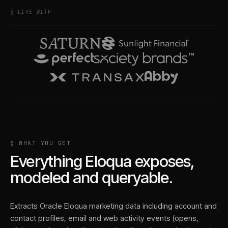
§ LIVE WITH
§ WHAT YOU GET
Everything
Eloqua
exposes,
modeled and queryable.
Extracts Oracle Eloqua marketing data including account and
contact profiles, email and web activity events (opens,