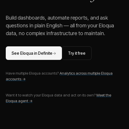
Build dashboards, automate reports, and ask
questions in plain English — all from your
Eloqua
data, no complex infrastructure to maintain.
See
Eloqua
in Definite
→
Try it free
Have multiple
Eloqua
accounts?
Analytics across multiple
Eloqua
accounts →
Want it to watch your
Eloqua
data and act on its own?
Meet the
Eloqua
agent →