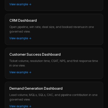
View example →
CRM Dashboard
Open pipeline, win rate, deal size, and booked revenue in one
governed view.
View example →
Customer Success Dashboard
Ticket volume, resolution time, CSAT, NPS, and first response time
in one view.
View example →
Demand Generation Dashboard
Lead volume, MQLs, SQLs, CAC, and pipeline contribution in one
governed view.
View example →