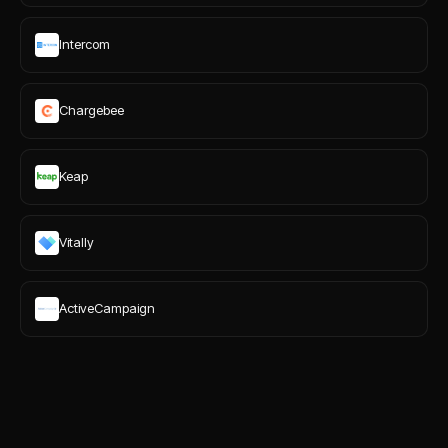
Intercom
Chargebee
Keap
Vitally
ActiveCampaign