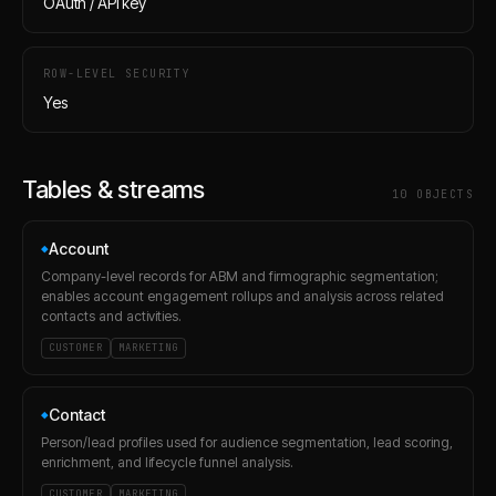
OAuth / API key
ROW-LEVEL SECURITY
Yes
Tables & streams
10
OBJECT
S
Account
◆
Company-level records for ABM and firmographic segmentation;
enables account engagement rollups and analysis across related
contacts and activities.
CUSTOMER
MARKETING
Contact
◆
Person/lead profiles used for audience segmentation, lead scoring,
enrichment, and lifecycle funnel analysis.
CUSTOMER
MARKETING