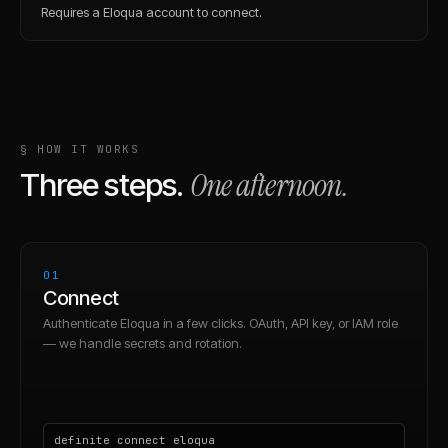
Requires a Eloqua account to connect.
§ HOW IT WORKS
One afternoon.
Three steps.
01
Connect
Authenticate Eloqua in a few clicks. OAuth, API key, or IAM role
— we handle secrets and rotation.
definite connect eloqua