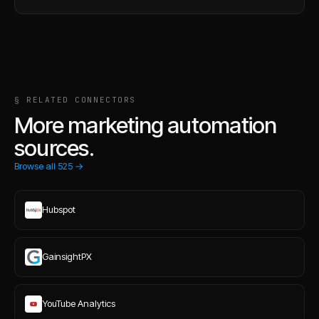
§ RELATED CONNECTORS
More marketing automation
sources.
Browse all
525
→
Hubspot
GainsightPX
YouTube Analytics