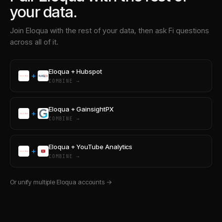
your data.
Join
Eloqua
with the rest of your data, then ask Fi questions
across all of it.
Eloqua
+
Hubspot
+
COMBINE →
Eloqua
+
GainsightPX
+
COMBINE →
Eloqua
+
YouTube Analytics
+
COMBINE →
Or unify multiple
Eloqua
accounts →