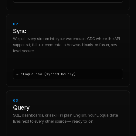
02
Sync
We pull every stream into your warehouse. CDC where the API
supports it; full + incremental otherwise. Hourly-or-faster, row-
level secure.
→ eloqua.raw (synced hourly)
03
Query
SQL, dashboards, or ask Fi in plain English. Your Eloqua data
lives next to every other source — ready to join.