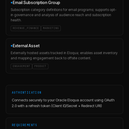
Email Subscription Group
◆
Subscription category definitions for email programs; supports opt-
in governance and analysis of audience reach and subscription
health.
REVENUE_FINANCE
MARKETING
External Asset
◆
Externally hosted assets tracked in Eloqua; enables asset inventory
and mapping engagement back to offsite content.
ENGAGEMENT
PRODUCT
AUTHENTICATION
Connects securely to your Oracle Eloqua account using OAuth
2.0 with a refresh token (Client ID/Secret + Redirect URI)
REQUIREMENTS