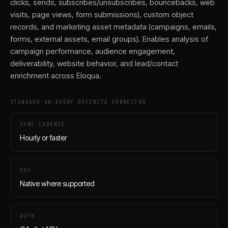
clicks, sends, subscribes/unsubscribes, bouncebacks, web
visits, page views, form submissions), custom object
records, and marketing asset metadata (campaigns, emails,
forms, external assets, email groups). Enables analysis of
campaign performance, audience engagement,
deliverability, website behavior, and lead/contact
enrichment across Eloqua.
STANDARD ON EVERY DEFINITE CONNECTOR
SYNC CADENCE
Hourly or faster
CDC
Native where supported
AUTH