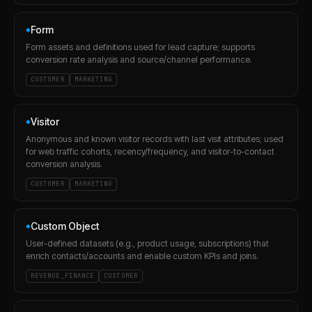
Form
◆
Form assets and definitions used for lead capture; supports
conversion rate analysis and source/channel performance.
CUSTOMER
MARKETING
Visitor
◆
Anonymous and known visitor records with last visit attributes; used
for web traffic cohorts, recency/frequency, and visitor-to-contact
conversion analysis.
CUSTOMER
MARKETING
Custom Object
◆
User-defined datasets (e.g., product usage, subscriptions) that
enrich contacts/accounts and enable custom KPIs and joins.
REVENUE_FINANCE
CUSTOMER