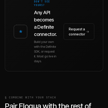
DON'T SEE
YOURS?
Any API
becomes
a Definite
Request a
*
→
connector.
connector
Build your own
with the Definite
SDK, or request
it. Most go live in
days.
§ COMBINE WITH YOUR STACK
Pair
Eloqua
with the rest of