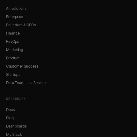
All solutions
Enterprise
Founders & CEOs
Finance
RevOps
Marketing
Product
Customer Success
Startups
Data Team as a Service
RESOURCES
Docs
Blog
Dashboards
My Stack