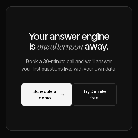
Your answer engine
one afternoon
is
away.
Book a 30-minute call and we'll answer
your first questions live, with your own data.
Schedule a
Try Definite
→
demo
free