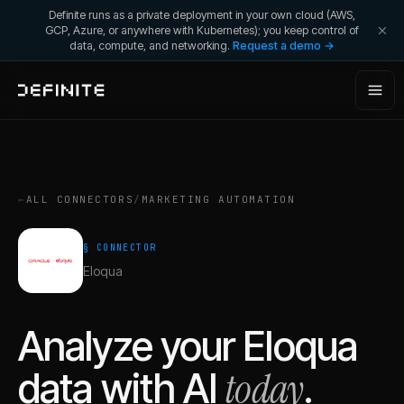
Definite runs as a private deployment in your own cloud (AWS,
GCP, Azure, or anywhere with Kubernetes); you keep control of
data, compute, and networking.
Request a demo →
←
ALL CONNECTORS
/
MARKETING AUTOMATION
§ CONNECTOR
Eloqua
Analyze your
Eloqua
today
data with AI
.