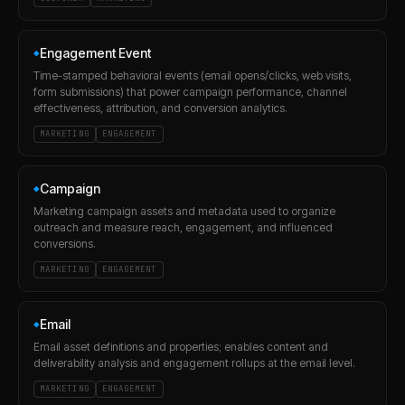
Engagement Event
◆
Time-stamped behavioral events (email opens/clicks, web visits,
form submissions) that power campaign performance, channel
effectiveness, attribution, and conversion analytics.
MARKETING
ENGAGEMENT
Campaign
◆
Marketing campaign assets and metadata used to organize
outreach and measure reach, engagement, and influenced
conversions.
MARKETING
ENGAGEMENT
Email
◆
Email asset definitions and properties; enables content and
deliverability analysis and engagement rollups at the email level.
MARKETING
ENGAGEMENT