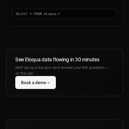
SELECT * FROM eloqua.*
See
Eloqua
data flowing in 30 minutes
We'll set up a live sync and answer your first questions —
on the call.
Book a demo
→