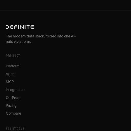
The modern data stack, folded into one AI-
native platform.
PRODUCT
Platform
Agent
MCP
Integrations
On-Prem
Pricing
Compare
SOLUTIONS