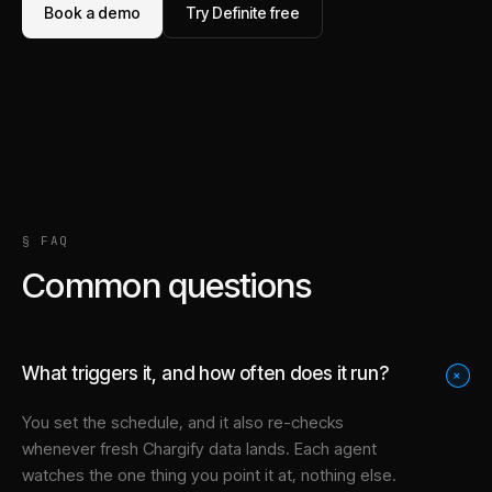
Book a demo
Try Definite free
§ FAQ
Common questions
What triggers it, and how often does it run?
+
You set the schedule, and it also re-checks
whenever fresh Chargify data lands. Each agent
watches the one thing you point it at, nothing else.