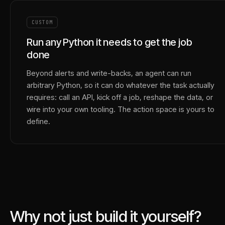
CUSTOM
Run any Python it needs to get the job
done
Beyond alerts and write-backs, an agent can run
arbitrary Python, so it can do whatever the task actually
requires: call an API, kick off a job, reshape the data, or
wire into your own tooling. The action space is yours to
define.
Why not just build it yourself?