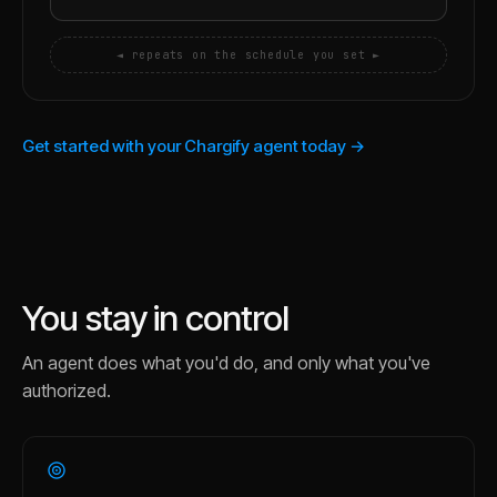
◄ repeats on the schedule you set ►
Get started with your Chargify agent today →
You stay in control
An agent does what you'd do, and only what you've
authorized.