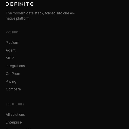
The modern data stack, folded into one AI-
native platform.
PRODUCT
Platform
Agent
MCP
Integrations
On-Prem
Pricing
Compare
SOLUTIONS
All solutions
Enterprise