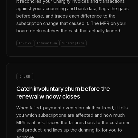
It reconciles your Chargify invoices and transactions
against your accounting and bank data, flags the gaps
before close, and traces each difference to the
subscription change that caused it. The MRR on your
board deck matches the cash that actually landed.
Invoice
Transaction
Subscription
CHURN
Catch involuntary churn before the
renewal window closes
When failed-payment events break their trend, it tells
you which subscriptions are affected and how much
MRR is at risk, traces the failures back to the customer
and product, and lines up the dunning fix for you to
approve.