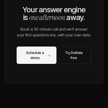
Your answer engine
one afternoon
is
away.
Book a 30-minute call and we'll answer
your first questions live, with your own data.
Schedule a
Try Definite
→
demo
free