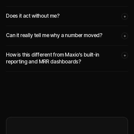
Does it act without me?
+
Can it really tell me why a number moved?
+
How is this different from Maxio's built-in
+
reporting and MRR dashboards?