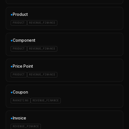
Product
◆
PRODUCT
REVENUE_FINANCE
Component
◆
PRODUCT
REVENUE_FINANCE
Price Point
◆
PRODUCT
REVENUE_FINANCE
Coupon
◆
MARKETING
REVENUE_FINANCE
Invoice
◆
REVENUE_FINANCE