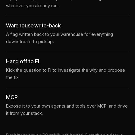
whatever you already run.
Warehouse write-back
A flag written back to your warehouse for everything
downstream to pick up.
Hand off to Fi
Kick the question to Fi to investigate the why and propose
the fix.
MCP
Expose it to your own agents and tools over MCP, and drive
it from your stack.