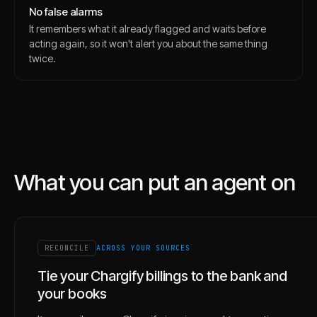
No false alarms
It remembers what it already flagged and waits before
acting again, so it won't alert you about the same thing
twice.
What you can put an agent on
RECONCILE
ACROSS YOUR SOURCES
Tie your Chargify billings to the bank and
your books