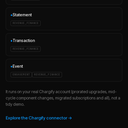
Statement
◆
REVENUE_FINANCE
Transaction
◆
REVENUE_FINANCE
Event
◆
ENGAGEMENT
REVENUE_FINANCE
It runs on your real Chargify account (prorated upgrades, mid-
cycle component changes, migrated subscriptions and all), not a
tidy demo.
Explore the Chargify connector →