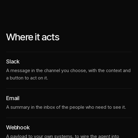
Where it acts
Slack
A message in the channel you choose, with the context and
a button to act on it.
Email
A summary in the inbox of the people who need to see it.
Webhook
A payload to your own systems, to wire the agent into