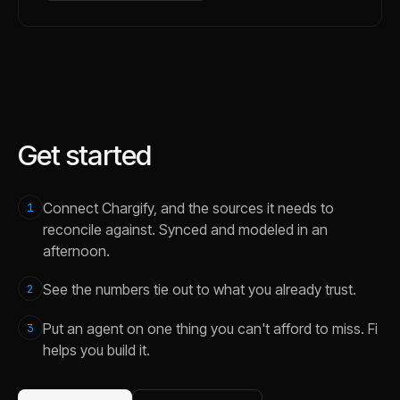
Get started
Connect Chargify, and the sources it needs to
1
reconcile against. Synced and modeled in an
afternoon.
See the numbers tie out to what you already trust.
2
Put an agent on one thing you can't afford to miss. Fi
3
helps you build it.