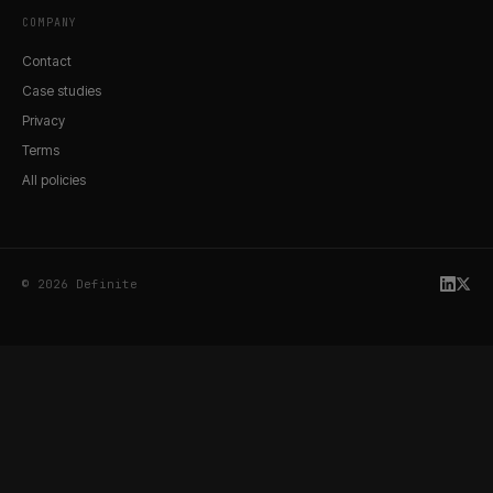
COMPANY
Contact
Case studies
Privacy
Terms
All policies
© 2026 Definite