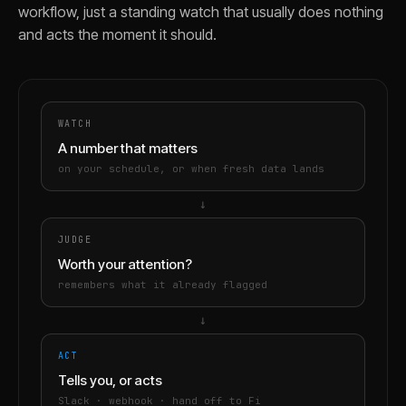
workflow, just a standing watch that usually does nothing
and acts the moment it should.
WATCH
A number that matters
on your schedule, or when fresh data lands
→
JUDGE
Worth your attention?
remembers what it already flagged
→
ACT
Tells you, or acts
Slack · webhook · hand off to Fi