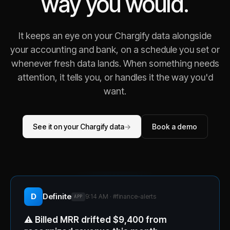
way you would.
It keeps an eye on your Chargify data alongside
your accounting and bank, on a schedule you set or
whenever fresh data lands. When something needs
attention, it tells you, or handles it the way you'd
want.
See it on your Chargify data
→
Book a demo
D
Definite
9:14 AM · #
finance-alerts
APP
⚠️
Billed MRR drifted $9,400 from