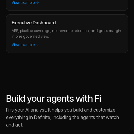
View example →
Executive Dashboard
ARR, pipeline coverage, net revenue retention, and gross margin
in one governed view.
View example →
Build your agents with Fi
Fi is your AI analyst. It helps you build and customize
everything in Definite, including the agents that watch
and act.