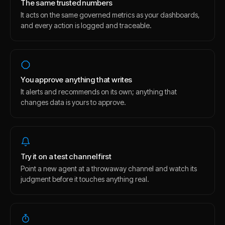
The same trusted numbers
It acts on the same governed metrics as your dashboards,
and every action is logged and traceable.
You approve anything that writes
It alerts and recommends on its own; anything that
changes data is yours to approve.
Try it on a test channel first
Point a new agent at a throwaway channel and watch its
judgment before it touches anything real.