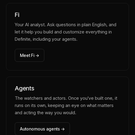
Fi
Your AI analyst. Ask questions in plain English, and
let it help you build and customize everything in
Definite, including your agents.
Meet Fi →
Agents
The watchers and actors. Once you've built one, it
runs on its own, keeping an eye on what matters
and acting the way you would.
Autonomous agents →