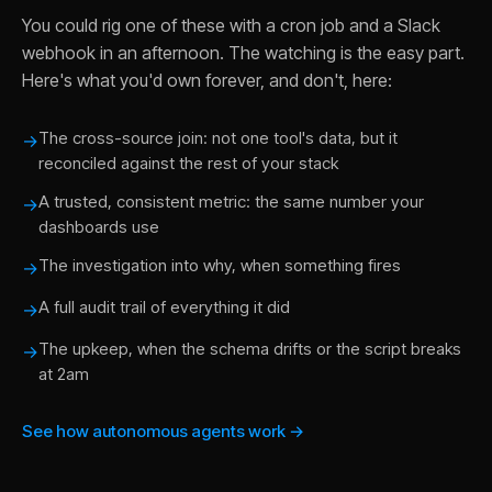
You could rig one of these with a cron job and a Slack
webhook in an afternoon. The watching is the easy part.
Here's what you'd own forever, and don't, here:
The cross-source join: not one tool's data, but it
→
reconciled against the rest of your stack
A trusted, consistent metric: the same number your
→
dashboards use
The investigation into why, when something fires
→
A full audit trail of everything it did
→
The upkeep, when the schema drifts or the script breaks
→
at 2am
See how autonomous agents work →