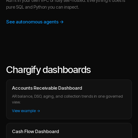
Run it in your own VPC or fully self-hosted. Everything it does is
pure SQL and Python you can inspect.
See autonomous agents →
Chargify dashboards
Accounts Receivable Dashboard
AR balance, DSO, aging, and collection trends in one governed
view.
View example →
Cash Flow Dashboard