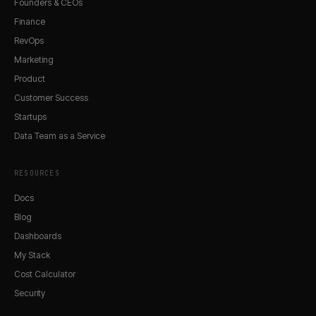
Founders & CEOs
Finance
RevOps
Marketing
Product
Customer Success
Startups
Data Team as a Service
RESOURCES
Docs
Blog
Dashboards
My Stack
Cost Calculator
Security