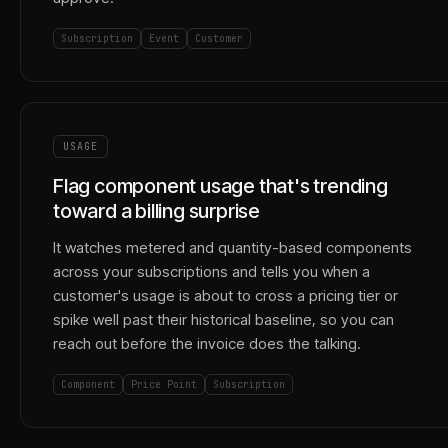
Subscription
Event
Customer
USAGE
Flag component usage that's trending
toward a billing surprise
It watches metered and quantity-based components
across your subscriptions and tells you when a
customer's usage is about to cross a pricing tier or
spike well past their historical baseline, so you can
reach out before the invoice does the talking.
Component
Price Point
Subscription