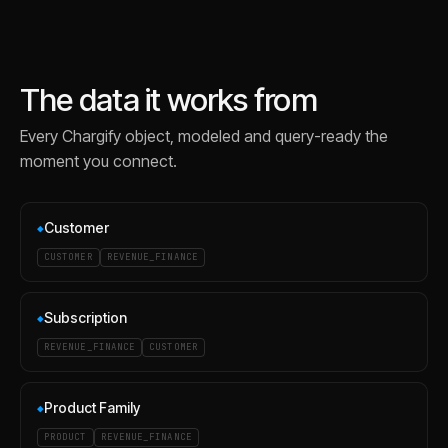
The data it works from
Every
Chargify
object, modeled and query-ready the
moment you connect.
Customer
◆
CUSTOMER
REVENUE_FINANCE
Subscription
◆
REVENUE_FINANCE
CUSTOMER
Product Family
◆
PRODUCT
REVENUE_FINANCE