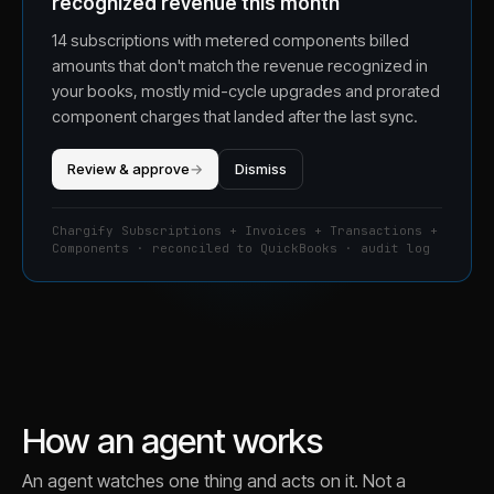
recognized revenue this month
14 subscriptions with metered components billed
amounts that don't match the revenue recognized in
your books, mostly mid-cycle upgrades and prorated
component charges that landed after the last sync.
Review & approve
→
Dismiss
Chargify Subscriptions + Invoices + Transactions +
Components · reconciled to QuickBooks · audit log
How an agent works
An agent watches one thing and acts on it. Not a