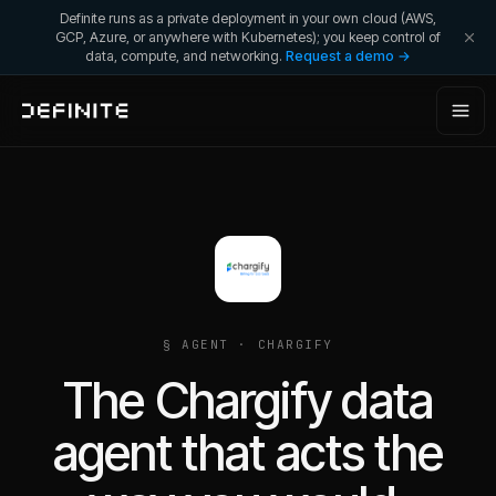
Definite runs as a private deployment in your own cloud (AWS,
GCP, Azure, or anywhere with Kubernetes); you keep control of
data, compute, and networking.
Request a demo →
§ AGENT ·
CHARGIFY
The Chargify data
agent that acts the