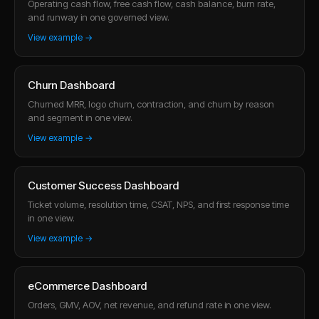
Operating cash flow, free cash flow, cash balance, burn rate,
and runway in one governed view.
View example →
Churn Dashboard
Churned MRR, logo churn, contraction, and churn by reason
and segment in one view.
View example →
Customer Success Dashboard
Ticket volume, resolution time, CSAT, NPS, and first response time
in one view.
View example →
eCommerce Dashboard
Orders, GMV, AOV, net revenue, and refund rate in one view.