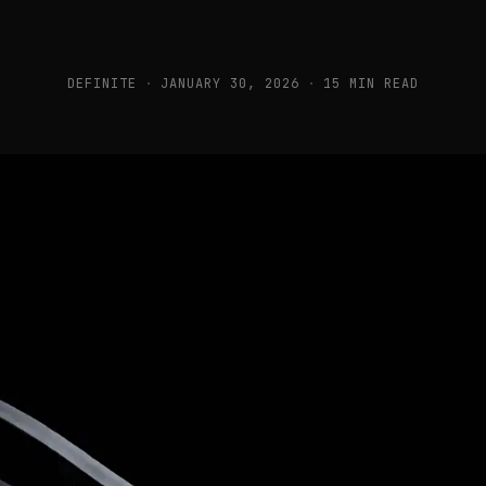
DEFINITE
·
JANUARY 30, 2026
·
15 MIN READ