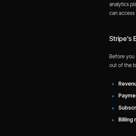
analytics pl
can access 
Stripe's 
Before you 
out of the b
Revenu
Paymen
Subscri
Billing