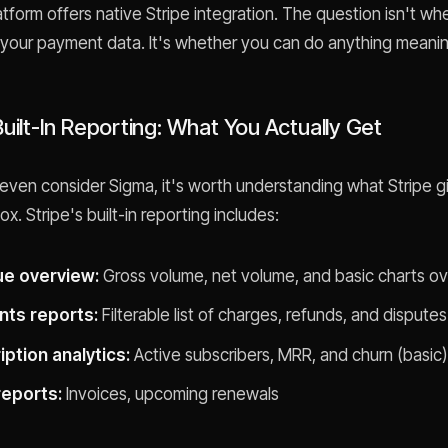
atform offers native Stripe integration. The question isn't w
your payment data. It's whether you can do anything meaningf
Built-In Reporting: What You Actually Get
even consider Sigma, it's worth understanding what Stripe g
ox. Stripe's built-in reporting includes:
e overview:
Gross volume, net volume, and basic charts ov
ts reports:
Filterable list of charges, refunds, and disputes
ption analytics:
Active subscribers, MRR, and churn (basic)
 reports:
Invoices, upcoming renewals