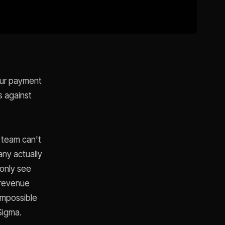
your payment
s against
 team can't
any actually
 only see
 revenue
Impossible
 Sigma.