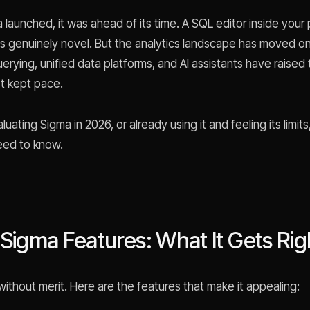
launched, it was ahead of its time. A SQL editor inside you
s genuinely novel. But the analytics landscape has moved on
rying, unified data platforms, and AI assistants have raised 
t kept pace.
aluating Sigma in 2026, or already using it and feeling its limits
eed to know.
 Sigma Features: What It Gets Rig
without merit. Here are the features that make it appealing: