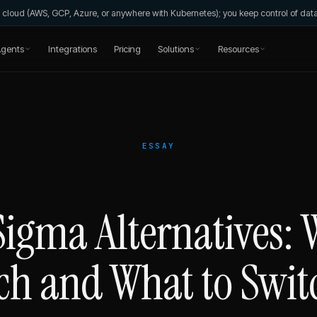
wn cloud (AWS, GCP, Azure, or anywhere with Kubernetes); you keep control of da
gents
Integrations
Pricing
Solutions
Resources
ESSAY
Sigma Alternatives:
ch and What to Swit