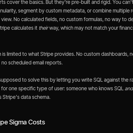
ts cover the basics. But they're pre-built and rigid. You can
anularity, segment by custom metadata, or combine multiple 
le view. No calculated fields, no custom formulas, no way to 
ripe calculates it
their
way, which may not match your finan
on is limited to what Stripe provides. No custom dashboards, 
no scheduled email reports.
upposed to solve this by letting you write SQL against the r
, for one specific type of user: someone who knows SQL
and
 Stripe's data schema.
ipe Sigma Costs