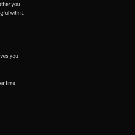
hether you
ul with it.
ives you
er time