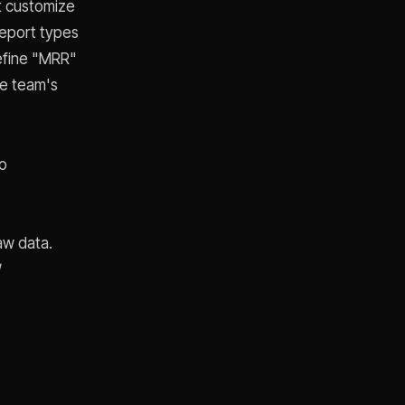
't customize
report types
define "MRR"
ce team's
no
aw data.