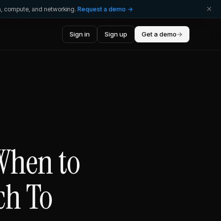
ta, compute, and networking.
Request a demo →
Sign in
Sign up
Get a demo
→
 When to
ch To