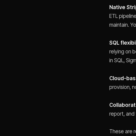
Native Str
ETL pipelin
maintain. Yo
SQL flexibi
relying on b
in SQL, Sigm
Cloud-bas
provision, 
Collaborat
report, and
These are r