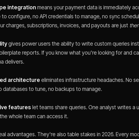
ipe integration
means your payment data is immediately acc
e to configure, no API credentials to manage, no sync schedu
ur charges, subscriptions, invoices, and payouts are just
ther
lity
gives power users the ability to write custom queries ins
oilerplate reports. If you know what you're looking for and ca
a delivers.
ed architecture
eliminates infrastructure headaches. No se
no databases to tune, no backups to manage.
ive features
let teams share queries. One analyst writes a u
 the whole team can access it.
eal advantages. They're also table stakes in 2026. Every mo