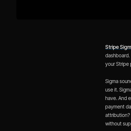
Stripe Sig
dashboard. N
your Stripe
Sigma sound
use it. Sig
have. And e
payment dat
attribution
without sup