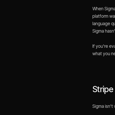
When Sigma 
platform wa
language que
Sigma hasn'
If you're ev
what you n
Stripe
Sigma isn't 