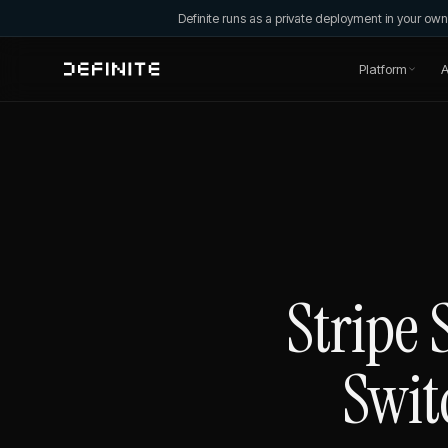
Definite runs as a private deployment in your o
Platform
A
Stripe 
Swit