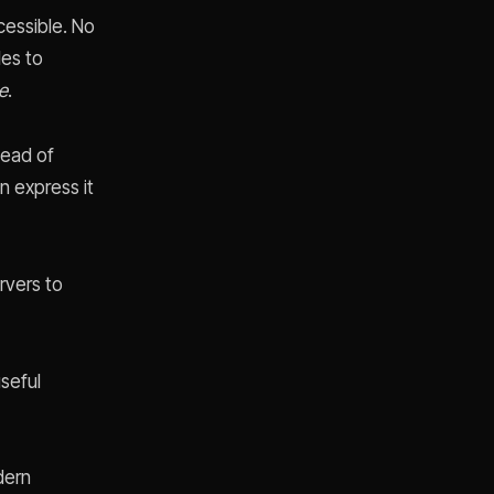
essible. No
les to
e
.
tead of
n express it
rvers to
seful
dern