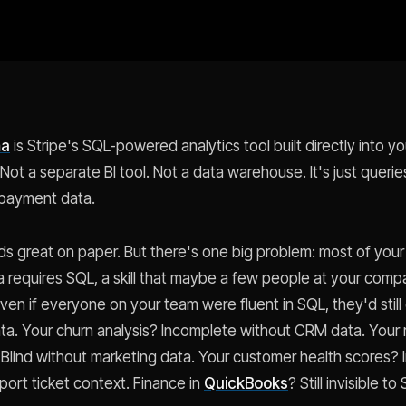
ma
is Stripe's SQL-powered analytics tool built directly into 
ot a separate BI tool. Not a data warehouse. It's just querie
 payment data.
s great on paper. But there's one big problem: most of your
ma requires SQL, a skill that maybe a few people at your comp
ven if everyone on your team were fluent in SQL, they'd still
a. Your churn analysis? Incomplete without CRM data. Your
? Blind without marketing data. Your customer health scores? 
port ticket context. Finance in
QuickBooks
? Still invisible to