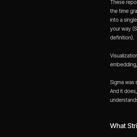
These repor
the time gr
into a sing
your way (St
definition).
Visualizati
embedding, 
Sigma was s
And it does
understands
What Str