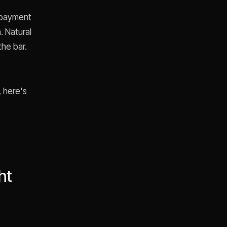
r payment
. Natural
the bar.
, here's
ht