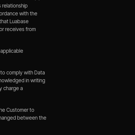
 relationship
cordance with the
 that Luabase
or receives from
 applicable
 to comply with Data
nowledged in writing
ay charge a
the Customer to
xchanged between the