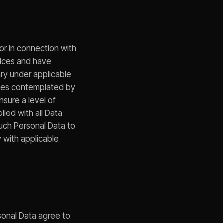
or in connection with
otices and have
ary under applicable
oses contemplated by
nsure a level of
lied with all Data
such Personal Data to
 with applicable
rsonal Data agree to