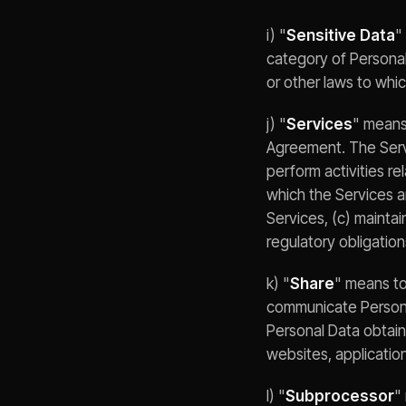
i) "
Sensitive Data
"
category of Personal
or other laws to whic
j) "
Services
" means
Agreement. The Servi
perform activities re
which the Services ar
Services, (c) maintai
regulatory obligation
k) "
Share
" means to
communicate Personal
Personal Data obtaine
websites, application
l) "
Subprocessor
"