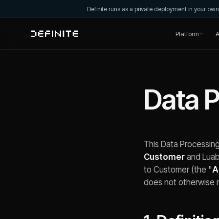
Definite runs as a private deployment in your o
Platform
A
Data 
This Data Processin
Customer
and Luaba
to Customer (the "
A
does not otherwise 