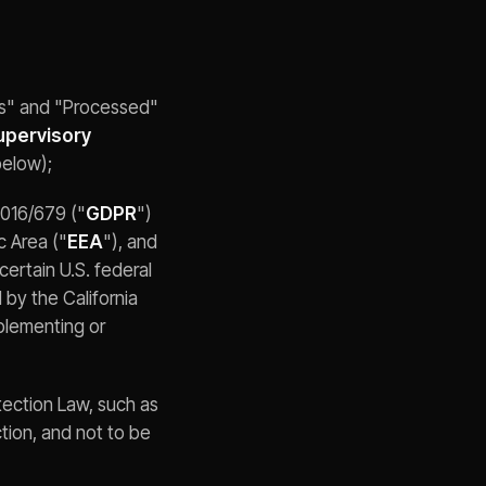
ss" and "Processed"
upervisory
below);
2016/679 ("
GDPR
")
c Area ("
EEA
"), and
) certain U.S. federal
 by the California
implementing or
tection Law, such as
ection, and not to be