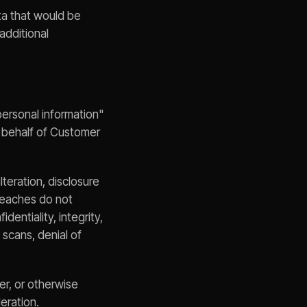
ta that would be
additional
personal information"
 behalf of Customer
lteration, disclosure
Breaches do not
entiality, integrity,
 scans, denial of
fer, or otherwise
eration.