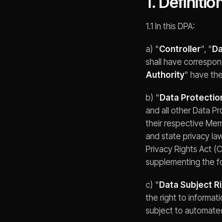
1. Definitio
1.1 In this DPA:
a) "
Controller
", "
Da
shall have correspon
Authority
" have th
b) "
Data Protectio
and all other Data P
their respective Me
and state privacy la
Privacy Rights Act (C
supplementing the f
c) "
Data Subject R
the right to informati
subject to automated