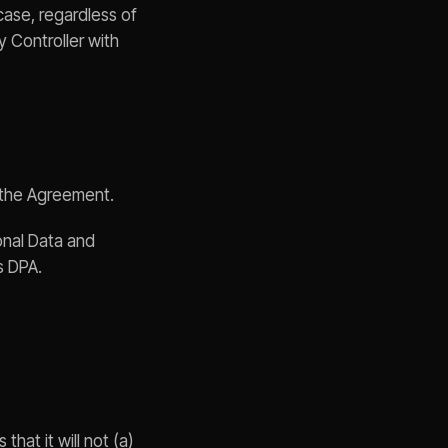
case, regardless of
y Controller with
f the Agreement.
onal Data and
is DPA.
that it will not (a)