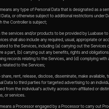
 means any type of Personal Data that is designated as a sens
 Data, or otherwise subject to additional restrictions under 
h the Controller is subject;
 the services and/or products to be provided by Luabase t
ces shall also include any required, usual, appropriate or a
lated to the Services, including (a) carrying out the Services 
e a part, (b) carrying out any benefits, rights and obligations
ning records relating to the Services, and (d) complying with a
s related to the Services;
 share, rent, release, disclose, disseminate, make available, t
 Data to third parties for targeted advertising to an individ
d from the individual's activity across non-affiliated or dist
s, or services.
 means a Processor engaged by a Processor to carry out Pro