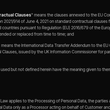
ractual Clauses
" means the clauses annexed to the EU Co
n 2021/914 of June 4, 2021 on standard contractual clauses fo
rd countries pursuant to Regulation (EU) 2016/679 of the Eur
ended or replaced from time to time; and
" means the International Data Transfer Addendum to the EU
 Clauses, issued by the UK Information Commissioner for pa
s used but not defined herein have the meaning given to the
on Law applies to the Processing of Personal Data, the partie
al Data only as a Processor acting on behalf of Customer and