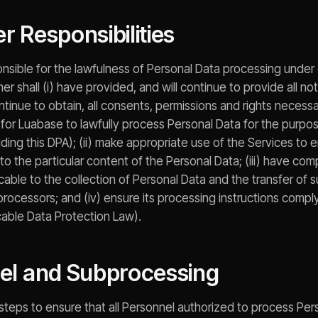
r Responsibilities
onsible for the lawfulness of Personal Data processing under 
r shall (i) have provided, and will continue to provide all n
ntinue to obtain, all consents, permissions and rights necess
for Luabase to lawfully process Personal Data for the purp
ing this DPA); (ii) make appropriate use of the Services to e
to the particular content of the Personal Data; (iii) have comp
cable to the collection of Personal Data and the transfer of 
rocessors; and (iv) ensure its processing instructions comply
icable Data Protection Law).
nel and Subprocessing
e steps to ensure that all Personnel authorized to process Pe