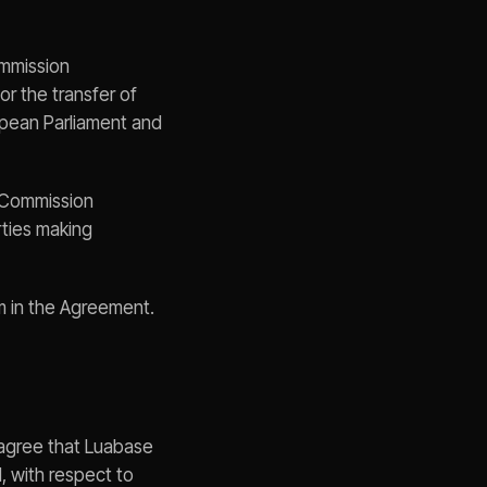
mmission
r the transfer of
opean Parliament and
 Commission
rties making
m in the Agreement.
s agree that Luabase
, with respect to