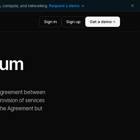
ta, compute, and networking.
Request a demo →
Sign in
Sign up
Get a demo
→
dum
n agreement between
provision of services
f the Agreement but