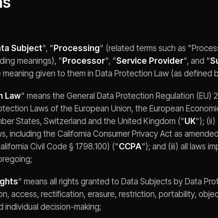
ns
ta Subject
", "
Processing
" (related terms such as "Proce
ding meanings), "
Processor
", "
Service Provider
", and "
S
e meaning given to them in Data Protection Law (as defined 
n Law
" means the General Data Protection Regulation (EU) 
rotection Laws of the European Union, the European Economi
mber States, Switzerland and the United Kingdom ("
UK
"); (ii
ws, including the California Consumer Privacy Act as amended
alifornia Civil Code § 1798.100) ("
CCPA
"); and (iii) all laws 
oregoing;
ights
" means all rights granted to Data Subjects by Data Pro
on, access, rectification, erasure, restriction, portability, obj
 individual decision-making;