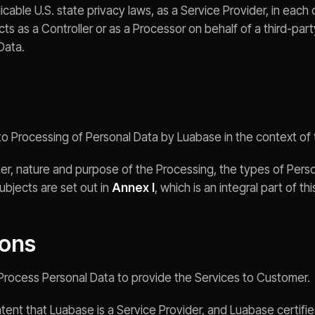
able U.S. state privacy laws, as a Service Provider, in each 
s as a Controller or as a Processor on behalf of a third-part
Data.
 to Processing of Personal Data by Luabase in the context o
er, nature and purpose of the Processing, the types of Pers
ubjects are set out in
Annex I
, which is an integral part of th
ions
y Process Personal Data to provide the Services to Customer.
 intent that Luabase is a Service Provider, and Luabase certifies 