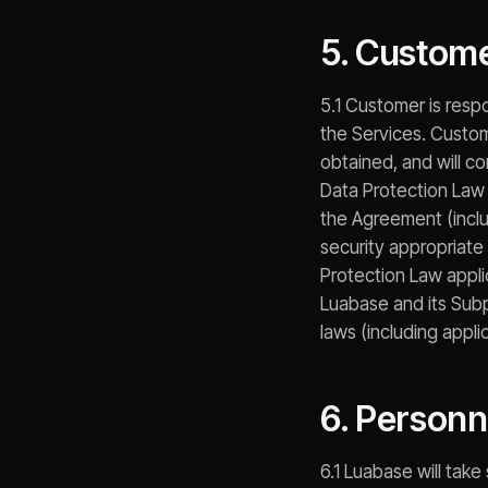
5. Custome
5.1 Customer is resp
the Services. Custome
obtained, and will co
Data Protection Law 
the Agreement (includ
security appropriate 
Protection Law appli
Luabase and its Subp
laws (including appl
6. Person
6.1 Luabase will tak