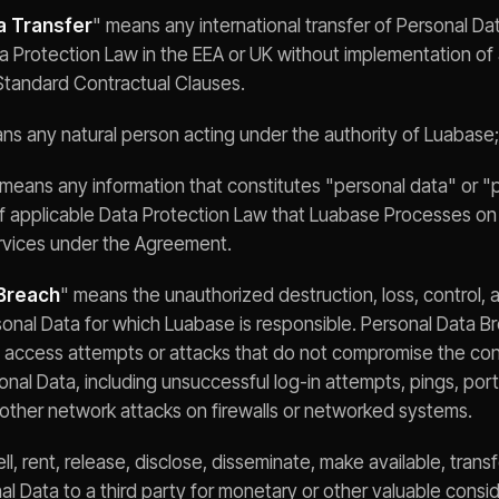
a Transfer
" means any international transfer of Personal Da
a Protection Law in the EEA or UK without implementation of 
Standard Contractual Clauses.
ns any natural person acting under the authority of Luabase;
 means any information that constitutes "personal data" or "
of applicable Data Protection Law that Luabase Processes on
ervices under the Agreement.
Breach
" means the unauthorized destruction, loss, control, a
rsonal Data for which Luabase is responsible. Personal Data 
 access attempts or attacks that do not compromise the confid
rsonal Data, including unsuccessful log-in attempts, pings, port
 other network attacks on firewalls or networked systems.
ll, rent, release, disclose, disseminate, make available, trans
 Data to a third party for monetary or other valuable consid