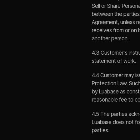
Sell or Share Persona
between the parties 
Agreement, unless re
receives from or on 
another person.
4.3 Customer's inst
statement of work.
4.4 Customer may iss
Protection Law. Such
by Luabase as consti
reasonable fee to co
4.5 The parties ackn
Luabase does not fo
parties.