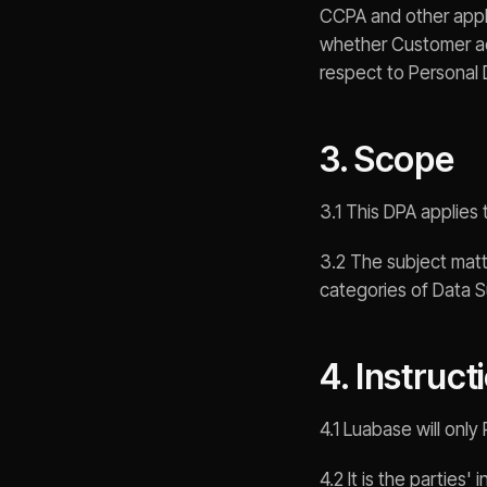
CCPA and other applic
whether Customer act
respect to Personal 
3. Scope
3.1 This DPA applies
3.2 The subject matt
categories of Data S
4. Instruct
4.1 Luabase will onl
4.2 It is the parties'