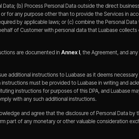
l Data; (b) Process Personal Data outside the direct business
or for any purpose other than to provide the Services in ac
quired by applicable laws; or (c) combine the Personal Data
behalf of Customer with personal data that Luabase collects 
ructions are documented in
Annex I
, the Agreement, and any
ue additional instructions to Luabase as it deems necessary
 instructions must be provided to Luabase in writing and ack
tuting instructions for purposes of this DPA, and Luabase m
mply with any such additional instructions.
owledge and agree that the disclosure of Personal Data by 
rm part of any monetary or other valuable consideration e