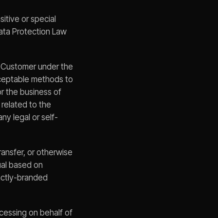
itive or special
Data Protection Law
o Customer under the
cceptable methods to
or the business of
 related to the
ny legal or self-
ransfer, or otherwise
ual based on
inctly-branded
cessing on behalf of