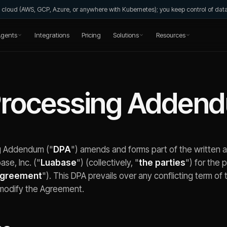
wn cloud (AWS, GCP, Azure, or anywhere with Kubernetes); you keep control of da
gents
Integrations
Pricing
Solutions
Resources
Processing Adden
g Addendum ("
DPA
") amends and forms part of the writte
se, Inc. ("
Luabase
") (collectively, "
the parties
") for the 
greement
"). This DPA prevails over any conflicting term o
modify the Agreement.