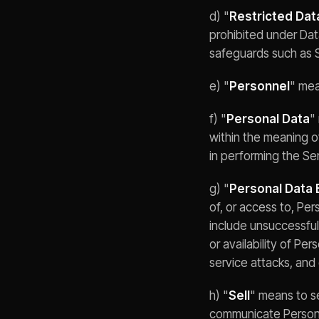
d) "
Restricted Dat
prohibited under Dat
safeguards such as 
e) "
Personnel
" mea
f) "
Personal Data
"
within the meaning 
in performing the S
g) "
Personal Data 
of, or access to, Pe
include unsuccessful
or availability of Pe
service attacks, and
h) "
Sell
" means to se
communicate Personal