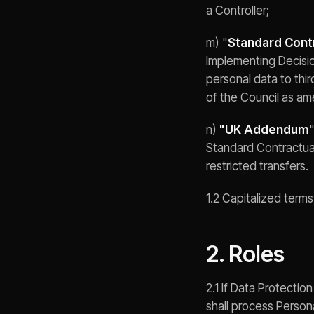
a Controller;
m) "
Standard Cont
Implementing Decisio
personal data to thi
of the Council as am
n)
"UK Addendum
Standard Contractual
restricted transfers.
1.2 Capitalized term
2. Roles
2.1 If Data Protecti
shall process Person