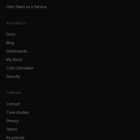
Data Team as a Service
RESOURCES
Docs
Blog
Dashboards
My Stack
Cost Calculator
Security
COMPANY
Contact
Case studies
Privacy
Terms
All policies