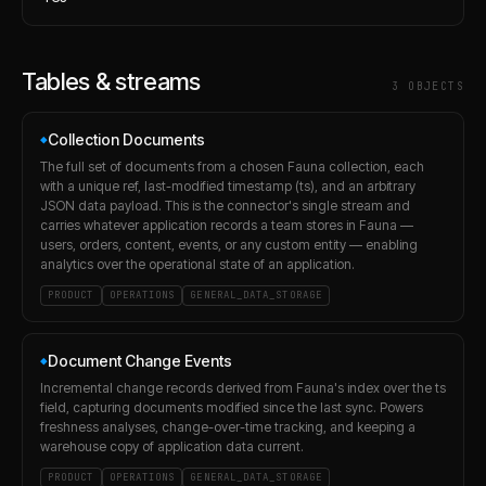
Tables & streams
3
OBJECT
S
Collection Documents
◆
The full set of documents from a chosen Fauna collection, each
with a unique ref, last-modified timestamp (ts), and an arbitrary
JSON data payload. This is the connector's single stream and
carries whatever application records a team stores in Fauna —
users, orders, content, events, or any custom entity — enabling
analytics over the operational state of an application.
PRODUCT
OPERATIONS
GENERAL_DATA_STORAGE
Document Change Events
◆
Incremental change records derived from Fauna's index over the ts
field, capturing documents modified since the last sync. Powers
freshness analyses, change-over-time tracking, and keeping a
warehouse copy of application data current.
PRODUCT
OPERATIONS
GENERAL_DATA_STORAGE