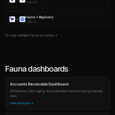
COMBINE →
Fauna
+
BigQuery
+
COMBINE →
Or unify multiple
Fauna
accounts →
Fauna dashboards
Accounts Receivable Dashboard
AR balance, DSO, aging, and collection trends in one governed
view.
View example →