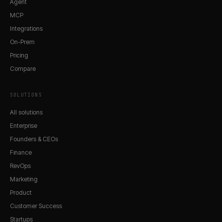
Agent
MCP
Integrations
On-Prem
Pricing
Compare
SOLUTIONS
All solutions
Enterprise
Founders & CEOs
Finance
RevOps
Marketing
Product
Customer Success
Startups