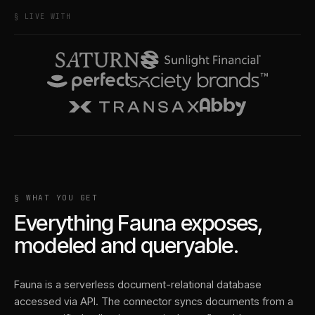
§ LIVE WITH
§ WHAT YOU GET
Everything
Fauna
exposes,
modeled and queryable.
Fauna is a serverless document-relational database
accessed via API. The connector syncs documents from a