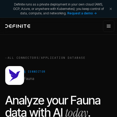
Definite runs as a private deployment in your own cloud (AWS,
GCP, Azure, or anywhere with Kubernetes); you keep control of
data, compute, and networking.
Request a demo →
←
ALL CONNECTORS
/
APPLICATION DATABASE
§ CONNECTOR
Fauna
Analyze your
Fauna
today
data with AI
.