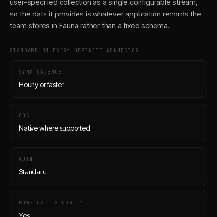
user-specified collection as a single configurable stream,
so the data it provides is whatever application records the
team stores in Fauna rather than a fixed schema.
STANDARD ON EVERY DEFINITE CONNECTOR
SYNC CADENCE
Hourly or faster
CDC
Native where supported
AUTH
Standard
ROW-LEVEL SECURITY
Yes