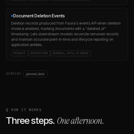
Document Deletion Events
◆
Deletion records produced from Fauna's events API when deletion
mode is enabled, marking documents with a "deleted at"
timestamp. Lets downstream models reconcile removed records
and maintain accurate point-in-time and lifecycle reporting on
application entities.
PRODUCT
OPERATIONS
GENERAL_DATA_STORAGE
general_data
DOMAINS
§ HOW IT WORKS
One afternoon.
Three steps.