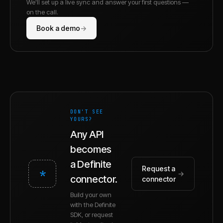
We'll set up a live sync and answer your first questions —
on the call.
Book a demo
→
DON'T SEE
YOURS?
Any API
becomes
a Definite
Request a
*
→
connector.
connector
Build your own
with the Definite
SDK, or request