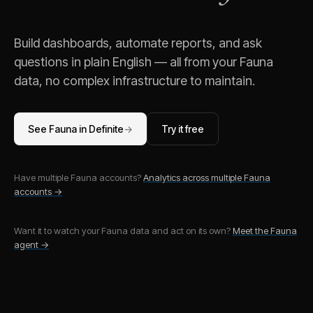
Build dashboards, automate reports, and ask
questions in plain English — all from your
Fauna
data, no complex infrastructure to maintain.
See
Fauna
in Definite
→
Try it free
Have multiple
Fauna
accounts?
Analytics across multiple
Fauna
accounts →
Want it to watch your
Fauna
data and act on its own?
Meet the
Fauna
agent →