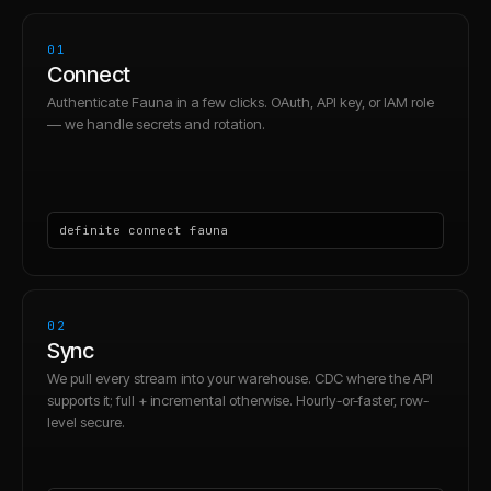
01
Connect
Authenticate Fauna in a few clicks. OAuth, API key, or IAM role
— we handle secrets and rotation.
definite connect fauna
02
Sync
We pull every stream into your warehouse. CDC where the API
supports it; full + incremental otherwise. Hourly-or-faster, row-
level secure.