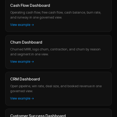
Cash Flow Dashboard
Operating cash flow, free cash flow, cash balance, burn rate,
and runway in one governed view.
View example →
Churn Dashboard
Churned MRR, logo churn, contraction, and churn by reason
and segment in one view.
View example →
CRM Dashboard
Open pipeline, win rate, deal size, and booked revenue in one
governed view.
View example →
Customer Success Dashboard