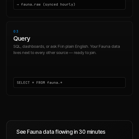
→ fauna.raw (synced hourly)
03
Query
SQL, dashboards, or ask Fi in plain English. Your Fauna data
lives next to every other source — ready to join.
SELECT * FROM fauna.*
See
Fauna
data flowing in 30 minutes