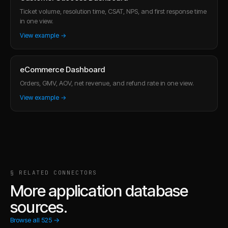
Ticket volume, resolution time, CSAT, NPS, and first response time
in one view.
View example →
eCommerce Dashboard
Orders, GMV, AOV, net revenue, and refund rate in one view.
View example →
§ RELATED CONNECTORS
More application database
sources.
Browse all
525
→