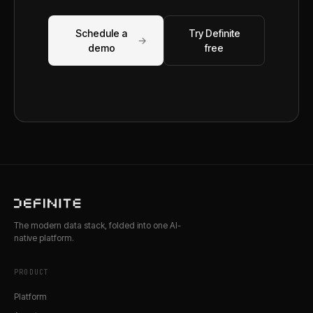
Schedule a
Try Definite
→
demo
free
The modern data stack, folded into one AI-
native platform.
PRODUCT
Platform