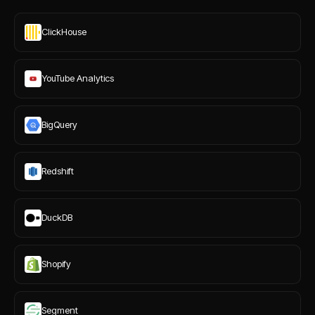
ClickHouse
YouTube Analytics
BigQuery
Redshift
DuckDB
Shopify
Segment