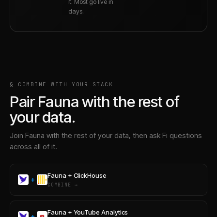
it. Most go live in
days.
§ COMBINE WITH YOUR STACK
Pair
Fauna
with the rest of
your data.
Join
Fauna
with the rest of your data, then ask Fi questions
across all of it.
Fauna
+
ClickHouse
+
COMBINE →
Fauna
+
YouTube Analytics
+