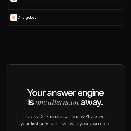
Chargebee
Your answer engine
one afternoon
is
away.
Book a 30-minute call and we'll answer
your first questions live, with your own data.