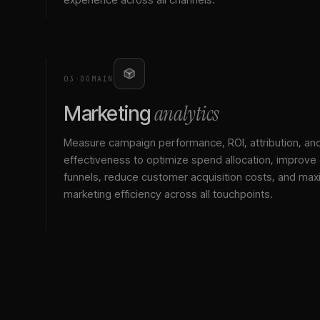
03
·
DOMAIN
analytics
Marketing
Measure campaign performance, ROI, attribution, an
effectiveness to optimize spend allocation, improve
funnels, reduce customer acquisition costs, and max
marketing efficiency across all touchpoints.