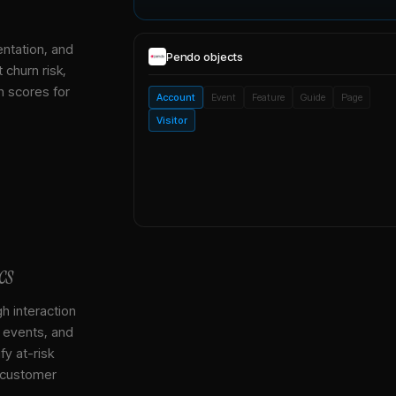
entation, and
Pendo
objects
 churn risk,
h scores for
Account
Event
Feature
Guide
Page
Visitor
cs
gh interaction
, events, and
y at-risk
 customer