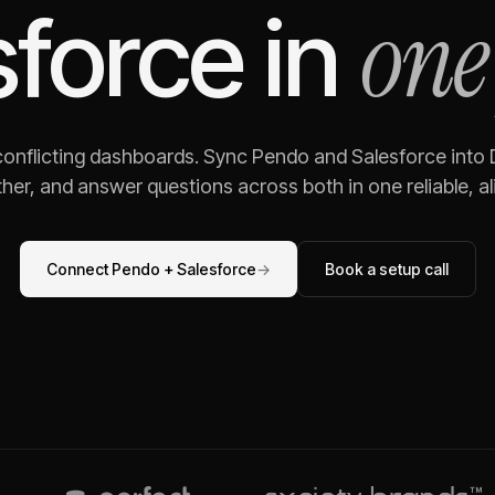
one
sforce
in
 conflicting dashboards. Sync
Pendo
and
Salesforce
into 
her, and answer questions across both in one reliable, al
Connect
Pendo
+
Salesforce
→
Book a setup call