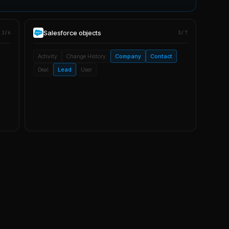
Salesforce
objects
2/6
3/7
Activity
Change History
Company
Contact
Deal
Lead
User