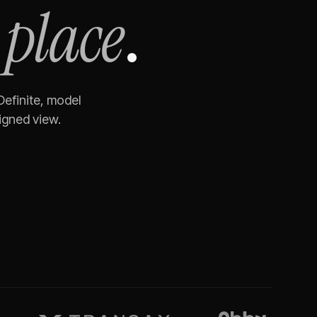
 place
.
Definite, model
igned view.