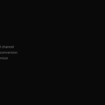
d channel
 conversion
imize