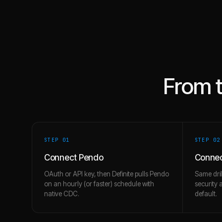
From 
STEP 0
1
STEP 0
2
Connect Pendo
Connec
OAuth or API key, then Definite pulls Pendo
Same dril
on an hourly (or faster) schedule with
security 
native CDC.
default.