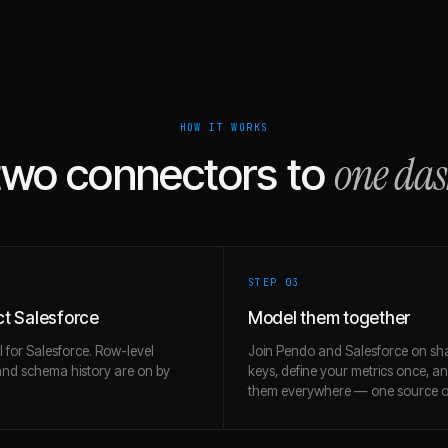
HOW IT WORKS
one da
two connectors to
STEP 0
3
t Salesforce
Model them together
l for Salesforce. Row-level
Join Pendo and Salesforce on sh
and schema history are on by
keys, define your metrics once, a
them everywhere — one source of