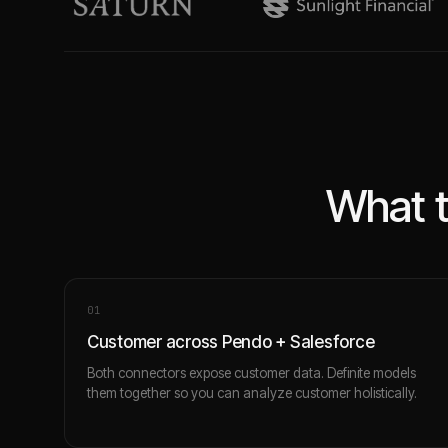
What t
0
1
Customer across Pendo + Salesforce
Both connectors expose customer data. Definite models
them together so you can analyze customer holistically.