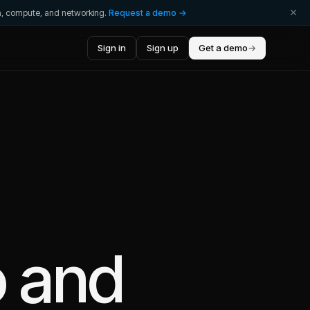
ta, compute, and networking.
Request a demo →
Sign in
Sign up
Get a demo
→
o
and