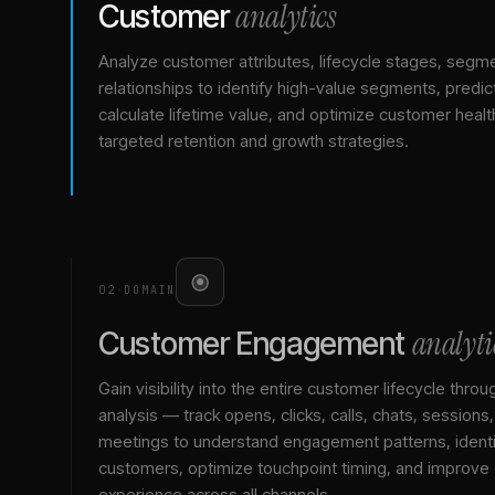
analytics
Customer
Analyze customer attributes, lifecycle stages, segm
relationships to identify high-value segments, predict
calculate lifetime value, and optimize customer healt
targeted retention and growth strategies.
02
·
DOMAIN
analyti
Customer Engagement
Gain visibility into the entire customer lifecycle throu
analysis — track opens, clicks, calls, chats, sessions
meetings to understand engagement patterns, identif
customers, optimize touchpoint timing, and improve
experience across all channels.