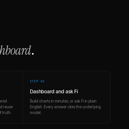
shboard
.
STEP 0
4
Dashboard and ask Fi
ared
Build charts in minutes, or ask Fi in plain
nd reuse
English. Every answer cites the underlying
 truth.
model.