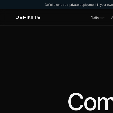
Definite runs as a private deployment in your o
Platform
A
Com