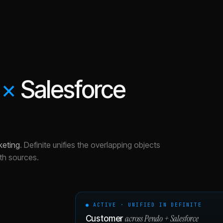
×
Salesforce
keting
.
Definite unifies the overlapping objects
th sources.
● ACTIVE · UNIFIED IN DEFINITE
across
Pendo
+
Salesforce
Customer