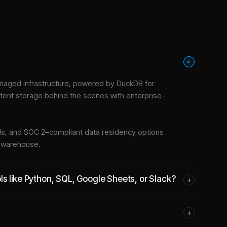
+
naged infrastructure
, powered by DuckDB for
stent storage behind the scenes with enterprise-
tools, and SOC 2–compliant data residency options
e warehouse.
s like Python, SQL, Google Sheets, or Slack?
+
+