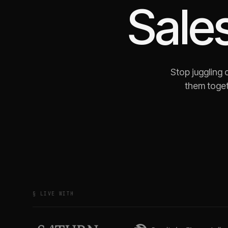
Sale
Stop juggling
them toget
§ LIVE WITH