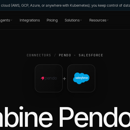
wn cloud (AWS, GCP, Azure, or anywhere with Kubernetes); you keep control of da
gents
Integrations
Pricing
Solutions
Resources
CONNECTORS
/
PENDO
+
SALESFORCE
+
bine
Pend