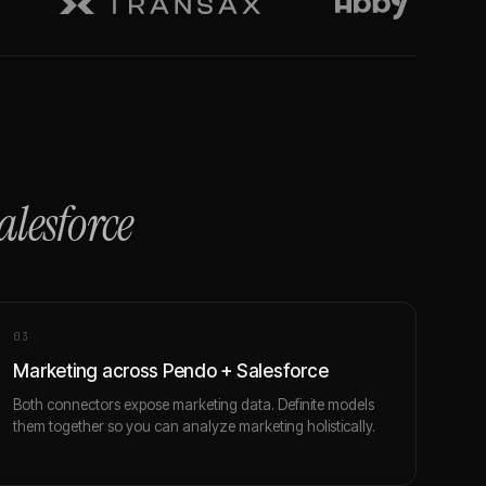
alesforce
0
3
Marketing across Pendo + Salesforce
Both connectors expose marketing data. Definite models
them together so you can analyze marketing holistically.