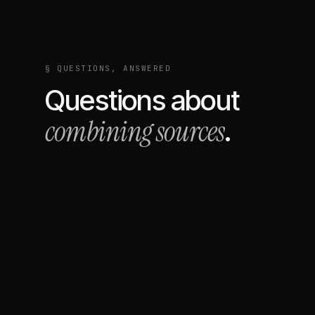
§ QUESTIONS, ANSWERED
Questions about
combining sources
.