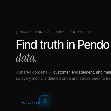
§ SHARED DOMAINS · SCROLL TO EXPLORE
Find truth in
Pendo
data.
3 shared domains
—
customer, engagement, and mar
so every metric is defined once and traces back to bo
01
·
DOMAIN