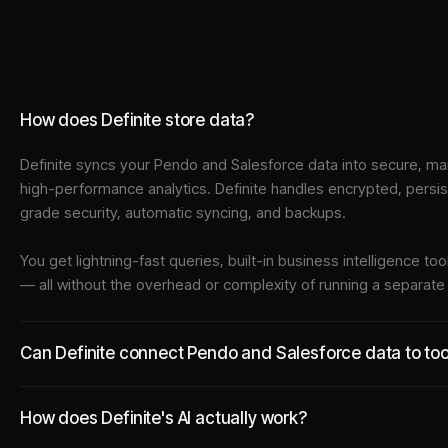
How does Definite store data?
Definite syncs your
Pendo
and
Salesforce
data into
secure, ma
high-performance analytics. Definite handles encrypted, persi
grade security, automatic syncing, and backups.
You get lightning-fast queries, built-in business intelligence 
— all without the overhead or complexity of running a separat
Can Definite connect Pendo and Salesforce data to tool
How does Definite's AI actually work?