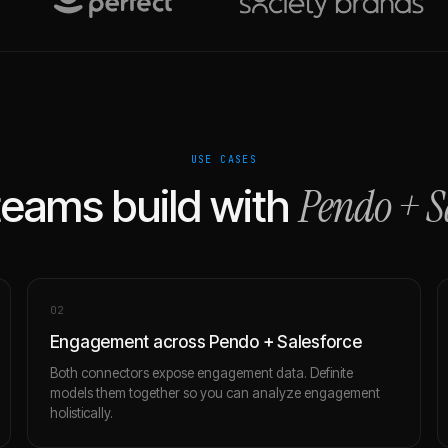
USE CASES
Pendo
+
S
eams build with
0
2
Engagement across Pendo + Salesforce
Both connectors expose engagement data. Definite
models them together so you can analyze engagement
holistically.