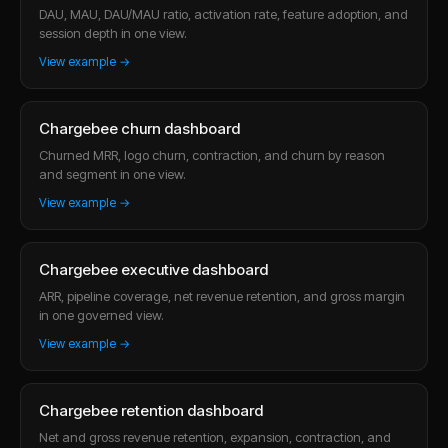
DAU, MAU, DAU/MAU ratio, activation rate, feature adoption, and
session depth in one view.
View example →
Chargebee churn dashboard
Churned MRR, logo churn, contraction, and churn by reason
and segment in one view.
View example →
Chargebee executive dashboard
ARR, pipeline coverage, net revenue retention, and gross margin
in one governed view.
View example →
Chargebee retention dashboard
Net and gross revenue retention, expansion, contraction, and