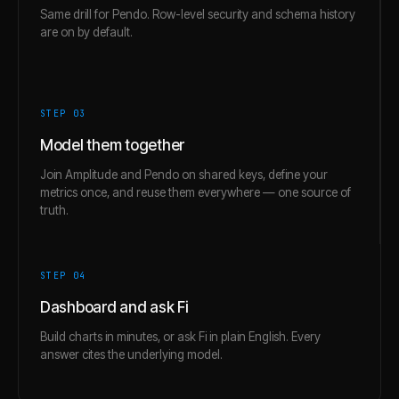
Same drill for Pendo. Row-level security and schema history
are on by default.
STEP 0
3
Model them together
Join Amplitude and Pendo on shared keys, define your
metrics once, and reuse them everywhere — one source of
truth.
STEP 0
4
Dashboard and ask Fi
Build charts in minutes, or ask Fi in plain English. Every
answer cites the underlying model.