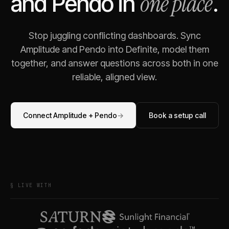
one place
and
Pendo
in
.
Stop juggling conflicting dashboards. Sync
Amplitude
and
Pendo
into Definite, model them
together, and answer questions across both in one
reliable, aligned view.
Connect
Amplitude
+
Pendo
→
Book a setup call
§ LIVE WITH