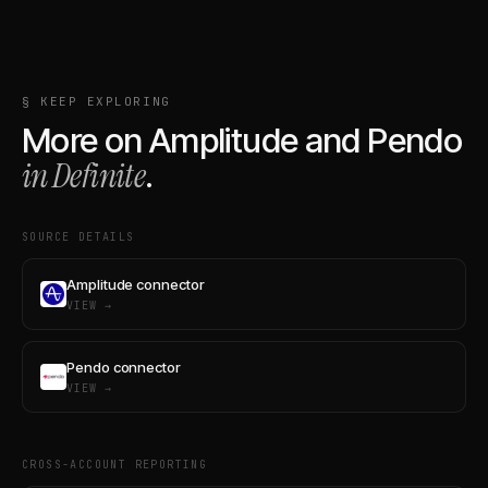
§ KEEP EXPLORING
More on
Amplitude
and
Pendo
in Definite
.
SOURCE DETAILS
Amplitude connector
VIEW →
Pendo connector
VIEW →
CROSS-ACCOUNT REPORTING