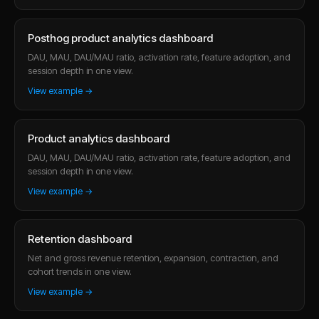
Posthog product analytics dashboard
DAU, MAU, DAU/MAU ratio, activation rate, feature adoption, and
session depth in one view.
View example →
Product analytics dashboard
DAU, MAU, DAU/MAU ratio, activation rate, feature adoption, and
session depth in one view.
View example →
Retention dashboard
Net and gross revenue retention, expansion, contraction, and
cohort trends in one view.
View example →