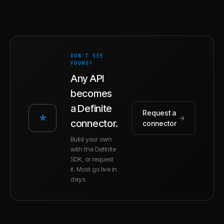
DON'T SEE
YOURS?
Any API
becomes
a Definite
Request a
*
→
connector.
connector
Build your own
with the Definite
SDK, or request
it. Most go live in
days.