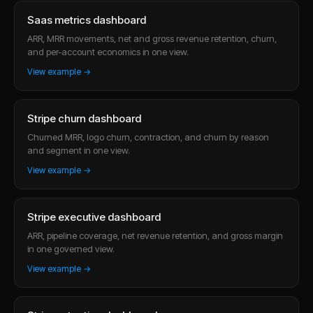
Saas metrics dashboard
ARR, MRR movements, net and gross revenue retention, churn,
and per-account economics in one view.
View example →
Stripe churn dashboard
Churned MRR, logo churn, contraction, and churn by reason
and segment in one view.
View example →
Stripe executive dashboard
ARR, pipeline coverage, net revenue retention, and gross margin
in one governed view.
View example →