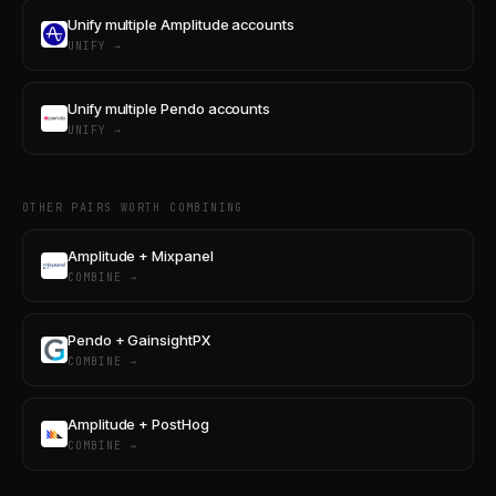
Unify multiple Amplitude accounts
UNIFY →
Unify multiple Pendo accounts
UNIFY →
OTHER PAIRS WORTH COMBINING
Amplitude + Mixpanel
COMBINE →
Pendo + GainsightPX
COMBINE →
Amplitude + PostHog
COMBINE →