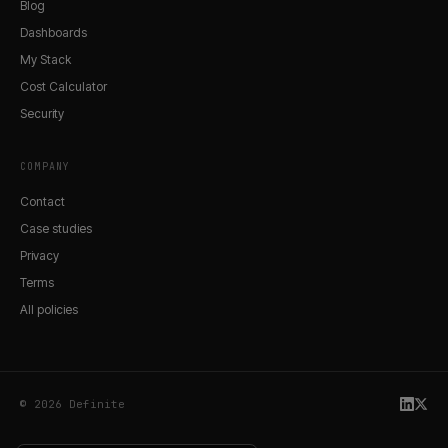
Blog
Dashboards
My Stack
Cost Calculator
Security
COMPANY
Contact
Case studies
Privacy
Terms
All policies
© 2026 Definite