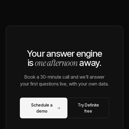
Your answer engine
one afternoon
is
away.
Book a 30-minute call and we'll answer
your first questions live, with your own data.
Schedule a
Try Definite
→
demo
free