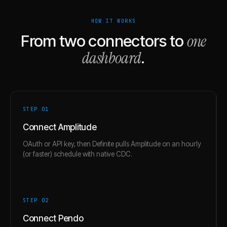
HOW IT WORKS
one
From two connectors to
dashboard
.
STEP 0
1
Connect Amplitude
OAuth or API key, then Definite pulls Amplitude on an hourly
(or faster) schedule with native CDC.
STEP 0
2
Connect Pendo