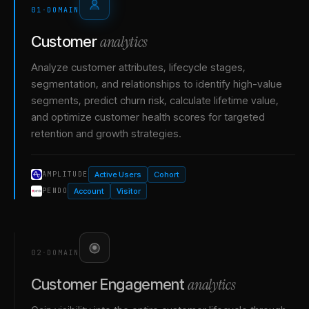
01
·
DOMAIN
analytics
Customer
Analyze customer attributes, lifecycle stages,
segmentation, and relationships to identify high-value
segments, predict churn risk, calculate lifetime value,
and optimize customer health scores for targeted
retention and growth strategies.
Active Users
Cohort
AMPLITUDE
Account
Visitor
PENDO
02
·
DOMAIN
analytics
Customer Engagement