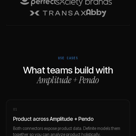
USE CASES
What teams build with
Amplitude
+
Pendo
0
1
Product across Amplitude + Pendo
Both connectors expose product data. Definite models them
together so you can analyze product holistically.