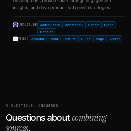
development, reduce churn through engagement
insights, and drive product-led growth strategies.
Active Users
Annotation
Cohort
Event
AMPLITUDE
Session
Account
Event
Feature
Guide
Page
Visitor
PENDO
§ QUESTIONS, ANSWERED
combining
Questions about
sources
.