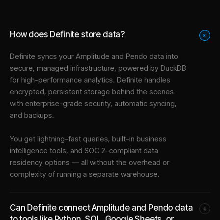
How does Definite store data?
+
Definite syncs your
Amplitude
and
Pendo
data into
secure, managed infrastructure
, powered by DuckDB
for high-performance analytics. Definite handles
encrypted, persistent storage behind the scenes
with enterprise-grade security, automatic syncing,
and backups.
You get lightning-fast queries, built-in business
intelligence tools, and SOC 2–compliant data
residency options — all without the overhead or
complexity of running a separate warehouse.
Can Definite connect Amplitude and Pendo data
+
to tools like Python, SQL, Google Sheets, or