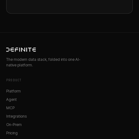
The modern data stack, folded into one AI-
native platform.
PRODUCT
Platform
Agent
MCP
Integrations
On-Prem
Pricing