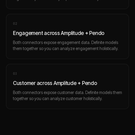
0
2
Engagement across Amplitude + Pendo
Both connectors expose engagement data. Definite models
them together so you can analyze engagement holistically.
0
3
Customer across Amplitude + Pendo
Both connectors expose customer data. Definite models them
together so you can analyze customer holistically.