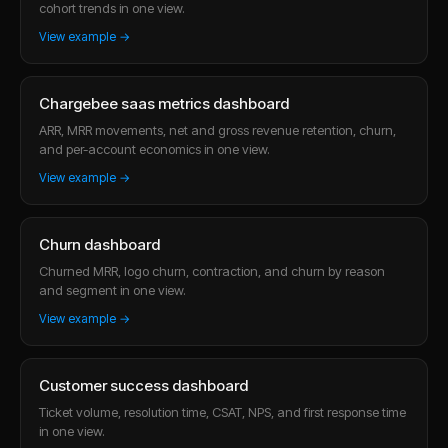
cohort trends in one view.
View example →
Chargebee saas metrics dashboard
ARR, MRR movements, net and gross revenue retention, churn,
and per-account economics in one view.
View example →
Churn dashboard
Churned MRR, logo churn, contraction, and churn by reason
and segment in one view.
View example →
Customer success dashboard
Ticket volume, resolution time, CSAT, NPS, and first response time
in one view.