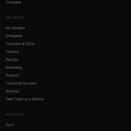
Compare
SOLUTIONS
All solutions
Enterprise
Founders & CEOs
Finance
RevOps
Marketing
Product
Customer Success
Startups
Data Team as a Service
RESOURCES
Docs