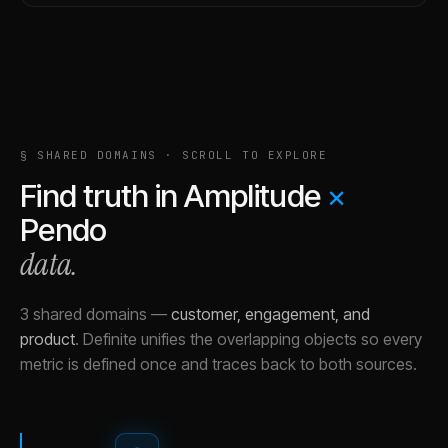
§ SHARED DOMAINS · SCROLL TO EXPLORE
Find truth in
Amplitude
×
Pendo
data.
3 shared domains
—
customer, engagement, and
product
.
Definite unifies the overlapping objects so every
metric is defined once and traces back to both sources.