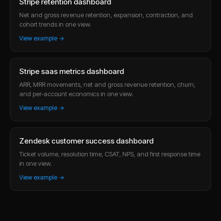
Stripe retention dashboard
Net and gross revenue retention, expansion, contraction, and
cohort trends in one view.
View example →
Stripe saas metrics dashboard
ARR, MRR movements, net and gross revenue retention, churn,
and per-account economics in one view.
View example →
Zendesk customer success dashboard
Ticket volume, resolution time, CSAT, NPS, and first response time
in one view.
View example →