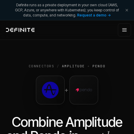
Definite runs as a private deployment in your own cloud (AWS,
GCP, Azure, or anywhere with Kubernetes); you keep control of
data, compute, and networking.
Request a demo →
CONNECTORS
/
AMPLITUDE
+
PENDO
+
Combine
Amplitude