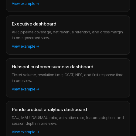
View example →
Executive dashboard
ARR, pipeline coverage, net revenue retention, and gross margin
in one governed view.
View example →
Hubspot customer success dashboard
Ticket volume, resolution time, CSAT, NPS, and first response time
in one view.
View example →
Pendo product analytics dashboard
DAU, MAU, DAU/MAU ratio, activation rate, feature adoption, and
session depth in one view.
View example →