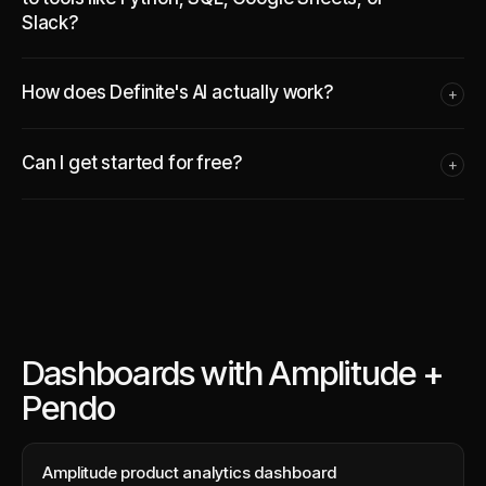
Slack?
How does Definite's AI actually work?
+
Can I get started for free?
+
Dashboards with Amplitude +
Pendo
Amplitude product analytics dashboard