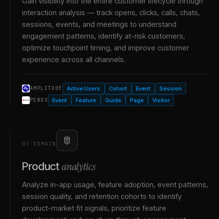
Gain visibility into the entire customer lifecycle through
interaction analysis — track opens, clicks, calls, chats,
sessions, events, and meetings to understand
engagement patterns, identify at-risk customers,
optimize touchpoint timing, and improve customer
experience across all channels.
Active Users
Cohort
Event
Session
AMPLITUDE
Event
Feature
Guide
Page
Visitor
PENDO
03
·
DOMAIN
analytics
Product
Analyze in-app usage, feature adoption, event patterns,
session quality, and retention cohorts to identify
product-market fit signals, prioritize feature