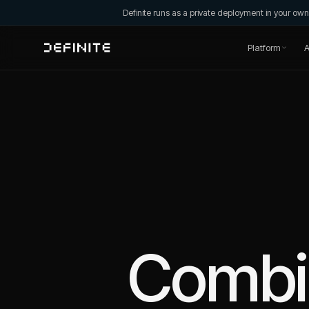
Definite runs as a private deployment in your o
Platform
A
Comb