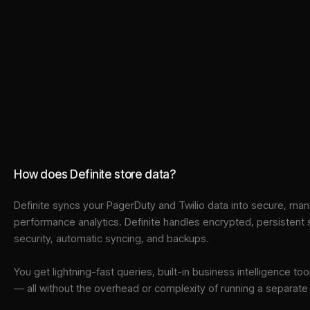
How does Definite store data?
Definite syncs your
PagerDuty
and
Twilio
data into
secure, man
performance analytics. Definite handles encrypted, persistent
security, automatic syncing, and backups.
You get lightning-fast queries, built-in business intelligence 
— all without the overhead or complexity of running a separat