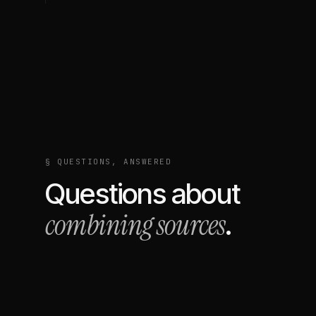
§ QUESTIONS, ANSWERED
Questions about
combining sources
.