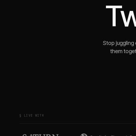
Tw
Stop juggling
them toget
§ LIVE WITH