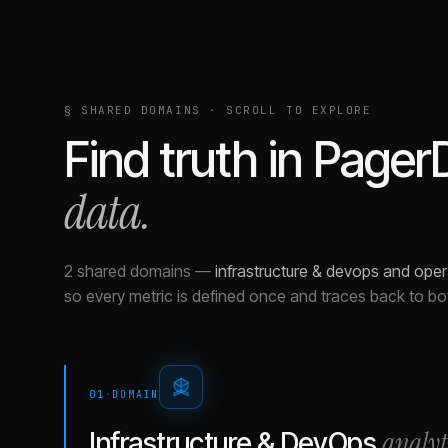
§ SHARED DOMAINS · SCROLL TO EXPLORE
Find truth in
Pager
data.
2 shared domains
—
infrastructure & devops and oper
so every metric is defined once and traces back to bo
01
·
DOMAIN
analyt
Infrastructure & DevOps