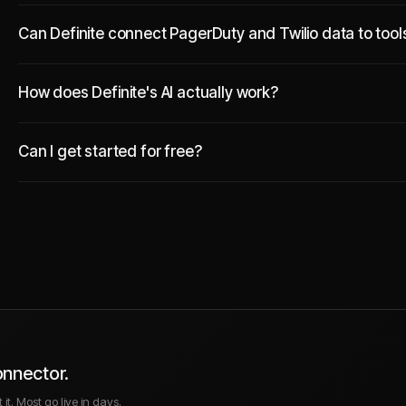
Can Definite connect PagerDuty and Twilio data to tool
How does Definite's AI actually work?
Can I get started for free?
onnector.
it. Most go live in days.