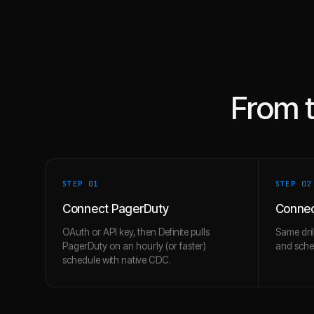
From 
STEP 0
1
STEP 0
2
Connect PagerDuty
Connec
OAuth or API key, then Definite pulls
Same dril
PagerDuty on an hourly (or faster)
and schem
schedule with native CDC.