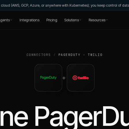
wn cloud (AWS, GCP, Azure, or anywhere with Kubernetes); you keep control of da
gents
Integrations
Pricing
Solutions
Resources
CONNECTORS
/
PAGERDUTY
+
TWILIO
+
ine
PagerDu