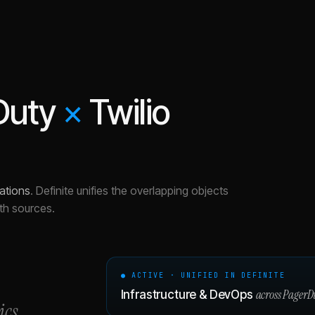
Duty
×
Twilio
ations
.
Definite unifies the overlapping objects
th sources.
● ACTIVE · UNIFIED IN DEFINITE
across
PagerD
Infrastructure & DevOps
ics