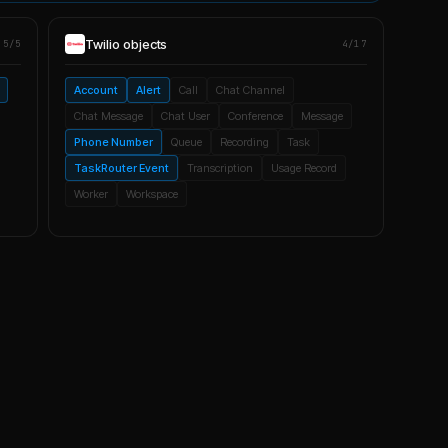
Twilio
objects
5/5
4/17
Account
Alert
Call
Chat Channel
Chat Message
Chat User
Conference
Message
Phone Number
Queue
Recording
Task
TaskRouter Event
Transcription
Usage Record
Worker
Workspace