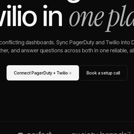
one pl
ilio
in
 conflicting dashboards. Sync
PagerDuty
and
Twilio
into D
her, and answer questions across both in one reliable, al
Connect
PagerDuty
+
Twilio
→
Book a setup call