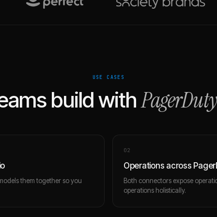
USE CASES
PagerDuty
eams build with
0
2
io
Operations across PagerD
 models them together so you
Both connectors expose operatio
operations holistically.