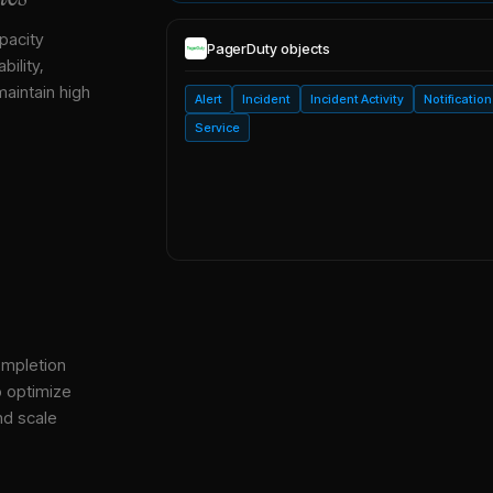
pacity
PagerDuty
objects
bility,
maintain high
Alert
Incident
Incident Activity
Notification
Service
ompletion
o optimize
nd scale