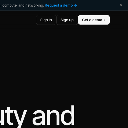
ta, compute, and networking.
Request a demo →
Sign in
Sign up
Get a demo
→
ty
and