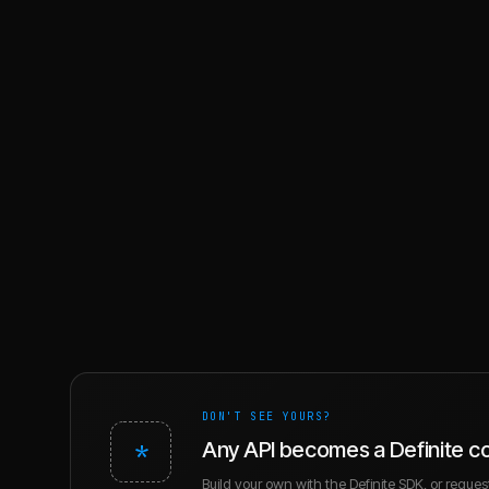
DON'T SEE YOURS?
*
Any API becomes a Definite c
Build your own with the Definite SDK, or request 