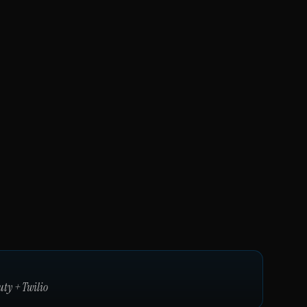
uty
+
Twilio