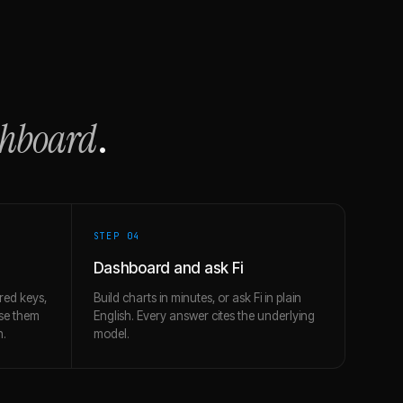
shboard
.
STEP 0
4
Dashboard and ask Fi
red keys,
Build charts in minutes, or ask Fi in plain
use them
English. Every answer cites the underlying
h.
model.