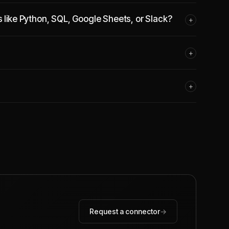
s like Python, SQL, Google Sheets, or Slack?
+
+
+
Request a connector
→