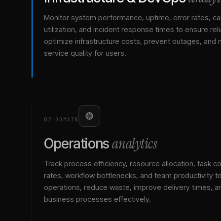
Monitor system performance, uptime, error rates, ca
utilization, and incident response times to ensure relia
optimize infrastructure costs, prevent outages, and 
service quality for users.
02
·
DOMAIN
analytics
Operations
Track process efficiency, resource allocation, task c
rates, workflow bottlenecks, and team productivity t
operations, reduce waste, improve delivery times, a
business processes effectively.