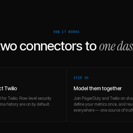
HOW IT WORKS
one da
two connectors to
STEP 0
3
t Twilio
Model them together
l for Twilio. Row-level security
Join PagerDuty and Twilio on sha
a history are on by default.
define your metrics once, and re
everywhere — one source of trut