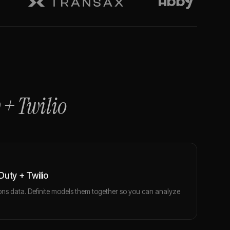
+
Twilio
uty + Twilio
ns data. Definite models them together so you can analyze