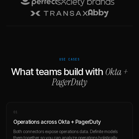
USE CASES
Okta
+
What teams build with
PagerDuty
0
1
Operations across Okta + PagerDuty
Both connectors expose operations data. Definite models
them together so you can analyze operations holistically.