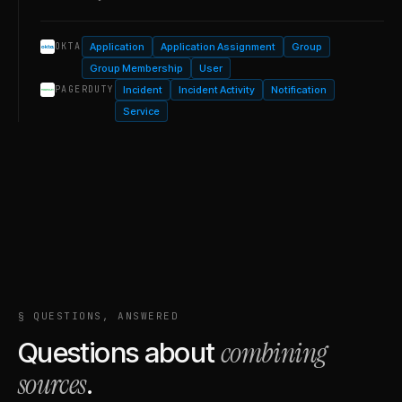
Application
Application Assignment
Group
OKTA
Group Membership
User
Incident
Incident Activity
Notification
PAGERDUTY
Service
§ QUESTIONS, ANSWERED
combining
Questions about
sources
.