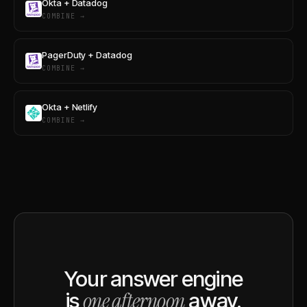
Okta + Datadog
COMBINE →
PagerDuty + Datadog
COMBINE →
Okta + Netlify
COMBINE →
Your answer engine
one afternoon
is
away.