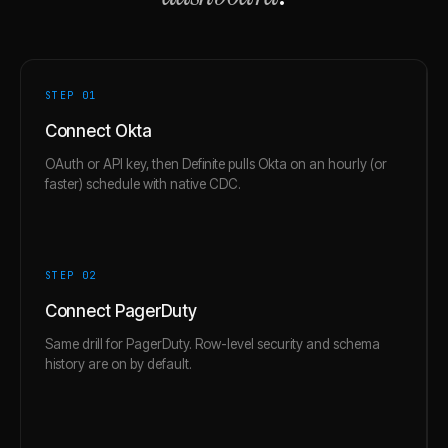
STEP 0
1
Connect Okta
OAuth or API key, then Definite pulls Okta on an hourly (or
faster) schedule with native CDC.
STEP 0
2
Connect PagerDuty
Same drill for PagerDuty. Row-level security and schema
history are on by default.