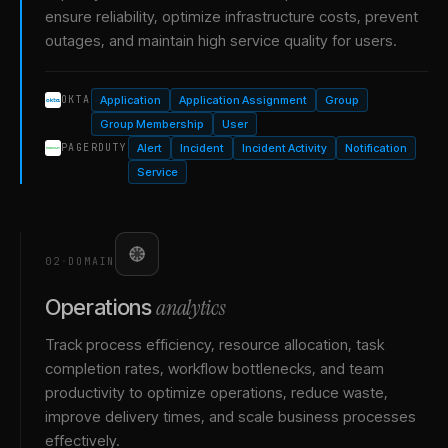
ensure reliability, optimize infrastructure costs, prevent
outages, and maintain high service quality for users.
Application
Application Assignment
Group
OKTA
Group Membership
User
Alert
Incident
Incident Activity
Notification
PAGERDUTY
Service
02
·
DOMAIN
analytics
Operations
Track process efficiency, resource allocation, task
completion rates, workflow bottlenecks, and team
productivity to optimize operations, reduce waste,
improve delivery times, and scale business processes
effectively.