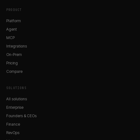
PRODUCT
Platform
Agent
MCP
Integrations
On-Prem
Pricing
Compare
SOLUTIONS
All solutions
Enterprise
Founders & CEOs
Finance
RevOps