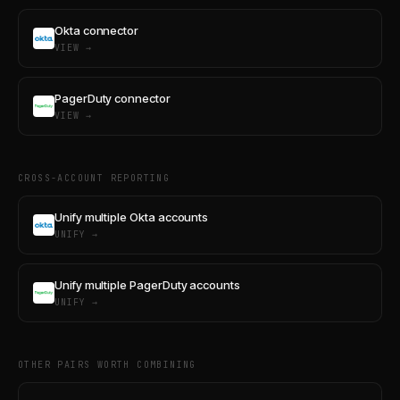
Okta connector
VIEW →
PagerDuty connector
VIEW →
CROSS-ACCOUNT REPORTING
Unify multiple Okta accounts
UNIFY →
Unify multiple PagerDuty accounts
UNIFY →
OTHER PAIRS WORTH COMBINING