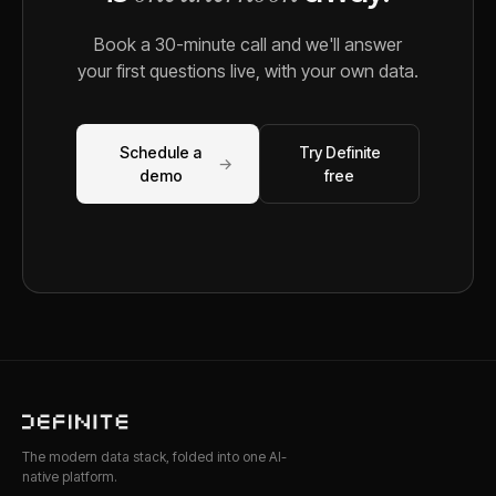
Book a 30-minute call and we'll answer
your first questions live, with your own data.
Schedule a
Try Definite
→
demo
free
The modern data stack, folded into one AI-
native platform.