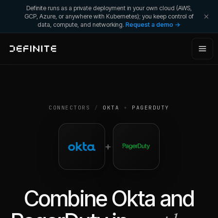
Definite runs as a private deployment in your own cloud (AWS,
GCP, Azure, or anywhere with Kubernetes); you keep control of
data, compute, and networking.
Request a demo →
CONNECTORS
/
OKTA
+
PAGERDUTY
+
Combine
Okta
and