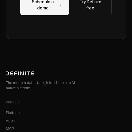
Schedule a
Try Definite
→
demo
free
The modern data stack, folded into one AI-
native platform.
PRODUCT
Platform
Agent
MCP