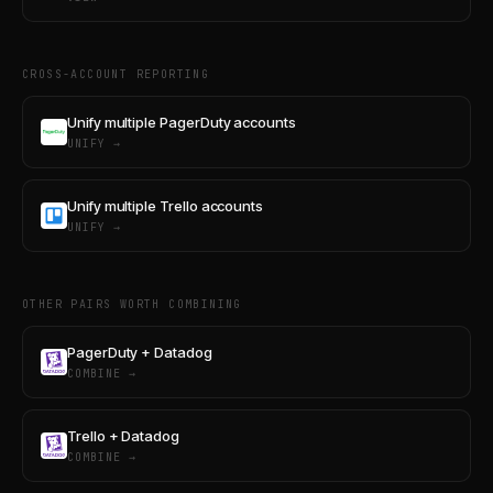
CROSS-ACCOUNT REPORTING
Unify multiple PagerDuty accounts
UNIFY →
Unify multiple Trello accounts
UNIFY →
OTHER PAIRS WORTH COMBINING
PagerDuty + Datadog
COMBINE →
Trello + Datadog
COMBINE →