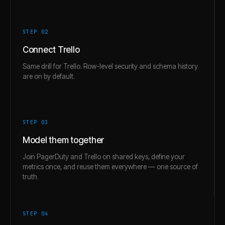
STEP 0
2
Connect Trello
Same drill for Trello. Row-level security and schema history
are on by default.
STEP 0
3
Model them together
Join PagerDuty and Trello on shared keys, define your
metrics once, and reuse them everywhere — one source of
truth.
STEP 0
4