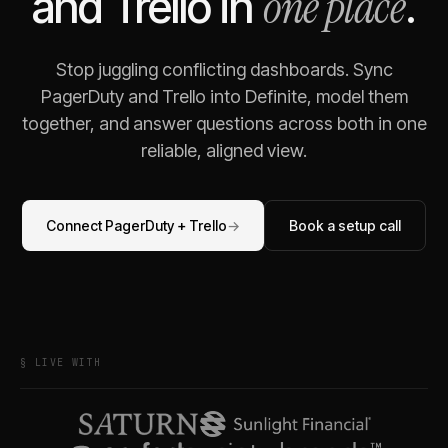
one place
and
Trello
in
.
Stop juggling conflicting dashboards. Sync
PagerDuty
and
Trello
into Definite, model them
together, and answer questions across both in one
reliable, aligned view.
Connect
PagerDuty
+
Trello
→
Book a setup call
§ LIVE WITH