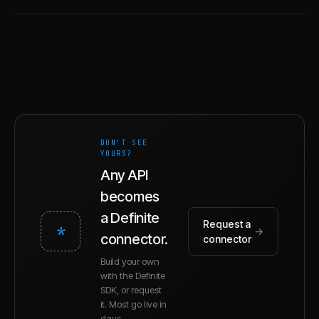
DON'T SEE
YOURS?
Any API
becomes
a Definite
Request a
*
→
connector.
connector
Build your own
with the Definite
SDK, or request
it. Most go live in
days.