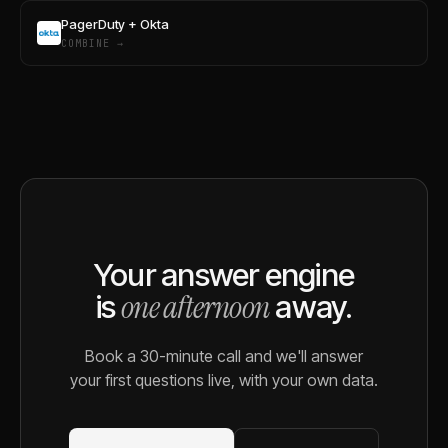
PagerDuty + Okta
COMBINE →
Your answer engine
one afternoon
is
away.
Book a 30-minute call and we'll answer
your first questions live, with your own data.