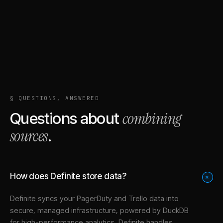
§ QUESTIONS, ANSWERED
combining
Questions about
sources
.
How does Definite store data?
+
Definite syncs your
PagerDuty
and
Trello
data into
secure, managed infrastructure
, powered by DuckDB
for high-performance analytics. Definite handles