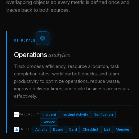
overlapping objects so every metric is defined once and
traces back to both sources.
01
·
DOMAIN
analytics
Operations
Track process efficiency, resource allocation, task
completion rates, workflow bottlenecks, and team
productivity to optimize operations, reduce waste,
improve delivery times, and scale business processes
effectively.
Incident
Incident Activity
Notification
PAGERDUTY
Service
Activity
Board
Card
Checklist
List
Member
TRELLO