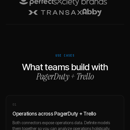
USE CASES
What teams build with
PagerDuty
+
Trello
0
1
Operations across PagerDuty + Trello
Both connectors expose operations data. Definite models
them together so you can analyze operations holistically.