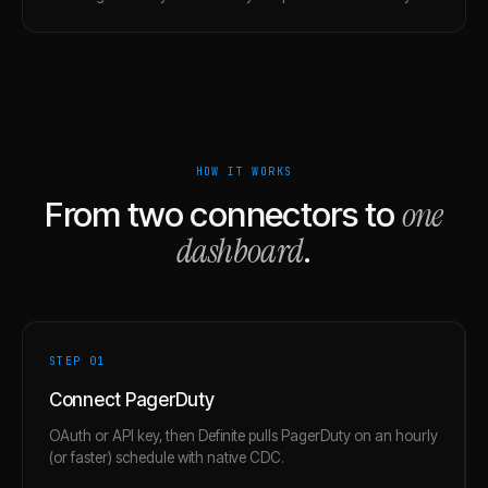
HOW IT WORKS
one
From two connectors to
dashboard
.
STEP 0
1
Connect PagerDuty
OAuth or API key, then Definite pulls PagerDuty on an hourly
(or faster) schedule with native CDC.