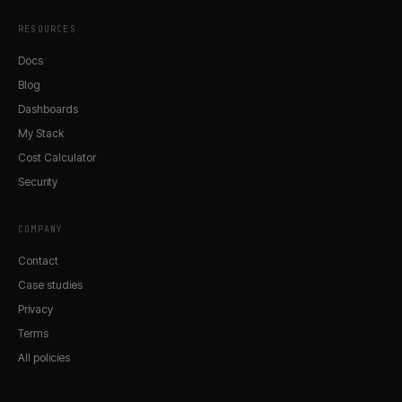
RESOURCES
Docs
Blog
Dashboards
My Stack
Cost Calculator
Security
COMPANY
Contact
Case studies
Privacy
Terms
All policies