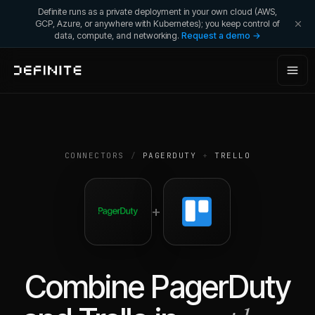
Definite runs as a private deployment in your own cloud (AWS,
GCP, Azure, or anywhere with Kubernetes); you keep control of
data, compute, and networking.
Request a demo →
CONNECTORS
/
PAGERDUTY
+
TRELLO
+
Combine
PagerDuty