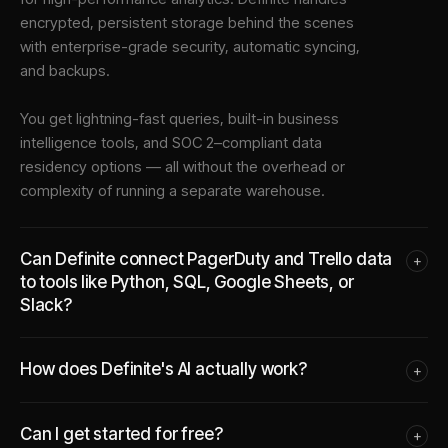
encrypted, persistent storage behind the scenes
with enterprise-grade security, automatic syncing,
and backups.
You get lightning-fast queries, built-in business
intelligence tools, and SOC 2–compliant data
residency options — all without the overhead or
complexity of running a separate warehouse.
Can Definite connect PagerDuty and Trello data
+
to tools like Python, SQL, Google Sheets, or
Slack?
How does Definite's AI actually work?
+
Can I get started for free?
+