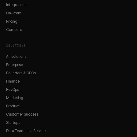
Integrations
On-Prem
Pricing
Compare
SOLUTIONS
All solutions
Enterprise
Founders & CEOs
Finance
RevOps
Marketing
Product
Customer Success
Startups
Data Team as a Service