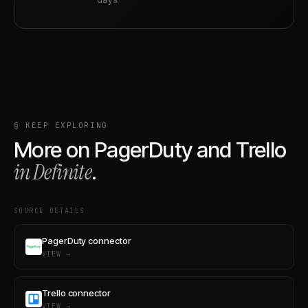
§ KEEP EXPLORING
More on
PagerDuty
and
Trello
in Definite
.
SOURCE DETAILS
PagerDuty connector
VIEW →
Trello connector
VIEW →