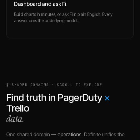
Dashboard and ask Fi
Build charts in minutes, or ask Fi in plain English. Every
answer cites the underlying model.
§ SHARED DOMAINS · SCROLL TO EXPLORE
Find truth in
PagerDuty
×
Trello
data.
One shared domain
—
operations
.
Definite unifies the