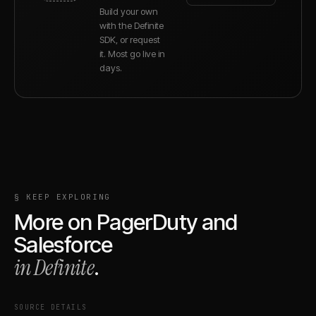
Build your own
with the Definite
SDK, or request
it. Most go live in
days.
§ KEEP EXPLORING
More on
PagerDuty
and
Salesforce
in Definite
.
SOURCE DETAILS