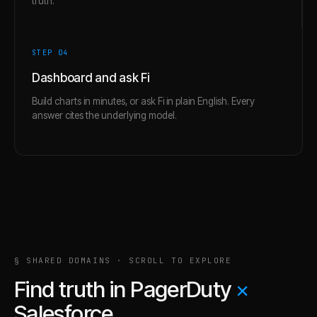
truth.
STEP 0
4
Dashboard and ask Fi
Build charts in minutes, or ask Fi in plain English. Every
answer cites the underlying model.
§ SHARED DOMAINS · SCROLL TO EXPLORE
Find truth in
PagerDuty
×
Salesforce