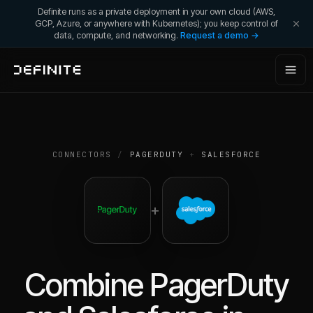
Definite runs as a private deployment in your own cloud (AWS,
GCP, Azure, or anywhere with Kubernetes); you keep control of
data, compute, and networking.
Request a demo →
CONNECTORS
/
PAGERDUTY
+
SALESFORCE
+
Combine
PagerDuty