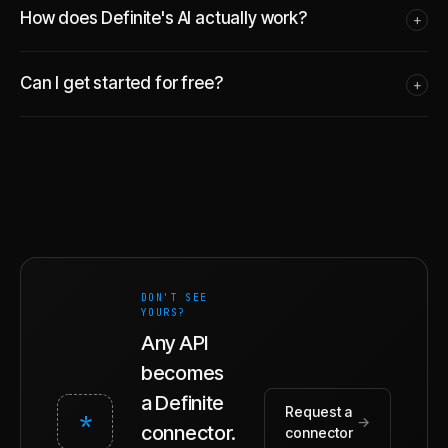
How does Definite's AI actually work?
+
Can I get started for free?
+
DON'T SEE
YOURS?
Any API
becomes
a Definite
Request a
*
→
connector.
connector