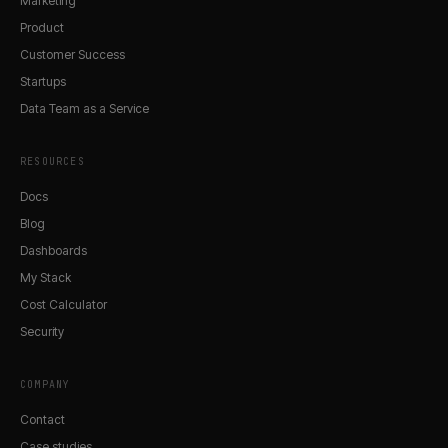
Marketing
Product
Customer Success
Startups
Data Team as a Service
RESOURCES
Docs
Blog
Dashboards
My Stack
Cost Calculator
Security
COMPANY
Contact
Case studies