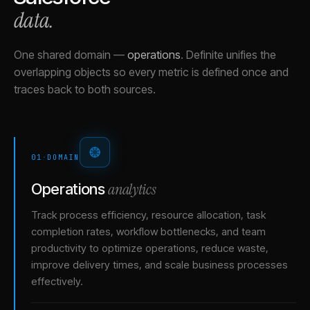
data.
One shared domain
—
operations
.
Definite unifies the
overlapping objects so every metric is defined once and
traces back to both sources.
01
·
DOMAIN
analytics
Operations
Track process efficiency, resource allocation, task
completion rates, workflow bottlenecks, and team
productivity to optimize operations, reduce waste,
improve delivery times, and scale business processes
effectively.