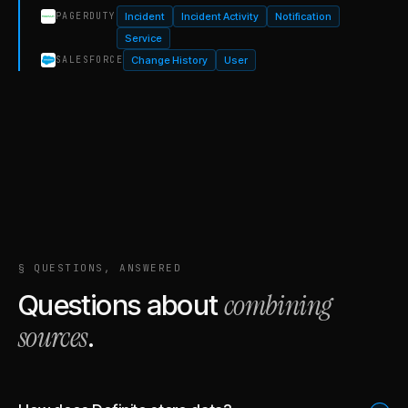
Incident
Incident Activity
Notification
PAGERDUTY
Service
Change History
User
SALESFORCE
§ QUESTIONS, ANSWERED
combining
Questions about
sources
.