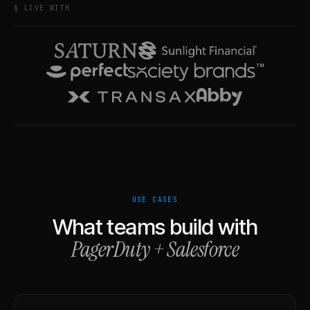
§ LIVE WITH
USE CASES
What teams build with
PagerDuty
+
Salesforce