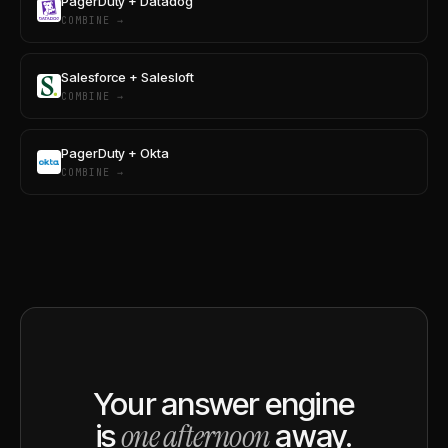
PagerDuty + Datadog
COMBINE →
Salesforce + Salesloft
COMBINE →
PagerDuty + Okta
COMBINE →
Your answer engine
one afternoon
is
away.