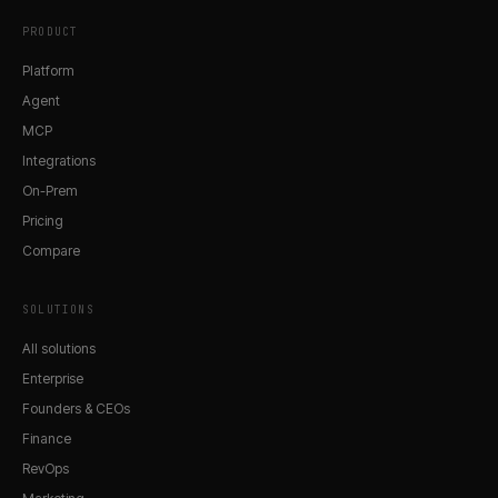
PRODUCT
Platform
Agent
MCP
Integrations
On-Prem
Pricing
Compare
SOLUTIONS
All solutions
Enterprise
Founders & CEOs
Finance
RevOps