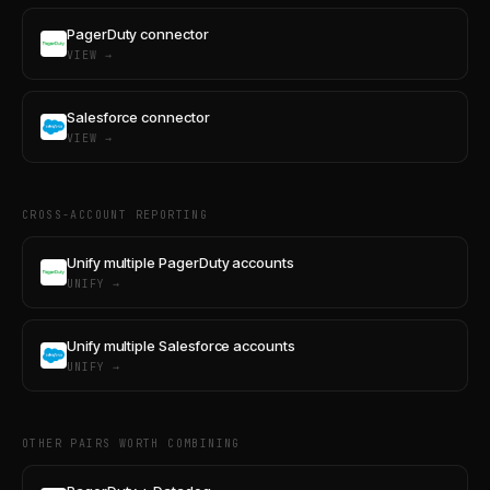
PagerDuty connector
VIEW →
Salesforce connector
VIEW →
CROSS-ACCOUNT REPORTING
Unify multiple PagerDuty accounts
UNIFY →
Unify multiple Salesforce accounts
UNIFY →
OTHER PAIRS WORTH COMBINING