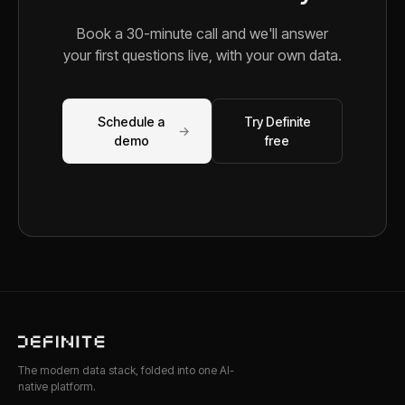
Book a 30-minute call and we'll answer
your first questions live, with your own data.
Schedule a
Try Definite
→
demo
free
The modern data stack, folded into one AI-
native platform.