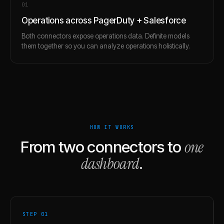
0
1
Operations across PagerDuty + Salesforce
Both connectors expose operations data. Definite models
them together so you can analyze operations holistically.
HOW IT WORKS
one
From two connectors to
dashboard
.
STEP 0
1