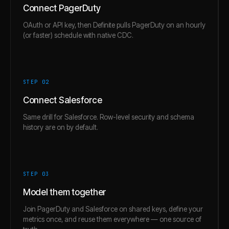
Connect PagerDuty
OAuth or API key, then Definite pulls PagerDuty on an hourly
(or faster) schedule with native CDC.
STEP 0
2
Connect Salesforce
Same drill for Salesforce. Row-level security and schema
history are on by default.
STEP 0
3
Model them together
Join PagerDuty and Salesforce on shared keys, define your
metrics once, and reuse them everywhere — one source of