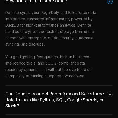
How does Definite store data?
+
Definite syncs your
PagerDuty
and
Salesforce
data
into
secure, managed infrastructure
, powered by
DuckDB for high-performance analytics. Definite
handles encrypted, persistent storage behind the
scenes with enterprise-grade security, automatic
syncing, and backups.
You get lightning-fast queries, built-in business
intelligence tools, and SOC 2–compliant data
residency options — all without the overhead or
complexity of running a separate warehouse.
Can Definite connect PagerDuty and Salesforce
+
data to tools like Python, SQL, Google Sheets, or
Slack?