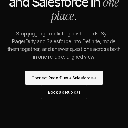
one
and
Salesforce
in
place
.
Stop juggling conflicting dashboards. Sync
PagerDuty
and
Salesforce
into Definite, model
them together, and answer questions across both
in one reliable, aligned view.
Connect
PagerDuty
+
Salesforce
→
Book a setup call