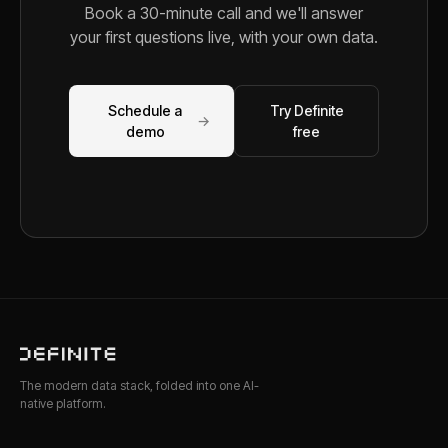
Book a 30-minute call and we'll answer
your first questions live, with your own data.
Schedule a
Try Definite
→
demo
free
The modern data stack, folded into one AI-
native platform.