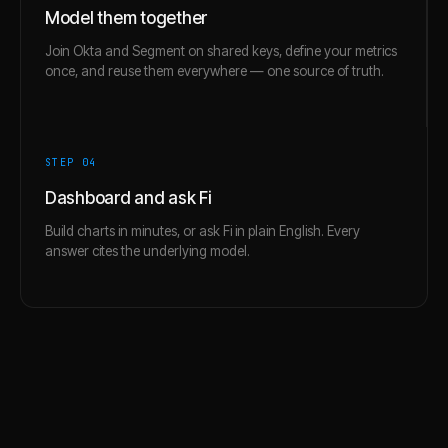
Model them together
Join Okta and Segment on shared keys, define your metrics
once, and reuse them everywhere — one source of truth.
STEP 0
4
Dashboard and ask Fi
Build charts in minutes, or ask Fi in plain English. Every
answer cites the underlying model.