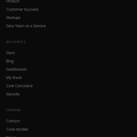
Product
Customer Success
Startups
Data Team as a Service
RESOURCES
Docs
Blog
Dashboards
My Stack
Cost Calculator
Security
COMPANY
Contact
Case studies