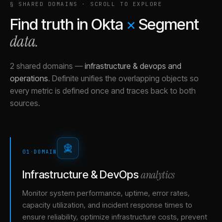
§ SHARED DOMAINS · SCROLL TO EXPLORE
Find truth in
Okta
×
Segment
data.
2 shared domains
—
infrastructure & devops and
operations
.
Definite unifies the overlapping objects so
every metric is defined once and traces back to both
sources.
01
·
DOMAIN
analytics
Infrastructure & DevOps
Monitor system performance, uptime, error rates,
capacity utilization, and incident response times to
ensure reliability, optimize infrastructure costs, prevent