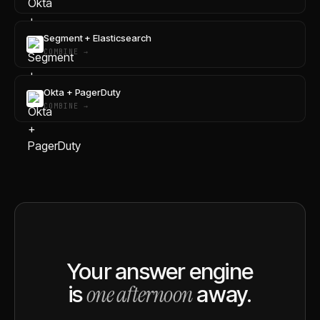
Segment + Elasticsearch
COMBINE →
Okta + PagerDuty
COMBINE →
Your answer engine
one afternoon
is
away.