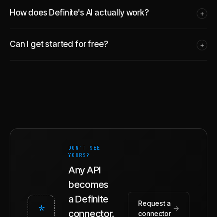
How does Definite's AI actually work?
+
Can I get started for free?
+
DON'T SEE
YOURS?
Any API
becomes
a Definite
Request a
*
→
connector.
connector