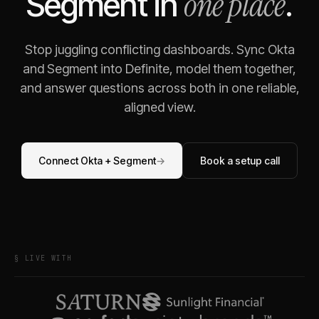
one place
Segment
in
.
Stop juggling conflicting dashboards. Sync
Okta
and
Segment
into Definite, model them together,
and answer questions across both in one reliable,
aligned view.
Connect
Okta
+
Segment
→
Book a setup call
§ LIVE WITH