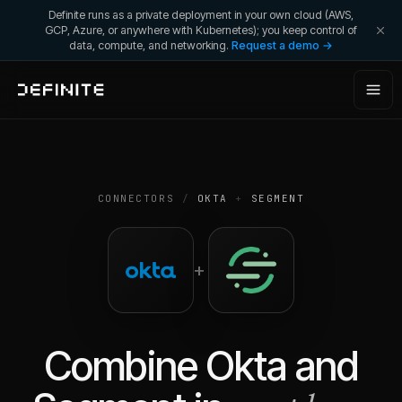
Definite runs as a private deployment in your own cloud (AWS,
GCP, Azure, or anywhere with Kubernetes); you keep control of
data, compute, and networking.
Request a demo →
CONNECTORS
/
OKTA
+
SEGMENT
+
Combine
Okta
and