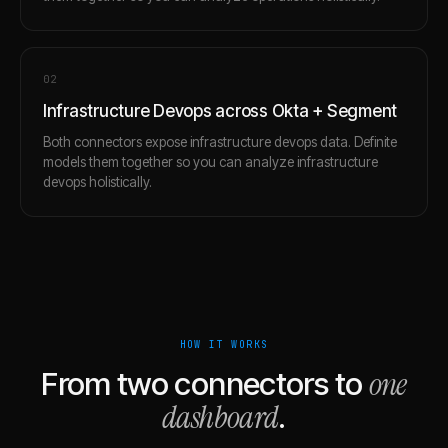
0
2
Infrastructure Devops across Okta + Segment
Both connectors expose infrastructure devops data. Definite
models them together so you can analyze infrastructure
devops holistically.
HOW IT WORKS
one
From two connectors to
dashboard
.