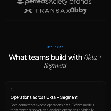
USE CASES
Okta
+
What teams build with
Segment
0
1
Operations across Okta + Segment
Both connectors expose operations data. Definite models
them together so you can analyze operations holistically.