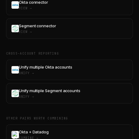
Okta connector
VIEW →
Segment connector
VIEW →
CROSS-ACCOUNT REPORTING
Unify multiple Okta accounts
UNIFY →
Unify multiple Segment accounts
UNIFY →
OTHER PAIRS WORTH COMBINING
Okta + Datadog
COMBINE →