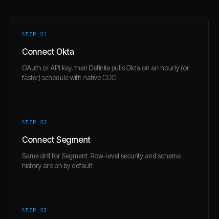
STEP 0
1
Connect Okta
OAuth or API key, then Definite pulls Okta on an hourly (or
faster) schedule with native CDC.
STEP 0
2
Connect Segment
Same drill for Segment. Row-level security and schema
history are on by default.
STEP 0
3