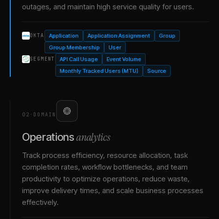
outages, and maintain high service quality for users.
Application
Application Assignment
Group
OKTA
Group Membership
User
API Call Usage
Event Volume
SEGMENT
Monthly Tracked Users (MTU)
Source
02
·
DOMAIN
analytics
Operations
Track process efficiency, resource allocation, task
completion rates, workflow bottlenecks, and team
productivity to optimize operations, reduce waste,
improve delivery times, and scale business processes
effectively.