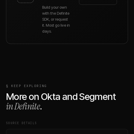
Build your own
with the Definite
SDK, or request
it. Most go live in
days.
§ KEEP EXPLORING
More on
Okta
and
Segment
in Definite
.
SOURCE DETAILS