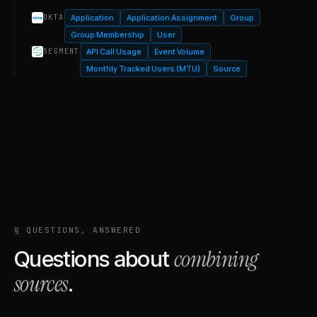
Application
Application Assignment
Group
OKTA
Group Membership
User
API Call Usage
Event Volume
SEGMENT
Monthly Tracked Users (MTU)
Source
§ QUESTIONS, ANSWERED
combining
Questions about
sources
.