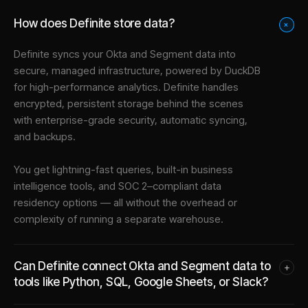
How does Definite store data?
+
Definite syncs your
Okta
and
Segment
data into
secure, managed infrastructure
, powered by DuckDB
for high-performance analytics. Definite handles
encrypted, persistent storage behind the scenes
with enterprise-grade security, automatic syncing,
and backups.
You get lightning-fast queries, built-in business
intelligence tools, and SOC 2–compliant data
residency options — all without the overhead or
complexity of running a separate warehouse.
Can Definite connect Okta and Segment data to
+
tools like Python, SQL, Google Sheets, or Slack?