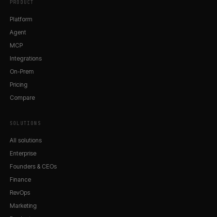
PRODUCT
Platform
Agent
MCP
Integrations
On-Prem
Pricing
Compare
SOLUTIONS
All solutions
Enterprise
Founders & CEOs
Finance
RevOps
Marketing