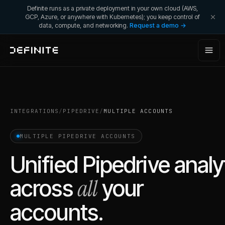
Definite runs as a private deployment in your own cloud (AWS,
GCP, Azure, or anywhere with Kubernetes); you keep control of
data, compute, and networking.
Request a demo →
INTEGRATIONS
/
PIPEDRIVE
/
MULTIPLE ACCOUNTS
MULTIPLE
PIPEDRIVE
ACCOUNTS
Unified
Pipedrive
analy
all
across
your
accounts.