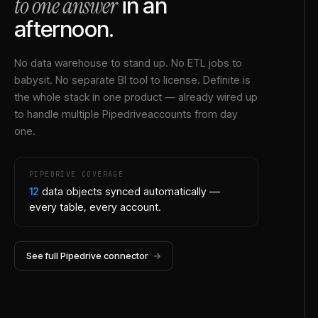
to one answer
in an
afternoon.
No data warehouse to stand up. No ETL jobs to
babysit. No separate BI tool to license. Definite is
the whole stack in one product — already wired up
to handle multiple
Pipedrive
accounts from day
one.
PIPEDRIVE
COVERAGE
12
data objects synced automatically —
every table, every account.
See full
Pipedrive
connector
→