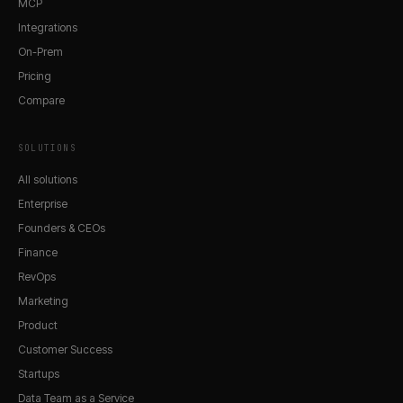
MCP
Integrations
On-Prem
Pricing
Compare
SOLUTIONS
All solutions
Enterprise
Founders & CEOs
Finance
RevOps
Marketing
Product
Customer Success
Startups
Data Team as a Service