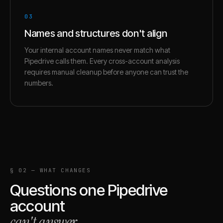
03
Names and structures don't align
Your internal account names never match what
Pipedrive calls them. Every cross-account analysis
requires manual cleanup before anyone can trust the
numbers.
§ 02 — WHAT CHANGES
Questions one
Pipedrive
account
can't answer
.