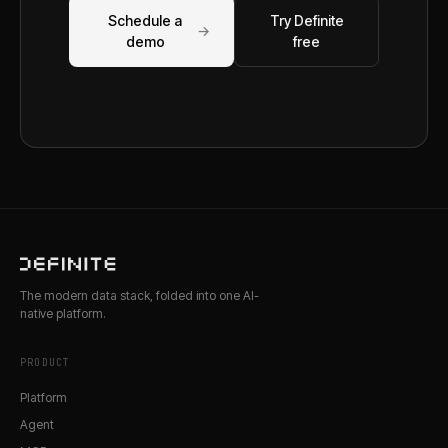
Schedule a
Try Definite
→
demo
free
The modern data stack, folded into one AI-
native platform.
PRODUCT
Platform
Agent