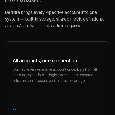
Definite brings every
Pipedrive
account into one
system — built-in storage, shared metric definitions,
and an AI analyst — zero admin required.
01
All accounts, one connection
Connect every Pipedrive account once. Data from all
accounts syncs into a single system — no repeated
setup, no per-account credentials to manage.
02