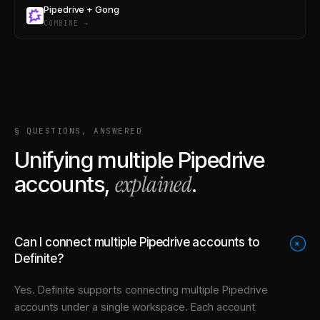
Pipedrive + Gong
COMBINE →
§ QUESTIONS, ANSWERED
Unifying multiple
Pipedrive
explained
accounts,
.
Can I connect multiple Pipedrive accounts to
+
Definite?
Yes. Definite supports connecting multiple
Pipedrive
accounts under a single workspace. Each account