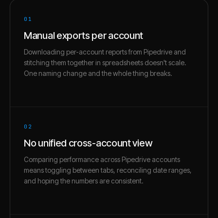
01
Manual exports per account
Downloading per-account reports from Pipedrive and
stitching them together in spreadsheets doesn't scale.
One naming change and the whole thing breaks.
02
No unified cross-account view
Comparing performance across Pipedrive accounts
means toggling between tabs, reconciling date ranges,
and hoping the numbers are consistent.