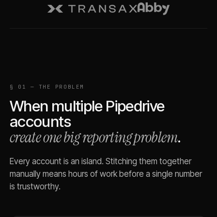
§ 01 — THE PROBLEM
When multiple
Pipedrive
accounts
create one big reporting problem
.
Every account is an island. Stitching them together
manually means hours of work before a single number
is trustworthy.