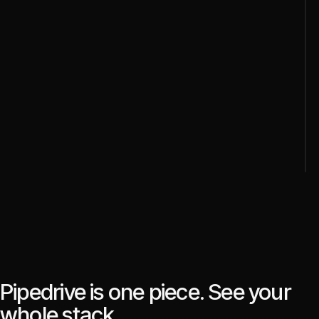
Pipedrive is one piece. See your
whole stack.