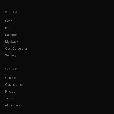
RESOURCES
Docs
Blog
Dashboards
My Stack
Cost Calculator
Security
COMPANY
Contact
Case studies
Privacy
Terms
All policies