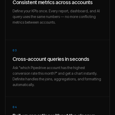
Consistent metrics across accounts
Define your KPIs once. Every report, dashboard, and AI
query uses the same numbers — no more conflicting
metrics between accounts.
03
Cross-account queries in seconds
Ask "which Pipedrive account has the highest
conversion rate this month?" and get a chart instantly.
Definite handles the joins, aggregations, and formatting
automatically.
04