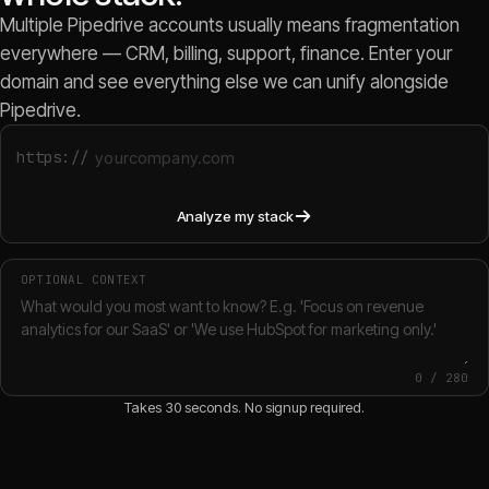
Multiple Pipedrive accounts usually means fragmentation
everywhere — CRM, billing, support, finance. Enter your
domain and see everything else we can unify alongside
Pipedrive.
https://
Analyze my stack
OPTIONAL CONTEXT
0
/
280
Takes 30 seconds. No signup required.