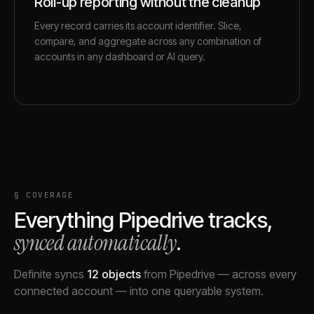
Roll-up reporting without the cleanup
Every record carries its account identifier. Slice,
compare, and aggregate across any combination of
accounts in any dashboard or AI query.
§ COVERAGE
Everything
Pipedrive
tracks,
synced automatically
.
Definite syncs
12
objects
from
Pipedrive
— across every
connected account — into one queryable system.