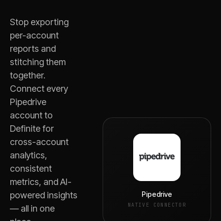
Stop exporting
per-account
reports and
stitching them
together.
Connect every
Pipedrive
account to
Definite for
cross-account
analytics,
consistent
metrics, and AI-
Pipedrive
powered insights
NATIVE CONNECTOR
— all in one