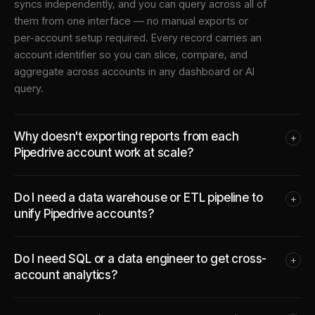
syncs independently, and you can query across all of
them from one interface — no manual exports or
per-account setup required. Every record carries an
account identifier so you can slice, compare, and
aggregate across accounts in any dashboard or AI
query.
Why doesn't exporting reports from each
+
Pipedrive account work at scale?
Do I need a data warehouse or ETL pipeline to
+
unify Pipedrive accounts?
Do I need SQL or a data engineer to get cross-
+
account analytics?