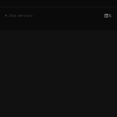
© 2026 Definite