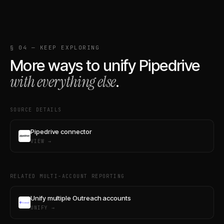
§ 04 — KEEP EXPLORING
More ways to unify
Pipedrive
with everything else
.
SOURCE DETAILS
Pipedrive connector
VIEW →
RELATED MULTI-ACCOUNT REPORTING
Unify multiple Outreach accounts
UNIFY →