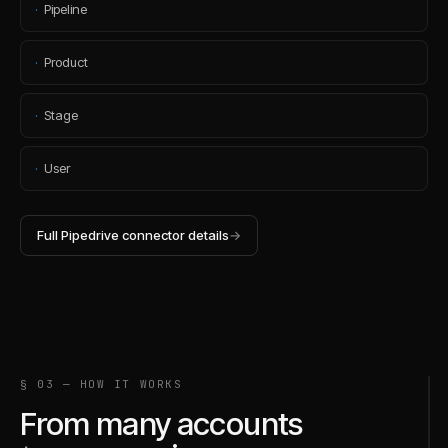
·
Pipeline
·
Product
·
Stage
·
User
Full
Pipedrive
connector details
→
§ 03 — HOW IT WORKS
From many accounts