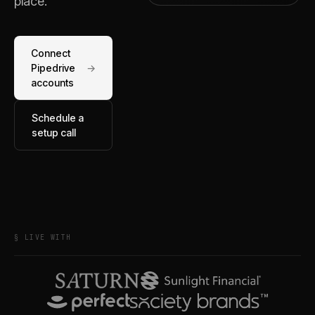
place.
Connect
Pipedrive
→
accounts
Schedule a
setup call
§ LIVE WITH