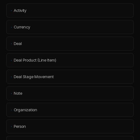
·
Activity
·
Currency
·
Deal
·
Deal Product (Line Item)
·
Deal Stage Movement
·
Note
·
Organization
·
Person