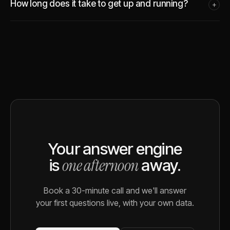
How long does it take to get up and running?
+
Your answer engine
one afternoon
is
away.
Book a 30-minute call and we'll answer
your first questions live, with your own data.