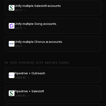
Unify multiple Salesloft accounts
UNIFY →
Unify multiple Gong accounts
UNIFY →
Unify multiple Chorus.ai accounts
UNIFY →
OR PAIR PIPEDRIVE WITH ANOTHER SOURCE
Pipedrive + Outreach
COMBINE →
Pipedrive + Salesloft
COMBINE →