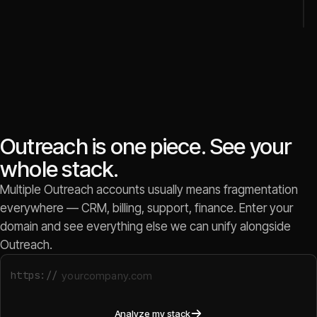
Outreach is one piece. See your
whole stack.
Multiple Outreach accounts usually means fragmentation
everywhere — CRM, billing, support, finance. Enter your
domain and see everything else we can unify alongside
Outreach.
https://
Analyze my stack