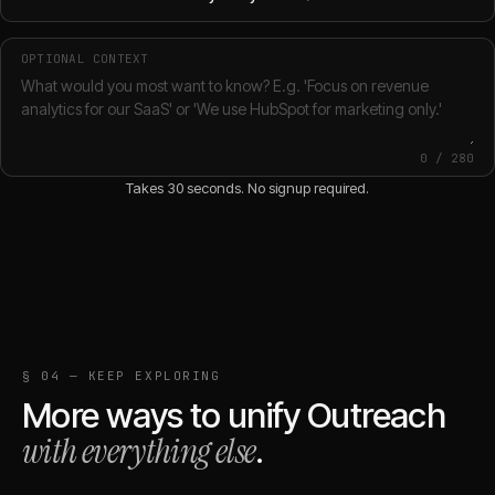
OPTIONAL CONTEXT
0
/
280
Takes 30 seconds. No signup required.
§ 04 — KEEP EXPLORING
More ways to unify
Outreach
with everything else
.