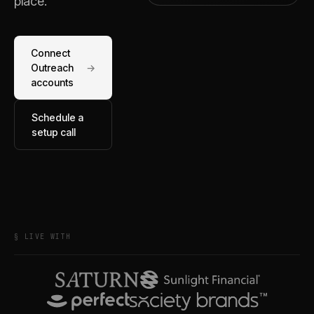
place.
Connect
Outreach
→
accounts
Schedule a
setup call
§ LIVE WITH