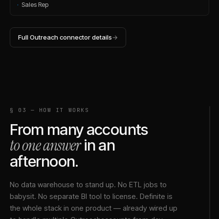
·
Sales Rep
Full
Outreach
connector details
→
§ 03 — HOW IT WORKS
From many accounts
to one answer
in an
afternoon.
No data warehouse to stand up. No ETL jobs to
babysit. No separate BI tool to license. Definite is
the whole stack in one product — already wired up