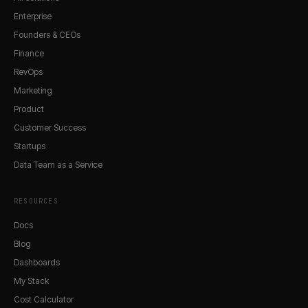
Enterprise
Founders & CEOs
Finance
RevOps
Marketing
Product
Customer Success
Startups
Data Team as a Service
RESOURCES
Docs
Blog
Dashboards
My Stack
Cost Calculator