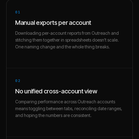
01
Manual exports per account
Downloading per-account reports from Outreach and
stitching them together in spreadsheets doesn't scale.
One naming change and the whole thing breaks.
02
No unified cross-account view
Comparing performance across Outreach accounts
means toggling between tabs, reconciling date ranges,
and hoping the numbers are consistent.