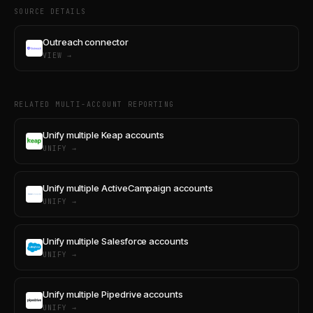
SOURCE DETAILS
Outreach connector
VIEW →
RELATED MULTI-ACCOUNT REPORTING
Unify multiple Keap accounts
UNIFY →
Unify multiple ActiveCampaign accounts
UNIFY →
Unify multiple Salesforce accounts
UNIFY →
Unify multiple Pipedrive accounts
UNIFY →