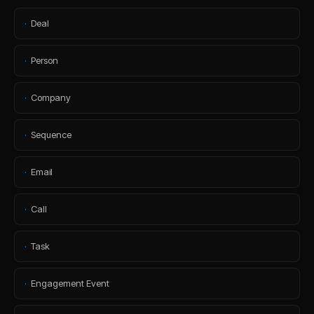
·
Deal
·
Person
·
Company
·
Sequence
·
Email
·
Call
·
Task
·
Engagement Event