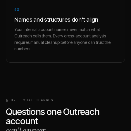
03
Names and structures don't align
Your internal account names never match what
Outreach calls them. Every cross-account analysis
requires manual cleanup before anyone can trust the
numbers.
§ 02 — WHAT CHANGES
Questions one
Outreach
account
can't answer
.