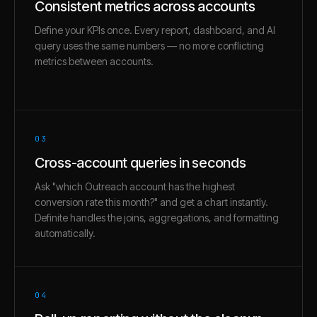
Consistent metrics across accounts
Define your KPIs once. Every report, dashboard, and AI
query uses the same numbers — no more conflicting
metrics between accounts.
03
Cross-account queries in seconds
Ask "which Outreach account has the highest
conversion rate this month?" and get a chart instantly.
Definite handles the joins, aggregations, and formatting
automatically.
04