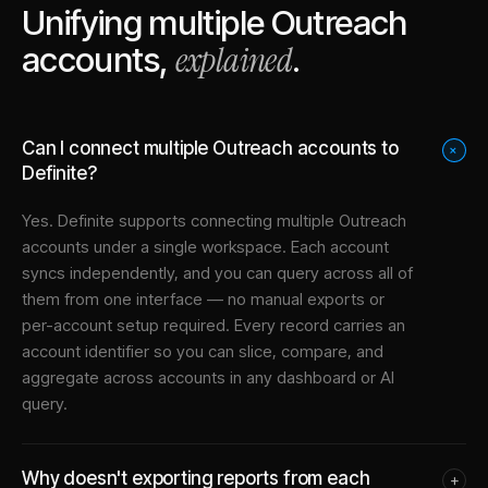
Unifying multiple
Outreach
explained
accounts,
.
Can I connect multiple Outreach accounts to
+
Definite?
Yes. Definite supports connecting multiple
Outreach
accounts under a single workspace. Each account
syncs independently, and you can query across all of
them from one interface — no manual exports or
per-account setup required. Every record carries an
account identifier so you can slice, compare, and
aggregate across accounts in any dashboard or AI
query.
Why doesn't exporting reports from each
+