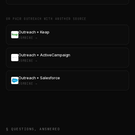
OR PAIR OUTREACH WITH ANOTHER SOURCE
Outreach + Keap
COMBINE →
Outreach + ActiveCampaign
COMBINE →
Outreach + Salesforce
COMBINE →
§ QUESTIONS, ANSWERED