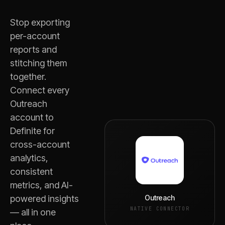
Stop exporting
per-account
reports and
stitching them
together.
Connect every
Outreach
account to
Definite for
cross-account
analytics,
consistent
metrics, and AI-
Outreach
powered insights
NATIVE CONNECTOR
— all in one