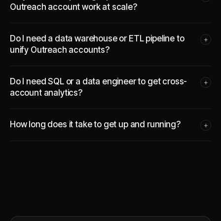
Outreach account work at scale?
Do I need a data warehouse or ETL pipeline to
+
unify Outreach accounts?
Do I need SQL or a data engineer to get cross-
+
account analytics?
How long does it take to get up and running?
+