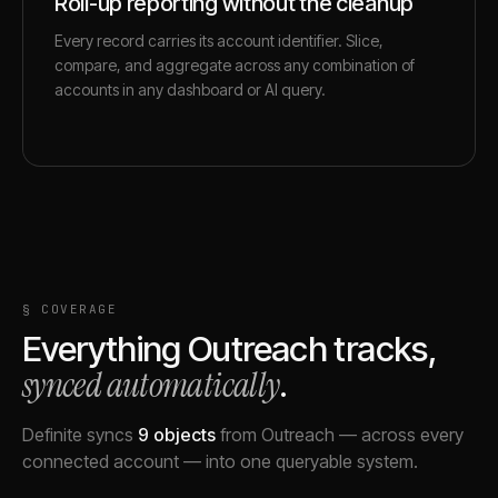
Roll-up reporting without the cleanup
Every record carries its account identifier. Slice,
compare, and aggregate across any combination of
accounts in any dashboard or AI query.
§ COVERAGE
Everything
Outreach
tracks,
synced automatically
.
Definite syncs
9
objects
from
Outreach
— across every
connected account — into one queryable system.