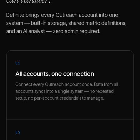
Definite brings every
Outreach
account into one
system — built-in storage, shared metric definitions,
and an AI analyst — zero admin required.
01
All accounts, one connection
Connect every Outreach account once. Data from all
accounts syncs into a single system — no repeated
setup, no per-account credentials to manage.
02