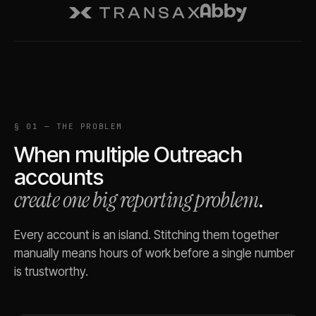
§ 01 — THE PROBLEM
When multiple
Outreach
accounts
create one big reporting problem
.
Every account is an island. Stitching them together
manually means hours of work before a single number
is trustworthy.