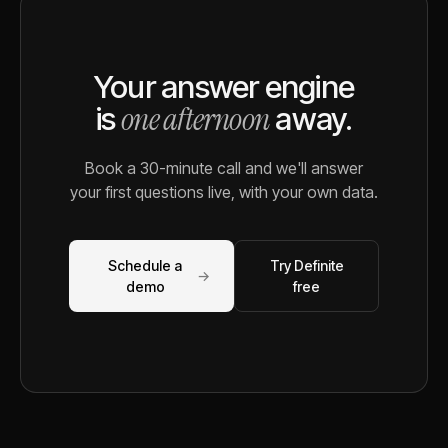
Your answer engine
one afternoon
is
away.
Book a 30-minute call and we'll answer
your first questions live, with your own data.
Schedule a
Try Definite
→
demo
free