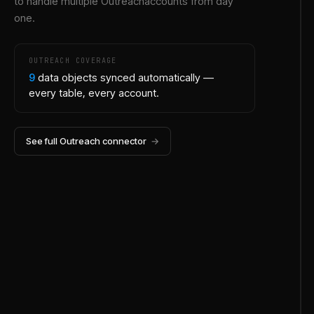
to handle multiple
Outreach
accounts from day
one.
OUTREACH
COVERAGE
9
data objects synced automatically —
every table, every account.
See full
Outreach
connector
→