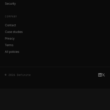
Security
COMPANY
Contact
Case studies
Privacy
Terms
All policies
© 2026 Definite