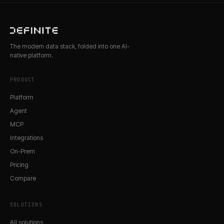
The modern data stack, folded into one AI-
native platform.
PRODUCT
Platform
Agent
MCP
Integrations
On-Prem
Pricing
Compare
SOLUTIONS
All solutions