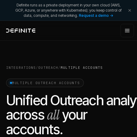
Definite runs as a private deployment in your own cloud (AWS,
GCP, Azure, or anywhere with Kubernetes); you keep control of
data, compute, and networking.
Request a demo →
INTEGRATIONS
/
OUTREACH
/
MULTIPLE ACCOUNTS
MULTIPLE
OUTREACH
ACCOUNTS
Unified
Outreach
analy
all
across
your
accounts.