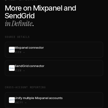
More on
Mixpanel
and
SendGrid
in Definite
.
SOURCE DETAILS
Mixpanel connector
VIEW →
SendGrid connector
VIEW →
CROSS-ACCOUNT REPORTING
Unify multiple Mixpanel accounts
UNIFY →