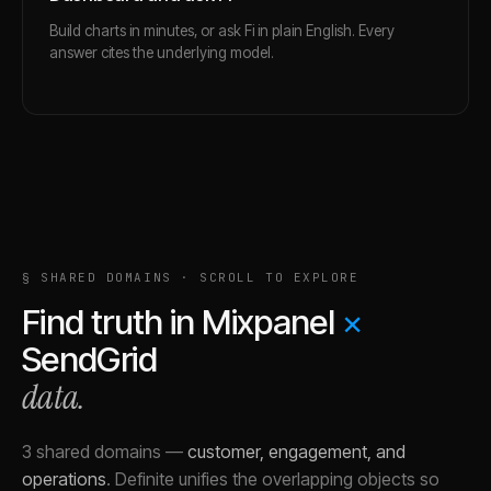
Build charts in minutes, or ask Fi in plain English. Every
answer cites the underlying model.
§ SHARED DOMAINS · SCROLL TO EXPLORE
Find truth in
Mixpanel
×
SendGrid
data.
3 shared domains
—
customer, engagement, and
operations
.
Definite unifies the overlapping objects so