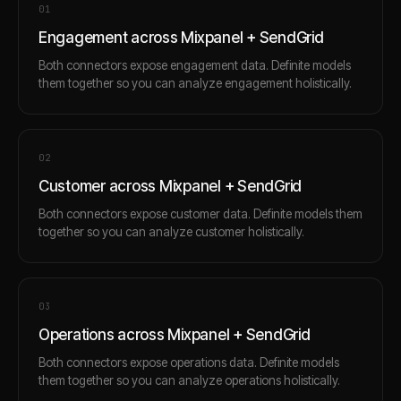
0
1
Engagement across Mixpanel + SendGrid
Both connectors expose engagement data. Definite models
them together so you can analyze engagement holistically.
0
2
Customer across Mixpanel + SendGrid
Both connectors expose customer data. Definite models them
together so you can analyze customer holistically.
0
3
Operations across Mixpanel + SendGrid
Both connectors expose operations data. Definite models
them together so you can analyze operations holistically.