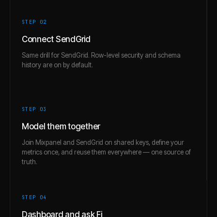
STEP 0
2
Connect SendGrid
Same drill for SendGrid. Row-level security and schema
history are on by default.
STEP 0
3
Model them together
Join Mixpanel and SendGrid on shared keys, define your
metrics once, and reuse them everywhere — one source of
truth.
STEP 0
4
Dashboard and ask Fi