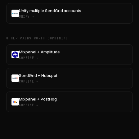
Unify multiple SendGrid accounts
UNIFY →
OTHER PAIRS WORTH COMBINING
Mixpanel + Amplitude
COMBINE →
SendGrid + Hubspot
COMBINE →
Mixpanel + PostHog
COMBINE →