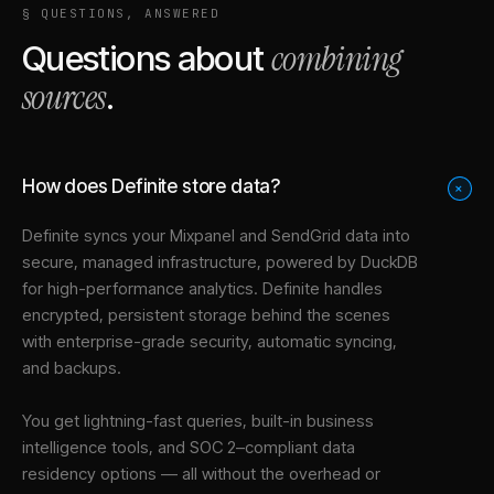
§ QUESTIONS, ANSWERED
combining
Questions about
sources
.
How does Definite store data?
+
Definite syncs your
Mixpanel
and
SendGrid
data into
secure, managed infrastructure
, powered by DuckDB
for high-performance analytics. Definite handles
encrypted, persistent storage behind the scenes
with enterprise-grade security, automatic syncing,
and backups.
You get lightning-fast queries, built-in business
intelligence tools, and SOC 2–compliant data
residency options — all without the overhead or