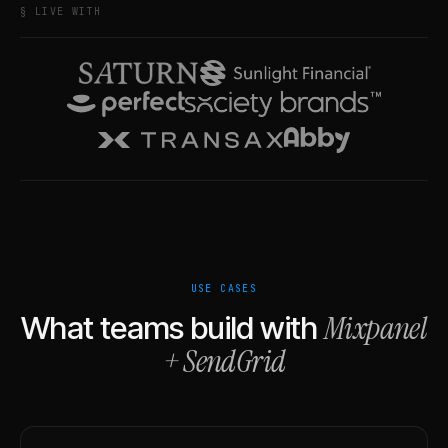
§ LIVE WITH
USE CASES
Mixpanel
What teams build with
+
SendGrid