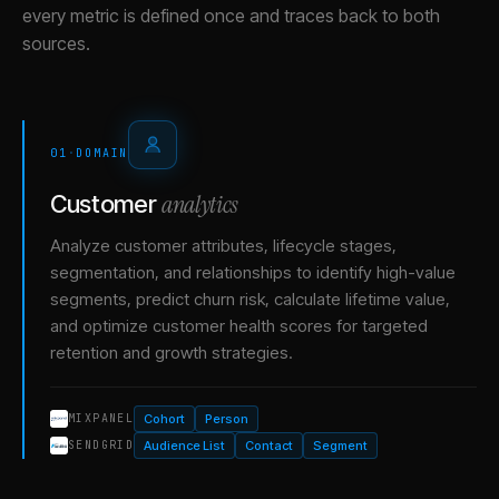
every metric is defined once and traces back to both
sources.
01
·
DOMAIN
analytics
Customer
Analyze customer attributes, lifecycle stages,
segmentation, and relationships to identify high-value
segments, predict churn risk, calculate lifetime value,
and optimize customer health scores for targeted
retention and growth strategies.
Cohort
Person
MIXPANEL
Audience List
Contact
Segment
SENDGRID