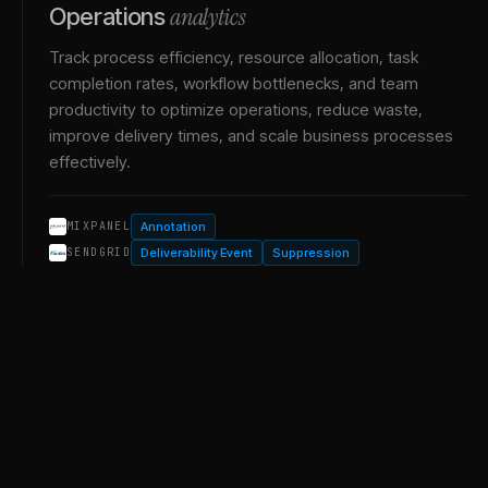
analytics
Operations
Track process efficiency, resource allocation, task
completion rates, workflow bottlenecks, and team
productivity to optimize operations, reduce waste,
improve delivery times, and scale business processes
effectively.
Annotation
MIXPANEL
Deliverability Event
Suppression
SENDGRID