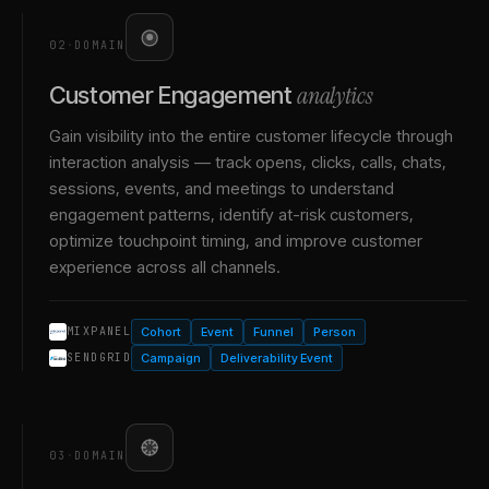
02
·
DOMAIN
analytics
Customer Engagement
Gain visibility into the entire customer lifecycle through
interaction analysis — track opens, clicks, calls, chats,
sessions, events, and meetings to understand
engagement patterns, identify at-risk customers,
optimize touchpoint timing, and improve customer
experience across all channels.
Cohort
Event
Funnel
Person
MIXPANEL
Campaign
Deliverability Event
SENDGRID
03
·
DOMAIN