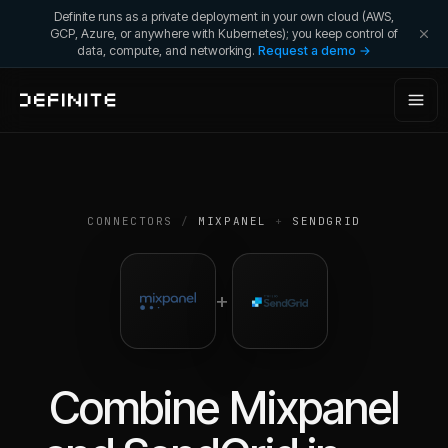
Definite runs as a private deployment in your own cloud (AWS,
GCP, Azure, or anywhere with Kubernetes); you keep control of
data, compute, and networking.
Request a demo →
CONNECTORS
/
MIXPANEL
+
SENDGRID
+
Combine
Mixpanel