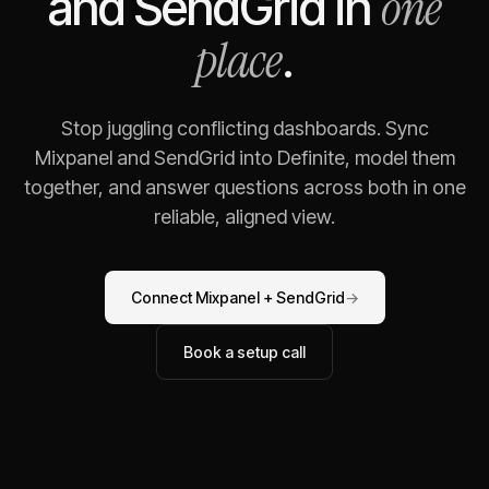
one
and
SendGrid
in
place
.
Stop juggling conflicting dashboards. Sync
Mixpanel
and
SendGrid
into Definite, model them
together, and answer questions across both in one
reliable, aligned view.
Connect
Mixpanel
+
SendGrid
→
Book a setup call