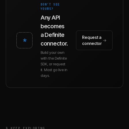
DON'T SEE
YOURS?
Any API
becomes
a Definite
Request a
*
→
connector.
connector
Build your own
with the Definite
SDK, or request
it. Most go live in
days.
§ KEEP EXPLORING