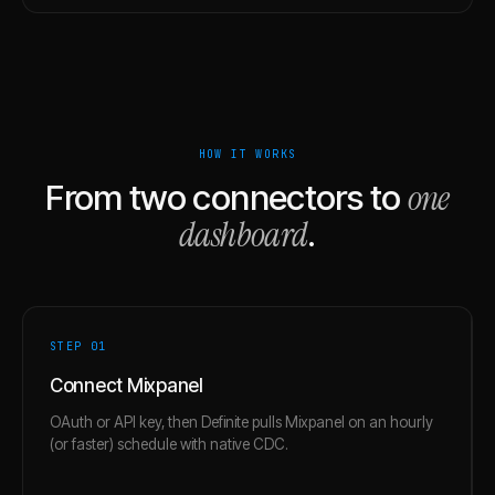
HOW IT WORKS
one
From two connectors to
dashboard
.
STEP 0
1
Connect Mixpanel
OAuth or API key, then Definite pulls Mixpanel on an hourly
(or faster) schedule with native CDC.