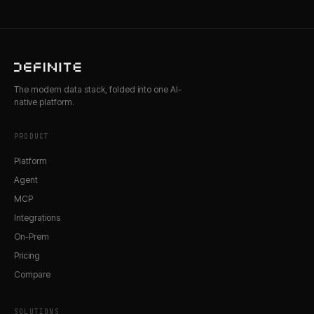
The modern data stack, folded into one AI-
native platform.
PRODUCT
Platform
Agent
MCP
Integrations
On-Prem
Pricing
Compare
SOLUTIONS