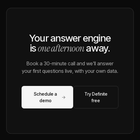
Your answer engine
one afternoon
is
away.
Book a 30-minute call and we'll answer
your first questions live, with your own data.
Schedule a
Try Definite
→
demo
free