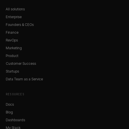
All solutions
Enterprise
Founders & CEOs
Finance
RevOps
Marketing
Product
Customer Success
Startups
Data Team as a Service
RESOURCES
Docs
Blog
Dashboards
My Stack