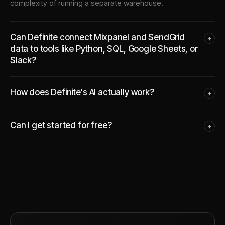
complexity of running a separate warehouse.
Can Definite connect Mixpanel and SendGrid
+
data to tools like Python, SQL, Google Sheets, or
Slack?
How does Definite's AI actually work?
+
Can I get started for free?
+