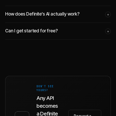
How does Definite's AI actually work?
+
Can I get started for free?
+
DON'T SEE
YOURS?
Any API
becomes
a Definite
Request a