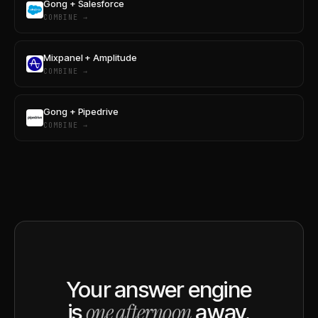
Gong + Salesforce
COMBINE →
Mixpanel + Amplitude
COMBINE →
Gong + Pipedrive
COMBINE →
Your answer engine
one afternoon
is
away.