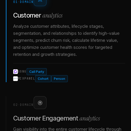
01
·
DOMAIN
analytics
Customer
Analyze customer attributes, lifecycle stages,
segmentation, and relationships to identify high-value
segments, predict churn risk, calculate lifetime value,
and optimize customer health scores for targeted
retention and growth strategies.
Call Party
GONG
Cohort
Person
MIXPANEL
02
·
DOMAIN
analytics
Customer Engagement
Gain visibility into the entire customer lifecycle through