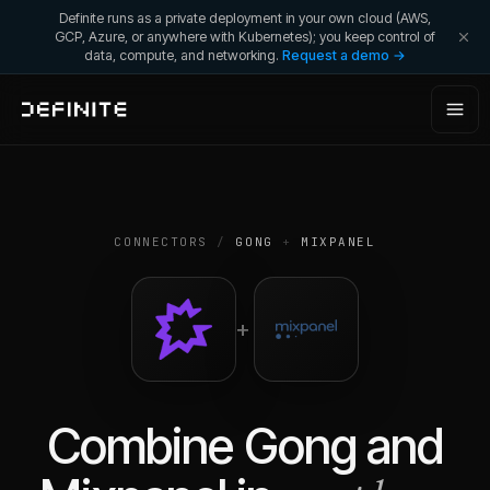
Definite runs as a private deployment in your own cloud (AWS,
GCP, Azure, or anywhere with Kubernetes); you keep control of
data, compute, and networking.
Request a demo →
CONNECTORS
/
GONG
+
MIXPANEL
+
Combine
Gong
and