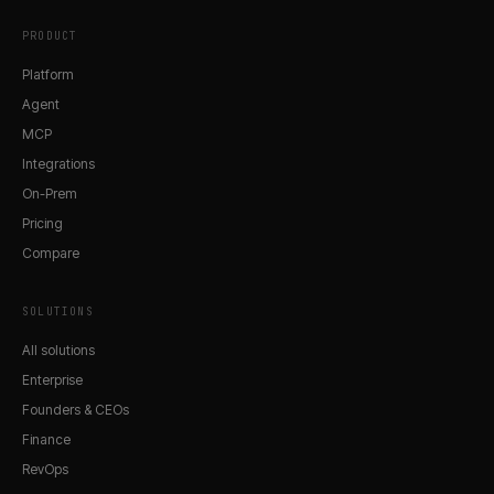
PRODUCT
Platform
Agent
MCP
Integrations
On-Prem
Pricing
Compare
SOLUTIONS
All solutions
Enterprise
Founders & CEOs
Finance
RevOps