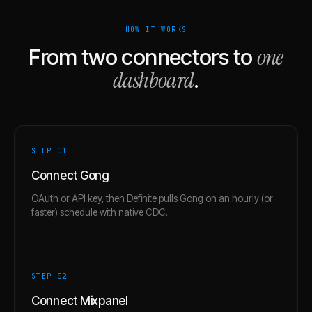
HOW IT WORKS
one
From two connectors to
dashboard
.
STEP 0
1
Connect Gong
OAuth or API key, then Definite pulls Gong on an hourly (or
faster) schedule with native CDC.
STEP 0
2
Connect Mixpanel