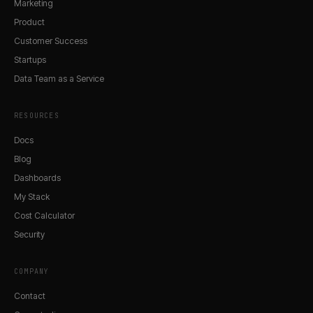
Marketing
Product
Customer Success
Startups
Data Team as a Service
RESOURCES
Docs
Blog
Dashboards
My Stack
Cost Calculator
Security
COMPANY
Contact