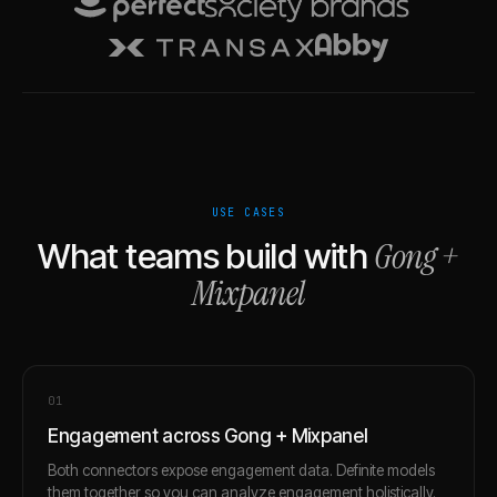
USE CASES
Gong
+
What teams build with
Mixpanel
0
1
Engagement across Gong + Mixpanel
Both connectors expose engagement data. Definite models
them together so you can analyze engagement holistically.