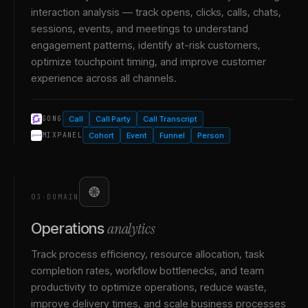
interaction analysis — track opens, clicks, calls, chats,
sessions, events, and meetings to understand
engagement patterns, identify at-risk customers,
optimize touchpoint timing, and improve customer
experience across all channels.
Call
Call Party
Call Transcript
GONG
Cohort
Event
Funnel
Person
MIXPANEL
03
·
DOMAIN
analytics
Operations
Track process efficiency, resource allocation, task
completion rates, workflow bottlenecks, and team
productivity to optimize operations, reduce waste,
improve delivery times, and scale business processes