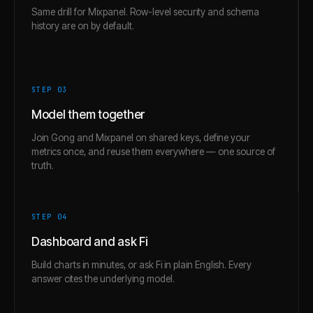
Same drill for Mixpanel. Row-level security and schema
history are on by default.
STEP 0
3
Model them together
Join Gong and Mixpanel on shared keys, define your
metrics once, and reuse them everywhere — one source of
truth.
STEP 0
4
Dashboard and ask Fi
Build charts in minutes, or ask Fi in plain English. Every
answer cites the underlying model.