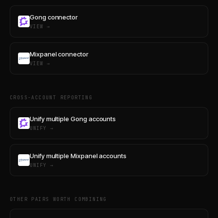
Gong connector
VIEW →
Mixpanel connector
VIEW →
CROSS-ACCOUNT REPORTING
Unify multiple Gong accounts
UNIFY →
Unify multiple Mixpanel accounts
UNIFY →
OTHER PAIRS WORTH COMBINING