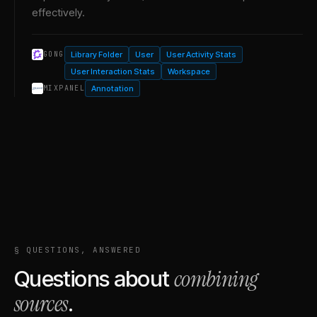
effectively.
Library Folder
User
User Activity Stats
GONG
User Interaction Stats
Workspace
Annotation
MIXPANEL
§ QUESTIONS, ANSWERED
combining
Questions about
sources
.