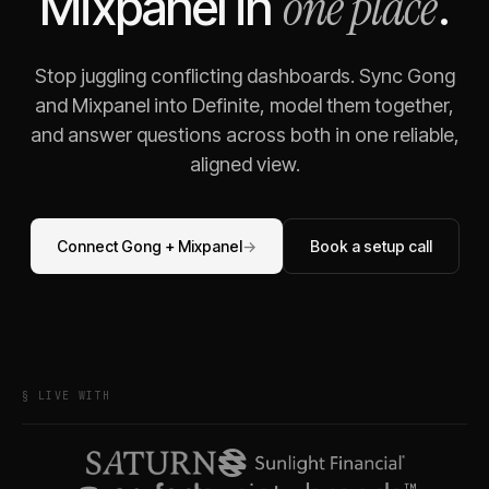
one place
Mixpanel
in
.
Stop juggling conflicting dashboards. Sync
Gong
and
Mixpanel
into Definite, model them together,
and answer questions across both in one reliable,
aligned view.
Connect
Gong
+
Mixpanel
→
Book a setup call
§ LIVE WITH