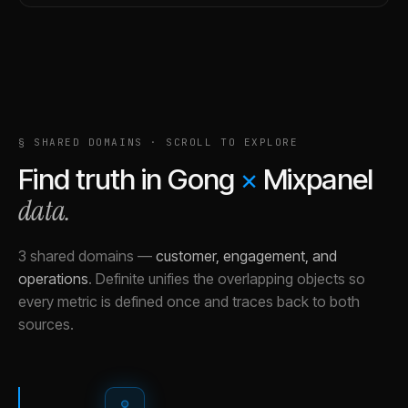
§ SHARED DOMAINS · SCROLL TO EXPLORE
Find truth in
Gong
×
Mixpanel
data.
3 shared domains
—
customer, engagement, and
operations
.
Definite unifies the overlapping objects so
every metric is defined once and traces back to both
sources.