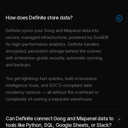
How does Definite store data?
+
Definite syncs your
Gong
and
Mixpanel
data into
secure, managed infrastructure
, powered by DuckDB
for high-performance analytics. Definite handles
encrypted, persistent storage behind the scenes
with enterprise-grade security, automatic syncing,
and backups.
You get lightning-fast queries, built-in business
intelligence tools, and SOC 2–compliant data
residency options — all without the overhead or
complexity of running a separate warehouse.
Can Definite connect Gong and Mixpanel data to
+
tools like Python, SQL, Google Sheets, or Slack?