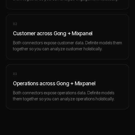
0
2
Customer across Gong + Mixpanel
Both connectors expose customer data. Definite models them
together so you can analyze customer holistically.
0
3
Operations across Gong + Mixpanel
Both connectors expose operations data. Definite models
them together so you can analyze operations holistically.