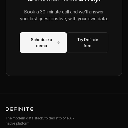
Book a 30-minute call and we'll answer
your first questions live, with your own data.
Schedule a
Try Definite
→
demo
free
The modern data stack, folded into one AI-
native platform.