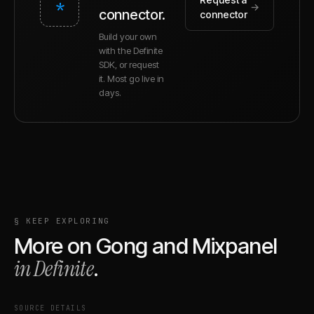
*
→
connector.
connector
Build your own
with the Definite
SDK, or request
it. Most go live in
days.
§ KEEP EXPLORING
More on
Gong
and
Mixpanel
in Definite
.
SOURCE DETAILS