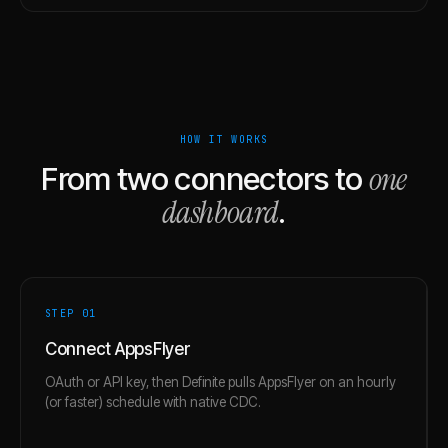
HOW IT WORKS
one
From two connectors to
dashboard
.
STEP 0
1
Connect AppsFlyer
OAuth or API key, then Definite pulls AppsFlyer on an hourly
(or faster) schedule with native CDC.