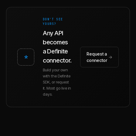
DON'T SEE
YOURS?
Any API
becomes
a Definite
Request a
*
→
connector.
connector
Build your own
with the Definite
SDK, or request
it. Most go live in
days.