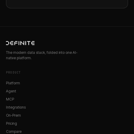
The modern data stack, folded into one AI-
native platform.
PRODUCT
Platform
Agent
MCP
Integrations
On-Prem
Pricing
Compare