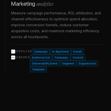
analytics
Marketing
Measure campaign performance, ROI, attribution, and
channel effectiveness to optimize spend allocation,
improve conversion funnels, reduce customer
acquisition costs, and maximize marketing efficiency
across all touchpoints.
Campaign
In-App Event
Install
APPSFLYER
Audience List
Campaign
Contact
SENDGRID
Deliverability Event
Segment
Suppression
Template