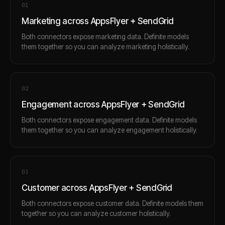
0
1
Marketing across AppsFlyer + SendGrid
Both connectors expose marketing data. Definite models
them together so you can analyze marketing holistically.
0
2
Engagement across AppsFlyer + SendGrid
Both connectors expose engagement data. Definite models
them together so you can analyze engagement holistically.
0
3
Customer across AppsFlyer + SendGrid
Both connectors expose customer data. Definite models them
together so you can analyze customer holistically.