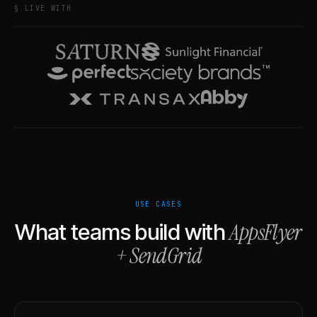
§ LIVE WITH
USE CASES
AppsFlyer
What teams build with
+
SendGrid