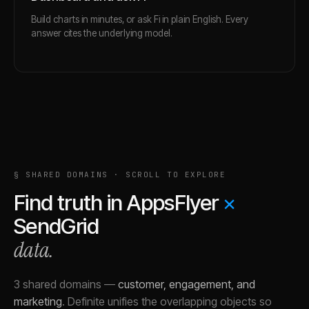
Build charts in minutes, or ask Fi in plain English. Every
answer cites the underlying model.
§ SHARED DOMAINS · SCROLL TO EXPLORE
Find truth in
AppsFlyer
×
SendGrid
data.
3 shared domains
—
customer, engagement, and
marketing
.
Definite unifies the overlapping objects so