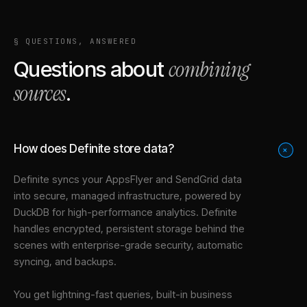
§ QUESTIONS, ANSWERED
combining
Questions about
sources
.
How does Definite store data?
+
Definite syncs your
AppsFlyer
and
SendGrid
data
into
secure, managed infrastructure
, powered by
DuckDB for high-performance analytics. Definite
handles encrypted, persistent storage behind the
scenes with enterprise-grade security, automatic
syncing, and backups.
You get lightning-fast queries, built-in business