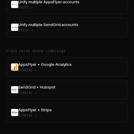
Unify multiple AppsFlyer accounts
UNIFY →
Unify multiple SendGrid accounts
UNIFY →
OTHER PAIRS WORTH COMBINING
AppsFlyer + Google Analytics
COMBINE →
SendGrid + Hubspot
COMBINE →
AppsFlyer + Stripe
COMBINE →