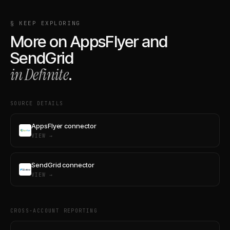
§ KEEP EXPLORING
More on
AppsFlyer
and
SendGrid
in Definite
.
SOURCE DETAILS
AppsFlyer connector
VIEW →
SendGrid connector
VIEW →
CROSS-ACCOUNT REPORTING