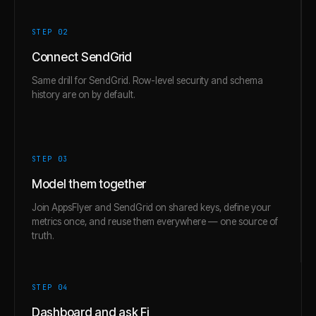
STEP 0
2
Connect SendGrid
Same drill for SendGrid. Row-level security and schema
history are on by default.
STEP 0
3
Model them together
Join AppsFlyer and SendGrid on shared keys, define your
metrics once, and reuse them everywhere — one source of
truth.
STEP 0
4
Dashboard and ask Fi