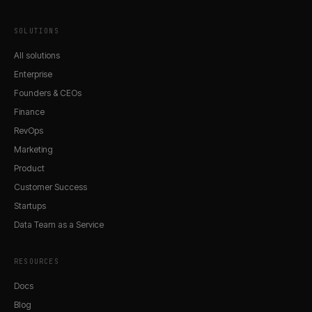
SOLUTIONS
All solutions
Enterprise
Founders & CEOs
Finance
RevOps
Marketing
Product
Customer Success
Startups
Data Team as a Service
RESOURCES
Docs
Blog