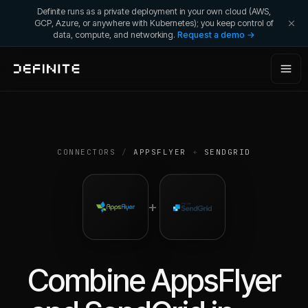
Definite runs as a private deployment in your own cloud (AWS,
GCP, Azure, or anywhere with Kubernetes); you keep control of
data, compute, and networking.
Request a demo →
CONNECTORS
/
APPSFLYER
+
SENDGRID
+
Combine
AppsFlyer