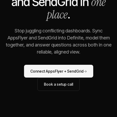
one
and
SendGrid
in
place
.
Stop juggling conflicting dashboards. Sync
AppsFlyer
and
SendGrid
into Definite, model them
together, and answer questions across both in one
reliable, aligned view.
Connect
AppsFlyer
+
SendGrid
→
Book a setup call