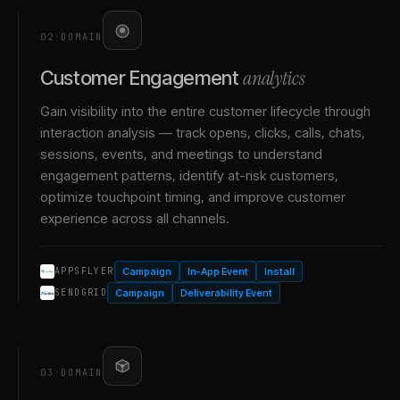
02
·
DOMAIN
analytics
Customer Engagement
Gain visibility into the entire customer lifecycle through
interaction analysis — track opens, clicks, calls, chats,
sessions, events, and meetings to understand
engagement patterns, identify at-risk customers,
optimize touchpoint timing, and improve customer
experience across all channels.
Campaign
In-App Event
Install
APPSFLYER
Campaign
Deliverability Event
SENDGRID
03
·
DOMAIN