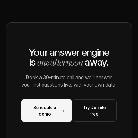
Your answer engine
one afternoon
is
away.
Book a 30-minute call and we'll answer
your first questions live, with your own data.
Schedule a
Try Definite
→
demo
free