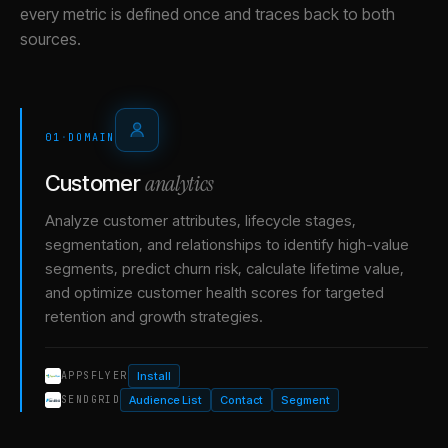
every metric is defined once and traces back to both
sources.
01
·
DOMAIN
analytics
Customer
Analyze customer attributes, lifecycle stages,
segmentation, and relationships to identify high-value
segments, predict churn risk, calculate lifetime value,
and optimize customer health scores for targeted
retention and growth strategies.
Install
APPSFLYER
Audience List
Contact
Segment
SENDGRID