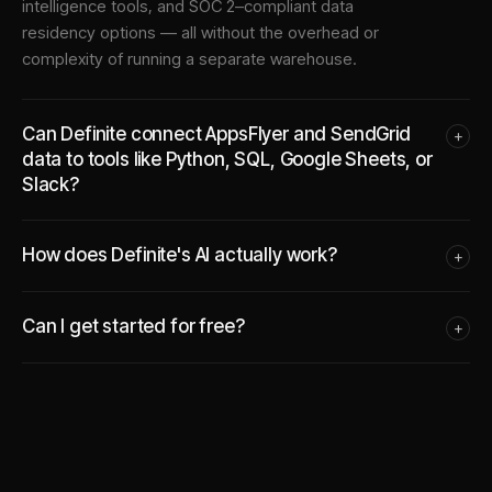
intelligence tools, and SOC 2–compliant data
residency options — all without the overhead or
complexity of running a separate warehouse.
Can Definite connect AppsFlyer and SendGrid
+
data to tools like Python, SQL, Google Sheets, or
Slack?
How does Definite's AI actually work?
+
Can I get started for free?
+