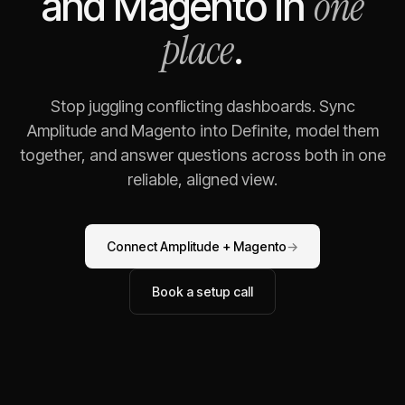
one
and
Magento
in
place
.
Stop juggling conflicting dashboards. Sync
Amplitude
and
Magento
into Definite, model them
together, and answer questions across both in one
reliable, aligned view.
Connect
Amplitude
+
Magento
→
Book a setup call