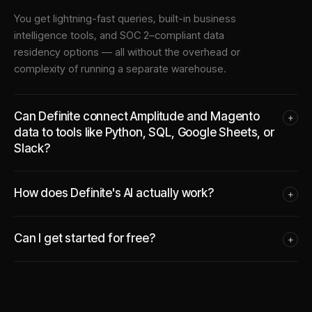
You get lightning-fast queries, built-in business
intelligence tools, and SOC 2–compliant data
residency options — all without the overhead or
complexity of running a separate warehouse.
Can Definite connect Amplitude and Magento
+
data to tools like Python, SQL, Google Sheets, or
Slack?
How does Definite's AI actually work?
+
Can I get started for free?
+