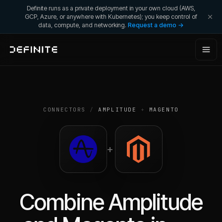
Definite runs as a private deployment in your own cloud (AWS,
GCP, Azure, or anywhere with Kubernetes); you keep control of
data, compute, and networking.
Request a demo →
CONNECTORS
/
AMPLITUDE
+
MAGENTO
+
Combine
Amplitude