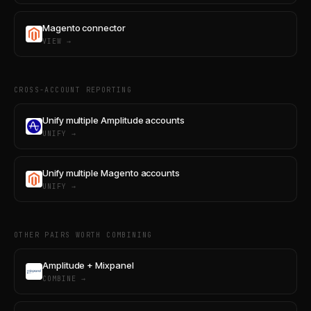
Magento connector
VIEW →
CROSS-ACCOUNT REPORTING
Unify multiple Amplitude accounts
UNIFY →
Unify multiple Magento accounts
UNIFY →
OTHER PAIRS WORTH COMBINING
Amplitude + Mixpanel
COMBINE →