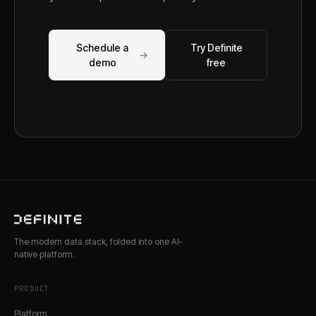
Schedule a
Try Definite
→
demo
free
The modern data stack, folded into one AI-
native platform.
PRODUCT
Platform