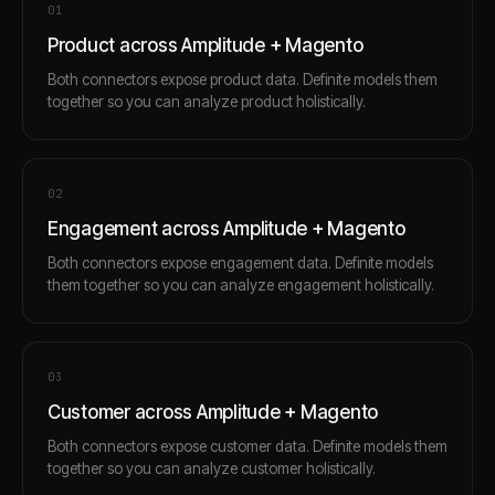
0
1
Product across Amplitude + Magento
Both connectors expose product data. Definite models them
together so you can analyze product holistically.
0
2
Engagement across Amplitude + Magento
Both connectors expose engagement data. Definite models
them together so you can analyze engagement holistically.
0
3
Customer across Amplitude + Magento
Both connectors expose customer data. Definite models them
together so you can analyze customer holistically.