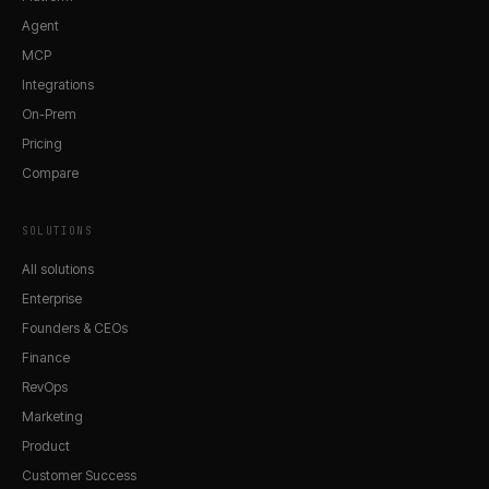
Agent
MCP
Integrations
On-Prem
Pricing
Compare
SOLUTIONS
All solutions
Enterprise
Founders & CEOs
Finance
RevOps
Marketing
Product
Customer Success