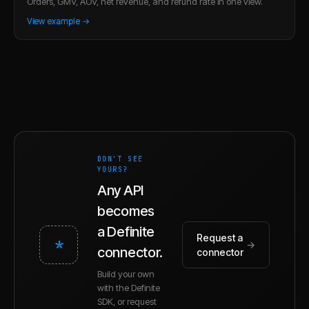
Orders, GMV, AOV, net revenue, and refund rate in one view.
View example →
DON'T SEE
YOURS?
Any API
becomes
a Definite
Request a
*
→
connector.
connector
Build your own
with the Definite
SDK, or request