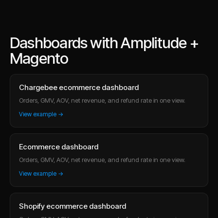
Dashboards with Amplitude +
Magento
Chargebee ecommerce dashboard
Orders, GMV, AOV, net revenue, and refund rate in one view.
View example →
Ecommerce dashboard
Orders, GMV, AOV, net revenue, and refund rate in one view.
View example →
Shopify ecommerce dashboard