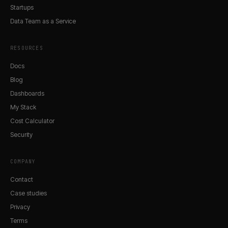
Startups
Data Team as a Service
RESOURCES
Docs
Blog
Dashboards
My Stack
Cost Calculator
Security
COMPANY
Contact
Case studies
Privacy
Terms