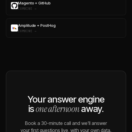
Magento + GitHub
COMBINE →
Amplitude + PostHog
COMBINE →
Your answer engine
one afternoon
is
away.
Book a 30-minute call and we'll answer
your first questions live, with your own data.