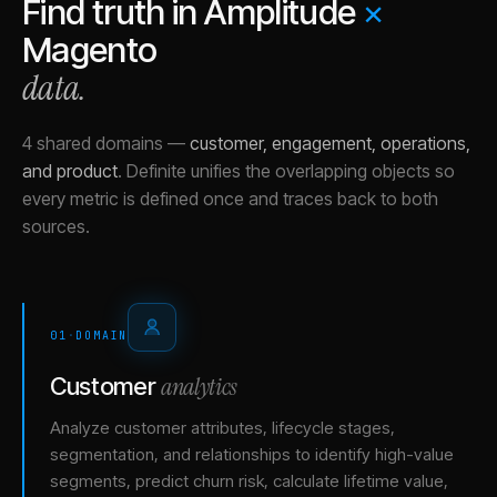
Find truth in
Amplitude
×
Magento
data.
4 shared domains
—
customer, engagement, operations,
and product
.
Definite unifies the overlapping objects so
every metric is defined once and traces back to both
sources.
01
·
DOMAIN
analytics
Customer
Analyze customer attributes, lifecycle stages,
segmentation, and relationships to identify high-value
segments, predict churn risk, calculate lifetime value,