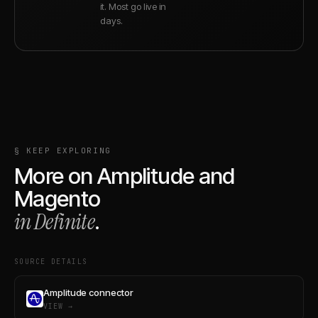
it. Most go live in
days.
§ KEEP EXPLORING
More on
Amplitude
and
Magento
in Definite
.
SOURCE DETAILS
Amplitude connector
VIEW →