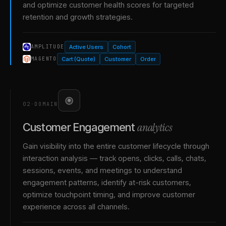
and optimize customer health scores for targeted
retention and growth strategies.
Active Users
Cohort
AMPLITUDE
Cart (Quote)
Customer
Order
MAGENTO
02
·
DOMAIN
analytics
Customer Engagement
Gain visibility into the entire customer lifecycle through
interaction analysis — track opens, clicks, calls, chats,
sessions, events, and meetings to understand
engagement patterns, identify at-risk customers,
optimize touchpoint timing, and improve customer
experience across all channels.