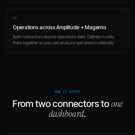
0
4
Operations across Amplitude + Magento
Both connectors expose operations data. Definite models
them together so you can analyze operations holistically.
HOW IT WORKS
one
From two connectors to
dashboard
.