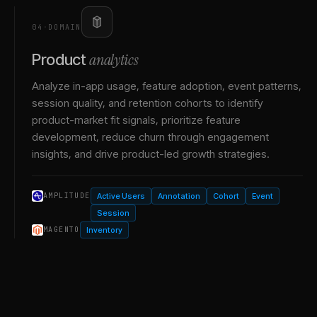
04
·
DOMAIN
analytics
Product
Analyze in-app usage, feature adoption, event patterns,
session quality, and retention cohorts to identify
product-market fit signals, prioritize feature
development, reduce churn through engagement
insights, and drive product-led growth strategies.
Active Users
Annotation
Cohort
Event
AMPLITUDE
Session
Inventory
MAGENTO