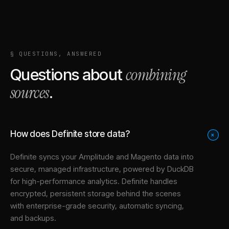
§ QUESTIONS, ANSWERED
combining
Questions about
sources
.
How does Definite store data?
+
Definite syncs your
Amplitude
and
Magento
data into
secure, managed infrastructure
, powered by DuckDB
for high-performance analytics. Definite handles
encrypted, persistent storage behind the scenes
with enterprise-grade security, automatic syncing,
and backups.