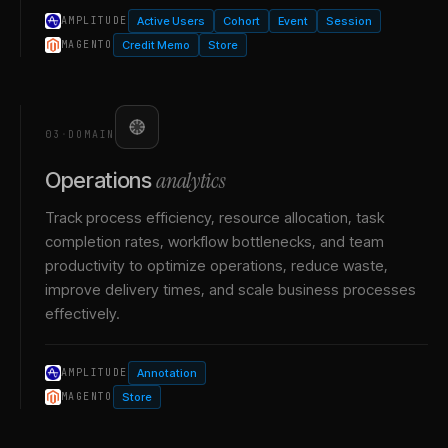
Active Users
Cohort
Event
Session
AMPLITUDE
Credit Memo
Store
MAGENTO
03
·
DOMAIN
analytics
Operations
Track process efficiency, resource allocation, task
completion rates, workflow bottlenecks, and team
productivity to optimize operations, reduce waste,
improve delivery times, and scale business processes
effectively.
Annotation
AMPLITUDE
Store
MAGENTO