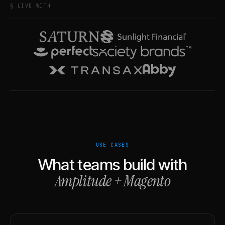
§ LIVE WITH
USE CASES
What teams build with
Amplitude
+
Magento