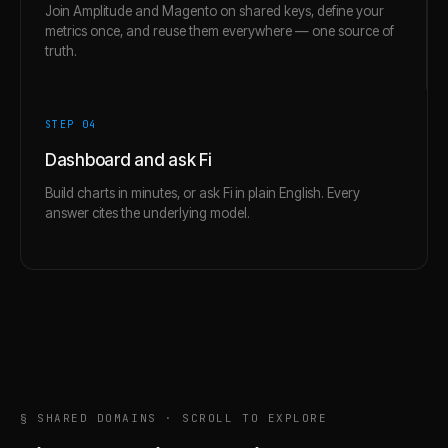
Join Amplitude and Magento on shared keys, define your
metrics once, and reuse them everywhere — one source of
truth.
STEP 0
4
Dashboard and ask Fi
Build charts in minutes, or ask Fi in plain English. Every
answer cites the underlying model.
§ SHARED DOMAINS · SCROLL TO EXPLORE