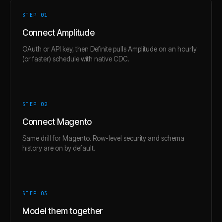
STEP 0
1
Connect Amplitude
OAuth or API key, then Definite pulls Amplitude on an hourly
(or faster) schedule with native CDC.
STEP 0
2
Connect Magento
Same drill for Magento. Row-level security and schema
history are on by default.
STEP 0
3
Model them together