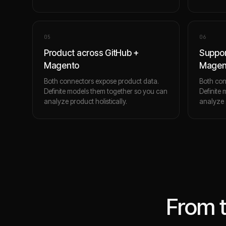
0
5
0
6
Product across GitHub +
Suppor
Magento
Magen
Both connectors expose product data.
Both con
Definite models them together so you can
Definite
analyze product holistically.
analyze s
From 