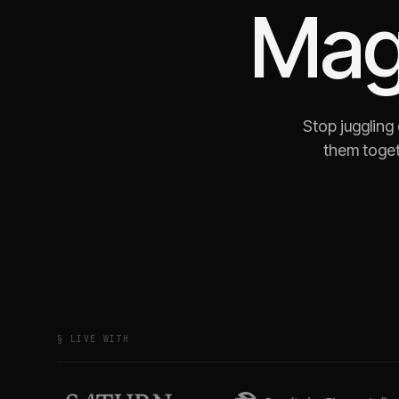
Mag
Stop juggling
them toget
§ LIVE WITH