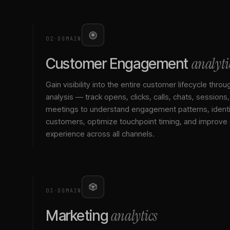
02
·
DOMAIN
analyti
Customer Engagement
Gain visibility into the entire customer lifecycle throu
analysis — track opens, clicks, calls, chats, sessions
meetings to understand engagement patterns, identif
customers, optimize touchpoint timing, and improve
experience across all channels.
03
·
DOMAIN
analytics
Marketing