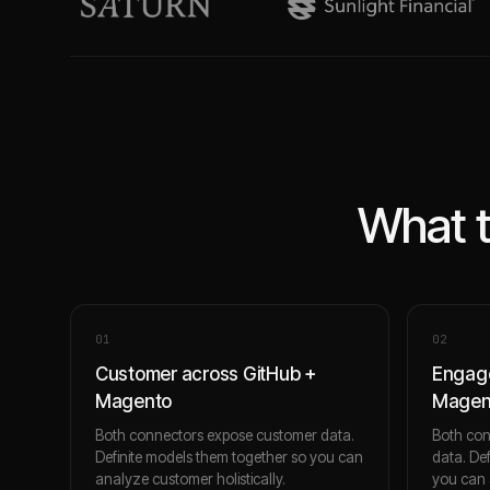
What t
0
1
0
2
Customer across GitHub +
Engage
Magento
Magen
Both connectors expose customer data.
Both co
Definite models them together so you can
data. De
analyze customer holistically.
you can 