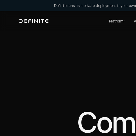
Definite runs as a private deployment in your o
Platform
A
Com