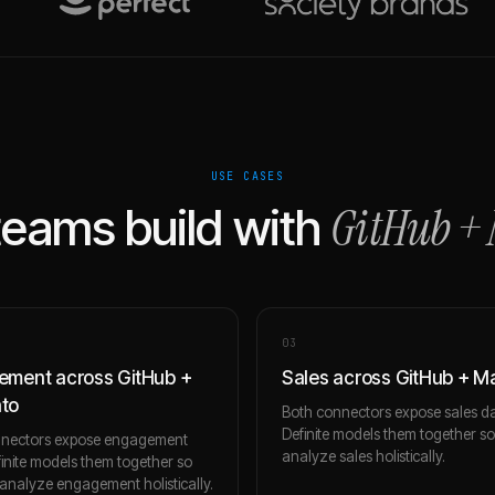
USE CASES
GitHub
+
eams build with
0
3
ment across GitHub +
Sales across GitHub + 
to
Both connectors expose sales da
Definite models them together s
nnectors expose engagement
analyze sales holistically.
finite models them together so
analyze engagement holistically.