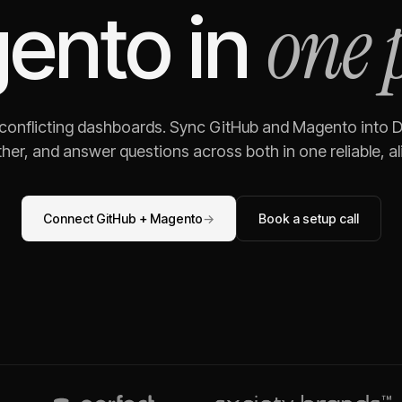
one 
ento
in
 conflicting dashboards. Sync
GitHub
and
Magento
into D
her, and answer questions across both in one reliable, al
Connect
GitHub
+
Magento
→
Book a setup call