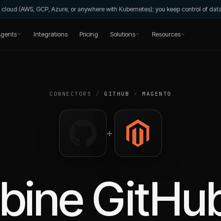
wn cloud (AWS, GCP, Azure, or anywhere with Kubernetes); you keep control of da
gents
Integrations
Pricing
Solutions
Resources
CONNECTORS
/
GITHUB
+
MAGENTO
+
bine
GitHu