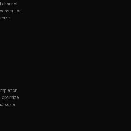
d channel
 conversion
imize
ompletion
o optimize
nd scale