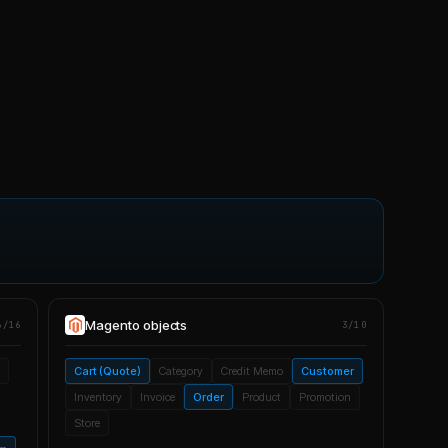
Magento
objects
6/16
3/10
Cart (Quote)
Category
Credit Memo
Customer
Inventory
Invoice
Order
Product
Promotion
Store