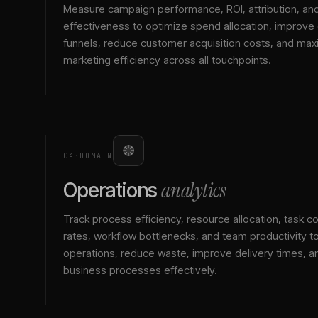
Measure campaign performance, ROI, attribution, an
effectiveness to optimize spend allocation, improve
funnels, reduce customer acquisition costs, and max
marketing efficiency across all touchpoints.
04
·
DOMAIN
analytics
Operations
Track process efficiency, resource allocation, task c
rates, workflow bottlenecks, and team productivity t
operations, reduce waste, improve delivery times, a
business processes effectively.