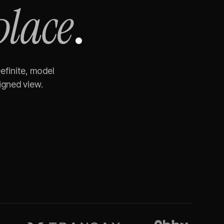
place
.
efinite, model
igned view.