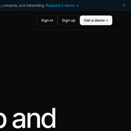
ta, compute, and networking.
Request a demo →
Sign in
Sign up
Get a demo
→
b
and