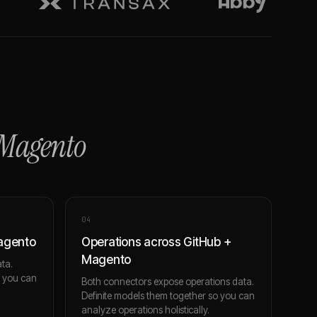
Magento
0
4
Magento
Operations across GitHub +
Magento
ta.
o you can
Both connectors expose operations data.
Definite models them together so you can
analyze operations holistically.