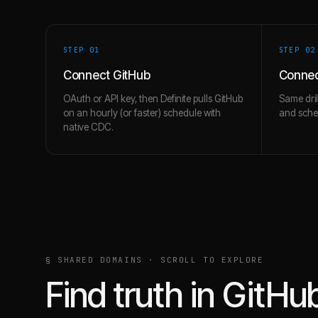
STEP 0
1
STEP 0
2
Connect GitHub
Conne
OAuth or API key, then Definite pulls GitHub
Same dril
on an hourly (or faster) schedule with
and schem
native CDC.
§ SHARED DOMAINS · SCROLL TO EXPLORE
Find truth in
GitHu