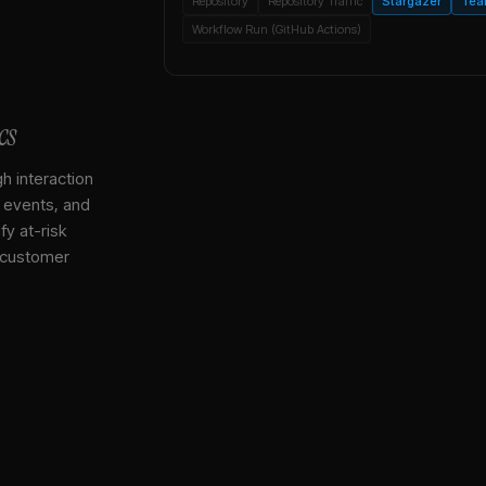
Repository
Repository Traffic
Stargazer
Tea
Workflow Run (GitHub Actions)
cs
gh interaction
, events, and
y at-risk
 customer