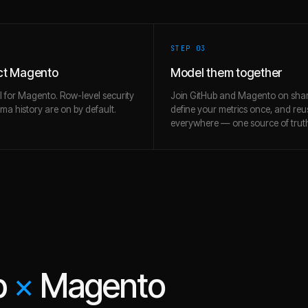
STEP 0
3
ct Magento
Model them together
l for Magento. Row-level security
Join GitHub and Magento on shar
a history are on by default.
define your metrics once, and re
everywhere — one source of trut
b
×
Magento