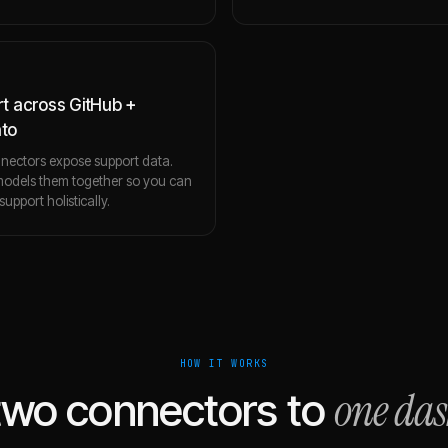
t across GitHub +
to
nectors expose support data.
 models them together so you can
upport holistically.
HOW IT WORKS
one da
two connectors to