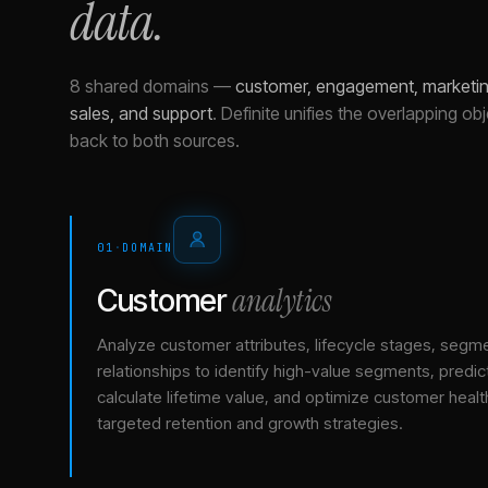
data.
8 shared domains
—
customer, engagement, marketing
sales, and support
.
Definite unifies the overlapping ob
back to both sources.
01
·
DOMAIN
analytics
Customer
Analyze customer attributes, lifecycle stages, segm
relationships to identify high-value segments, predict
calculate lifetime value, and optimize customer healt
targeted retention and growth strategies.