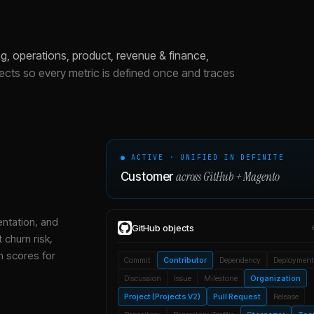
, operations, product, revenue & finance,
jects so every metric is defined once and traces
● ACTIVE · UNIFIED IN DEFINITE
across
GitHub
+
Magento
Customer
entation, and
GitHub
objects
 churn risk,
h scores for
Commit
Contributor
Dependency
Deployment
Discussion
Issue
Milestone
Organization
Project (Projects V2)
Pull Request
Release