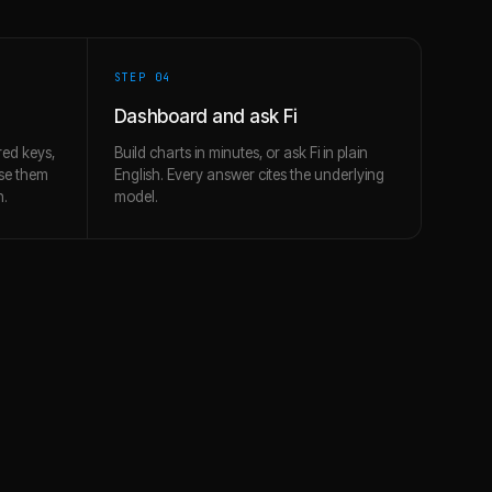
STEP 0
4
Dashboard and ask Fi
ed keys,
Build charts in minutes, or ask Fi in plain
use them
English. Every answer cites the underlying
h.
model.