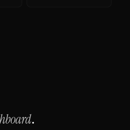
shboard
.