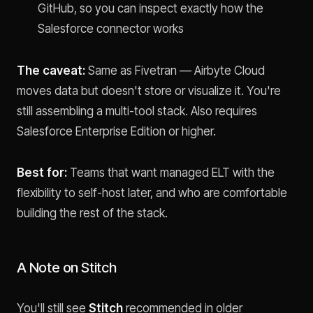
GitHub, so you can inspect exactly how the
Salesforce connector works
The caveat:
Same as Fivetran — Airbyte Cloud
moves data but doesn't store or visualize it. You're
still assembling a multi-tool stack. Also requires
Salesforce Enterprise Edition or higher.
Best for:
Teams that want managed ELT with the
flexibility to self-host later, and who are comfortable
building the rest of the stack.
A Note on Stitch
You'll still see
Stitch
recommended in older