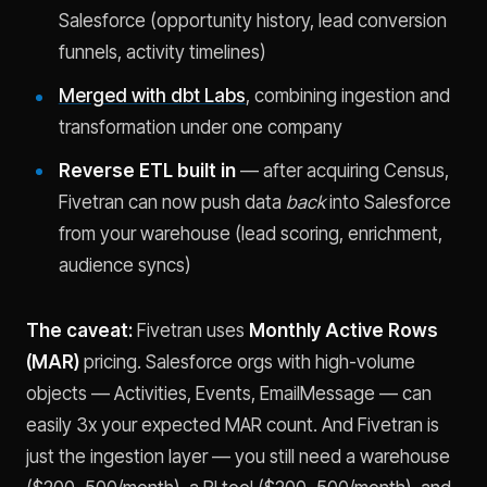
Salesforce (opportunity history, lead conversion
funnels, activity timelines)
Merged with dbt Labs
, combining ingestion and
transformation under one company
Reverse ETL built in
— after acquiring Census,
Fivetran can now push data
back
into Salesforce
from your warehouse (lead scoring, enrichment,
audience syncs)
The caveat:
Fivetran uses
Monthly Active Rows
(MAR)
pricing. Salesforce orgs with high-volume
objects — Activities, Events, EmailMessage — can
easily 3x your expected MAR count. And Fivetran is
just the ingestion layer — you still need a warehouse