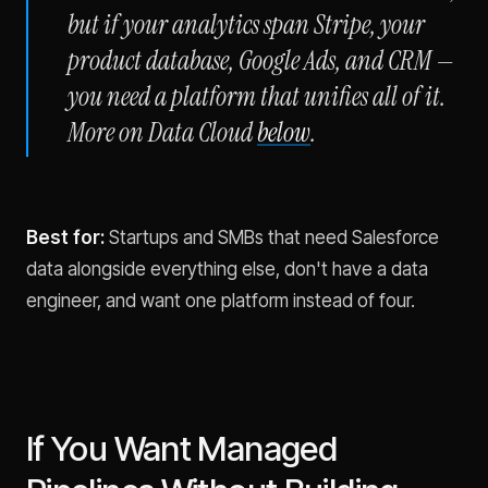
but if your analytics span Stripe, your
product database, Google Ads, and CRM —
you need a platform that unifies all of it.
More on Data Cloud
below
.
Best for:
Startups and SMBs that need Salesforce
data alongside everything else, don't have a data
engineer, and want one platform instead of four.
If You Want Managed