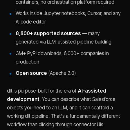
containers, no orchestration platform required
Works inside Jupyter notebooks, Cursor, and any
AI code editor
8,800+ supported sources
— many
generated via LLM-assisted pipeline building
3M+ PyPI downloads, 6,000+ companies in
production
Open source
(Apache 2.0)
dlt is purpose-built for the era of
AI-assisted
development
. You can describe what Salesforce
objects you need to an LLM, and it can scaffold a
working dlt pipeline. That's a fundamentally different
workflow than clicking through connector UIs.