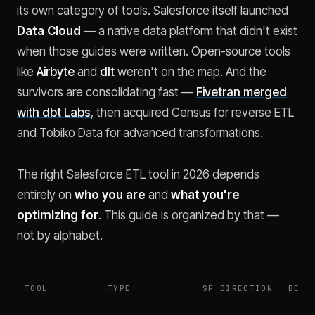
its own category of tools. Salesforce itself launched
Data Cloud
— a native data platform that didn't exist
when those guides were written. Open-source tools
like
Airbyte
and
dlt
weren't on the map. And the
survivors are consolidating fast —
Fivetran merged
with dbt Labs
, then acquired Census for reverse ETL
and Tobiko Data for advanced transformations.
The right Salesforce ETL tool in 2026 depends
entirely on
who you are
and
what you're
optimizing for
. This guide is organized by that —
not by alphabet.
TOOL
TYPE
SF DIRECTION
BEST