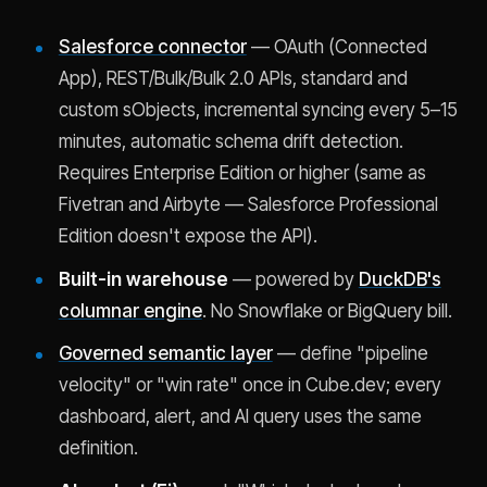
Salesforce connector
— OAuth (Connected
App), REST/Bulk/Bulk 2.0 APIs, standard and
custom sObjects, incremental syncing every 5–15
minutes, automatic schema drift detection.
Requires Enterprise Edition or higher (same as
Fivetran and Airbyte — Salesforce Professional
Edition doesn't expose the API).
Built-in warehouse
— powered by
DuckDB's
columnar engine
. No Snowflake or BigQuery bill.
Governed semantic layer
— define "pipeline
velocity" or "win rate" once in Cube.dev; every
dashboard, alert, and AI query uses the same
definition.