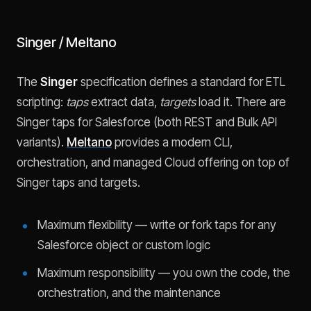
Singer / Meltano
The
Singer
specification defines a standard for ETL
scripting:
taps
extract data,
targets
load it. There are
Singer taps for Salesforce (both REST and Bulk API
variants).
Meltano
provides a modern CLI,
orchestration, and managed Cloud offering on top of
Singer taps and targets.
Maximum flexibility — write or fork taps for any
Salesforce object or custom logic
Maximum responsibility — you own the code, the
orchestration, and the maintenance