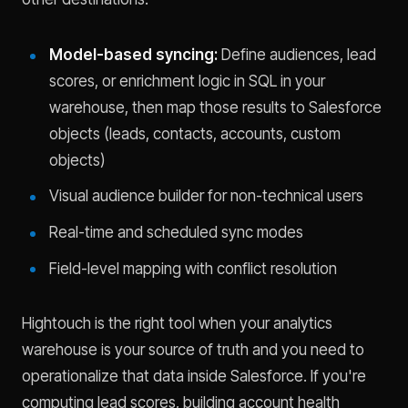
Model-based syncing:
Define audiences, lead
scores, or enrichment logic in SQL in your
warehouse, then map those results to Salesforce
objects (leads, contacts, accounts, custom
objects)
Visual audience builder for non-technical users
Real-time and scheduled sync modes
Field-level mapping with conflict resolution
Hightouch is the right tool when your analytics
warehouse is your source of truth and you need to
operationalize that data inside Salesforce. If you're
computing lead scores, building account health