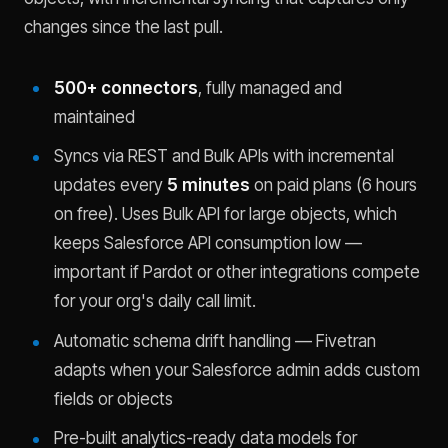
changes since the last pull.
500+ connectors
, fully managed and
maintained
Syncs via REST and Bulk APIs with incremental
updates every
5 minutes
on paid plans (6 hours
on free). Uses Bulk API for large objects, which
keeps Salesforce API consumption low —
important if Pardot or other integrations compete
for your org's daily call limit.
Automatic schema drift handling — Fivetran
adapts when your Salesforce admin adds custom
fields or objects
Pre-built analytics-ready data models for