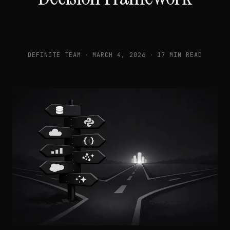
DEFINITE TEAM
·
MARCH 4, 2026
·
17 MIN READ