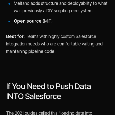
Meltano adds structure and deployability to what
was previously a DIY scripting ecosystem
Open source
(MIT)
Best for:
Teams with highly custom Salesforce
integration needs who are comfortable writing and
maintaining pipeline code.
If You Need to Push Data
INTO Salesforce
The 2021 guides called this "loading data into