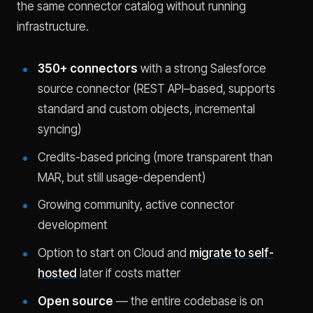
the same connector catalog without running
infrastructure.
350+ connectors
with a strong Salesforce
source connector (REST API–based, supports
standard and custom objects, incremental
syncing)
Credits-based pricing (more transparent than
MAR, but still usage-dependent)
Growing community, active connector
development
Option to start on Cloud and
migrate to self-
hosted
later if costs matter
Open source
— the entire codebase is on