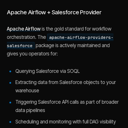
Apache Airflow + Salesforce Provider
Apache Airflow
is the gold standard for workflow
orchestration. The
apache-airflow-providers-
package is actively maintained and
salesforce
gives you operators for:
Querying Salesforce via SOQL
Extracting data from Salesforce objects to your
warehouse
Triggering Salesforce API calls as part of broader
data pipelines
Scheduling and monitoring with full DAG visibility