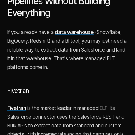
Pipelines Without Building
Everything
If you already have a
data warehouse
(Snowflake,
BigQuery, Redshift) and a BI tool, you may just need a
reliable way to extract data from Salesforce and land
it in that warehouse. That's where managed ELT
platforms come in.
Fivetran
Fivetran
is the market leader in managed ELT. Its
Salesforce connector uses the Salesforce REST and
Bulk APIs to extract data from standard and custom
objects, with incremental syncing that captures only