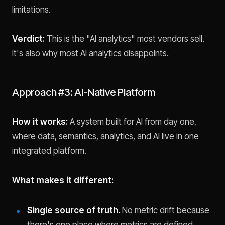
limitations.
Verdict:
This is the "AI analytics" most vendors sell.
It's also why most AI analytics disappoints.
Approach #3: AI-Native Platform
How it works:
A system built for AI from day one,
where data, semantics, analytics, and AI live in one
integrated platform.
What makes it different:
Single source of truth.
No metric drift because