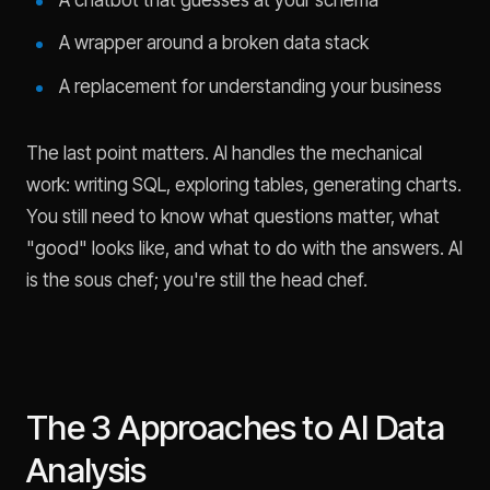
A wrapper around a broken data stack
A replacement for understanding your business
The last point matters. AI handles the mechanical
work: writing SQL, exploring tables, generating charts.
You still need to know what questions matter, what
"good" looks like, and what to do with the answers. AI
is the sous chef; you're still the head chef.
The 3 Approaches to AI Data
Analysis