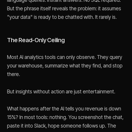
language queries. Instant answers. No SQL required.
But the phrase itself reveals the problem: it assumes
"your data" is ready to be chatted with. It rarely is.
The Read-Only Ceiling
Most AI analytics tools can only observe. They query
your warehouse, summarize what they find, and stop
there.
But insights without action are just entertainment.
What happens after the AI tells you revenue is down
15%? In most tools: nothing. You screenshot the chat,
paste it into Slack, hope someone follows up. The