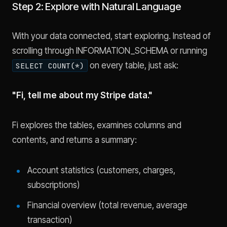
Step 2: Explore with Natural Language
With your data connected, start exploring. Instead of
scrolling through INFORMATION_SCHEMA or running
on every table, just ask:
SELECT COUNT(*)
"Fi, tell me about my Stripe data."
Fi explores the tables, examines columns and
contents, and returns a summary:
Account statistics (customers, charges,
subscriptions)
Financial overview (total revenue, average
transaction)