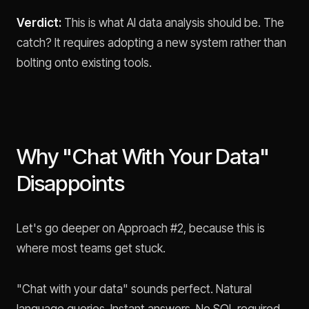
Verdict:
This is what AI data analysis should be. The
catch? It requires adopting a new system rather than
bolting onto existing tools.
Why "Chat With Your Data"
Disappoints
Let's go deeper on Approach #2, because this is
where most teams get stuck.
"Chat with your data" sounds perfect. Natural