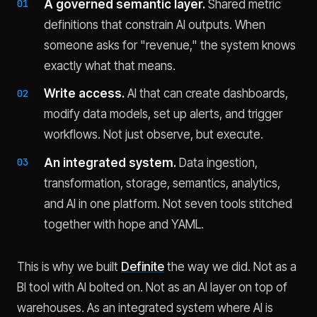
A governed semantic layer.
Shared metric
definitions that constrain AI outputs. When
someone asks for "revenue," the system knows
exactly what that means.
Write access.
AI that can create dashboards,
modify data models, set up alerts, and trigger
workflows. Not just observe, but execute.
An integrated system.
Data ingestion,
transformation, storage, semantics, analytics,
and AI in one platform. Not seven tools stitched
together with hope and YAML.
This is why we built
Definite
the way we did. Not as a
BI tool with AI bolted on. Not as an AI layer on top of
warehouses. As an integrated system where AI is