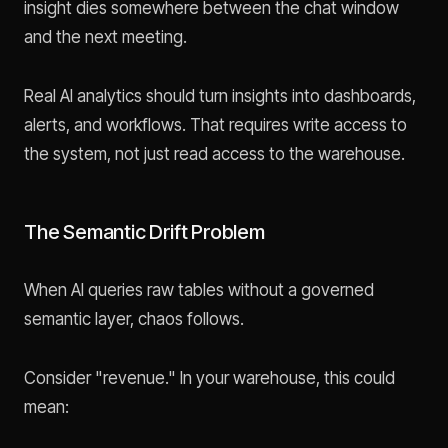
insight dies somewhere between the chat window
and the next meeting.
Real AI analytics should turn insights into dashboards,
alerts, and workflows. That requires write access to
the system, not just read access to the warehouse.
The Semantic Drift Problem
When AI queries raw tables without a governed
semantic layer, chaos follows.
Consider "revenue." In your warehouse, this could
mean: