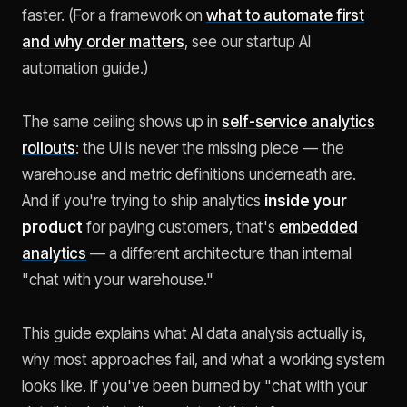
faster. (For a framework on
what to automate first
and why order matters
, see our startup AI
automation guide.)
The same ceiling shows up in
self-service analytics
rollouts
: the UI is never the missing piece — the
warehouse and metric definitions underneath are.
And if you're trying to ship analytics
inside your
product
for paying customers, that's
embedded
analytics
— a different architecture than internal
"chat with your warehouse."
This guide explains what AI data analysis actually is,
why most approaches fail, and what a working system
looks like. If you've been burned by "chat with your