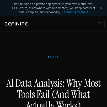
Definite runs as a private deployment in your own cloud (AWS,
GCP, Azure, or anywhere with Kubernetes); you keep control of
data, compute, and networking.
Request a demo →
ESSAY
AI Data Analysis: Why Most
Tools Fail (And What
Actually Works)