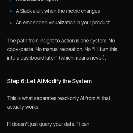
A Slack alert when the metric changes
An embedded visualization in your product
The path from insight to action is one system. No
copy-paste. No manual recreation. No "I'll turn this
into a dashboard later" (which means never).
Step 6: Let AI Modify the System
This is what separates read-only AI from AI that
actually works.
Fi doesn't just query your data. Fi can: