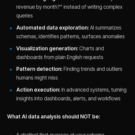
revenue by month?" instead of writing complex
queries
Automated data exploration:
AI summarizes
schemas, identifies patterns, surfaces anomalies
Visualization generation:
Charts and
dashboards from plain English requests
Pattern detection:
Finding trends and outliers
humans might miss
Action execution:
In advanced systems, turning
insights into dashboards, alerts, and workflows
What AI data analysis should NOT be:
A chatbot that guesses at your schema