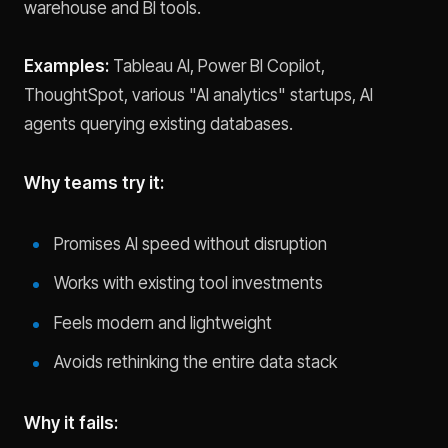
warehouse and BI tools.
Examples:
Tableau AI, Power BI Copilot,
ThoughtSpot, various "AI analytics" startups, AI
agents querying existing databases.
Why teams try it:
Promises AI speed without disruption
Works with existing tool investments
Feels modern and lightweight
Avoids rethinking the entire data stack
Why it fails: