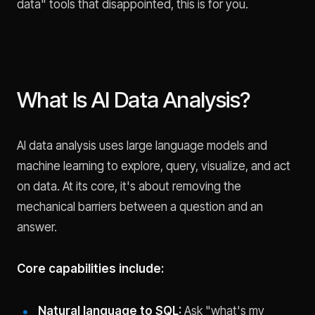
data" tools that disappointed, this is for you.
What Is AI Data Analysis?
AI data analysis uses large language models and
machine learning to explore, query, visualize, and act
on data. At its core, it's about removing the
mechanical barriers between a question and an
answer.
Core capabilities include:
Natural language to SQL:
Ask "what's my