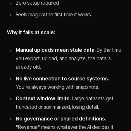
Zero setup required
Feels magical the first time it works
Why it fails at scale:
Manual uploads mean stale data.
By the time
you export, upload, and analyze, the data is
already old.
No live connection to source systems.
You're always working with snapshots.
Context window limits.
Large datasets get
truncated or summarized, losing detail.
No governance or shared definitions.
"Revenue" means whatever the AI decides it