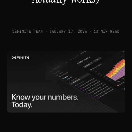
DEFINITE TEAM
·
JANUARY 17, 2026
·
13 MIN READ