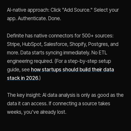
AI-native approach: Click "Add Source." Select your
app. Authenticate. Done.
Definite has native connectors for 500+ sources:
Stripe, HubSpot, Salesforce, Shopify, Postgres, and
more. Data starts syncing immediately. No ETL
engineering required. (For a step-by-step setup
guide, see
how startups should build their data
stack in 2026
.)
The key insight: AI data analysis is only as good as the
data it can access. If connecting a source takes
weeks, you've already lost.