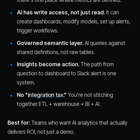
there's one place where metrics are defined.
AI has write access, not just read.
It can
create dashboards, modify models, set up alerts,
trigger workflows.
Governed semantic layer.
AI queries against
shared definitions, not raw tables.
Insights become action.
The path from
question to dashboard to Slack alert is one
system.
No "
integration tax
."
You're not stitching
together ETL + warehouse + BI + AI.
Best for:
Teams who want AI analytics that actually
delivers ROI, not just a demo.