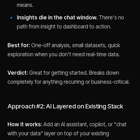
means.
Insights die in the chat window.
There's no
path from insight to dashboard to action.
Best for:
One-off analysis, small datasets, quick
exploration when you don't need real-time data.
Verdict:
Great for getting started. Breaks down
completely for anything recurring or business-critical.
Approach #2: AI Layered on Existing Stack
How it works:
Add an AI assistant, copilot, or "chat
with your data" layer on top of your existing