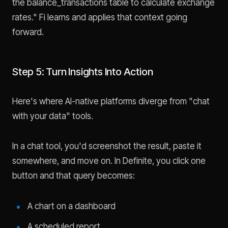
the balance_transactions table to calculate exchange
rates." Fi learns and applies that context going
forward.
Step 5: Turn Insights Into Action
Here's where AI-native platforms diverge from "chat
with your data" tools.
In a chat tool, you'd screenshot the result, paste it
somewhere, and move on. In Definite, you click one
button and that query becomes:
A chart on a dashboard
A scheduled report