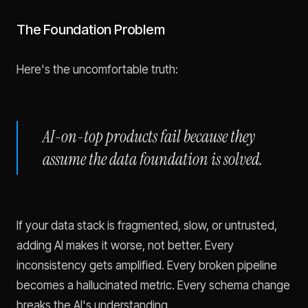
The Foundation Problem
Here's the uncomfortable truth:
AI-on-top products fail because they
assume the data foundation is solved.
If your data stack is fragmented, slow, or untrusted,
adding AI makes it worse, not better. Every
inconsistency gets amplified. Every broken pipeline
becomes a hallucinated metric. Every schema change
breaks the AI's understanding.