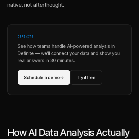
native, not afterthought.
DEFINITE
See how teams handle AI-powered analysis in
Definite
— we'll connect your data and show you
real answers in 30 minutes.
Schedule a demo
→
Try it free
How AI Data Analysis Actually