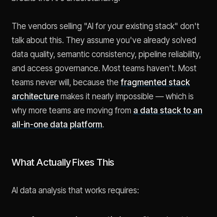
The vendors selling "AI for your existing stack" don't
talk about this. They assume you've already solved
data quality, semantic consistency, pipeline reliability,
and access governance. Most teams haven't. Most
teams never will, because the
fragmented stack
architecture
makes it nearly impossible — which is
why more teams are moving from
a data stack to an
all-in-one data platform
.
What Actually Fixes This
AI data analysis that works requires: