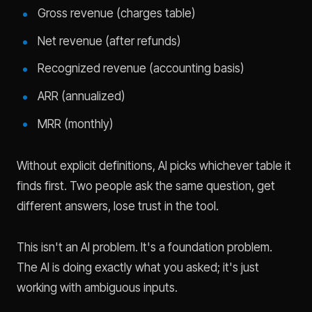
Gross revenue (charges table)
Net revenue (after refunds)
Recognized revenue (accounting basis)
ARR (annualized)
MRR (monthly)
Without explicit definitions, AI picks whichever table it
finds first. Two people ask the same question, get
different answers, lose trust in the tool.
This isn't an AI problem. It's a foundation problem.
The AI is doing exactly what you asked; it's just
working with ambiguous inputs.