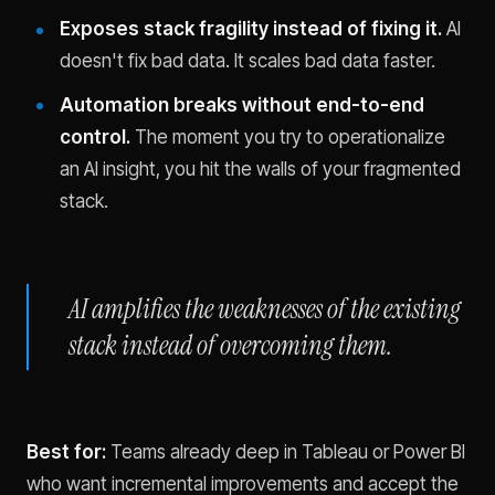
Exposes stack fragility instead of fixing it.
AI
doesn't fix bad data. It scales bad data faster.
Automation breaks without end-to-end
control.
The moment you try to operationalize
an AI insight, you hit the walls of your fragmented
stack.
AI amplifies the weaknesses of the existing
stack instead of overcoming them.
Best for:
Teams already deep in Tableau or Power BI
who want incremental improvements and accept the