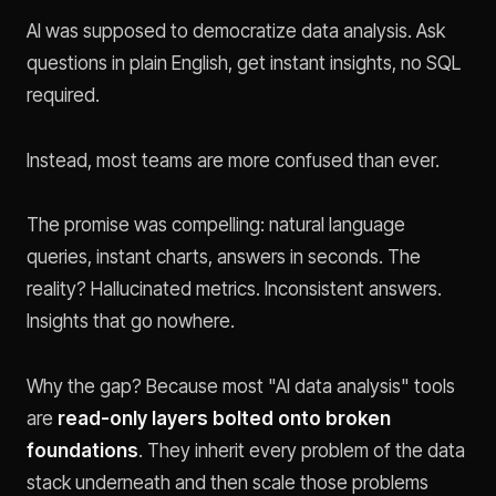
AI was supposed to democratize data analysis. Ask
questions in plain English, get instant insights, no SQL
required.
Instead, most teams are more confused than ever.
The promise was compelling: natural language
queries, instant charts, answers in seconds. The
reality? Hallucinated metrics. Inconsistent answers.
Insights that go nowhere.
Why the gap? Because most "AI data analysis" tools
are
read-only layers bolted onto broken
foundations
. They inherit every problem of the data
stack underneath and then scale those problems