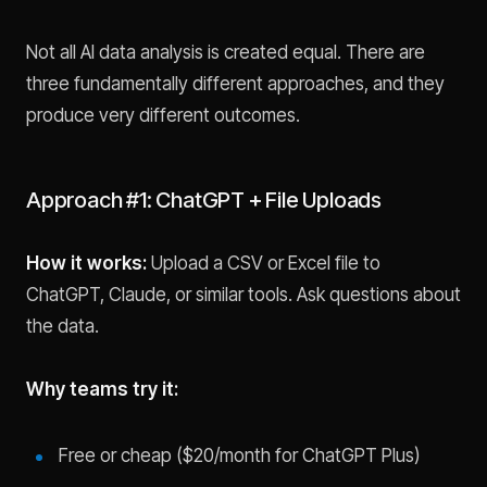
Not all AI data analysis is created equal. There are
three fundamentally different approaches, and they
produce very different outcomes.
Approach #1: ChatGPT + File Uploads
How it works:
Upload a CSV or Excel file to
ChatGPT, Claude, or similar tools. Ask questions about
the data.
Why teams try it:
Free or cheap ($20/month for ChatGPT Plus)