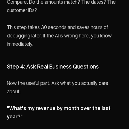
Compare. Do the amounts match? The dates? The
customer IDs?
This step takes 30 seconds and saves hours of
debugging later. If the AI is wrong here, you know
immediately.
Step 4: Ask Real Business Questions
Now the useful part. Ask what you actually care
about:
"What's my revenue by month over the last
year?"