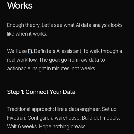
Works
Enough theory. Let's see what AI data analysis looks
like when it works.
We'll use
Fi
, Definite's AI assistant, to walk through a
real workflow. The goal: go from raw data to
actionable insight in minutes, not weeks.
Step 1: Connect Your Data
Traditional approach: Hire a data engineer. Set up
Fivetran. Configure a warehouse. Build dbt models.
Wait 6 weeks. Hope nothing breaks.