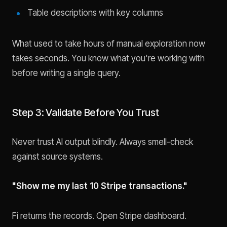
Table descriptions with key columns
What used to take hours of manual exploration now
takes seconds. You know what you're working with
before writing a single query.
Step 3: Validate Before You Trust
Never trust AI output blindly. Always smell-check
against source systems.
"Show me my last 10 Stripe transactions."
Fi returns the records. Open Stripe dashboard.