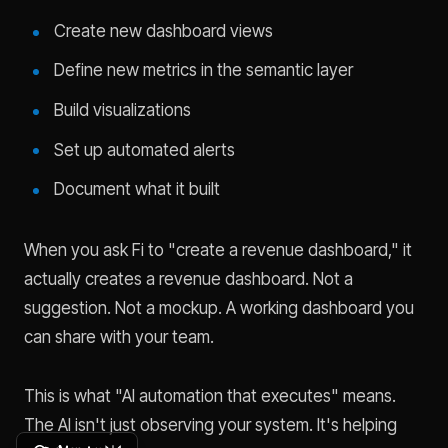
Create new dashboard views
Define new metrics in the semantic layer
Build visualizations
Set up automated alerts
Document what it built
When you ask Fi to "create a revenue dashboard," it
actually creates a revenue dashboard. Not a
suggestion. Not a mockup. A working dashboard you
can share with your team.
This is what "AI automation that executes" means.
The AI isn't just observing your system. It's helping