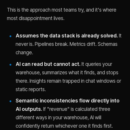
This is the approach most teams try, and it's where
most disappointment lives.
Assumes the data stack is already solved.
It
never is. Pipelines break. Metrics drift. Schemas
change.
AI can read but cannot act.
It queries your
warehouse, summarizes what it finds, and stops
there. Insights remain trapped in chat windows or
static reports.
Semantic inconsistencies flow directly into
AI outputs.
If "revenue" is calculated three
different ways in your warehouse, AI will
confidently return whichever one it finds first.