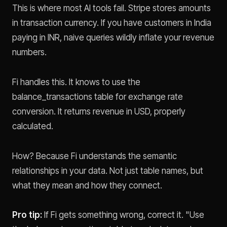
This is where most AI tools fail. Stripe stores amounts
in transaction currency. If you have customers in India
paying in INR, naive queries wildly inflate your revenue
numbers.
Fi handles this. It knows to use the
balance_transactions table for exchange rate
conversion. It returns revenue in USD, properly
calculated.
How? Because Fi understands the semantic
relationships in your data. Not just table names, but
what they mean and how they connect.
Pro tip:
If Fi gets something wrong, correct it. "Use