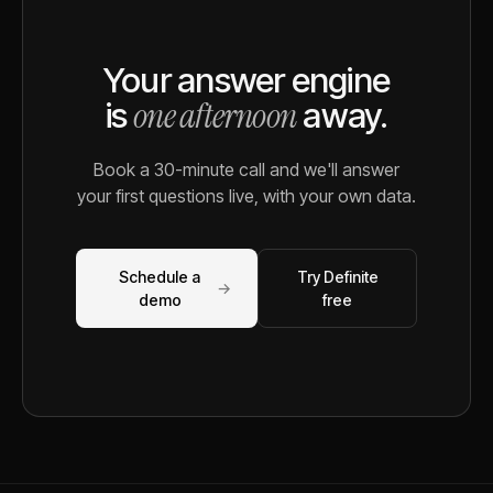
Your answer engine
one afternoon
is
away.
Book a 30-minute call and we'll answer
your first questions live, with your own data.
Schedule a
Try Definite
→
demo
free