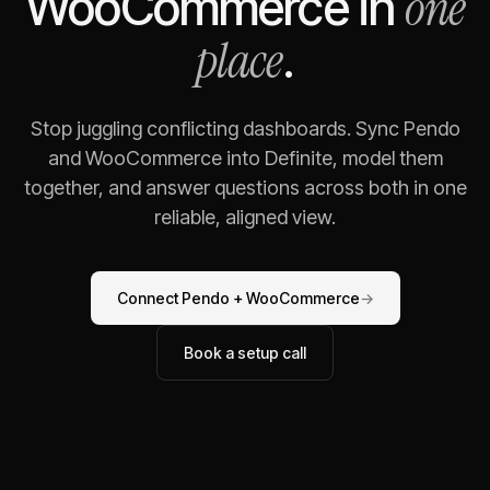
one
WooCommerce
in
place
.
Stop juggling conflicting dashboards. Sync
Pendo
and
WooCommerce
into Definite, model them
together, and answer questions across both in one
reliable, aligned view.
Connect
Pendo
+
WooCommerce
→
Book a setup call