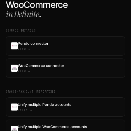
WooCommerce
in Definite
.
SOURCE DETAILS
Pendo connector
VIEW →
WooCommerce connector
VIEW →
CROSS-ACCOUNT REPORTING
Unify multiple Pendo accounts
UNIFY →
Unify multiple WooCommerce accounts