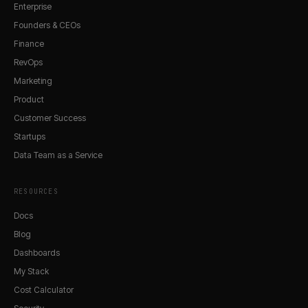
Enterprise
Founders & CEOs
Finance
RevOps
Marketing
Product
Customer Success
Startups
Data Team as a Service
RESOURCES
Docs
Blog
Dashboards
My Stack
Cost Calculator