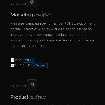
02
·
DOMAIN
analytics
Marketing
Measure campaign performance, ROI, attribution, and
channel effectiveness to optimize spend allocation,
improve conversion funnels, reduce customer
acquisition costs, and maximize marketing efficiency
across all touchpoints.
Guide
PENDO
Coupon
WOOCOMMERCE
03
·
DOMAIN
analytics
Product