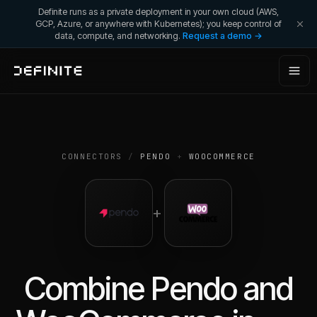
Definite runs as a private deployment in your own cloud (AWS,
GCP, Azure, or anywhere with Kubernetes); you keep control of
data, compute, and networking.
Request a demo →
CONNECTORS
/
PENDO
+
WOOCOMMERCE
+
Combine
Pendo
and