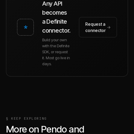
Any API
becomes
a Definite
Request a
*
→
connector.
connector
Build your own
with the Definite
SDK, or request
it. Most go live in
days.
§ KEEP EXPLORING
More on
Pendo
and