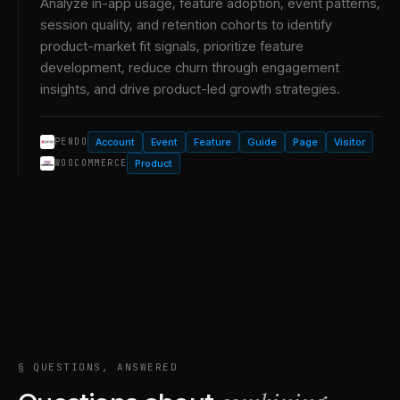
Analyze in-app usage, feature adoption, event patterns,
session quality, and retention cohorts to identify
product-market fit signals, prioritize feature
development, reduce churn through engagement
insights, and drive product-led growth strategies.
Account
Event
Feature
Guide
Page
Visitor
PENDO
Product
WOOCOMMERCE
§ QUESTIONS, ANSWERED