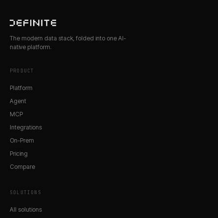
The modern data stack, folded into one AI-
native platform.
PRODUCT
Platform
Agent
MCP
Integrations
On-Prem
Pricing
Compare
SOLUTIONS
All solutions