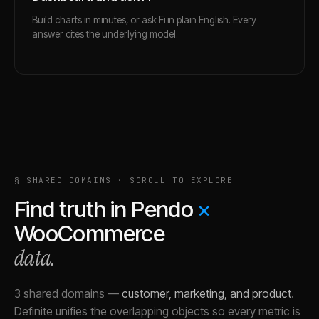
Build charts in minutes, or ask Fi in plain English. Every
answer cites the underlying model.
§ SHARED DOMAINS · SCROLL TO EXPLORE
Find truth in
Pendo
×
WooCommerce
data.
3 shared domains
—
customer, marketing, and product
.
Definite unifies the overlapping objects so every metric is