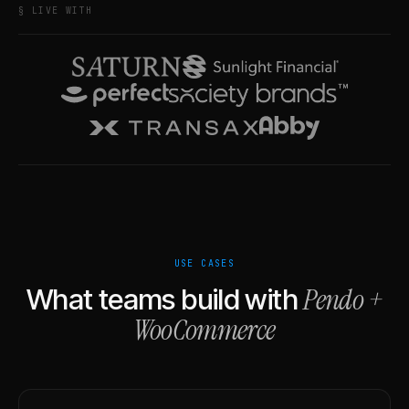
§ LIVE WITH
USE CASES
Pendo
+
What teams build with
WooCommerce