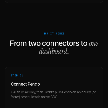
HOW IT WORKS
one
From two connectors to
dashboard
.
STEP 0
1
Connect Pendo
OAuth or API key, then Definite pulls Pendo on an hourly (or
faster) schedule with native CDC.