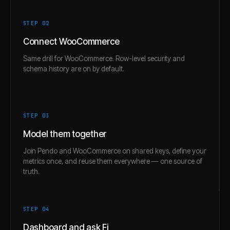
STEP 0
2
Connect WooCommerce
Same drill for WooCommerce. Row-level security and
schema history are on by default.
STEP 0
3
Model them together
Join Pendo and WooCommerce on shared keys, define your
metrics once, and reuse them everywhere — one source of
truth.
STEP 0
4
Dashboard and ask Fi