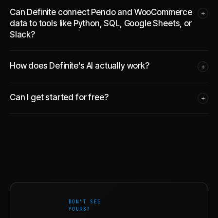
Can Definite connect Pendo and WooCommerce
+
data to tools like Python, SQL, Google Sheets, or
Slack?
How does Definite's AI actually work?
+
Can I get started for free?
+
DON'T SEE
YOURS?