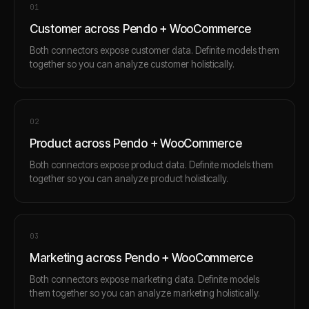
0
1
Customer across Pendo + WooCommerce
Both connectors expose customer data. Definite models them
together so you can analyze customer holistically.
0
2
Product across Pendo + WooCommerce
Both connectors expose product data. Definite models them
together so you can analyze product holistically.
0
3
Marketing across Pendo + WooCommerce
Both connectors expose marketing data. Definite models
them together so you can analyze marketing holistically.