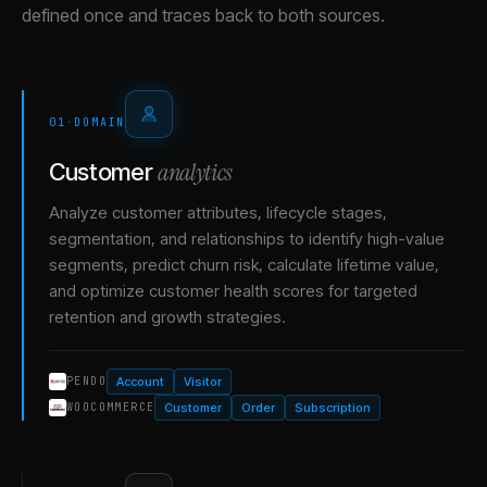
defined once and traces back to both sources.
01
·
DOMAIN
analytics
Customer
Analyze customer attributes, lifecycle stages,
segmentation, and relationships to identify high-value
segments, predict churn risk, calculate lifetime value,
and optimize customer health scores for targeted
retention and growth strategies.
Account
Visitor
PENDO
Customer
Order
Subscription
WOOCOMMERCE