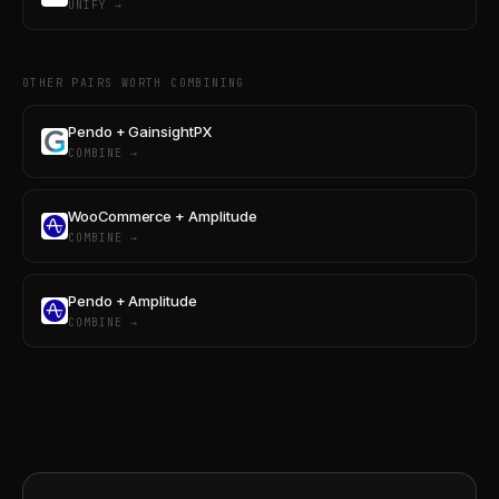
UNIFY →
OTHER PAIRS WORTH COMBINING
Pendo + GainsightPX
COMBINE →
WooCommerce + Amplitude
COMBINE →
Pendo + Amplitude
COMBINE →