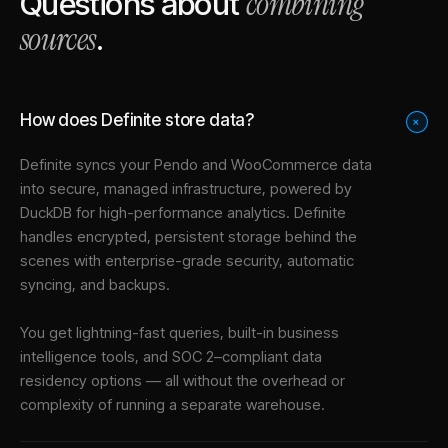
combining
Questions about
sources
.
How does Definite store data?
+
Definite syncs your
Pendo
and
WooCommerce
data
into
secure, managed infrastructure
, powered by
DuckDB for high-performance analytics. Definite
handles encrypted, persistent storage behind the
scenes with enterprise-grade security, automatic
syncing, and backups.
You get lightning-fast queries, built-in business
intelligence tools, and SOC 2–compliant data
residency options — all without the overhead or
complexity of running a separate warehouse.