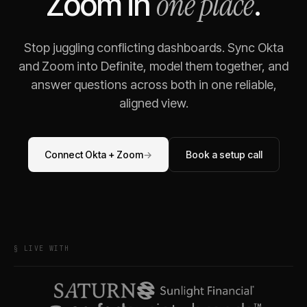
one place
Zoom
in
.
Stop juggling conflicting dashboards. Sync
Okta
and
Zoom
into Definite, model them together, and
answer questions across both in one reliable,
aligned view.
Connect
Okta
+
Zoom
→
Book a setup call
§ LIVE WITH