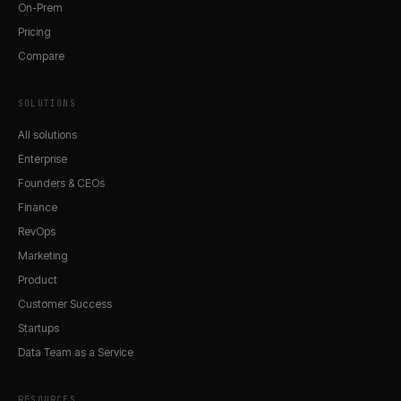
On-Prem
Pricing
Compare
SOLUTIONS
All solutions
Enterprise
Founders & CEOs
Finance
RevOps
Marketing
Product
Customer Success
Startups
Data Team as a Service
RESOURCES