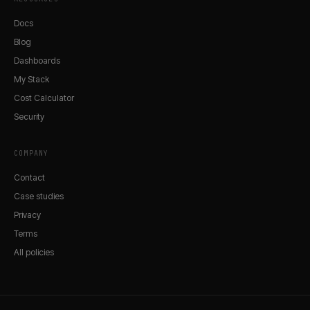
Docs
Blog
Dashboards
My Stack
Cost Calculator
Security
COMPANY
Contact
Case studies
Privacy
Terms
All policies