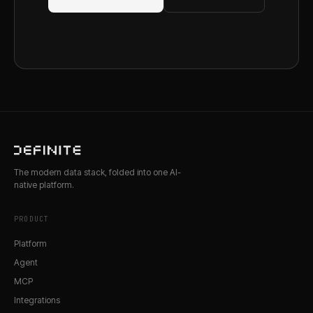
The modern data stack, folded into one AI-
native platform.
PRODUCT
Platform
Agent
MCP
Integrations