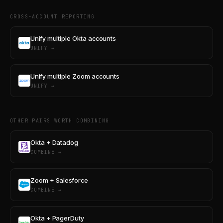
CROSS-ACCOUNT REPORTING
Unify multiple Okta accounts
UNIFY →
Unify multiple Zoom accounts
UNIFY →
OTHER PAIRS WORTH COMBINING
Okta + Datadog
COMBINE →
Zoom + Salesforce
COMBINE →
Okta + PagerDuty