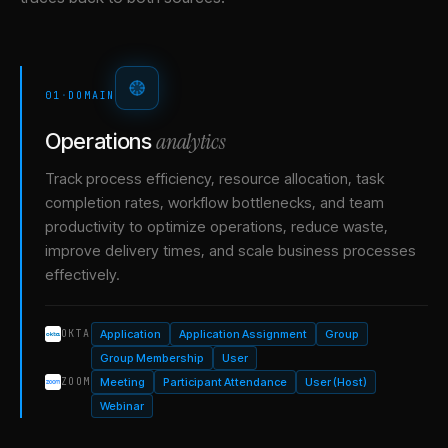
01
·
DOMAIN
analytics
Operations
Track process efficiency, resource allocation, task
completion rates, workflow bottlenecks, and team
productivity to optimize operations, reduce waste,
improve delivery times, and scale business processes
effectively.
Application
Application Assignment
Group
OKTA
Group Membership
User
Meeting
Participant Attendance
User (Host)
ZOOM
Webinar