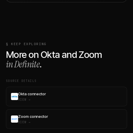
§ KEEP EXPLORING
More on
Okta
and
Zoom
in Definite
.
SOURCE DETAILS
Okta connector
VIEW →
Zoom connector
VIEW →