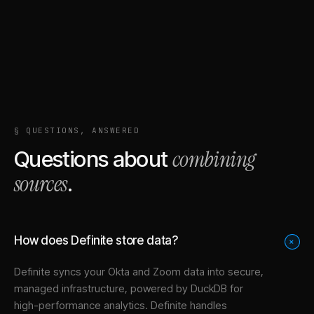
§ QUESTIONS, ANSWERED
combining
Questions about
sources
.
How does Definite store data?
+
Definite syncs your
Okta
and
Zoom
data into
secure,
managed infrastructure
, powered by DuckDB for
high-performance analytics. Definite handles