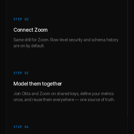
STEP 0
2
Connect Zoom
Same drill for Zoom. Row-level security and schema history
are on by default.
STEP 0
3
Model them together
Join Okta and Zoom on shared keys, define your metrics
once, and reuse them everywhere — one source of truth.
STEP 0
4