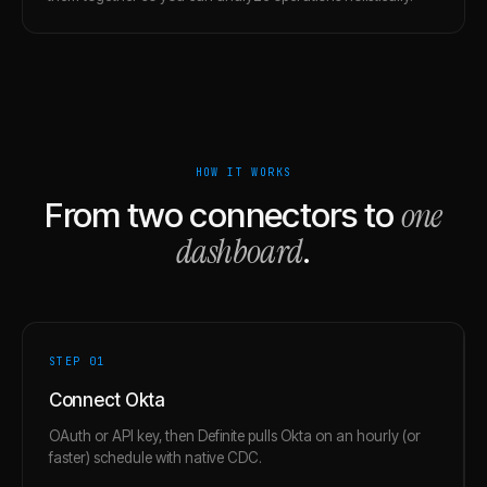
HOW IT WORKS
one
From two connectors to
dashboard
.
STEP 0
1
Connect Okta
OAuth or API key, then Definite pulls Okta on an hourly (or
faster) schedule with native CDC.