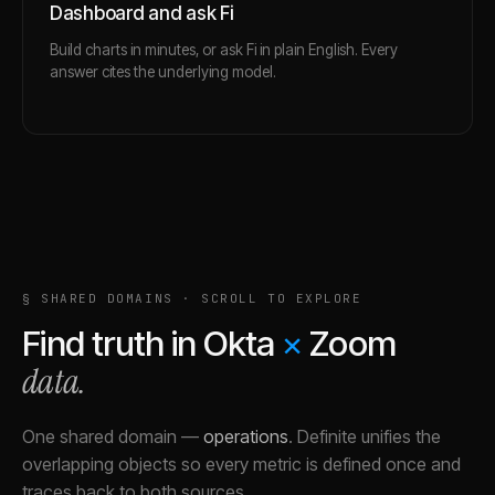
Dashboard and ask Fi
Build charts in minutes, or ask Fi in plain English. Every
answer cites the underlying model.
§ SHARED DOMAINS · SCROLL TO EXPLORE
Find truth in
Okta
×
Zoom
data.
One shared domain
—
operations
.
Definite unifies the
overlapping objects so every metric is defined once and
traces back to both sources.