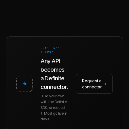
DON'T SEE
YOURS?
Any API
becomes
a Definite
Request a
*
→
connector.
connector
Build your own
with the Definite
SDK, or request
it. Most go live in
days.