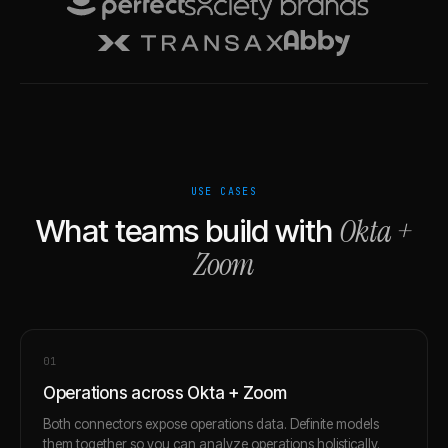
USE CASES
Okta
+
What teams build with
Zoom
0
1
Operations across Okta + Zoom
Both connectors expose operations data. Definite models
them together so you can analyze operations holistically.