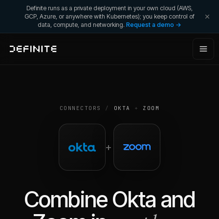
Definite runs as a private deployment in your own cloud (AWS,
GCP, Azure, or anywhere with Kubernetes); you keep control of
data, compute, and networking.
Request a demo →
CONNECTORS
/
OKTA
+
ZOOM
+
Combine
Okta
and