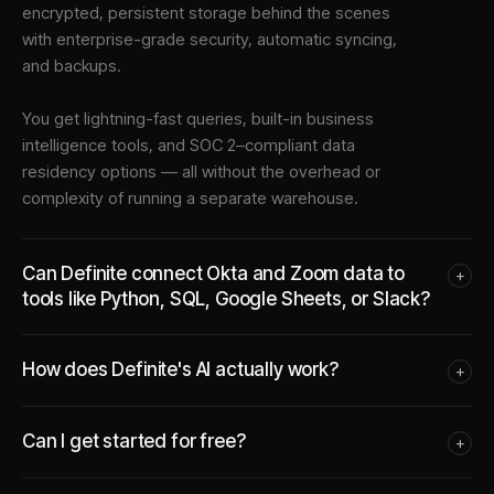
encrypted, persistent storage behind the scenes
with enterprise-grade security, automatic syncing,
and backups.
You get lightning-fast queries, built-in business
intelligence tools, and SOC 2–compliant data
residency options — all without the overhead or
complexity of running a separate warehouse.
Can Definite connect Okta and Zoom data to
+
tools like Python, SQL, Google Sheets, or Slack?
How does Definite's AI actually work?
+
Can I get started for free?
+