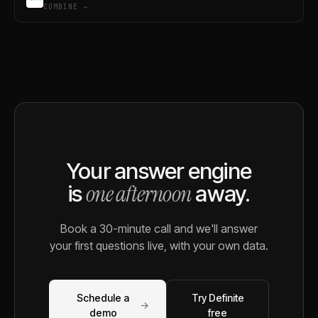
COMBINE →
Your answer engine
one afternoon
is
away.
Book a 30-minute call and we'll answer
your first questions live, with your own data.
Schedule a
Try Definite
→
demo
free