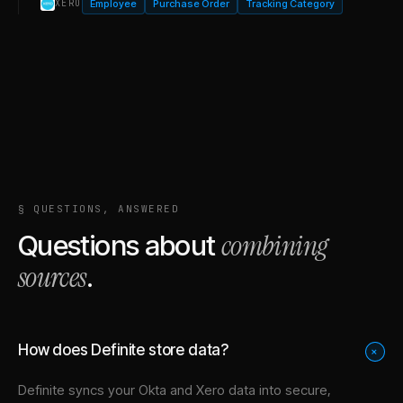
Employee
Purchase Order
Tracking Category
XERO
§ QUESTIONS, ANSWERED
combining
Questions about
sources
.
How does Definite store data?
+
Definite syncs your
Okta
and
Xero
data into
secure,