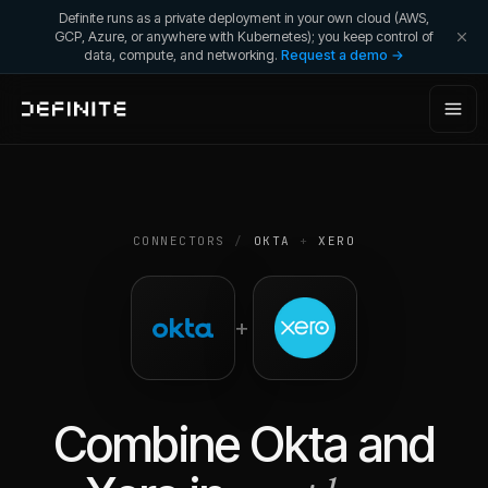
Definite runs as a private deployment in your own cloud (AWS,
GCP, Azure, or anywhere with Kubernetes); you keep control of
data, compute, and networking.
Request a demo →
CONNECTORS
/
OKTA
+
XERO
+
Combine
Okta
and