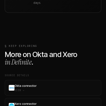
days.
§ KEEP EXPLORING
More on
Okta
and
Xero
in Definite
.
SOURCE DETAILS
Okta connector
VIEW →
Xero connector