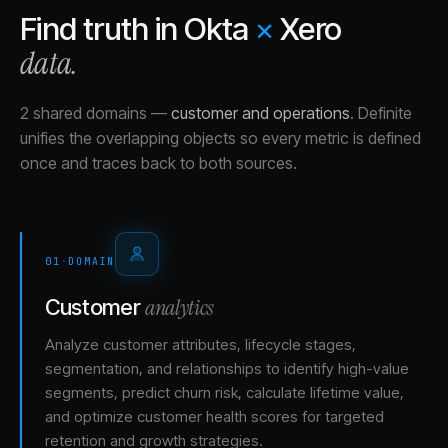
Find truth in
Okta
×
Xero
data.
2 shared domains
—
customer and operations
.
Definite
unifies the overlapping objects so every metric is defined
once and traces back to both sources.
01
·
DOMAIN
analytics
Customer
Analyze customer attributes, lifecycle stages,
segmentation, and relationships to identify high-value
segments, predict churn risk, calculate lifetime value,
and optimize customer health scores for targeted
retention and growth strategies.