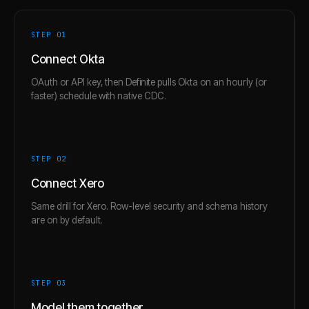
STEP 0
1
Connect Okta
OAuth or API key, then Definite pulls Okta on an hourly (or
faster) schedule with native CDC.
STEP 0
2
Connect Xero
Same drill for Xero. Row-level security and schema history
are on by default.
STEP 0
3
Model them together