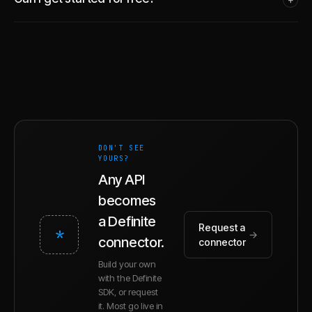
DON'T SEE
YOURS?
Any API
becomes
a Definite
Request a
*
→
connector.
connector
Build your own
with the Definite
SDK, or request
it. Most go live in