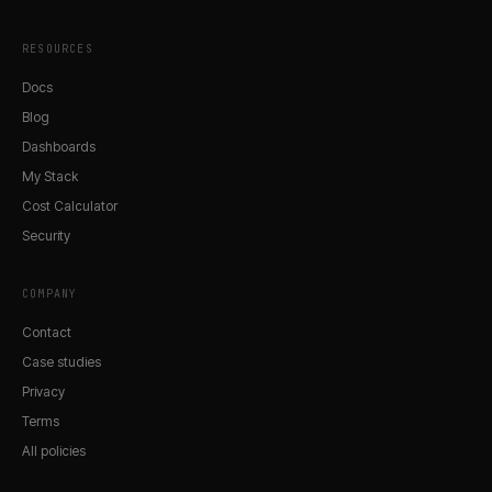
RESOURCES
Docs
Blog
Dashboards
My Stack
Cost Calculator
Security
COMPANY
Contact
Case studies
Privacy
Terms
All policies