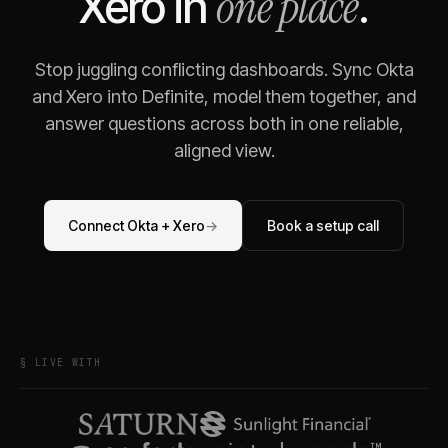
one place
Xero
in
.
Stop juggling conflicting dashboards. Sync
Okta
and
Xero
into Definite, model them together, and
answer questions across both in one reliable,
aligned view.
Connect
Okta
+
Xero
→
Book a setup call
§ LIVE WITH