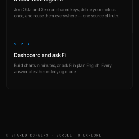
Join Okta and Xero on shared keys, define your metrics
once, and reuse them everywhere — one source of truth.
STEP 0
4
Dashboard and ask Fi
Build charts in minutes, or ask Fi in plain English. Every
answer cites the underlying model.
§ SHARED DOMAINS · SCROLL TO EXPLORE