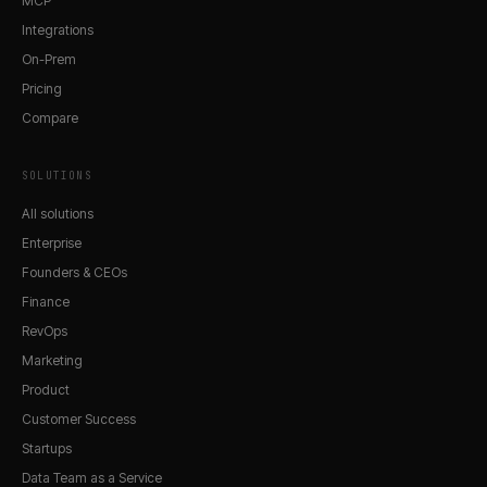
MCP
Integrations
On-Prem
Pricing
Compare
SOLUTIONS
All solutions
Enterprise
Founders & CEOs
Finance
RevOps
Marketing
Product
Customer Success
Startups
Data Team as a Service