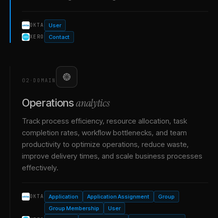
User
OKTA
Contact
XERO
02
·
DOMAIN
analytics
Operations
Track process efficiency, resource allocation, task
completion rates, workflow bottlenecks, and team
productivity to optimize operations, reduce waste,
improve delivery times, and scale business processes
effectively.
Application
Application Assignment
Group
OKTA
Group Membership
User