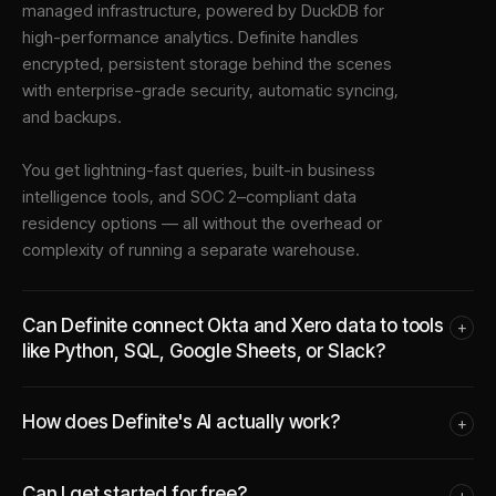
managed infrastructure
, powered by DuckDB for
high-performance analytics. Definite handles
encrypted, persistent storage behind the scenes
with enterprise-grade security, automatic syncing,
and backups.
You get lightning-fast queries, built-in business
intelligence tools, and SOC 2–compliant data
residency options — all without the overhead or
complexity of running a separate warehouse.
Can Definite connect Okta and Xero data to tools
+
like Python, SQL, Google Sheets, or Slack?
How does Definite's AI actually work?
+
Can I get started for free?
+