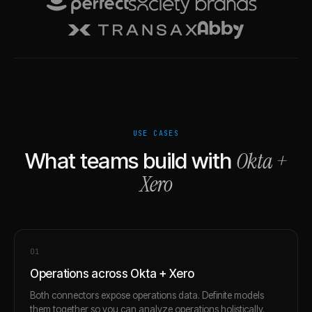
USE CASES
Okta
+
What teams build with
Xero
0
1
Operations across Okta + Xero
Both connectors expose operations data. Definite models
them together so you can analyze operations holistically.