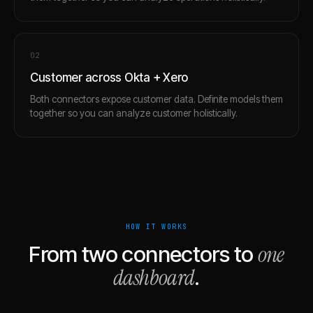
0
2
Customer across Okta + Xero
Both connectors expose customer data. Definite models them
together so you can analyze customer holistically.
HOW IT WORKS
one
From two connectors to
dashboard
.