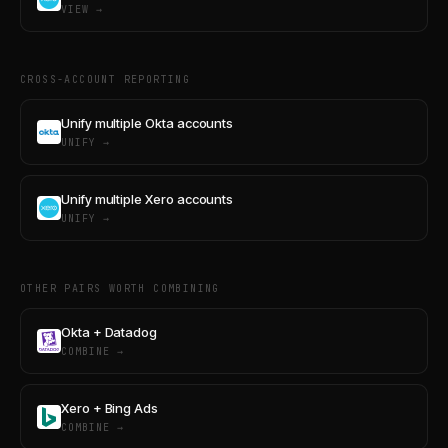
VIEW →
CROSS-ACCOUNT REPORTING
Unify multiple Okta accounts
UNIFY →
Unify multiple Xero accounts
UNIFY →
OTHER PAIRS WORTH COMBINING
Okta + Datadog
COMBINE →
Xero + Bing Ads
COMBINE →