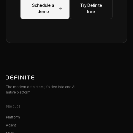
Schedule a
Try Definite
→
demo
free
The modern data stack, folded into one AI-
native platform.
PRODUCT
Platform
Agent