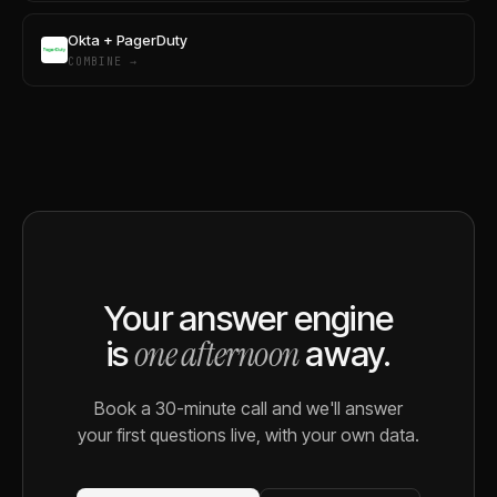
Okta + PagerDuty
COMBINE →
Your answer engine
one afternoon
is
away.
Book a 30-minute call and we'll answer
your first questions live, with your own data.