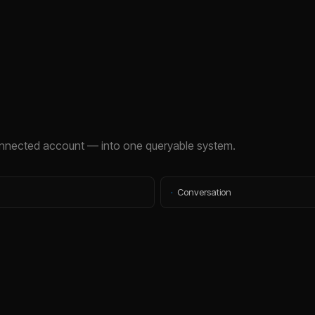
,
nected account — into one queryable system.
·
Conversation