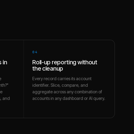
04
 in
Roll-up reporting without
the cleanup
e
Every record carries its account
nth?"
identifier. Slice, compare, and
te
aggregate across any combination of
s, and
accounts in any dashboard or AI query.