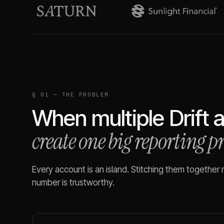
§ 01 — THE PROBLEM
When multiple
Drift
a
create one big reporting 
Every account is an island. Stitching them together
number is trustworthy.