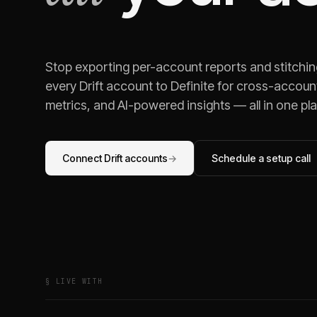
Stop exporting per-account reports and stitchi
every
Drift
account to Definite for cross-account
metrics, and AI-powered insights — all in one pl
Connect
Drift
accounts
→
Schedule a setup call
§ LIVE WITH