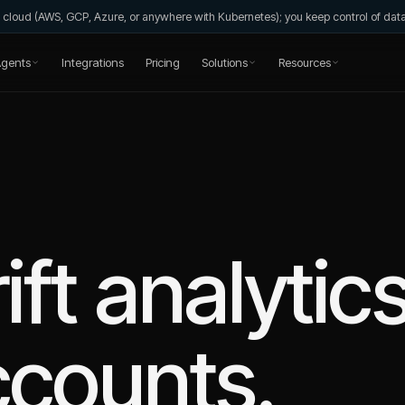
wn cloud (AWS, GCP, Azure, or anywhere with Kubernetes); you keep control of da
gents
Integrations
Pricing
Solutions
Resources
ift
analytic
ccounts.