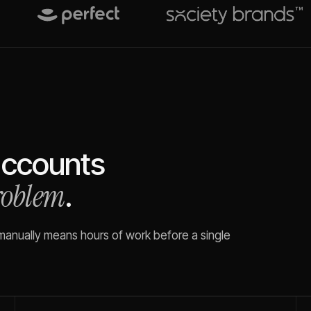
ccounts
problem
.
 manually means hours of work before a single