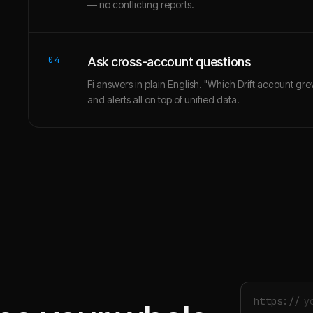
— no conflicting reports.
04
Ask cross-account questions
Fi answers in plain English. "Which Drift account gr
and alerts all on top of unified data.
https://