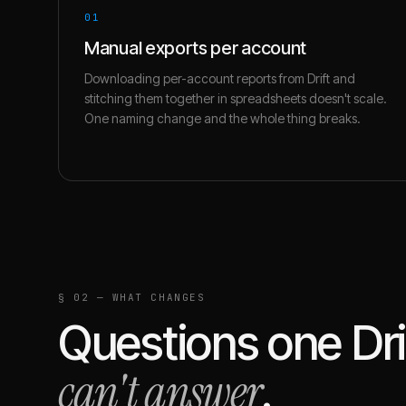
01
Manual exports per account
Downloading per-account reports from Drift and
stitching them together in spreadsheets doesn't scale.
One naming change and the whole thing breaks.
§ 02 — WHAT CHANGES
Questions one
Dri
can't answer
.