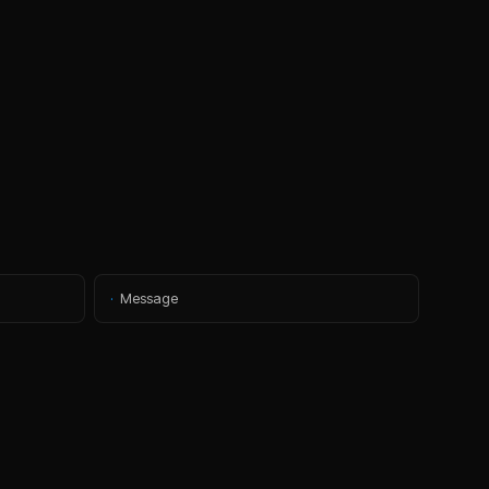
·
Message