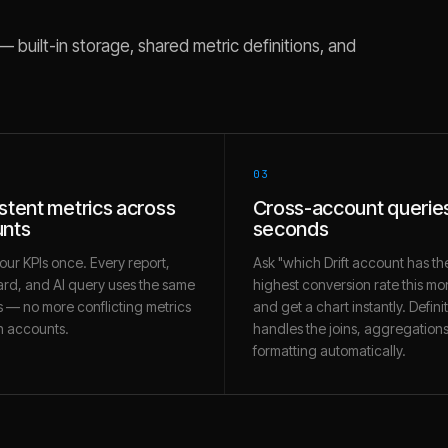
built-in storage, shared metric definitions, and
03
stent metrics across
Cross-account queries
nts
seconds
our KPIs once. Every report,
Ask "which Drift account has th
rd, and AI query uses the same
highest conversion rate this mo
 — no more conflicting metrics
and get a chart instantly. Defini
 accounts.
handles the joins, aggregation
formatting automatically.