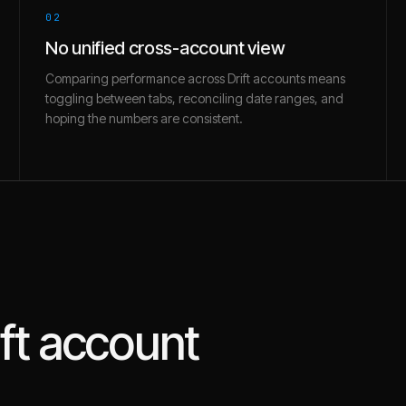
02
No unified cross-account view
Comparing performance across Drift accounts means
toggling between tabs, reconciling date ranges, and
hoping the numbers are consistent.
ft
account