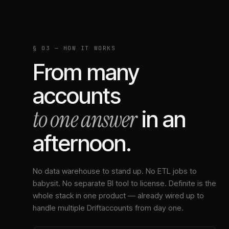
§ 03 — HOW IT WORKS
From many
accounts
to one answer
in an
afternoon.
No data warehouse to stand up. No ETL jobs to
babysit. No separate BI tool to license. Definite is the
whole stack in one product — already wired up to
handle multiple
Drift
accounts from day one.