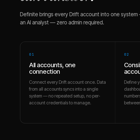
Definite brings every
Drift
account into one system — 
an AI analyst — zero admin required.
01
02
All accounts, one
Consi
connection
accou
Connect every Drift account once. Data
Define y
from all accounts syncs into a single
dashboa
system — no repeated setup, no per-
numbers
account credentials to manage.
between