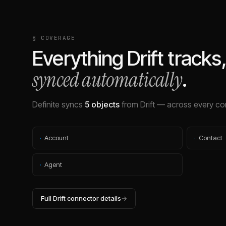
§ COVERAGE
Everything
Drift
tracks
synced automatically
.
Definite syncs
5
objects
from
Drift
— across every con
·
Account
·
Contact
·
Agent
Full
Drift
connector details
→