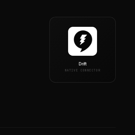
Drift
NATIVE CONNECTOR