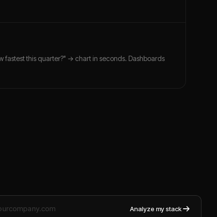
ew fastest this quarter?" → chart in seconds. Dashboards
Analyze my stack