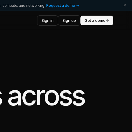
ta, compute, and networking.
Request a demo →
Sign in
Sign up
Get a demo
→
s
across