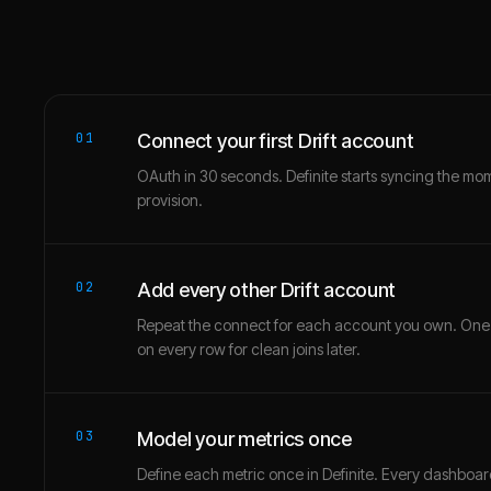
01
Connect your first Drift account
OAuth in 30 seconds. Definite starts syncing the mo
provision.
02
Add every other Drift account
Repeat the connect for each account you own. One
on every row for clean joins later.
03
Model your metrics once
Define each metric once in Definite. Every dashbo