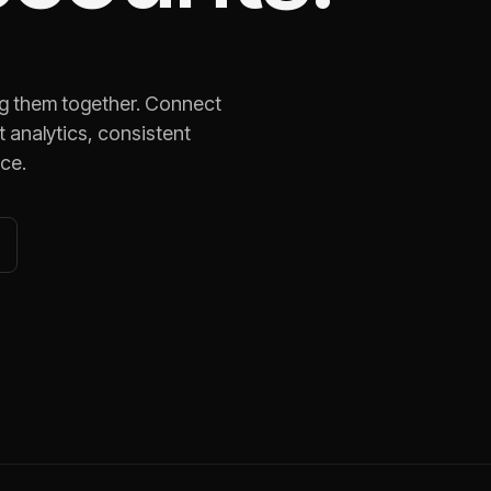
ng them together. Connect
 analytics, consistent
ace.