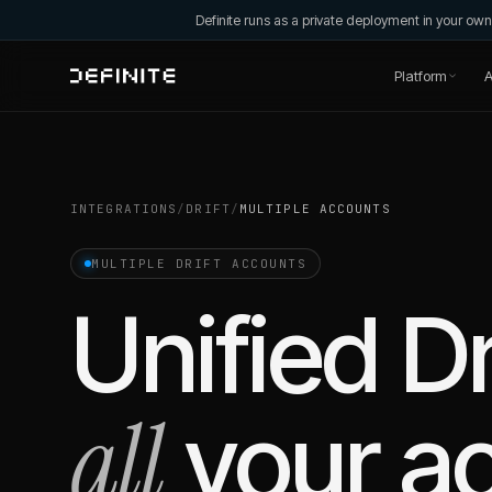
Definite runs as a private deployment in your o
Platform
A
INTEGRATIONS
/
DRIFT
/
MULTIPLE ACCOUNTS
MULTIPLE
DRIFT
ACCOUNTS
Unified
Dr
all
your a