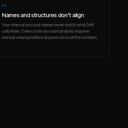
03
Names and structures don't align
Your internal account names never match what Drift
calls them. Every cross-account analysis requires
manual cleanup before anyone can trust the numbers.