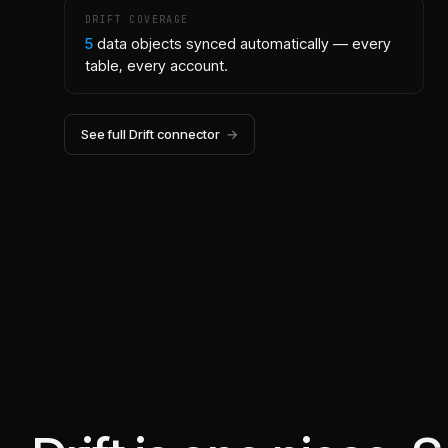
DRIFT
COVERAGE
5
data objects synced automatically — every
table, every account.
See full
Drift
connector
→