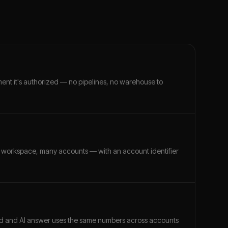
ment it's authorized — no pipelines, no warehouse to
 workspace, many accounts — with an account identifier
ard and AI answer uses the same numbers across accounts