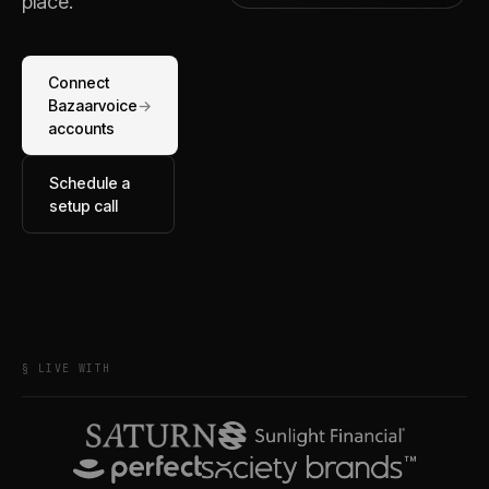
place.
Connect
Bazaarvoice
→
accounts
Schedule a
setup call
§ LIVE WITH