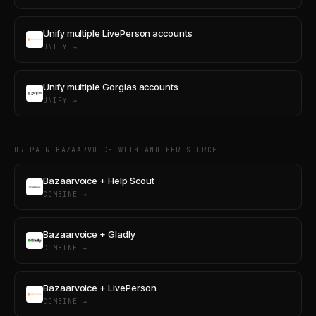
Unify multiple LivePerson accounts
UNIFY →
Unify multiple Gorgias accounts
UNIFY →
OR PAIR BAZAARVOICE WITH ANOTHER SOURCE
Bazaarvoice + Help Scout
COMBINE →
Bazaarvoice + Gladly
COMBINE →
Bazaarvoice + LivePerson
COMBINE →