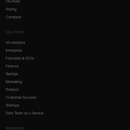
On-Prem
Pricing
Compare
SOLUTIONS
All solutions
Enterprise
Founders & CEOs
Finance
RevOps
Marketing
Product
Customer Success
Startups
Data Team as a Service
RESOURCES