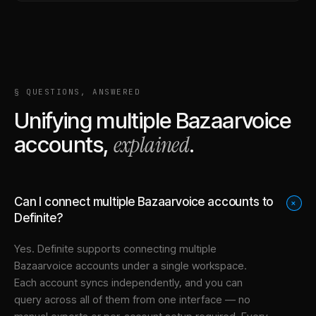
§ QUESTIONS, ANSWERED
Unifying multiple
Bazaarvoice
explained
accounts,
.
Can I connect multiple Bazaarvoice accounts to
+
Definite?
Yes. Definite supports connecting multiple
Bazaarvoice
accounts under a single workspace.
Each account syncs independently, and you can
query across all of them from one interface — no