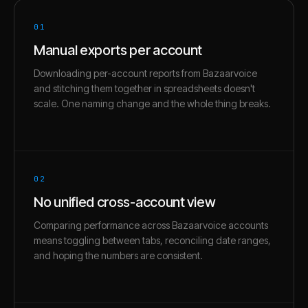
01
Manual exports per account
Downloading per-account reports from Bazaarvoice
and stitching them together in spreadsheets doesn't
scale. One naming change and the whole thing breaks.
02
No unified cross-account view
Comparing performance across Bazaarvoice accounts
means toggling between tabs, reconciling date ranges,
and hoping the numbers are consistent.