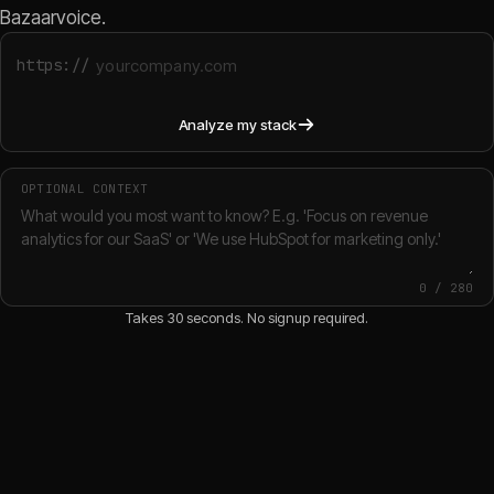
Bazaarvoice.
https://
Analyze my stack
OPTIONAL CONTEXT
0
/
280
Takes 30 seconds. No signup required.