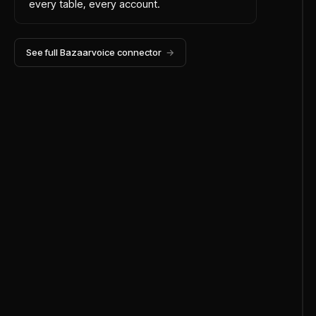
every table, every account.
See full
Bazaarvoice
connector
→