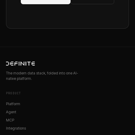
The modern data stack, folded into one AI-
native platform.
PRODUCT
Platform
Agent
MCP
Integrations