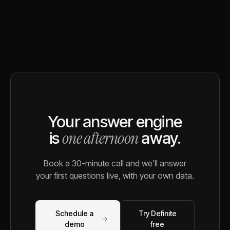
Your answer engine
one afternoon
is
away.
Book a 30-minute call and we'll answer
your first questions live, with your own data.
Schedule a
Try Definite
→
demo
free