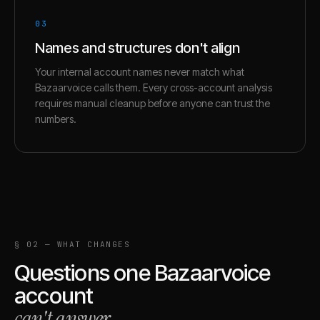
03
Names and structures don't align
Your internal account names never match what
Bazaarvoice calls them. Every cross-account analysis
requires manual cleanup before anyone can trust the
numbers.
§ 02 — WHAT CHANGES
Questions one
Bazaarvoice
account
can't answer
.