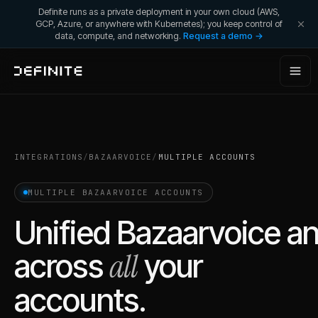
Definite runs as a private deployment in your own cloud (AWS,
GCP, Azure, or anywhere with Kubernetes); you keep control of
data, compute, and networking.
Request a demo →
INTEGRATIONS
/
BAZAARVOICE
/
MULTIPLE ACCOUNTS
MULTIPLE
BAZAARVOICE
ACCOUNTS
Unified
Bazaarvoice
an
all
across
your
accounts.