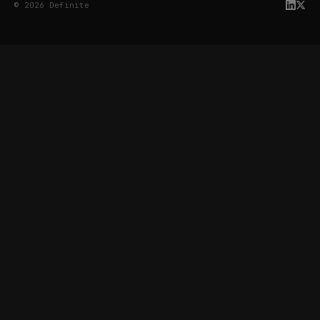
© 2026 Definite