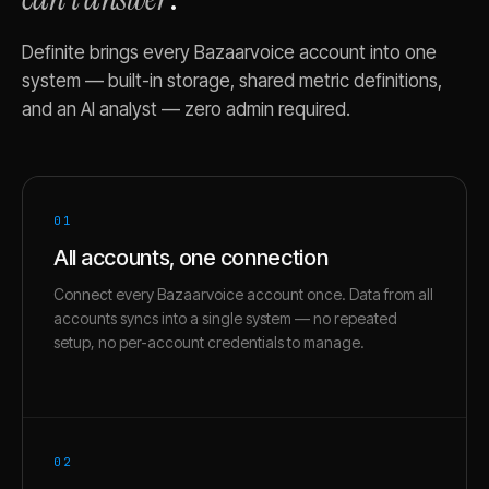
Definite brings every
Bazaarvoice
account into one
system — built-in storage, shared metric definitions,
and an AI analyst — zero admin required.
01
All accounts, one connection
Connect every Bazaarvoice account once. Data from all
accounts syncs into a single system — no repeated
setup, no per-account credentials to manage.
02