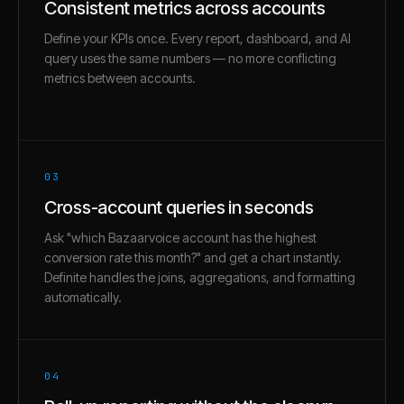
Consistent metrics across accounts
Define your KPIs once. Every report, dashboard, and AI
query uses the same numbers — no more conflicting
metrics between accounts.
03
Cross-account queries in seconds
Ask "which Bazaarvoice account has the highest
conversion rate this month?" and get a chart instantly.
Definite handles the joins, aggregations, and formatting
automatically.
04