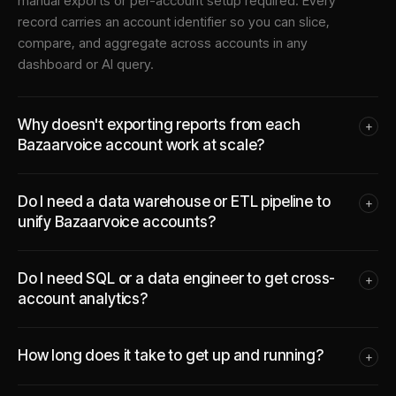
manual exports or per-account setup required. Every
record carries an account identifier so you can slice,
compare, and aggregate across accounts in any
dashboard or AI query.
Why doesn't exporting reports from each
+
Bazaarvoice account work at scale?
Do I need a data warehouse or ETL pipeline to
+
unify Bazaarvoice accounts?
Do I need SQL or a data engineer to get cross-
+
account analytics?
How long does it take to get up and running?
+