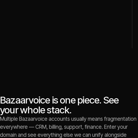
Bazaarvoice is one piece. See
your whole stack.
Multiple Bazaarvoice accounts usually means fragmentation
everywhere — CRM, billing, support, finance. Enter your
domain and see everything else we can unify alongside