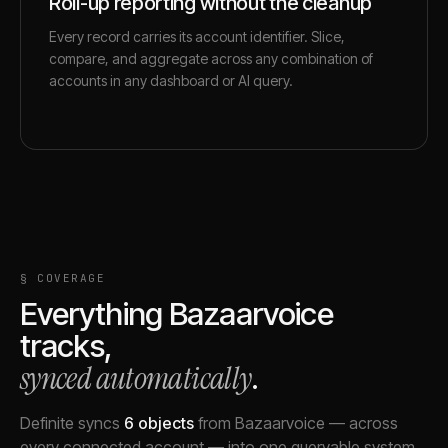
Roll-up reporting without the cleanup
Every record carries its account identifier. Slice,
compare, and aggregate across any combination of
accounts in any dashboard or AI query.
§ COVERAGE
Everything
Bazaarvoice
tracks,
synced automatically
.
Definite syncs
6
objects
from
Bazaarvoice
— across
every connected account — into one queryable system.