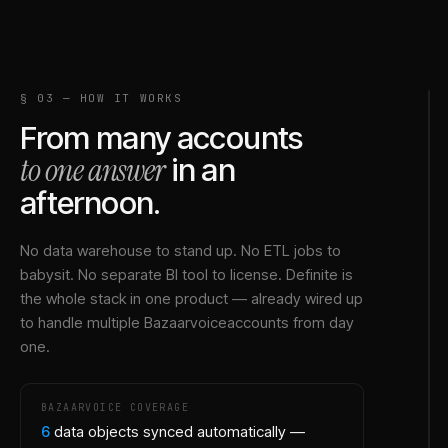
§ 03 — HOW IT WORKS
From many accounts
to one answer
in an
afternoon.
No data warehouse to stand up. No ETL jobs to
babysit. No separate BI tool to license. Definite is
the whole stack in one product — already wired up
to handle multiple
Bazaarvoice
accounts from day
one.
BAZAARVOICE
COVERAGE
6
data objects synced automatically —