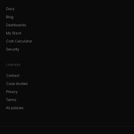
Docs
Blog
Dashboards
My Stack
Cost Calculator
Security
COMPANY
Contact
Case studies
Privacy
Terms
All policies