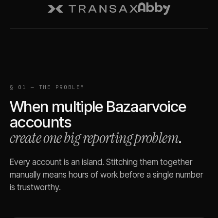
§ 01 — THE PROBLEM
When multiple
Bazaarvoice
accounts
create one big reporting problem
.
Every account is an island. Stitching them together
manually means hours of work before a single number
is trustworthy.