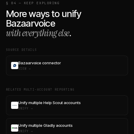
§ 04 — KEEP EXPLORING
More ways to unify
Bazaarvoice
with everything else
.
SOURCE DETAILS
Bazaarvoice connector
VIEW →
RELATED MULTI-ACCOUNT REPORTING
Unify multiple Help Scout accounts
UNIFY →
Unify multiple Gladly accounts
UNIFY →