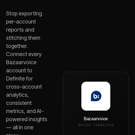
Stop exporting
per-account
reports and
stitching them
together.
Connect every
Bazaarvoice
account to
Definite for
cross-account
analytics,
consistent
metrics, and AI-
Bazaarvoice
powered insights
NATIVE CONNECTOR
— all in one