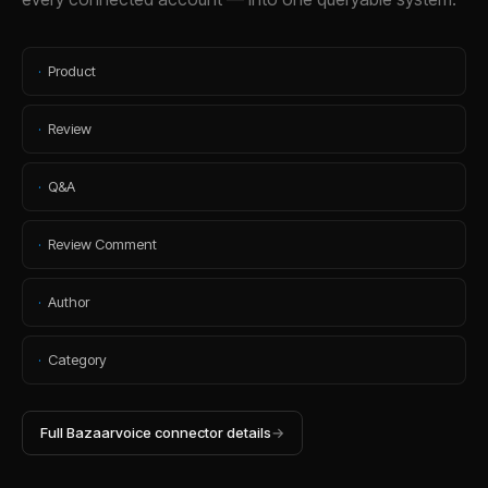
·
Product
·
Review
·
Q&A
·
Review Comment
·
Author
·
Category
Full
Bazaarvoice
connector details
→