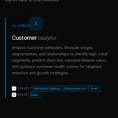
01
·
DOMAIN
analytics
Customer
Analyze customer attributes, lifecycle stages,
segmentation, and relationships to identify high-value
segments, predict churn risk, calculate lifetime value,
and optimize customer health scores for targeted
retention and growth strategies.
Metadata Catalog
Subscriber List
User
ITERABLE
Order
SQUARE