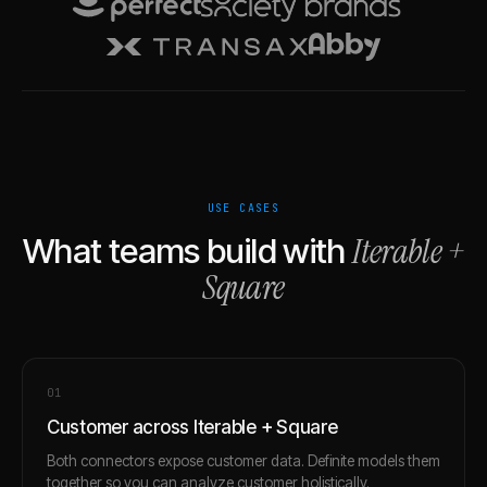
USE CASES
Iterable
+
What teams build with
Square
0
1
Customer across Iterable + Square
Both connectors expose customer data. Definite models them
together so you can analyze customer holistically.