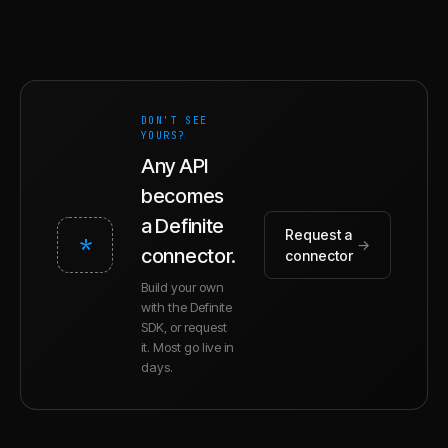
DON'T SEE
YOURS?
Any API
becomes
a Definite
Request a
*
→
connector.
connector
Build your own
with the Definite
SDK, or request
it. Most go live in
days.