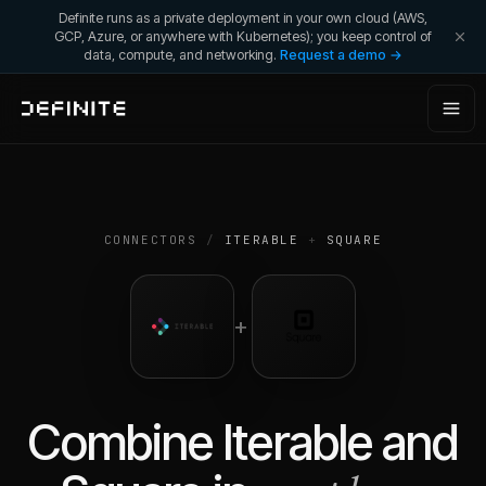
Definite runs as a private deployment in your own cloud (AWS,
GCP, Azure, or anywhere with Kubernetes); you keep control of
data, compute, and networking.
Request a demo →
CONNECTORS
/
ITERABLE
+
SQUARE
+
Combine
Iterable
and