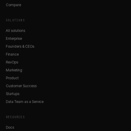
Compare
SOLUTIONS
All solutions
Enterprise
Founders & CEOs
Finance
RevOps
Marketing
Product
Customer Success
Startups
Data Team as a Service
RESOURCES
Docs