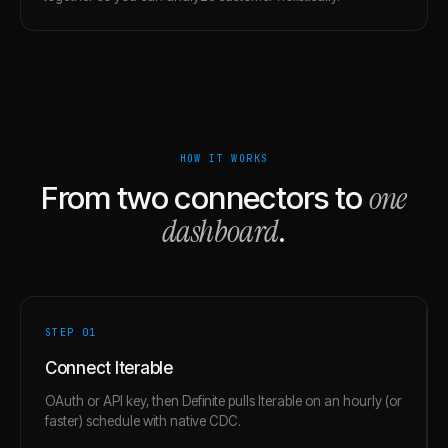
HOW IT WORKS
one
From two connectors to
dashboard
.
STEP 0
1
Connect Iterable
OAuth or API key, then Definite pulls Iterable on an hourly (or
faster) schedule with native CDC.