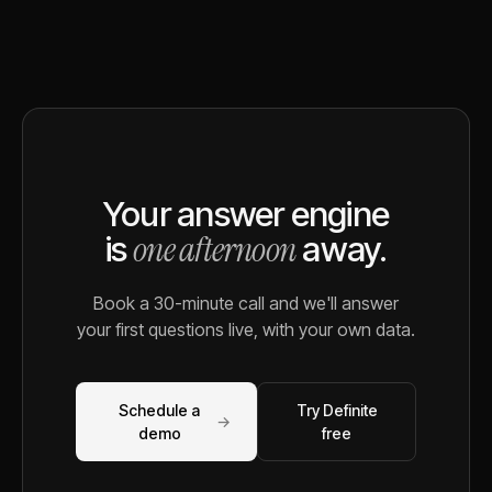
Your answer engine
one afternoon
is
away.
Book a 30-minute call and we'll answer
your first questions live, with your own data.
Schedule a
Try Definite
→
demo
free