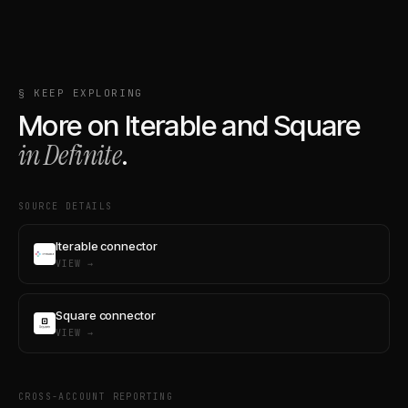
§ KEEP EXPLORING
More on
Iterable
and
Square
in Definite
.
SOURCE DETAILS
Iterable connector
VIEW →
Square connector
VIEW →
CROSS-ACCOUNT REPORTING