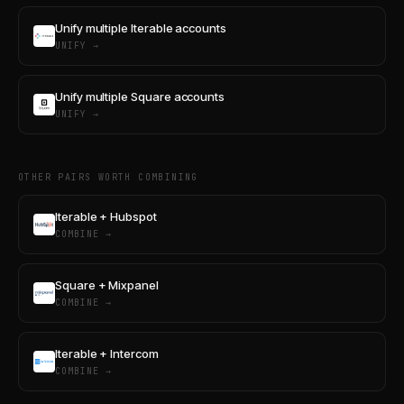
Unify multiple Iterable accounts
UNIFY →
Unify multiple Square accounts
UNIFY →
OTHER PAIRS WORTH COMBINING
Iterable + Hubspot
COMBINE →
Square + Mixpanel
COMBINE →
Iterable + Intercom
COMBINE →