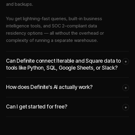
and backups.
You get lightning-fast queries, built-in business
intelligence tools, and SOC 2–compliant data
residency options — all without the overhead or
complexity of running a separate warehouse.
Can Definite connect Iterable and Square data to
+
tools like Python, SQL, Google Sheets, or Slack?
How does Definite's AI actually work?
+
Can I get started for free?
+