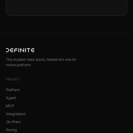
The modern data stack, folded into one AI-
native platform.
PRODUCT
Platform
Agent
MCP
Integrations
On-Prem
Pricing