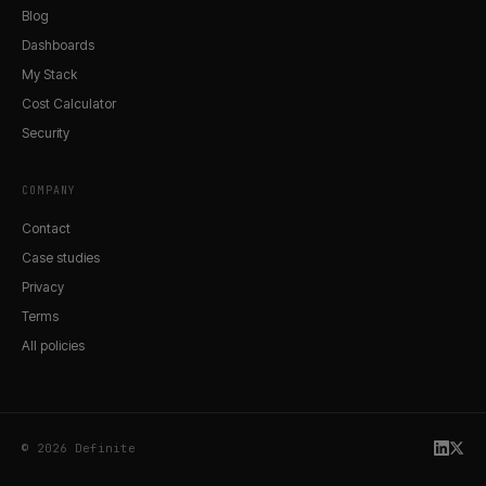
Blog
Dashboards
My Stack
Cost Calculator
Security
COMPANY
Contact
Case studies
Privacy
Terms
All policies
© 2026 Definite