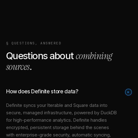
§ QUESTIONS, ANSWERED
combining
Questions about
sources
.
How does Definite store data?
+
Definite syncs your
Iterable
and
Square
data into
secure, managed infrastructure
, powered by DuckDB
for high-performance analytics. Definite handles
encrypted, persistent storage behind the scenes
with enterprise-grade security, automatic syncing,