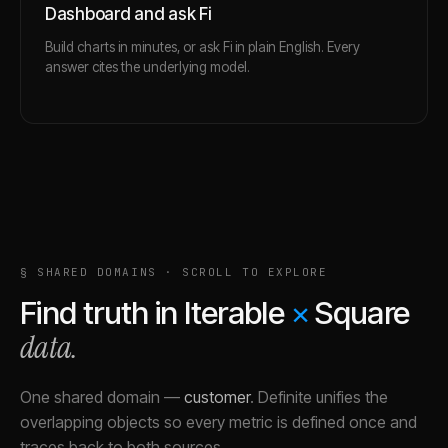
Dashboard and ask Fi
Build charts in minutes, or ask Fi in plain English. Every
answer cites the underlying model.
§ SHARED DOMAINS · SCROLL TO EXPLORE
Find truth in
Iterable
×
Square
data.
One shared domain
—
customer
.
Definite unifies the
overlapping objects so every metric is defined once and
traces back to both sources.