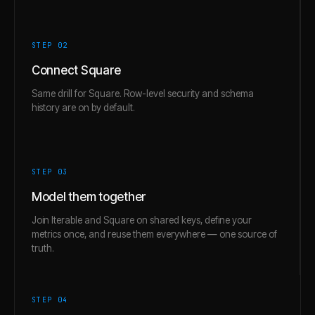
STEP 0
2
Connect Square
Same drill for Square. Row-level security and schema
history are on by default.
STEP 0
3
Model them together
Join Iterable and Square on shared keys, define your
metrics once, and reuse them everywhere — one source of
truth.
STEP 0
4