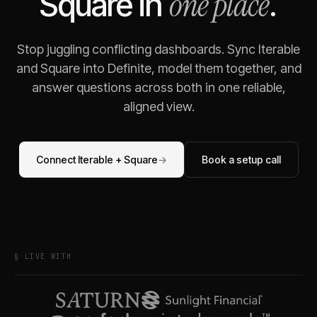
one place
Square
in
.
Stop juggling conflicting dashboards. Sync
Iterable
and
Square
into Definite, model them together, and
answer questions across both in one reliable,
aligned view.
Connect
Iterable
+
Square
→
Book a setup call
§ LIVE WITH