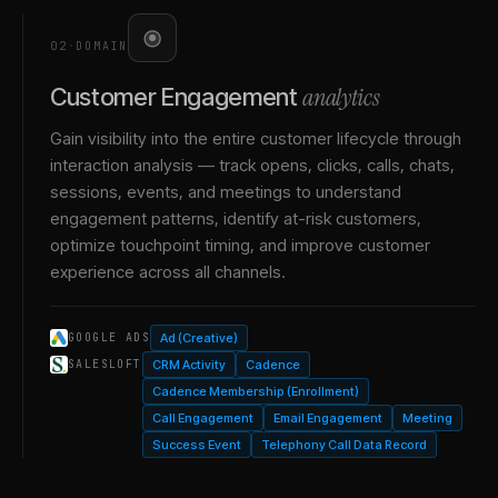
02
·
DOMAIN
analytics
Customer Engagement
Gain visibility into the entire customer lifecycle through
interaction analysis — track opens, clicks, calls, chats,
sessions, events, and meetings to understand
engagement patterns, identify at-risk customers,
optimize touchpoint timing, and improve customer
experience across all channels.
Ad (Creative)
GOOGLE ADS
CRM Activity
Cadence
SALESLOFT
Cadence Membership (Enrollment)
Call Engagement
Email Engagement
Meeting
Success Event
Telephony Call Data Record