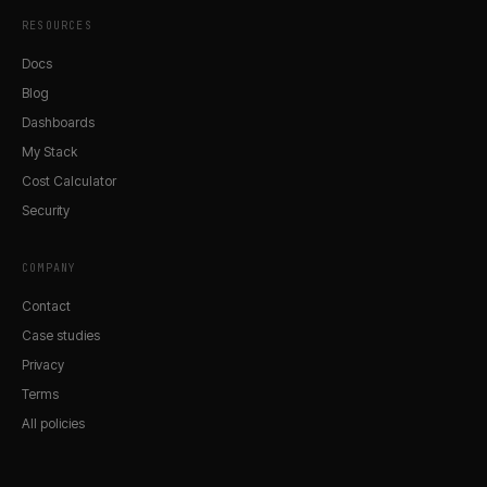
RESOURCES
Docs
Blog
Dashboards
My Stack
Cost Calculator
Security
COMPANY
Contact
Case studies
Privacy
Terms
All policies