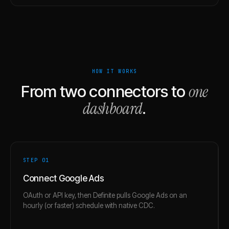
HOW IT WORKS
one
From two connectors to
dashboard
.
STEP 0
1
Connect Google Ads
OAuth or API key, then Definite pulls Google Ads on an
hourly (or faster) schedule with native CDC.