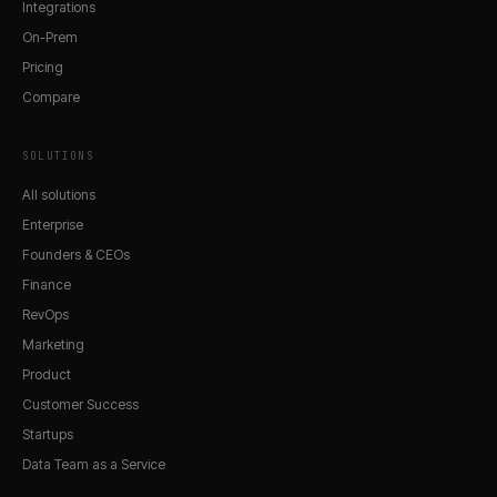
Integrations
On-Prem
Pricing
Compare
SOLUTIONS
All solutions
Enterprise
Founders & CEOs
Finance
RevOps
Marketing
Product
Customer Success
Startups
Data Team as a Service