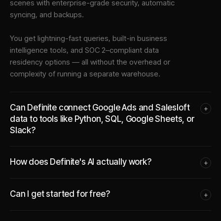
scenes with enterprise-grade security, automatic
syncing, and backups.
You get lightning-fast queries, built-in business
intelligence tools, and SOC 2–compliant data
residency options — all without the overhead or
complexity of running a separate warehouse.
Can Definite connect Google Ads and Salesloft
+
data to tools like Python, SQL, Google Sheets, or
Slack?
How does Definite's AI actually work?
+
Can I get started for free?
+