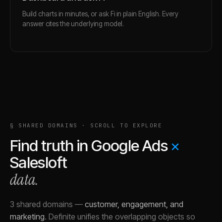
Build charts in minutes, or ask Fi in plain English. Every
answer cites the underlying model.
§ SHARED DOMAINS · SCROLL TO EXPLORE
Find truth in
Google Ads
×
Salesloft
data.
3 shared domains
—
customer, engagement, and
marketing
.
Definite unifies the overlapping objects so