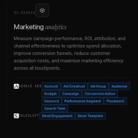
03
·
DOMAIN
analytics
Marketing
Measure campaign performance, ROI, attribution, and
channel effectiveness to optimize spend allocation,
improve conversion funnels, reduce customer
acquisition costs, and maximize marketing efficiency
across all touchpoints.
Account
Ad (Creative)
Ad Group
Audience
GOOGLE ADS
Budget
Campaign
Conversion Action
Keyword
Performance Segment
Placement
Search Term
Email Engagement
Email Template
SALESLOFT