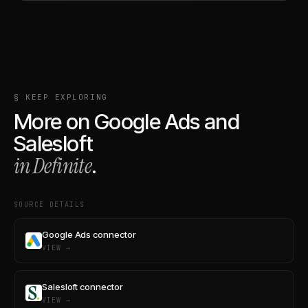
§ KEEP EXPLORING
More on
Google Ads
and
Salesloft
in Definite
.
SOURCE DETAILS
Google Ads connector
VIEW →
Salesloft connector
VIEW →