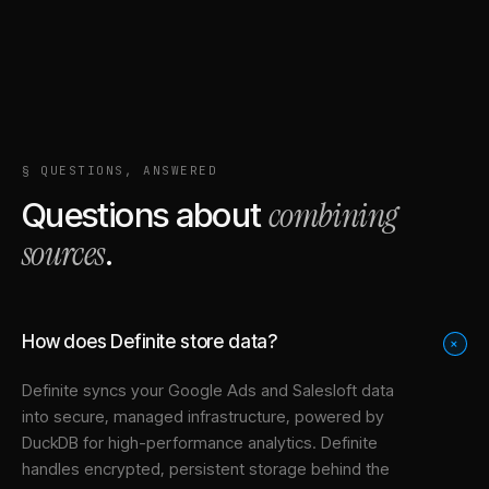
§ QUESTIONS, ANSWERED
combining
Questions about
sources
.
How does Definite store data?
+
Definite syncs your
Google Ads
and
Salesloft
data
into
secure, managed infrastructure
, powered by
DuckDB for high-performance analytics. Definite
handles encrypted, persistent storage behind the