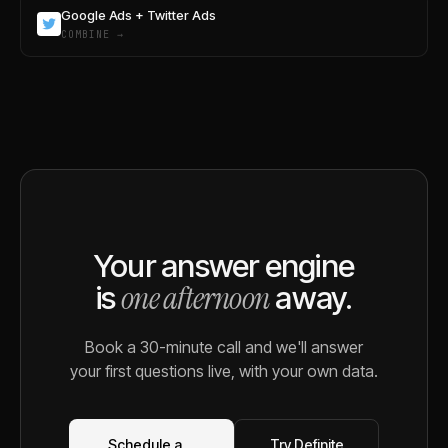
Google Ads + Twitter Ads
COMBINE →
Your answer engine
one afternoon
is
away.
Book a 30-minute call and we'll answer
your first questions live, with your own data.
Schedule a
Try Definite