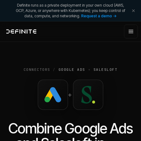
Definite runs as a private deployment in your own cloud (AWS,
GCP, Azure, or anywhere with Kubernetes); you keep control of
data, compute, and networking.
Request a demo →
CONNECTORS
/
GOOGLE ADS
+
SALESLOFT
+
Combine
Google Ads