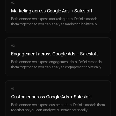
0
1
Marketing across Google Ads + Salesloft
Both connectors expose marketing data. Definite models
them together so you can analyze marketing holistically.
0
2
Engagement across Google Ads + Salesloft
Both connectors expose engagement data. Definite models
them together so you can analyze engagement holistically.
0
3
Customer across Google Ads + Salesloft
Both connectors expose customer data. Definite models them
together so you can analyze customer holistically.