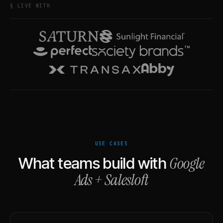
§ LIVE WITH
USE CASES
Google
What teams build with
Ads
+
Salesloft