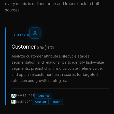
every metric is defined once and traces back to both
sources.
01
·
DOMAIN
analytics
Customer
Analyze customer attributes, lifecycle stages,
segmentation, and relationships to identify high-value
segments, predict churn risk, calculate lifetime value,
and optimize customer health scores for targeted
retention and growth strategies.
Audience
GOOGLE ADS
Account
Person
SALESLOFT