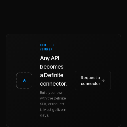
DON'T SEE
YOURS?
Any API
becomes
a Definite
Request a
*
→
connector.
connector
Build your own
with the Definite
SDK, or request
it. Most go live in
days.