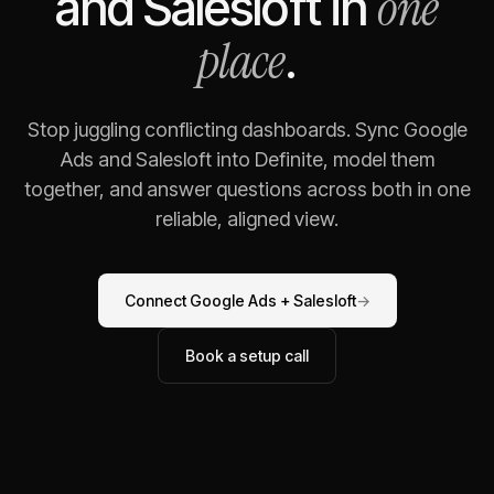
one
and
Salesloft
in
place
.
Stop juggling conflicting dashboards. Sync
Google
Ads
and
Salesloft
into Definite, model them
together, and answer questions across both in one
reliable, aligned view.
Connect
Google Ads
+
Salesloft
→
Book a setup call