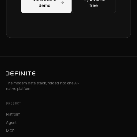
→
demo
free
The modern data stack, folded into one AI-
native platform.
PRODUCT
Platform
Agent
MCP