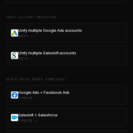
CROSS-ACCOUNT REPORTING
Unify multiple Google Ads accounts
UNIFY →
Unify multiple Salesloft accounts
UNIFY →
OTHER PAIRS WORTH COMBINING
Google Ads + Facebook Ads
COMBINE →
Salesloft + Salesforce
COMBINE →