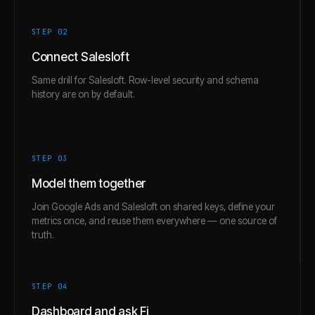
STEP 0
2
Connect Salesloft
Same drill for Salesloft. Row-level security and schema
history are on by default.
STEP 0
3
Model them together
Join Google Ads and Salesloft on shared keys, define your
metrics once, and reuse them everywhere — one source of
truth.
STEP 0
4
Dashboard and ask Fi