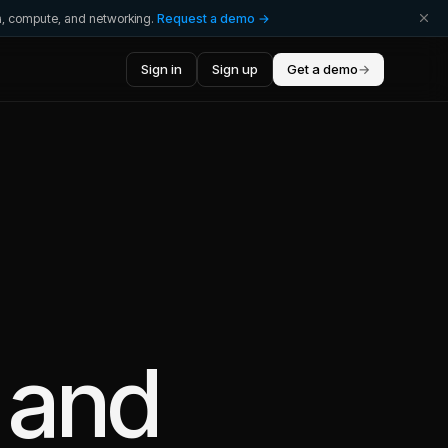
ta, compute, and networking.
Request a demo →
Sign in
Sign up
Get a demo
→
and