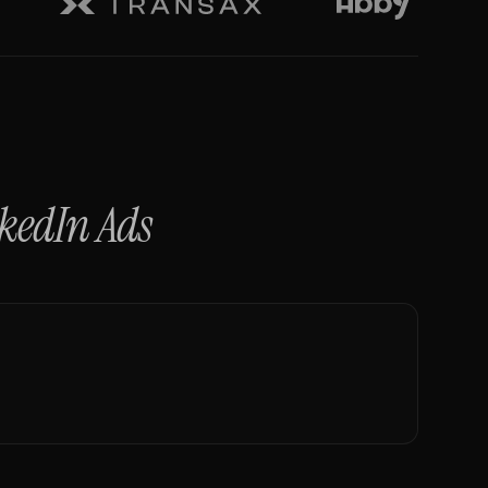
kedIn Ads