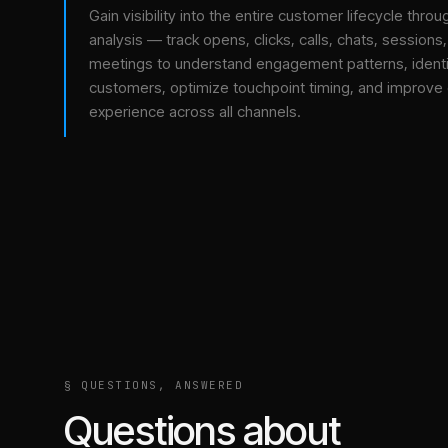
Gain visibility into the entire customer lifecycle throu
analysis — track opens, clicks, calls, chats, sessions
meetings to understand engagement patterns, identif
customers, optimize touchpoint timing, and improve
experience across all channels.
§ QUESTIONS, ANSWERED
Questions about