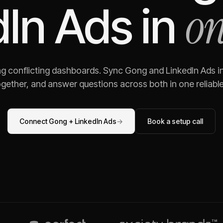
on
dIn Ads
in
ng conflicting dashboards. Sync
Gong
and
LinkedIn Ads
in
gether, and answer questions across both in one reliable,
Connect
Gong
+
LinkedIn Ads
→
Book a setup call