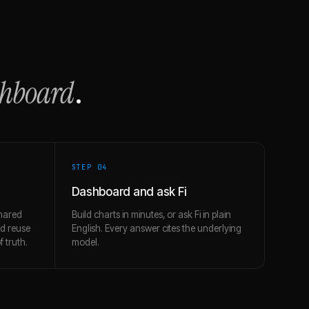
shboard
.
STEP 0
4
Dashboard and ask Fi
hared
Build charts in minutes, or ask Fi in plain
nd reuse
English. Every answer cites the underlying
 truth.
model.