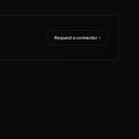
Request a connector
→