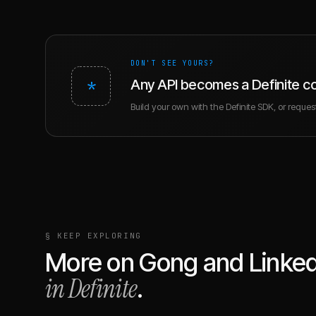
DON'T SEE YOURS?
*
Any API becomes a Definite c
Build your own with the Definite SDK, or request 
§ KEEP EXPLORING
More on
Gong
and
Linke
in Definite
.