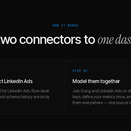
HOW IT WORKS
one da
two connectors to
STEP 0
3
t LinkedIn Ads
Model them together
l for LinkedIn Ads. Row-level
Join Gong and LinkedIn Ads on s
and schema history are on by
keys, define your metrics once, a
them everywhere — one source of