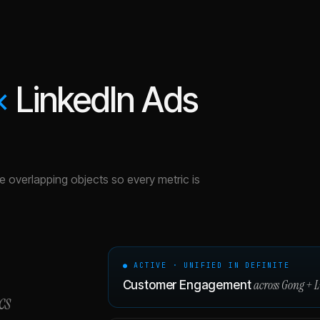
×
LinkedIn Ads
the overlapping objects so every metric is
● ACTIVE · UNIFIED IN DEFINITE
across
Gong
+
L
Customer Engagement
cs