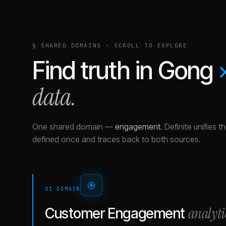
§ SHARED DOMAINS · SCROLL TO EXPLORE
Find truth in
Gong
data.
One shared domain
—
engagement
.
Definite unifies 
defined once and traces back to both sources.
01
·
DOMAIN
analyti
Customer Engagement