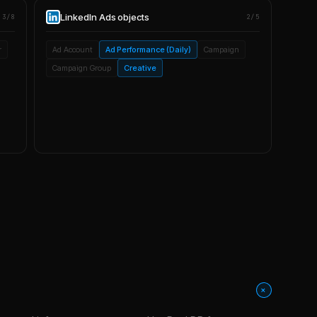
LinkedIn Ads
objects
3/8
2/5
r
Ad Account
Ad Performance (Daily)
Campaign
Campaign Group
Creative
+