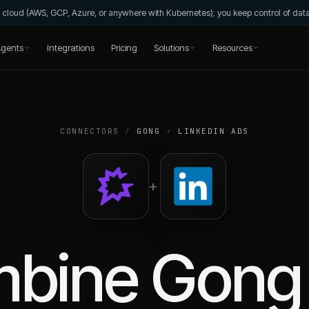
wn cloud (AWS, GCP, Azure, or anywhere with Kubernetes); you keep control of da
gents
Integrations
Pricing
Solutions
Resources
CONNECTORS
/
GONG
+
LINKEDIN ADS
+
mbine
Gong