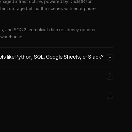
naged infrastructure
, powered by DuckDB for
stent storage behind the scenes with enterprise-
tools, and SOC 2–compliant data residency options
e warehouse.
ls like Python, SQL, Google Sheets, or Slack?
+
+
+