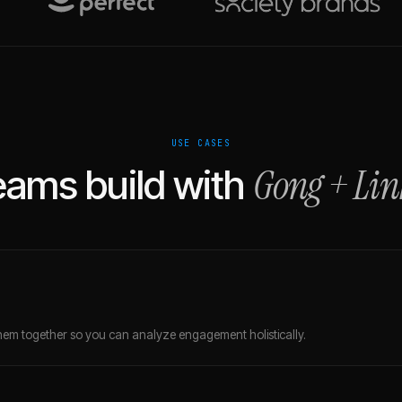
USE CASES
Gong
+
Lin
ams build with
em together so you can analyze engagement holistically.