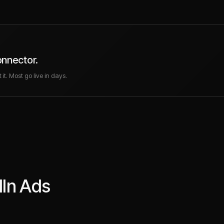
onnector.
it. Most go live in days.
dIn Ads