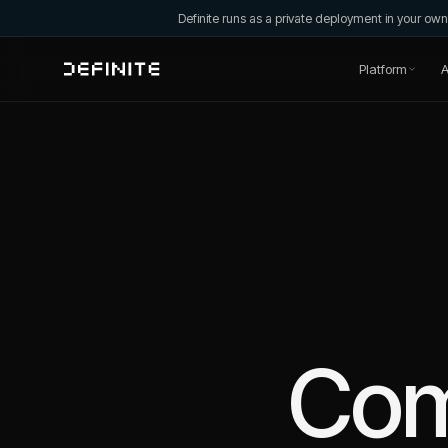
Definite runs as a private deployment in your o
Platform
A
Co