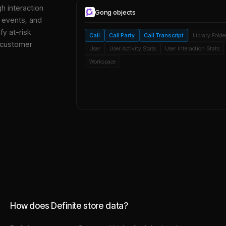
gh interaction
Gong
objects
, events, and
y at-risk
Call
Call Party
Call Transcript
Library Folde
 customer
User
User Activity Stats
User Interaction Stats
Workspace
How does Definite store data?