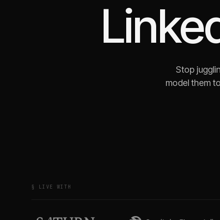
Linke
Stop juggli
model them to
§ LIVE WITH