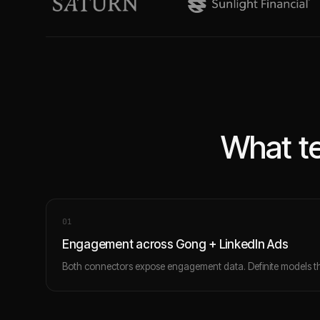
What te
0
1
Engagement across Gong + LinkedIn Ads
Both connectors expose engagement data. Definite models th