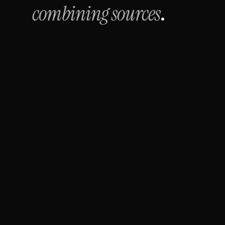
combining sources
.