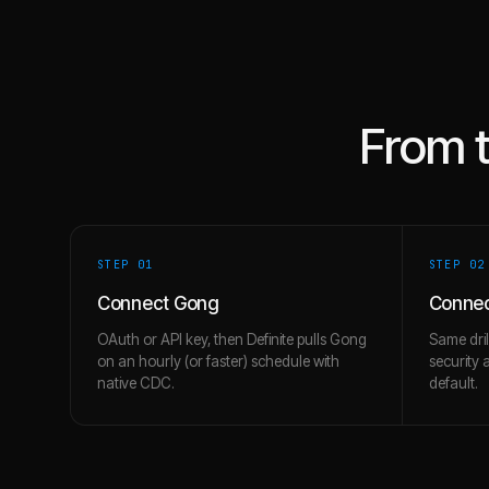
From 
STEP 0
1
STEP 0
2
Connect Gong
Connec
OAuth or API key, then Definite pulls Gong
Same dril
on an hourly (or faster) schedule with
security 
native CDC.
default.