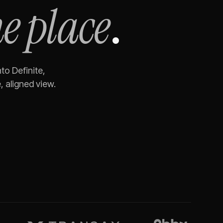
e place
.
to Definite,
 aligned view.