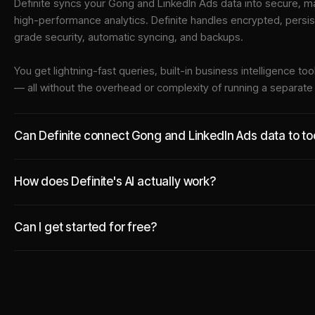
Definite syncs your
Gong
and
LinkedIn Ads
data into
secure, ma
high-performance analytics. Definite handles encrypted, persi
grade security, automatic syncing, and backups.
You get lightning-fast queries, built-in business intelligence 
— all without the overhead or complexity of running a separat
Can Definite connect Gong and LinkedIn Ads data to too
How does Definite's AI actually work?
Can I get started for free?