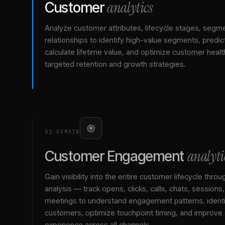
analytics
Customer
Analyze customer attributes, lifecycle stages, segm
relationships to identify high-value segments, predict
calculate lifetime value, and optimize customer healt
targeted retention and growth strategies.
02
·
DOMAIN
analyti
Customer Engagement
Gain visibility into the entire customer lifecycle throu
analysis — track opens, clicks, calls, chats, sessions
meetings to understand engagement patterns, identif
customers, optimize touchpoint timing, and improve
experience across all channels.