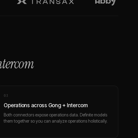
ntercom
0
3
Operations across Gong + Intercom
Both connectors expose operations data. Definite models
them together so you can analyze operations holistically.