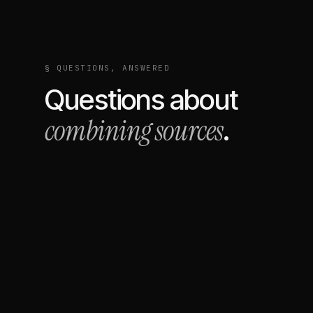
§ QUESTIONS, ANSWERED
Questions about
combining sources
.