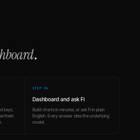
shboard
.
STEP 0
4
Dashboard and ask Fi
d keys,
Build charts in minutes, or ask Fi in plain
use them
English. Every answer cites the underlying
h.
model.