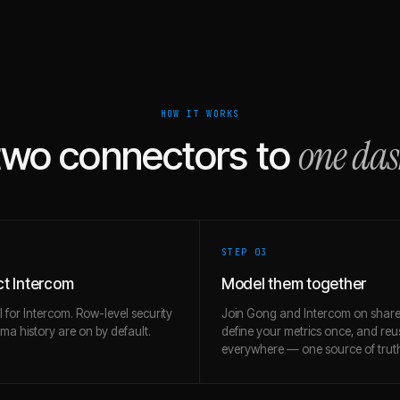
HOW IT WORKS
one da
two connectors to
STEP 0
3
t Intercom
Model them together
l for Intercom. Row-level security
Join Gong and Intercom on share
a history are on by default.
define your metrics once, and re
everywhere — one source of trut