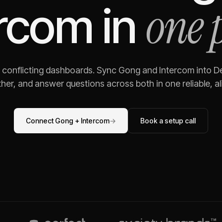
one 
ercom
in
g conflicting dashboards. Sync
Gong
and
Intercom
into De
her, and answer questions across both in one reliable, al
Connect
Gong
+
Intercom
→
Book a setup call