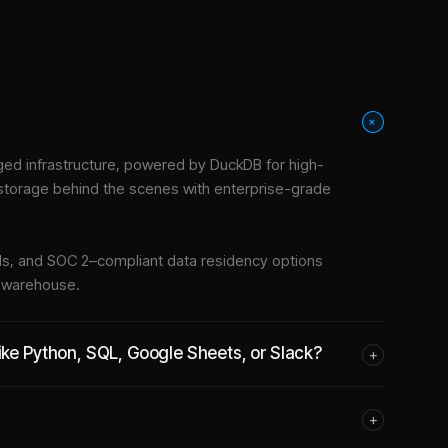
+
ed infrastructure
, powered by DuckDB for high-
 storage behind the scenes with enterprise-grade
tools, and SOC 2–compliant data residency options
e warehouse.
ike Python, SQL, Google Sheets, or Slack?
+
+