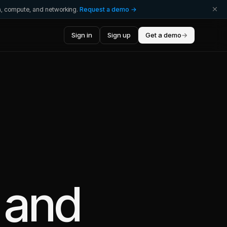
ta, compute, and networking.
Request a demo →
Sign in
Sign up
Get a demo
→
and