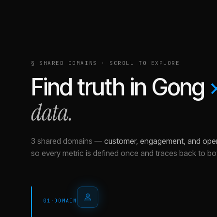
§ SHARED DOMAINS · SCROLL TO EXPLORE
Find truth in
Gong
data.
3 shared domains
—
customer, engagement, and ope
so every metric is defined once and traces back to bo
01
·
DOMAIN