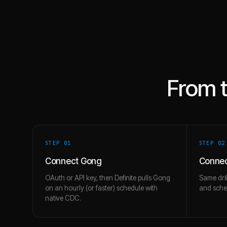
From 
STEP 0
1
STEP 0
2
Connect Gong
Connec
OAuth or API key, then Definite pulls Gong
Same dril
on an hourly (or faster) schedule with
and schem
native CDC.