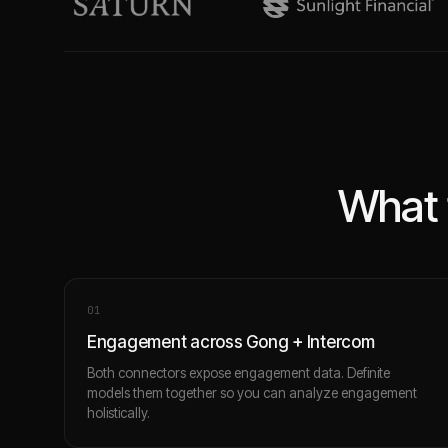
What 
0
1
Engagement across Gong + Intercom
Both connectors expose engagement data. Definite
models them together so you can analyze engagement
holistically.