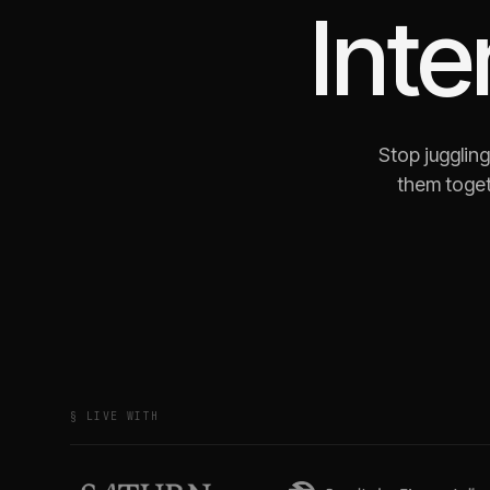
Int
Stop jugglin
them toget
§ LIVE WITH