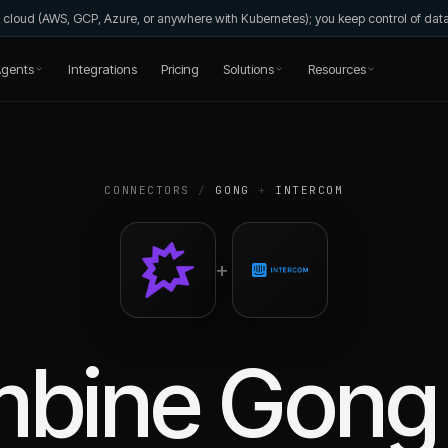
wn cloud (AWS, GCP, Azure, or anywhere with Kubernetes); you keep control of da
gents
Integrations
Pricing
Solutions
Resources
CONNECTORS
/
GONG
+
INTERCOM
+
mbine
Gong