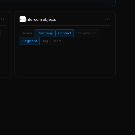
Intercom
objects
1/8
3/7
Admin
Company
Contact
Conversation
Segment
Tag
Team