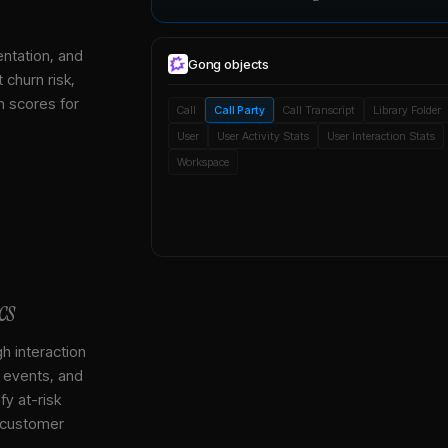
entation, and
Gong
objects
 churn risk,
h scores for
Call
Call Party
Call Transcript
Library Folder
User
User Activity Stats
User Interaction Stats
Workspace
cs
gh interaction
, events, and
y at-risk
 customer