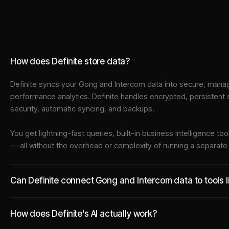
How does Definite store data?
Definite syncs your
Gong
and
Intercom
data into
secure, manag
performance analytics. Definite handles encrypted, persistent
security, automatic syncing, and backups.
You get lightning-fast queries, built-in business intelligence 
— all without the overhead or complexity of running a separat
Can Definite connect Gong and Intercom data to tools l
How does Definite's AI actually work?