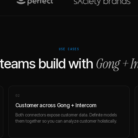
USE CASES
Gong
+
I
teams build with
0
2
Customer across Gong + Intercom
Both connectors expose customer data. Definite models
them together so you can analyze customer holistically.