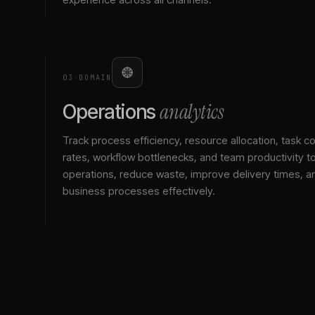
03
·
DOMAIN
analytics
Operations
Track process efficiency, resource allocation, task c
rates, workflow bottlenecks, and team productivity t
operations, reduce waste, improve delivery times, a
business processes effectively.