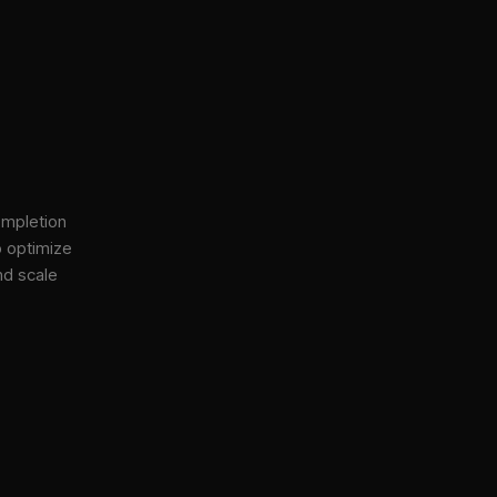
ompletion
o optimize
nd scale