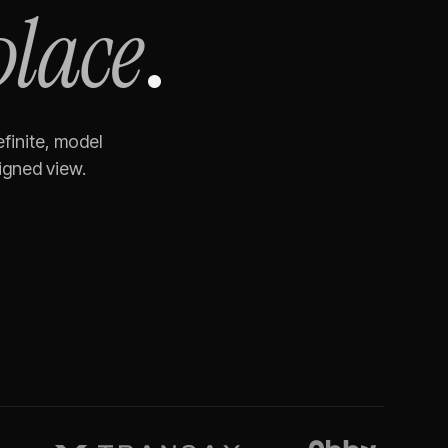
place
.
finite, model
igned view.