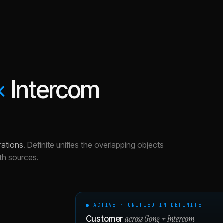
×
Intercom
rations
.
Definite unifies the overlapping objects
th sources.
● ACTIVE · UNIFIED IN DEFINITE
across
Gong
+
Intercom
Customer