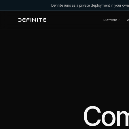
Definite runs as a private deployment in your o
Platform
A
Co