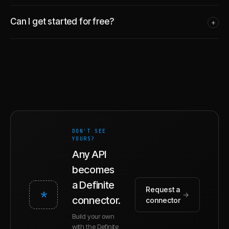
Can I get started for free?
+
DON'T SEE
YOURS?
Any API
becomes
a Definite
Request a
*
→
connector.
connector
Build your own
with the Definite