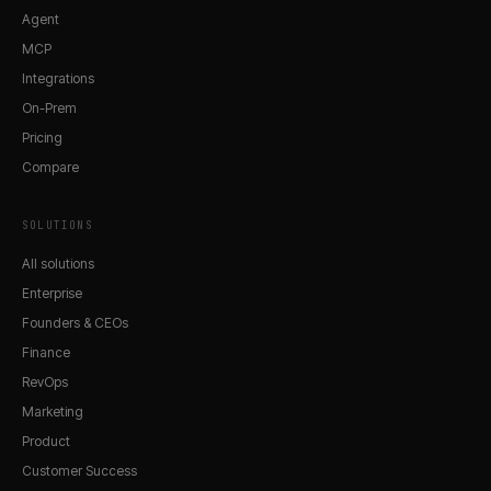
Agent
MCP
Integrations
On-Prem
Pricing
Compare
SOLUTIONS
All solutions
Enterprise
Founders & CEOs
Finance
RevOps
Marketing
Product
Customer Success