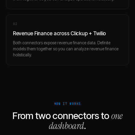
0
2
Revenue Finance across Clickup + Twilio
Both connectors expose revenue finance data. Definite
models them together so you can analyze revenue finance
holistically.
HOW IT WORKS
one
From two connectors to
dashboard
.