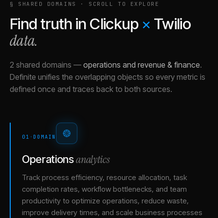
§ SHARED DOMAINS · SCROLL TO EXPLORE
Find truth in
Clickup
×
Twilio
data.
2 shared domains
—
operations and revenue & finance
.
Definite unifies the overlapping objects so every metric is
defined once and traces back to both sources.
01
·
DOMAIN
analytics
Operations
Track process efficiency, resource allocation, task
completion rates, workflow bottlenecks, and team
productivity to optimize operations, reduce waste,
improve delivery times, and scale business processes