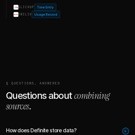
Time Entry
CLICKUP
Usage Record
TWILIO
§ QUESTIONS, ANSWERED
combining
Questions about
sources
.
How does Definite store data?
+