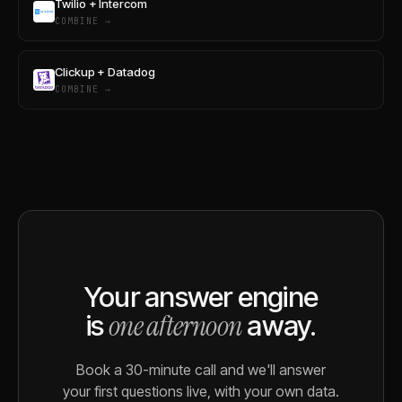
Twilio + Intercom
COMBINE →
Clickup + Datadog
COMBINE →
Your answer engine
one afternoon
is
away.
Book a 30-minute call and we'll answer
your first questions live, with your own data.