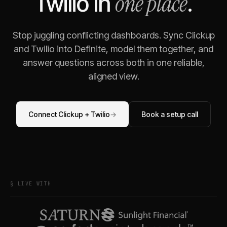
one place
Twilio
in
.
Stop juggling conflicting dashboards. Sync
Clickup
and
Twilio
into Definite, model them together, and
answer questions across both in one reliable,
aligned view.
Connect
Clickup
+
Twilio
→
Book a setup call
§ LIVE WITH