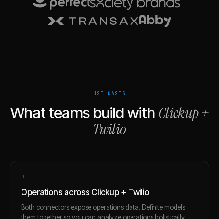
USE CASES
Clickup
+
What teams build with
Twilio
0
1
Operations across Clickup + Twilio
Both connectors expose operations data. Definite models
them together so you can analyze operations holistically.