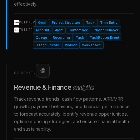
effectively.
Goal
Project Structure
Task
Time Entry
CLICKUP
Account
Alert
Conference
Phone Number
TWILIO
Queue
Recording
Task
TaskRouter Event
Usage Record
Worker
Workspace
02
·
DOMAIN
analytics
Revenue & Finance
Track revenue trends, cash flow patterns, ARR/MRR
growth, payment behaviors, and financial performance
to forecast accurately, identify revenue opportunities,
optimize pricing strategies, and ensure financial health
and sustainability.