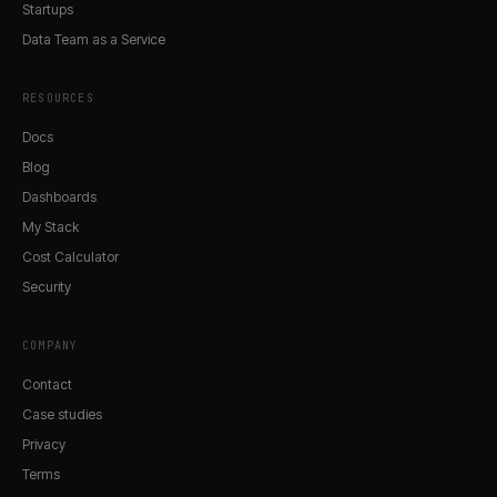
Startups
Data Team as a Service
RESOURCES
Docs
Blog
Dashboards
My Stack
Cost Calculator
Security
COMPANY
Contact
Case studies
Privacy
Terms