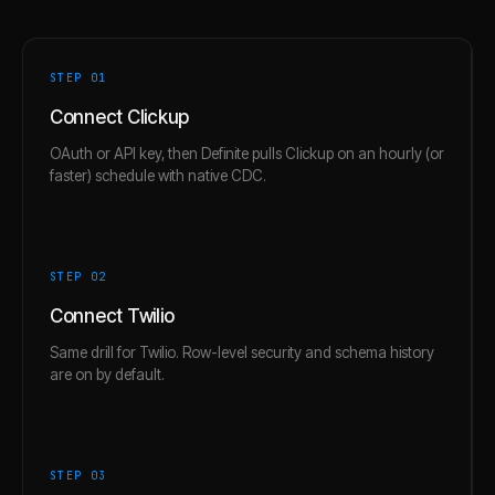
STEP 0
1
Connect Clickup
OAuth or API key, then Definite pulls Clickup on an hourly (or
faster) schedule with native CDC.
STEP 0
2
Connect Twilio
Same drill for Twilio. Row-level security and schema history
are on by default.
STEP 0
3