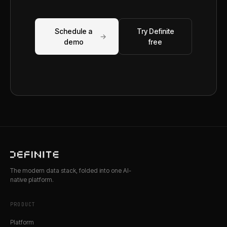
Schedule a
Try Definite
→
demo
free
The modern data stack, folded into one AI-
native platform.
PRODUCT
Platform