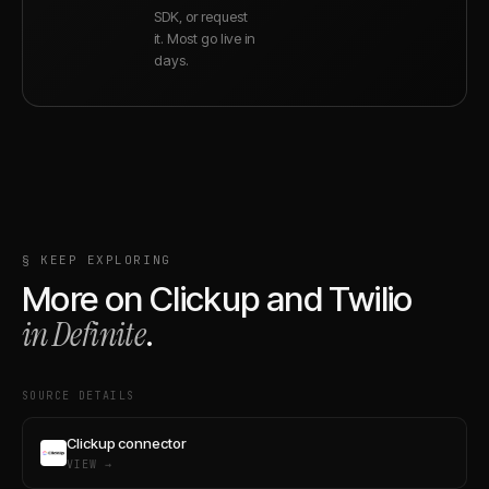
SDK, or request
it. Most go live in
days.
§ KEEP EXPLORING
More on
Clickup
and
Twilio
in Definite
.
SOURCE DETAILS
Clickup connector
VIEW →