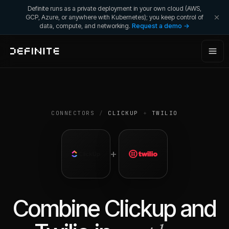
Definite runs as a private deployment in your own cloud (AWS,
GCP, Azure, or anywhere with Kubernetes); you keep control of
data, compute, and networking.
Request a demo →
CONNECTORS
/
CLICKUP
+
TWILIO
+
Combine
Clickup
and