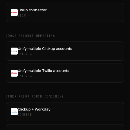
Twilio connector
VIEW →
CROSS-ACCOUNT REPORTING
Unify multiple Clickup accounts
UNIFY →
Unify multiple Twilio accounts
UNIFY →
OTHER PAIRS WORTH COMBINING
Clickup + Workday
COMBINE →