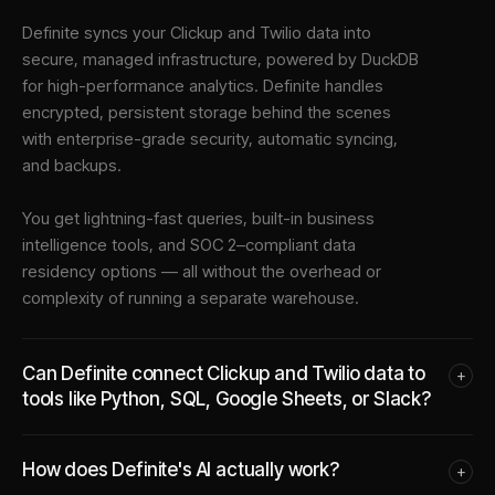
Definite syncs your
Clickup
and
Twilio
data into
secure, managed infrastructure
, powered by DuckDB
for high-performance analytics. Definite handles
encrypted, persistent storage behind the scenes
with enterprise-grade security, automatic syncing,
and backups.
You get lightning-fast queries, built-in business
intelligence tools, and SOC 2–compliant data
residency options — all without the overhead or
complexity of running a separate warehouse.
Can Definite connect Clickup and Twilio data to
+
tools like Python, SQL, Google Sheets, or Slack?
How does Definite's AI actually work?
+