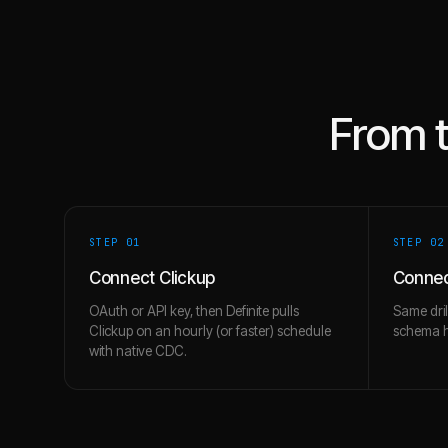
From 
STEP 0
1
STEP 0
2
Connect Clickup
Connec
OAuth or API key, then Definite pulls
Same dril
Clickup on an hourly (or faster) schedule
schema hi
with native CDC.