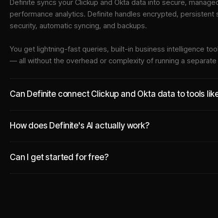
Definite syncs your
Clickup
and
Okta
data into
secure, managed 
performance analytics. Definite handles encrypted, persistent
security, automatic syncing, and backups.
You get lightning-fast queries, built-in business intelligence 
— all without the overhead or complexity of running a separat
Can Definite connect Clickup and Okta data to tools li
How does Definite's AI actually work?
Can I get started for free?