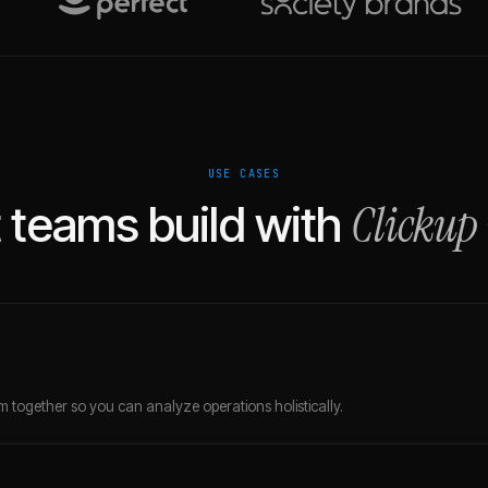
USE CASES
Clickup
teams build with
 together so you can analyze operations holistically.