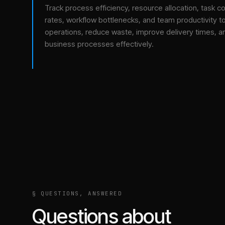
Track process efficiency, resource allocation, task c
rates, workflow bottlenecks, and team productivity t
operations, reduce waste, improve delivery times, a
business processes effectively.
§ QUESTIONS, ANSWERED
Questions about