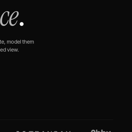
ce
.
ite, model them
ned view.