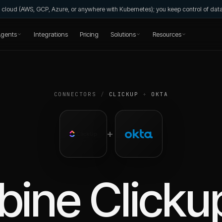
wn cloud (AWS, GCP, Azure, or anywhere with Kubernetes); you keep control of da
gents
Integrations
Pricing
Solutions
Resources
CONNECTORS
/
CLICKUP
+
OKTA
+
bine
Clicku