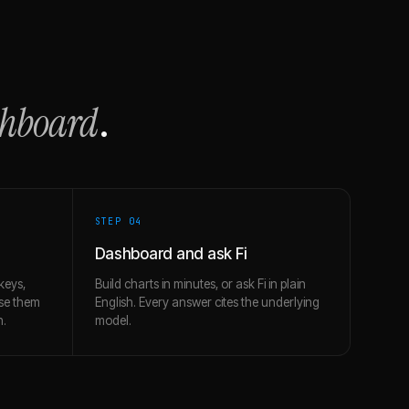
shboard
.
STEP 0
4
Dashboard and ask Fi
keys,
Build charts in minutes, or ask Fi in plain
use them
English. Every answer cites the underlying
h.
model.