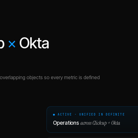
p
×
Okta
e overlapping objects so every metric is defined
● ACTIVE · UNIFIED IN DEFINITE
across
Clickup
+
Okta
Operations