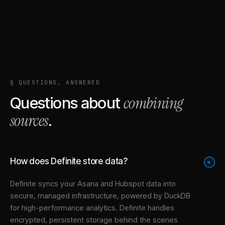
§ QUESTIONS, ANSWERED
combining
Questions about
sources
.
How does Definite store data?
+
Definite syncs your
Asana
and
Hubspot
data into
secure, managed infrastructure
, powered by DuckDB
for high-performance analytics. Definite handles
encrypted, persistent storage behind the scenes