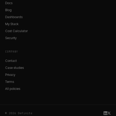
Docs
Blog
Dashboards
My Stack
Cost Calculator
Security
COMPANY
Contact
Case studies
Privacy
Terms
All policies
© 2026 Definite