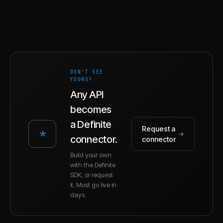
DON'T SEE
YOURS?
Any API
becomes
a Definite
Request a
*
→
connector.
connector
Build your own
with the Definite
SDK, or request
it. Most go live in
days.