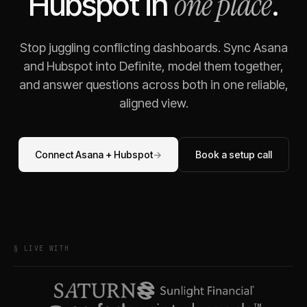
one place
Hubspot
in
.
Stop juggling conflicting dashboards. Sync
Asana
and
Hubspot
into Definite, model them together,
and answer questions across both in one reliable,
aligned view.
Connect
Asana
+
Hubspot
→
Book a setup call
§ LIVE WITH