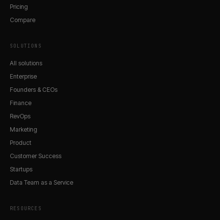
Pricing
Compare
SOLUTIONS
All solutions
Enterprise
Founders & CEOs
Finance
RevOps
Marketing
Product
Customer Success
Startups
Data Team as a Service
RESOURCES