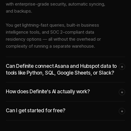
with enterprise-grade security, automatic syncing,
and backups.
You get lightning-fast queries, built-in business
intelligence tools, and SOC 2–compliant data
residency options — all without the overhead or
complexity of running a separate warehouse.
Can Definite connect Asana and Hubspot data to
+
tools like Python, SQL, Google Sheets, or Slack?
How does Definite's AI actually work?
+
Can I get started for free?
+