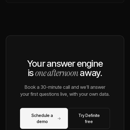
Your answer engine
one afternoon
is
away.
Book a 30-minute call and we'll answer
your first questions live, with your own data.
Schedule a
Try Definite
→
demo
free