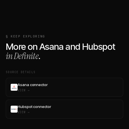
§ KEEP EXPLORING
More on
Asana
and
Hubspot
in Definite
.
SOURCE DETAILS
Asana connector
VIEW →
Hubspot connector
VIEW →