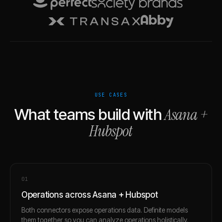
USE CASES
Asana
+
What teams build with
Hubspot
0
1
Operations across Asana + Hubspot
Both connectors expose operations data. Definite models
them together so you can analyze operations holistically.