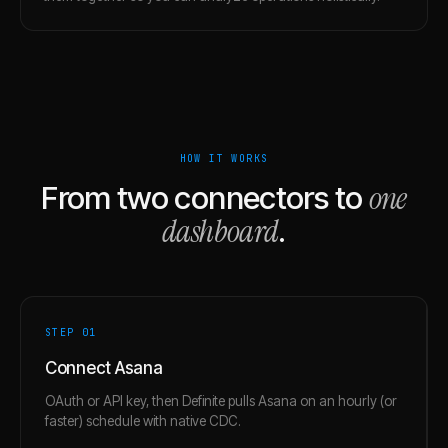
HOW IT WORKS
one
From two connectors to
dashboard
.
STEP 0
1
Connect Asana
OAuth or API key, then Definite pulls Asana on an hourly (or
faster) schedule with native CDC.