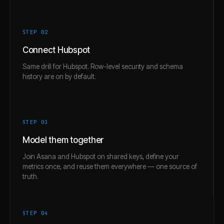
STEP 0
2
Connect Hubspot
Same drill for Hubspot. Row-level security and schema
history are on by default.
STEP 0
3
Model them together
Join Asana and Hubspot on shared keys, define your
metrics once, and reuse them everywhere — one source of
truth.
STEP 0
4