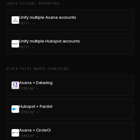
CROSS-ACCOUNT REPORTING
Unify multiple Asana accounts
UNIFY →
Unify multiple Hubspot accounts
UNIFY →
OTHER PAIRS WORTH COMBINING
Asana + Datadog
COMBINE →
Hubspot + Pardot
COMBINE →
Asana + CircleCI
COMBINE →