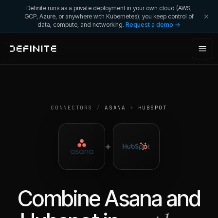
Definite runs as a private deployment in your own cloud (AWS,
GCP, Azure, or anywhere with Kubernetes); you keep control of
data, compute, and networking.
Request a demo →
CONNECTORS
/
ASANA
+
HUBSPOT
+
Combine
Asana
and