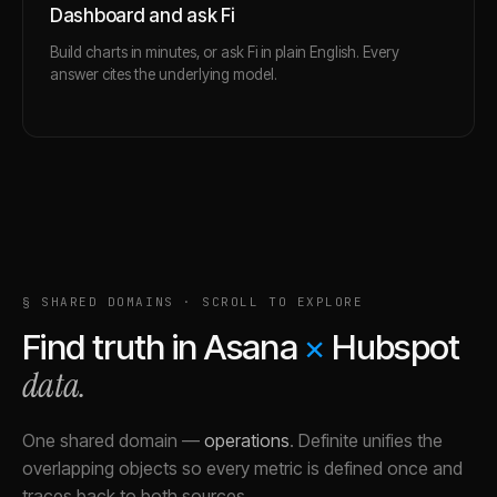
Dashboard and ask Fi
Build charts in minutes, or ask Fi in plain English. Every
answer cites the underlying model.
§ SHARED DOMAINS · SCROLL TO EXPLORE
Find truth in
Asana
×
Hubspot
data.
One shared domain
—
operations
.
Definite unifies the
overlapping objects so every metric is defined once and
traces back to both sources.