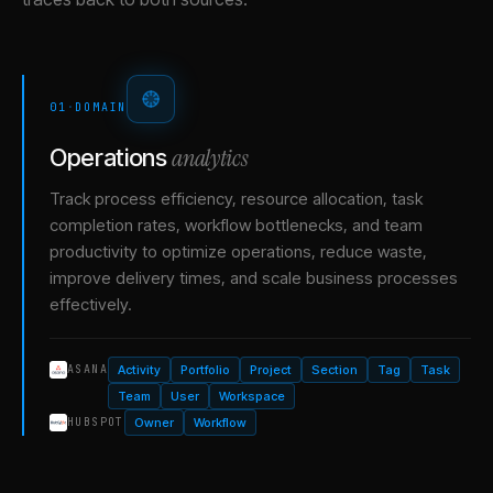
01
·
DOMAIN
analytics
Operations
Track process efficiency, resource allocation, task
completion rates, workflow bottlenecks, and team
productivity to optimize operations, reduce waste,
improve delivery times, and scale business processes
effectively.
Activity
Portfolio
Project
Section
Tag
Task
ASANA
Team
User
Workspace
Owner
Workflow
HUBSPOT