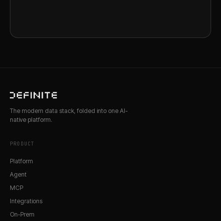
The modern data stack, folded into one AI-
native platform.
PRODUCT
Platform
Agent
MCP
Integrations
On-Prem