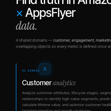
×
AppsFlyer
data.
4 shared domains
—
customer, engagement, marketin
overlapping objects so every metric is defined once a
01
·
DOMAIN
analytics
Customer
Analyze customer attributes, lifecycle stages, segm
relationships to identify high-value segments, predict
calculate lifetime value, and optimize customer healt
targeted retention and growth strategies.