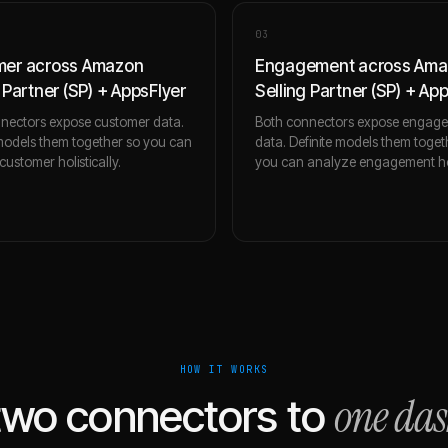
0
3
mer across Amazon
Engagement across Am
 Partner (SP) + AppsFlyer
Selling Partner (SP) + Ap
nectors expose customer data.
Both connectors expose engag
 models them together so you can
data. Definite models them toget
ustomer holistically.
you can analyze engagement holi
HOW IT WORKS
one da
two connectors to