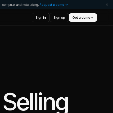
ta, compute, and networking.
Request a demo →
Sign in
Sign up
Get a demo
→
Selling