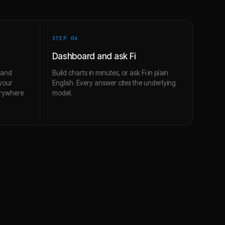
STEP 0
4
Dashboard and ask Fi
 and
Build charts in minutes, or ask Fi in plain
 your
English. Every answer cites the underlying
erywhere
model.