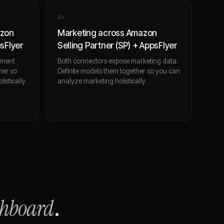
0
4
azon
Marketing across Amazon
psFlyer
Selling Partner (SP) + AppsFlyer
ement
Both connectors expose marketing data.
her so
Definite models them together so you can
stically.
analyze marketing holistically.
shboard
.