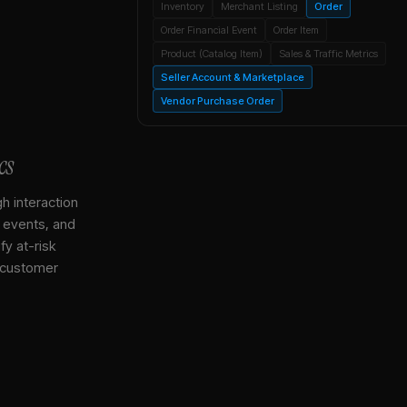
Inventory
Merchant Listing
Order
Order Financial Event
Order Item
Product (Catalog Item)
Sales & Traffic Metrics
Seller Account & Marketplace
Vendor Purchase Order
cs
gh interaction
, events, and
y at-risk
 customer