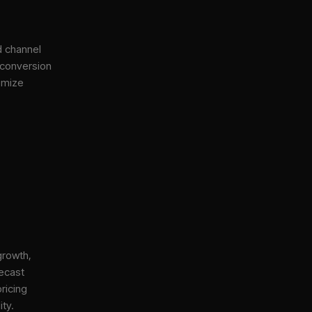
d channel
 conversion
imize
growth,
ecast
ricing
ity.