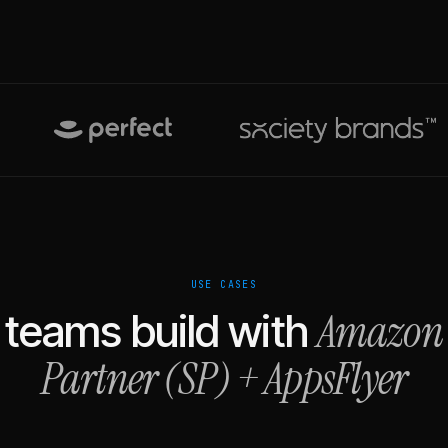
USE CASES
Amazon 
teams build with
Partner (SP)
+
AppsFlyer