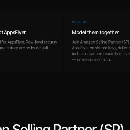
STEP 0
3
t AppsFlyer
Model them together
l for AppsFlyer. Row-level security
Join Amazon Selling Partner (SP)
a history are on by default.
AppsFlyer on shared keys, define
metrics once, and reuse them ev
— one source of truth.
 Selling Partner (SP)