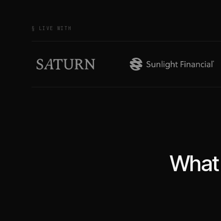
§ LIVE WITH
What 