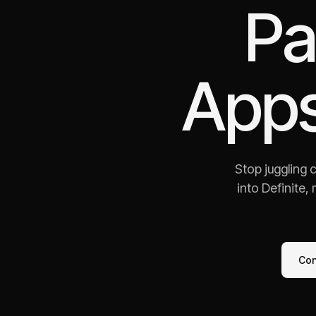
Pa
Apps
Stop juggling 
into Definite,
Co