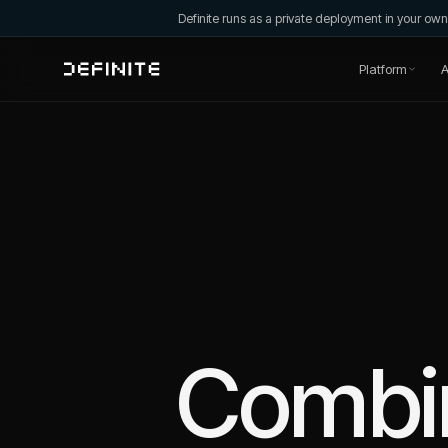
Definite runs as a private deployment in your o
Platform
A
Combi