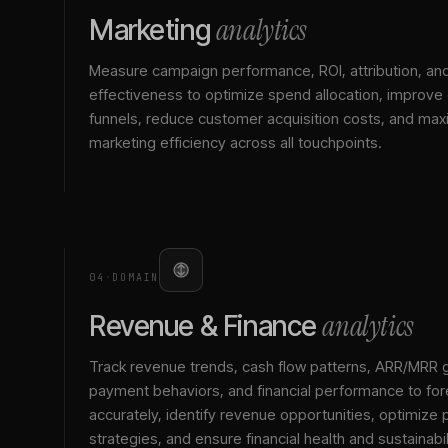
analytics
Marketing
Measure campaign performance, ROI, attribution, an
effectiveness to optimize spend allocation, improve
funnels, reduce customer acquisition costs, and max
marketing efficiency across all touchpoints.
04
·
DOMAIN
analytics
Revenue & Finance
Track revenue trends, cash flow patterns, ARR/MRR 
payment behaviors, and financial performance to for
accurately, identify revenue opportunities, optimize p
strategies, and ensure financial health and sustainabil