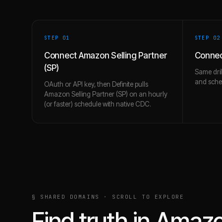
STEP 0
1
STEP 0
2
Connect Amazon Selling Partner
Connec
(SP)
Same dril
and schem
OAuth or API key, then Definite pulls
Amazon Selling Partner (SP) on an hourly
(or faster) schedule with native CDC.
§ SHARED DOMAINS · SCROLL TO EXPLORE
Find truth in
Amazon