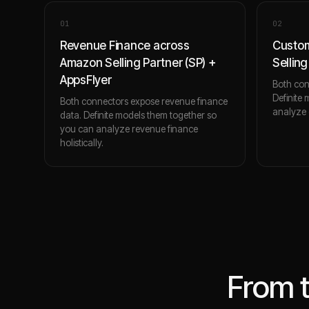
0
1
0
2
Revenue Finance across
Custo
Amazon Selling Partner (SP) +
Selling
AppsFlyer
Both con
Definite
Both connectors expose revenue finance
analyze c
data. Definite models them together so
you can analyze revenue finance
holistically.
From 