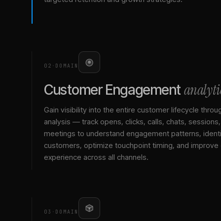
02
·
DOMAIN
analyti
Customer Engagement
Gain visibility into the entire customer lifecycle throu
analysis — track opens, clicks, calls, chats, sessions
meetings to understand engagement patterns, identif
customers, optimize touchpoint timing, and improve
experience across all channels.
03
·
DOMAIN