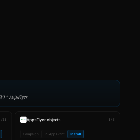
SP)
+
AppsFlyer
AppsFlyer
objects
4/11
1/3
Campaign
In-App Event
Install