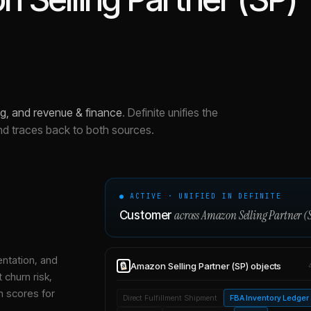
g, and revenue & finance
.
Definite unifies the
nd traces back to both sources.
● ACTIVE · UNIFIED IN DEFINITE
across
Amazon Selling Partner (
Customer
entation, and
Amazon Selling Partner (SP)
objects
 churn risk,
h scores for
Direct Fulfillment Shipment
FBA Inventory Ledger