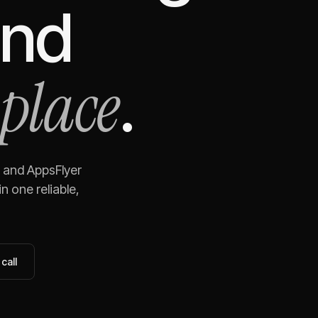
nd
 place
.
and
AppsFlyer
n one reliable,
call