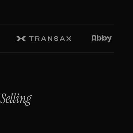
Selling