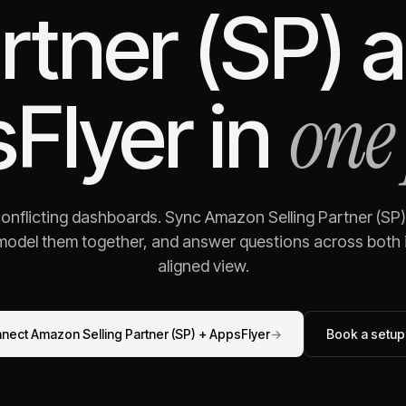
rtner (SP)
a
one
Flyer
in
conflicting dashboards. Sync
Amazon Selling Partner (SP)
 model them together, and answer questions across both i
aligned view.
nnect
Amazon Selling Partner (SP)
+
AppsFlyer
→
Book a setup 