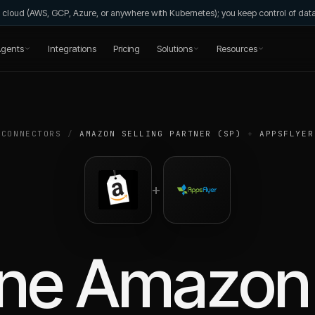
wn cloud (AWS, GCP, Azure, or anywhere with Kubernetes); you keep control of da
gents
Integrations
Pricing
Solutions
Resources
CONNECTORS
/
AMAZON SELLING PARTNER (SP)
+
APPSFLYER
+
ne
Amazon 