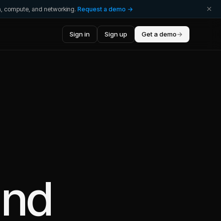
ta, compute, and networking.
Request a demo →
Sign in
Sign up
Get a demo
→
nd