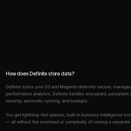
How does Definite store data?
Definite syncs your
S3
and
Magento
data into
secure, managed 
performance analytics. Definite handles encrypted, persistent
security, automatic syncing, and backups.
You get lightning-fast queries, built-in business intelligence 
— all without the overhead or complexity of running a separat