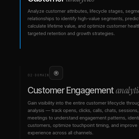
Analyze customer attributes, lifecycle stages, segm
relationships to identify high-value segments, predict
calculate lifetime value, and optimize customer healt
targeted retention and growth strategies.
02
·
DOMAIN
analyti
Customer Engagement
Gain visibility into the entire customer lifecycle throu
analysis — track opens, clicks, calls, chats, sessions
meetings to understand engagement patterns, identif
customers, optimize touchpoint timing, and improve
experience across all channels.