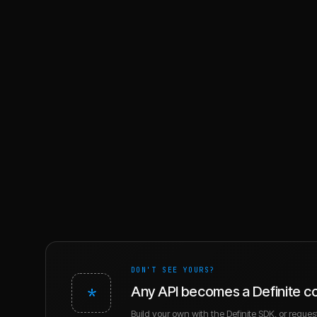
DON'T SEE YOURS?
*
Any API becomes a Definite c
Build your own with the Definite SDK, or request 