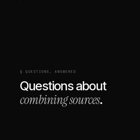
§ QUESTIONS, ANSWERED
Questions about
combining sources
.