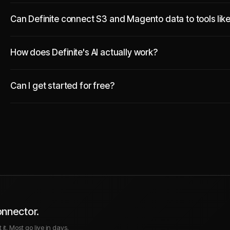
Can Definite connect S3 and Magento data to tools lik
How does Definite's AI actually work?
Can I get started for free?
onnector.
it. Most go live in days.