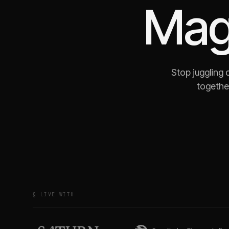
Mag
Stop juggling
together
§ LIVE WITH