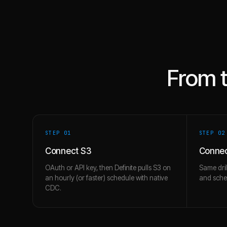
From 
STEP 0
1
STEP 0
2
Connect S3
Conne
OAuth or API key, then Definite pulls S3 on
Same dril
an hourly (or faster) schedule with native
and schem
CDC.