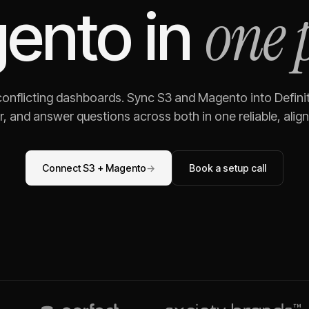
one 
ento
in
 conflicting dashboards. Sync
S3
and
Magento
into Defini
, and answer questions across both in one reliable, alig
Connect
S3
+
Magento
→
Book a setup call