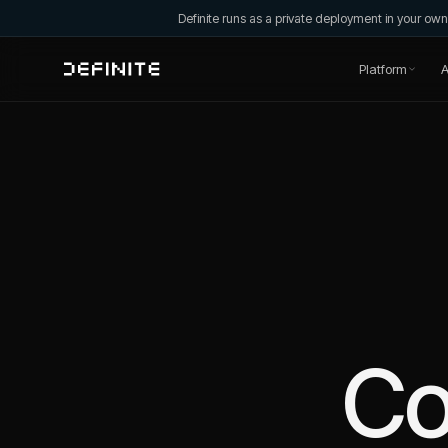
Definite runs as a private deployment in your o
Platform
A
C