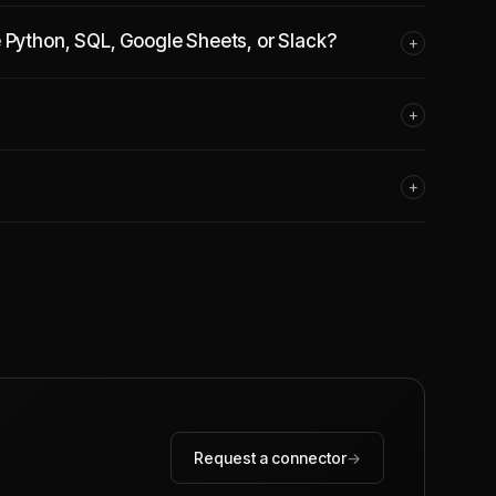
e Python, SQL, Google Sheets, or Slack?
+
+
+
Request a connector
→