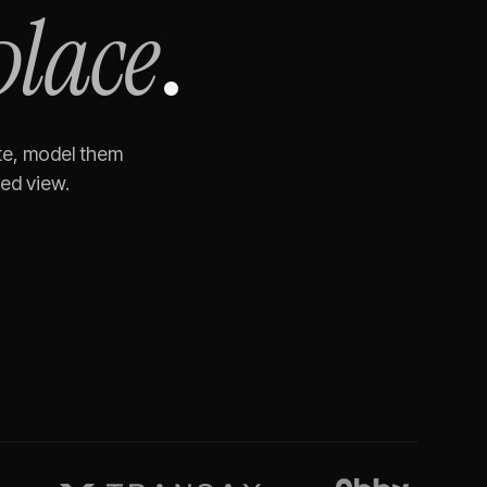
place
.
te, model them
ned view.