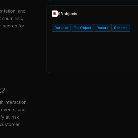
entation, and
S3
objects
 churn risk,
h scores for
Dataset
File Object
Record
Schema
cs
gh interaction
, events, and
y at-risk
 customer