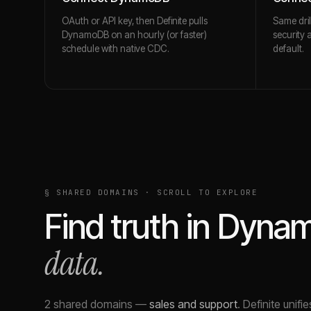
OAuth or API key, then Definite pulls
Same dril
DynamoDB on an hourly (or faster)
security 
schedule with native CDC.
default.
§ SHARED DOMAINS · SCROLL TO EXPLORE
Find truth in
Dyna
data.
2 shared domains
—
sales and support
.
Definite unifi