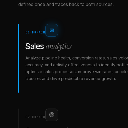
defined once and traces back to both sources.
01
·
DOMAIN
analytics
Sales
Analyze pipeline health, conversion rates, sales veloc
accuracy, and activity effectiveness to identify bottl
optimize sales processes, improve win rates, accele
closure, and drive predictable revenue growth.
02
·
DOMAIN