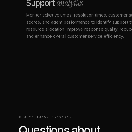
analytics
Support
Monitor ticket volumes, resolution times, customer sa
scores, and agent performance to identify support t
resource allocation, improve response quality, reduc
and enhance overall customer service efficiency.
§ QUESTIONS, ANSWERED
Questions about