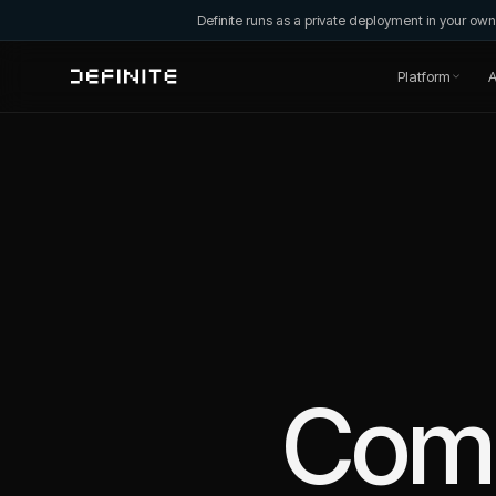
Definite runs as a private deployment in your o
Platform
A
Com