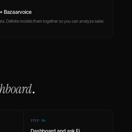
+ Bazaarvoice
ta. Definite models them together so you can analyze sales
shboard
.
STEP 0
4
Dashboard and ask Fi