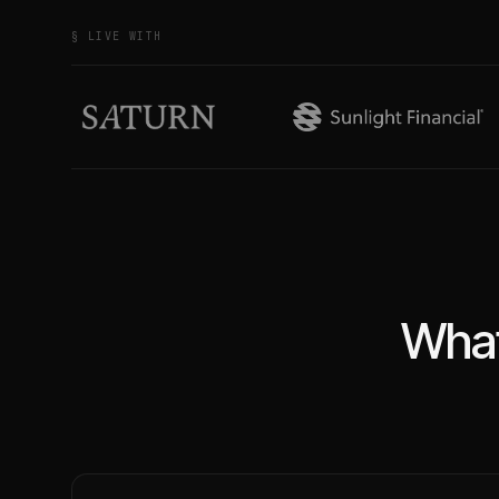
§ LIVE WITH
What