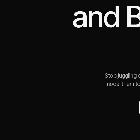
and
B
Stop juggling
model them to