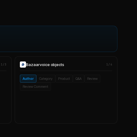
Bazaarvoice
objects
1/3
1/6
Author
Category
Product
Q&A
Review
Review Comment