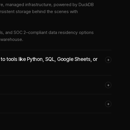
e, managed infrastructure
, powered by DuckDB
rsistent storage behind the scenes with
tools, and SOC 2–compliant data residency options
e warehouse.
 tools like Python, SQL, Google Sheets, or
+
+
+