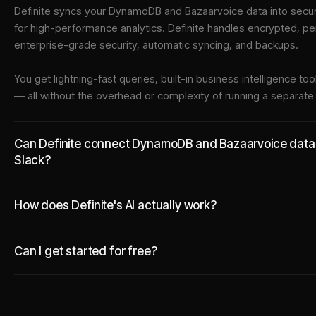
Definite syncs your
DynamoDB
and
Bazaarvoice
data into
secur
for high-performance analytics. Definite handles encrypted, pe
enterprise-grade security, automatic syncing, and backups.
You get lightning-fast queries, built-in business intelligence 
— all without the overhead or complexity of running a separat
Can Definite connect DynamoDB and Bazaarvoice data to
Slack?
How does Definite's AI actually work?
Can I get started for free?