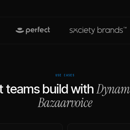
USE CASES
Dynam
 teams build with
Bazaarvoice