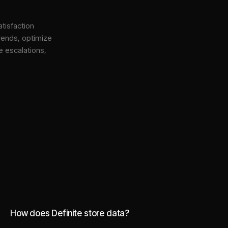
tisfaction
rends, optimize
e escalations,
How does Definite store data?