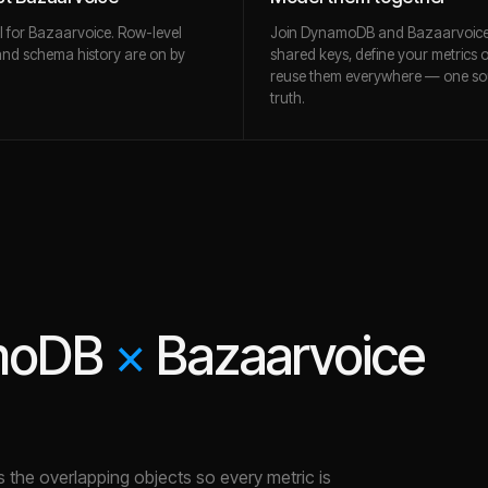
l for Bazaarvoice. Row-level
Join DynamoDB and Bazaarvoic
and schema history are on by
shared keys, define your metrics 
reuse them everywhere — one so
truth.
moDB
×
Bazaarvoice
es the overlapping objects so every metric is