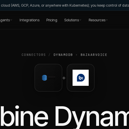
wn cloud (AWS, GCP, Azure, or anywhere with Kubernetes); you keep control of da
gents
Integrations
Pricing
Solutions
Resources
CONNECTORS
/
DYNAMODB
+
BAZAARVOICE
+
bine
Dyna