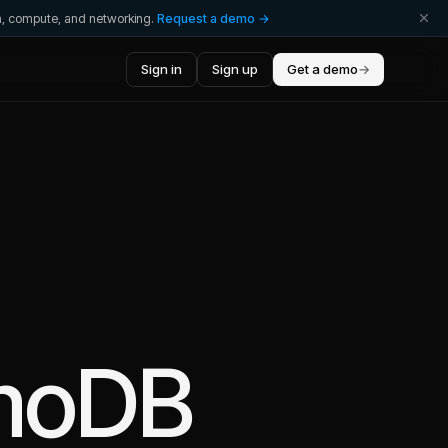
ta, compute, and networking.
Request a demo →
Sign in
Sign up
Get a demo
→
moDB