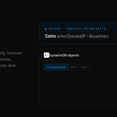
● ACTIVE · UNIFIED IN DEFINITE
across
DynamoDB
+
Bazaarvoice
Sales
ity, forecast
DynamoDB
objects
enecks,
rate deal
Change Event
Item
Table