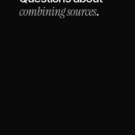
combining sources
.