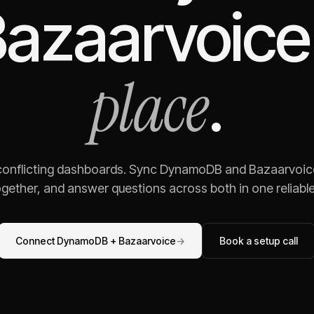
azaarvoice
place
.
 conflicting dashboards. Sync
DynamoDB
and
Bazaarvoic
gether, and answer questions across both in one reliable,
Connect
DynamoDB
+
Bazaarvoice
→
Book a setup call