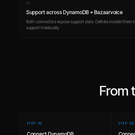
0
1
Support across DynamoDB + Bazaarvoice
Both connectors expose support data. Definite models them 
support holistically.
From 
STEP 0
1
STEP 0
2
Connect DynamoDB
Connec