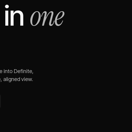
one
in
e
into Definite,
 aligned view.