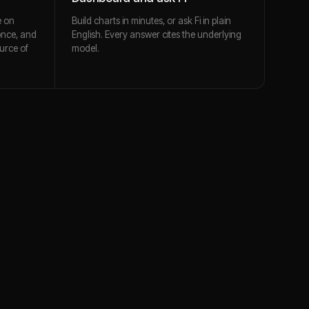
e on
Build charts in minutes, or ask Fi in plain
once, and
English. Every answer cites the underlying
urce of
model.