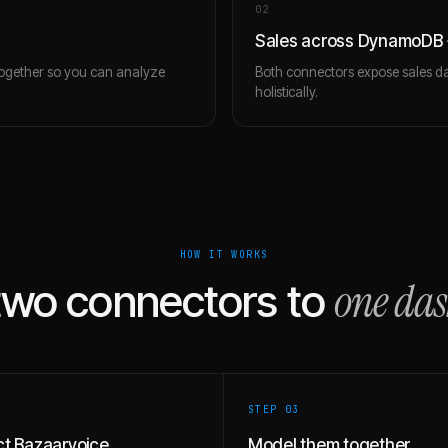
0
2
Sales across DynamoDB 
together so you can analyze
Both connectors expose sales da
holistically.
HOW IT WORKS
one da
two connectors to
STEP 0
3
t Bazaarvoice
Model them together