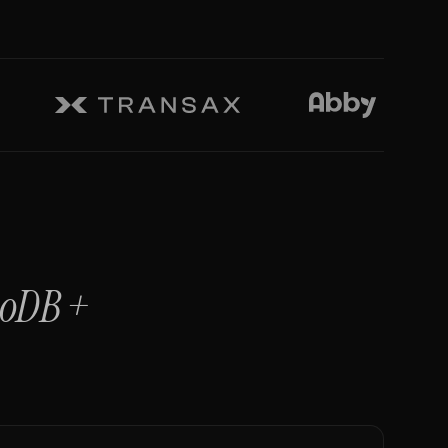
oDB
+