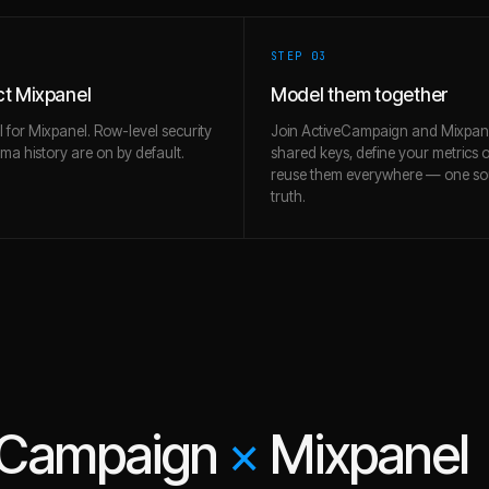
STEP 0
3
t Mixpanel
Model them together
l for Mixpanel. Row-level security
Join ActiveCampaign and Mixpan
a history are on by default.
shared keys, define your metrics 
reuse them everywhere — one so
truth.
eCampaign
×
Mixpanel