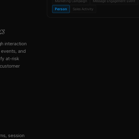
Marketing Campaign
Message Engagement Event
Person
Sales Activity
cs
gh interaction
, events, and
y at-risk
 customer
rns, session