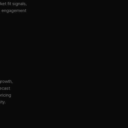
et fit signals,
gh engagement
growth,
ecast
ricing
ity.