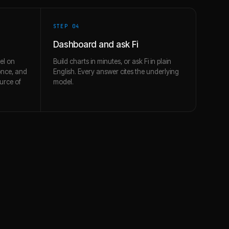
STEP 0
4
Dashboard and ask Fi
el on
Build charts in minutes, or ask Fi in plain
once, and
English. Every answer cites the underlying
urce of
model.