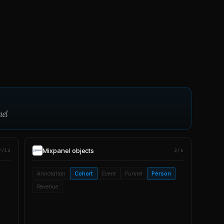
nel
Mixpanel
objects
9/14
2/6
Annotation
Cohort
Event
Funnel
Person
Revenue