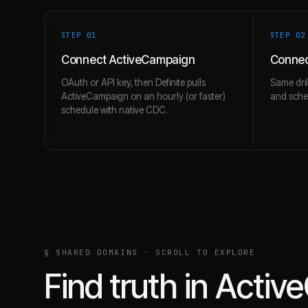
STEP 0
1
STEP 0
2
Connect ActiveCampaign
Connec
OAuth or API key, then Definite pulls
Same dril
ActiveCampaign on an hourly (or faster)
and schem
schedule with native CDC.
§ SHARED DOMAINS · SCROLL TO EXPLORE
Find truth in
Activ