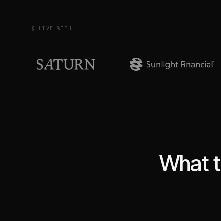
§ LIVE WITH
What t