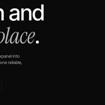
n
and
place
.
xpanel
into
ne reliable,