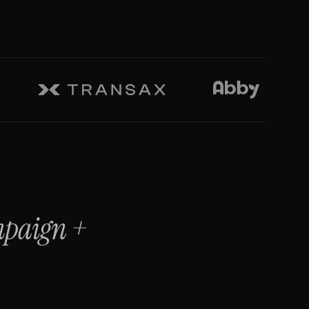
mpaign
+