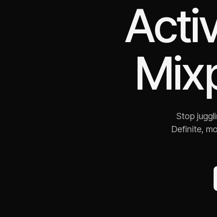
Acti
Mix
Stop juggl
Definite, m