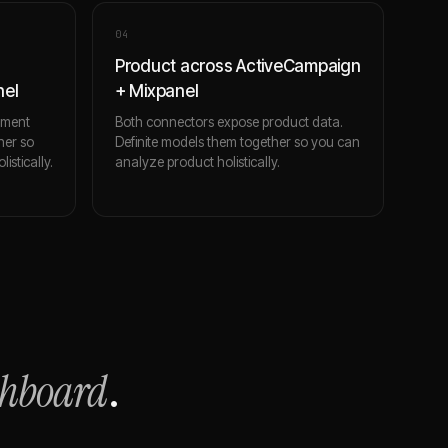
0
4
Product across ActiveCampaign
nel
+ Mixpanel
ement
Both connectors expose product data.
her so
Definite models them together so you can
stically.
analyze product holistically.
shboard
.