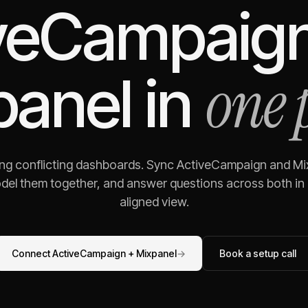
veCampaig
one 
panel
in
ing conflicting dashboards. Sync
ActiveCampaign
and
Mi
odel them together, and answer questions across both in o
aligned view.
Connect
ActiveCampaign
+
Mixpanel
→
Book a setup call