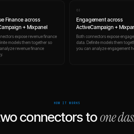
0
3
e Finance across
Engagement across
Campaign + Mixpanel
ActiveCampaign + Mixpa
nectors expose revenue finance
Both connectors expose engag
finite models them together so
data. Definite models them toget
analyze revenue finance
you can analyze engagement holi
ly.
HOW IT WORKS
one da
two connectors to