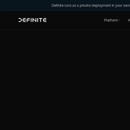
Definite runs as a private deployment in your o
Platform
A