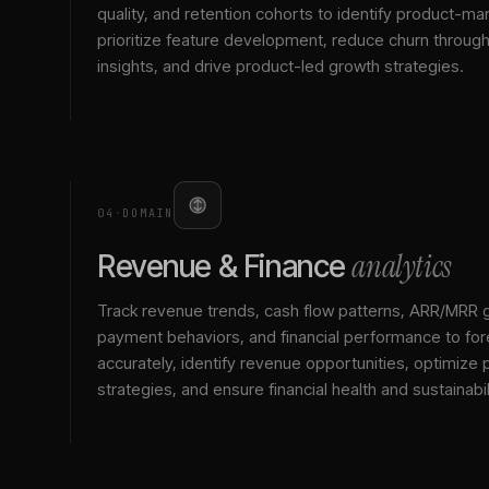
quality, and retention cohorts to identify product-mark
prioritize feature development, reduce churn throu
insights, and drive product-led growth strategies.
04
·
DOMAIN
analytics
Revenue & Finance
Track revenue trends, cash flow patterns, ARR/MRR 
payment behaviors, and financial performance to for
accurately, identify revenue opportunities, optimize p
strategies, and ensure financial health and sustainabil