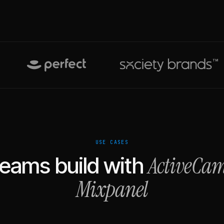
USE CASES
ActiveCa
eams build with
Mixpanel