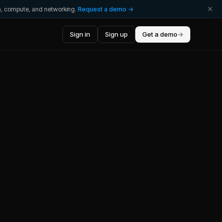
ta, compute, and networking.
Request a demo →
Sign in
Sign up
Get a demo
→