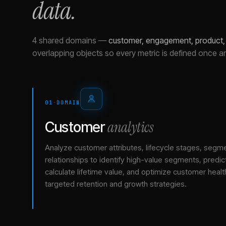
data.
4 shared domains
—
customer, engagement, product,
overlapping objects so every metric is defined once a
01
·
DOMAIN
analytics
Customer
Analyze customer attributes, lifecycle stages, segm
relationships to identify high-value segments, predict
calculate lifetime value, and optimize customer healt
targeted retention and growth strategies.