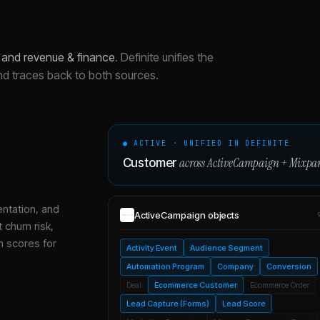
 and revenue & finance
.
Definite unifies the
nd traces back to both sources.
● ACTIVE · UNIFIED IN DEFINITE
across
ActiveCampaign
+
Mixpa
Customer
entation, and
ActiveCampaign
objects
 churn risk,
h scores for
Activity Event
Audience Segment
Automation Program
Company
Conversion
Deal
Ecommerce Customer
Ecommerce Order
Lead Capture (Forms)
Lead Score