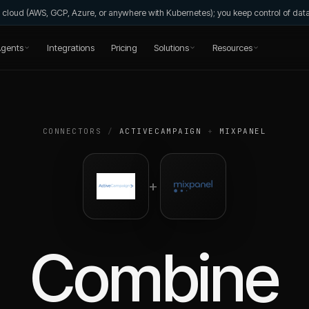
wn cloud (AWS, GCP, Azure, or anywhere with Kubernetes); you keep control of da
gents
Integrations
Pricing
Solutions
Resources
CONNECTORS
/
ACTIVECAMPAIGN
+
MIXPANEL
+
Combine