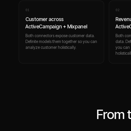
0
1
0
2
Customer across
Revenu
ActiveCampaign + Mixpanel
Active
Both connectors expose customer data.
Both con
Definite models them together so you can
data. De
analyze customer holistically.
you can 
holistical
From 