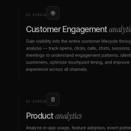
02
·
DOMAIN
analyti
Customer Engagement
Gain visibility into the entire customer lifecycle throu
analysis — track opens, clicks, calls, chats, sessions
meetings to understand engagement patterns, identif
customers, optimize touchpoint timing, and improve
experience across all channels.
03
·
DOMAIN
analytics
Product
Analyze in-app usage, feature adoption, event patte