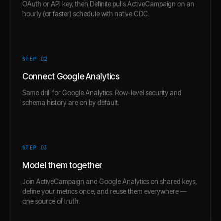
OAuth or API key, then Definite pulls ActiveCampaign on an
hourly (or faster) schedule with native CDC.
STEP 0
2
Connect Google Analytics
Same drill for Google Analytics. Row-level security and
schema history are on by default.
STEP 0
3
Model them together
Join ActiveCampaign and Google Analytics on shared keys,
define your metrics once, and reuse them everywhere —
one source of truth.