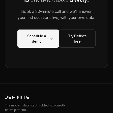
Book a 30-minute call and we'll answer
your first questions live, with your own data.
Schedule a
Try Definite
→
demo
free
The modern data stack, folded into one AI-
native platform.