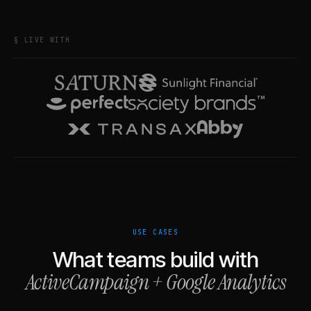
§ LIVE WITH
USE CASES
What teams build with
ActiveCampaign
+
Google Analytics