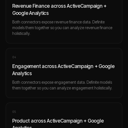
Revenue Finance across ActiveCampaign +
Google Analytics
Both connectors expose revenue finance data. Definite
models them together so you can analyze revenue finance
holistically.
0
4
Engagement across ActiveCampaign + Google
Analytics
Both connectors expose engagement data. Definite models
them together so you can analyze engagement holistically.
0
5
Product across ActiveCampaign + Google
Analytics