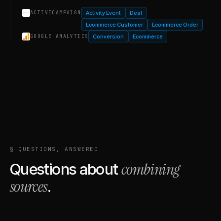
Activity Event
Deal
ACTIVECAMPAIGN
Ecommerce Customer
Ecommerce Order
Conversion
Ecommerce
GOOGLE ANALYTICS
§ QUESTIONS, ANSWERED
combining
Questions about
sources
.