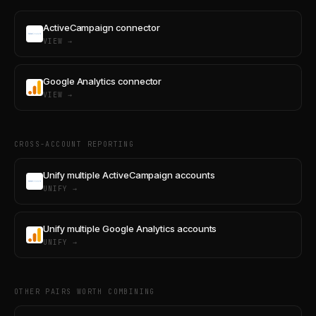
ActiveCampaign connector
VIEW →
Google Analytics connector
VIEW →
CROSS-ACCOUNT REPORTING
Unify multiple ActiveCampaign accounts
UNIFY →
Unify multiple Google Analytics accounts
UNIFY →
OTHER PAIRS WORTH COMBINING