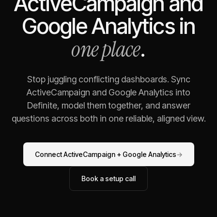
ActiveCampaign
and
Google Analytics
in
one place
.
Stop juggling conflicting dashboards. Sync
ActiveCampaign
and
Google Analytics
into
Definite, model them together, and answer
questions across both in one reliable, aligned view.
Connect
ActiveCampaign
+
Google Analytics
→
Book a setup call