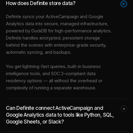
How does Definite store data?
+
Definite syncs your
ActiveCampaign
and
Google
Analytics
data into
secure, managed infrastructure
,
powered by DuckDB for high-performance analytics.
Definite handles encrypted, persistent storage
behind the scenes with enterprise-grade security,
automatic syncing, and backups.
You get lightning-fast queries, built-in business
intelligence tools, and SOC 2–compliant data
residency options — all without the overhead or
complexity of running a separate warehouse.
Can Definite connect ActiveCampaign and
+
Google Analytics data to tools like Python, SQL,
Google Sheets, or Slack?