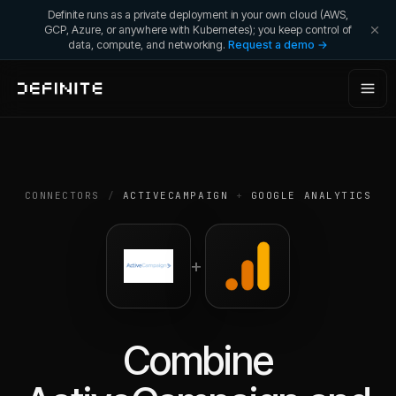
Definite runs as a private deployment in your own cloud (AWS,
GCP, Azure, or anywhere with Kubernetes); you keep control of
data, compute, and networking.
Request a demo →
CONNECTORS
/
ACTIVECAMPAIGN
+
GOOGLE ANALYTICS
+
Combine