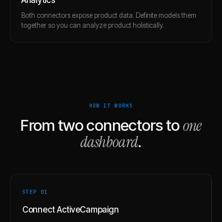
Both connectors expose product data. Definite models them
together so you can analyze product holistically.
HOW IT WORKS
one
From two connectors to
dashboard
.
STEP 0
1
Connect ActiveCampaign