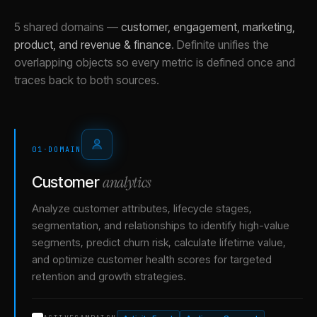
5 shared domains
—
customer, engagement, marketing,
product, and revenue & finance
.
Definite unifies the
overlapping objects so every metric is defined once and
traces back to both sources.
01
·
DOMAIN
analytics
Customer
Analyze customer attributes, lifecycle stages,
segmentation, and relationships to identify high-value
segments, predict churn risk, calculate lifetime value,
and optimize customer health scores for targeted
retention and growth strategies.