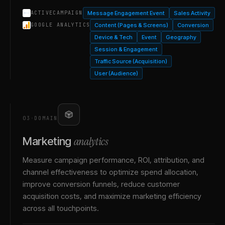
Message Engagement Event
Sales Activity
ACTIVECAMPAIGN
Content (Pages & Screens)
Conversion
GOOGLE ANALYTICS
Device & Tech
Event
Geography
Session & Engagement
Traffic Source (Acquisition)
User (Audience)
03
·
DOMAIN
analytics
Marketing
Measure campaign performance, ROI, attribution, and
channel effectiveness to optimize spend allocation,
improve conversion funnels, reduce customer
acquisition costs, and maximize marketing efficiency
across all touchpoints.