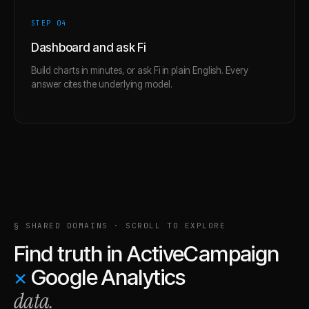
STEP 0
4
Dashboard and ask Fi
Build charts in minutes, or ask Fi in plain English. Every
answer cites the underlying model.
§ SHARED DOMAINS · SCROLL TO EXPLORE
Find truth in
ActiveCampaign
×
Google Analytics
data.