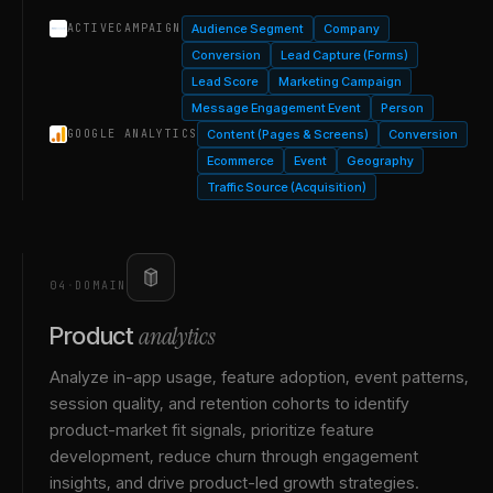
Audience Segment
Company
ACTIVECAMPAIGN
Conversion
Lead Capture (Forms)
Lead Score
Marketing Campaign
Message Engagement Event
Person
Content (Pages & Screens)
Conversion
GOOGLE ANALYTICS
Ecommerce
Event
Geography
Traffic Source (Acquisition)
04
·
DOMAIN
analytics
Product
Analyze in-app usage, feature adoption, event patterns,
session quality, and retention cohorts to identify
product-market fit signals, prioritize feature
development, reduce churn through engagement
insights, and drive product-led growth strategies.