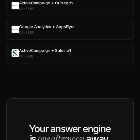
ActiveCampaign + Outreach
COMBINE →
Google Analytics + AppsFlyer
COMBINE →
ActiveCampaign + Salesloft
COMBINE →
Your answer engine
one afternoon
is
away.