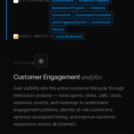
Activity Event
Audience Segment
ACTIVECAMPAIGN
Automation Program
Company
Conversion
Ecommerce Customer
Lead Capture (Forms)
Lead Score
Person
User (Audience)
GOOGLE ANALYTICS
02
·
DOMAIN
analytics
Customer Engagement
Gain visibility into the entire customer lifecycle through
interaction analysis — track opens, clicks, calls, chats,
sessions, events, and meetings to understand
engagement patterns, identify at-risk customers,
optimize touchpoint timing, and improve customer
experience across all channels.