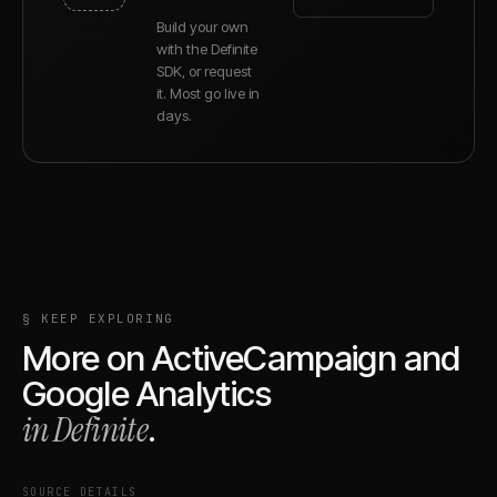
Build your own
with the Definite
SDK, or request
it. Most go live in
days.
§ KEEP EXPLORING
More on
ActiveCampaign
and
Google Analytics
in Definite
.
SOURCE DETAILS