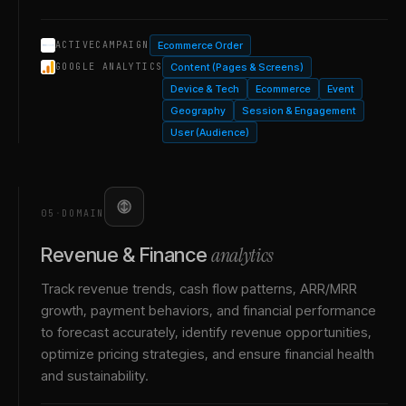
Ecommerce Order
ACTIVECAMPAIGN
Content (Pages & Screens)
GOOGLE ANALYTICS
Device & Tech
Ecommerce
Event
Geography
Session & Engagement
User (Audience)
05
·
DOMAIN
analytics
Revenue & Finance
Track revenue trends, cash flow patterns, ARR/MRR
growth, payment behaviors, and financial performance
to forecast accurately, identify revenue opportunities,
optimize pricing strategies, and ensure financial health
and sustainability.