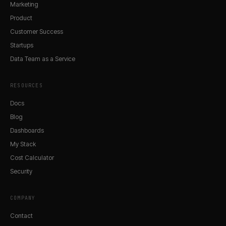
Marketing
Product
Customer Success
Startups
Data Team as a Service
RESOURCES
Docs
Blog
Dashboards
My Stack
Cost Calculator
Security
COMPANY
Contact