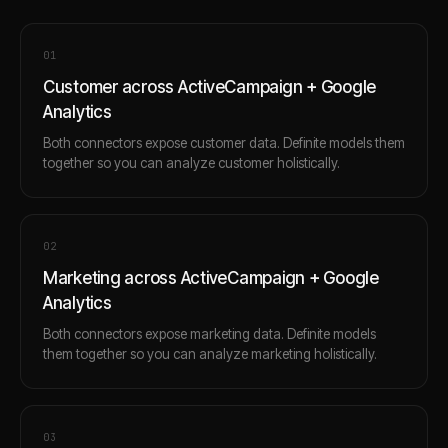
0
1
Customer across ActiveCampaign + Google
Analytics
Both connectors expose customer data. Definite models them
together so you can analyze customer holistically.
0
2
Marketing across ActiveCampaign + Google
Analytics
Both connectors expose marketing data. Definite models
them together so you can analyze marketing holistically.
0
3