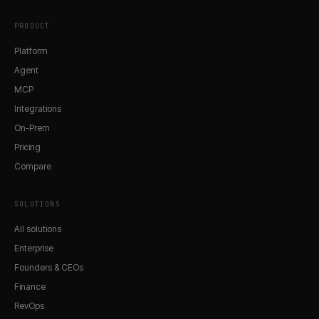
PRODUCT
Platform
Agent
MCP
Integrations
On-Prem
Pricing
Compare
SOLUTIONS
All solutions
Enterprise
Founders & CEOs
Finance
RevOps