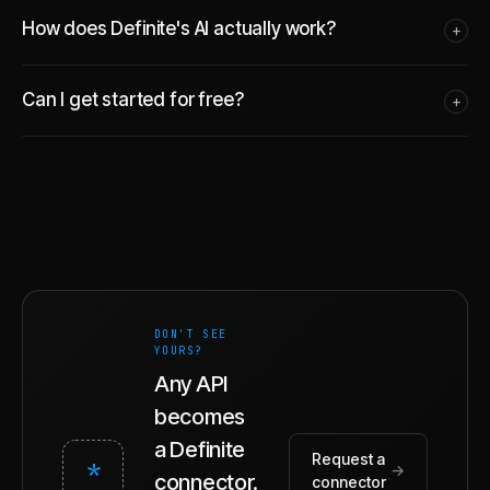
How does Definite's AI actually work?
+
Can I get started for free?
+
DON'T SEE
YOURS?
Any API
becomes
a Definite
Request a
*
→
connector.
connector