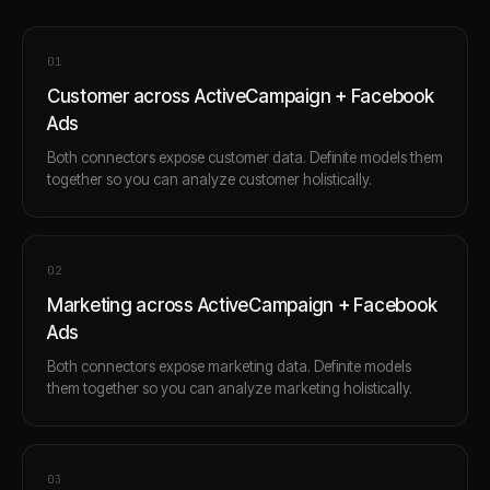
0
1
Customer across ActiveCampaign + Facebook
Ads
Both connectors expose customer data. Definite models them
together so you can analyze customer holistically.
0
2
Marketing across ActiveCampaign + Facebook
Ads
Both connectors expose marketing data. Definite models
them together so you can analyze marketing holistically.
0
3