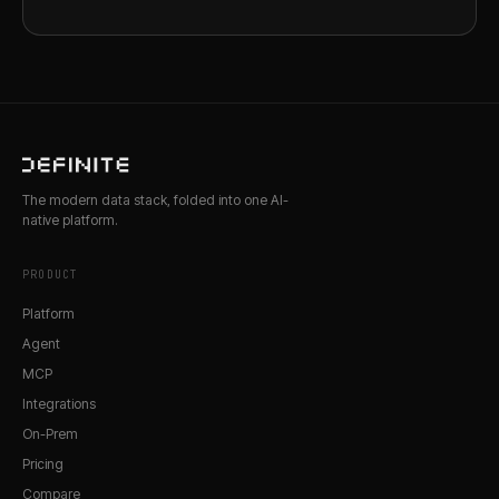
The modern data stack, folded into one AI-
native platform.
PRODUCT
Platform
Agent
MCP
Integrations
On-Prem
Pricing
Compare