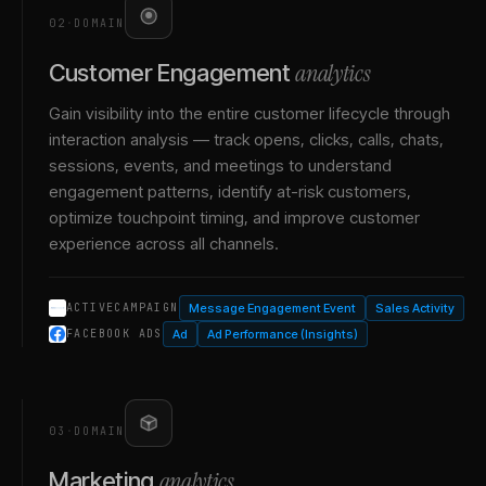
02
·
DOMAIN
analytics
Customer Engagement
Gain visibility into the entire customer lifecycle through
interaction analysis — track opens, clicks, calls, chats,
sessions, events, and meetings to understand
engagement patterns, identify at-risk customers,
optimize touchpoint timing, and improve customer
experience across all channels.
Message Engagement Event
Sales Activity
ACTIVECAMPAIGN
Ad
Ad Performance (Insights)
FACEBOOK ADS
03
·
DOMAIN
analytics
Marketing