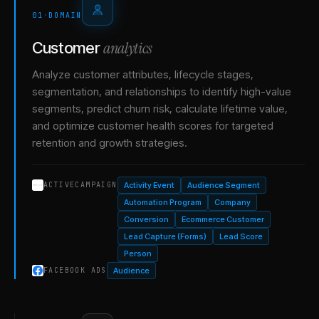
01
·
DOMAIN
analytics
Customer
Analyze customer attributes, lifecycle stages,
segmentation, and relationships to identify high-value
segments, predict churn risk, calculate lifetime value,
and optimize customer health scores for targeted
retention and growth strategies.
Activity Event
Audience Segment
ACTIVECAMPAIGN
Automation Program
Company
Conversion
Ecommerce Customer
Lead Capture (Forms)
Lead Score
Person
Audience
FACEBOOK ADS