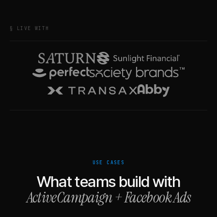
§ LIVE WITH
USE CASES
What teams build with
ActiveCampaign
+
Facebook Ads