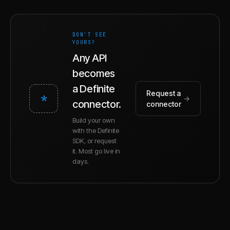
DON'T SEE
YOURS?
Any API
becomes
a Definite
Request a
*
→
connector.
connector
Build your own
with the Definite
SDK, or request
it. Most go live in
days.