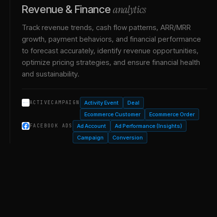
analytics
Revenue & Finance
Track revenue trends, cash flow patterns, ARR/MRR
growth, payment behaviors, and financial performance
to forecast accurately, identify revenue opportunities,
optimize pricing strategies, and ensure financial health
and sustainability.
Activity Event
Deal
ACTIVECAMPAIGN
Ecommerce Customer
Ecommerce Order
Ad Account
Ad Performance (Insights)
FACEBOOK ADS
Campaign
Conversion