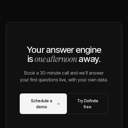
Your answer engine
one afternoon
is
away.
Book a 30-minute call and we'll answer
your first questions live, with your own data.
Schedule a
Try Definite
→
demo
free