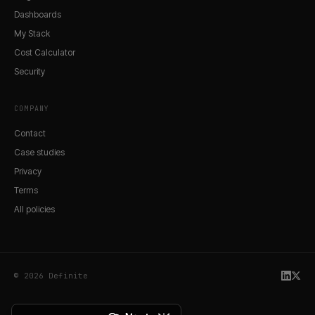
Dashboards
My Stack
Cost Calculator
Security
COMPANY
Contact
Case studies
Privacy
Terms
All policies
© 2026 Definite