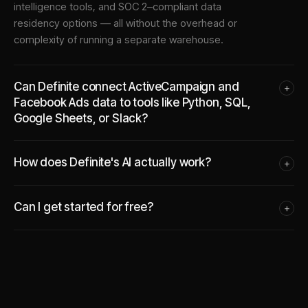
intelligence tools, and SOC 2–compliant data
residency options — all without the overhead or
complexity of running a separate warehouse.
Can Definite connect ActiveCampaign and
+
Facebook Ads data to tools like Python, SQL,
Google Sheets, or Slack?
How does Definite's AI actually work?
+
Can I get started for free?
+