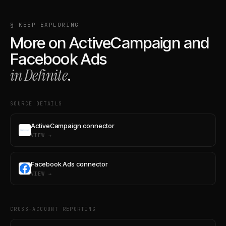
§ KEEP EXPLORING
More on
ActiveCampaign
and
Facebook Ads
in Definite
.
SOURCE DETAILS
ActiveCampaign connector
VIEW →
Facebook Ads connector
VIEW →
CROSS-ACCOUNT REPORTING