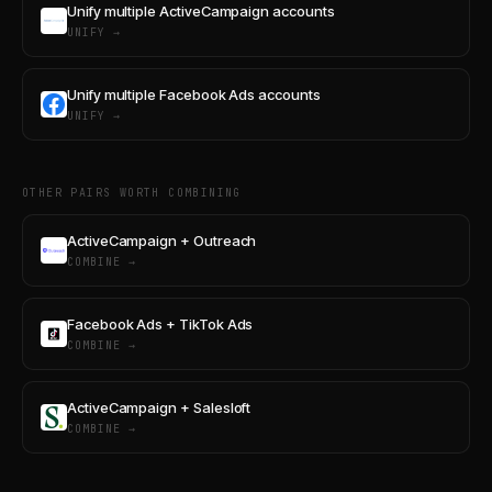
Unify multiple ActiveCampaign accounts
UNIFY →
Unify multiple Facebook Ads accounts
UNIFY →
OTHER PAIRS WORTH COMBINING
ActiveCampaign + Outreach
COMBINE →
Facebook Ads + TikTok Ads
COMBINE →
ActiveCampaign + Salesloft
COMBINE →