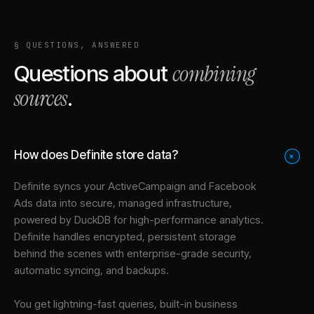
§ QUESTIONS, ANSWERED
combining
Questions about
sources
.
How does Definite store data?
+
Definite syncs your
ActiveCampaign
and
Facebook
Ads
data into
secure, managed infrastructure
,
powered by DuckDB for high-performance analytics.
Definite handles encrypted, persistent storage
behind the scenes with enterprise-grade security,
automatic syncing, and backups.
You get lightning-fast queries, built-in business