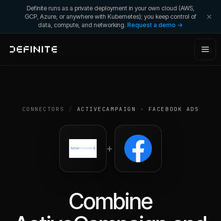
Definite runs as a private deployment in your own cloud (AWS,
GCP, Azure, or anywhere with Kubernetes); you keep control of
data, compute, and networking.
Request a demo →
CONNECTORS
/
ACTIVECAMPAIGN
+
FACEBOOK ADS
+
Combine