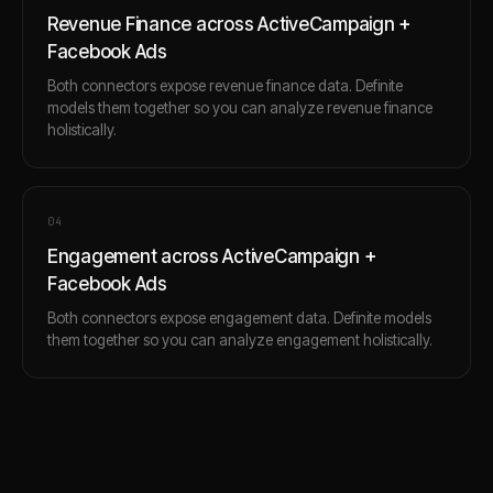
Revenue Finance across ActiveCampaign +
Facebook Ads
Both connectors expose revenue finance data. Definite
models them together so you can analyze revenue finance
holistically.
0
4
Engagement across ActiveCampaign +
Facebook Ads
Both connectors expose engagement data. Definite models
them together so you can analyze engagement holistically.