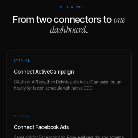
HOW IT WORKS
one
From two connectors to
dashboard
.
STEP 0
1
Connect ActiveCampaign
OAuth or API key, then Definite pulls ActiveCampaign on an
hourly (or faster) schedule with native CDC.
STEP 0
2
Connect Facebook Ads
Same drill for Facebook Ads. Row-level security and schema