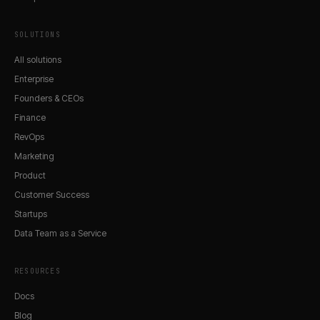
SOLUTIONS
All solutions
Enterprise
Founders & CEOs
Finance
RevOps
Marketing
Product
Customer Success
Startups
Data Team as a Service
RESOURCES
Docs
Blog