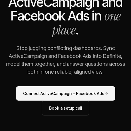
ActiveCampaign
and
one
Facebook Ads
in
place
.
Stop juggling conflicting dashboards. Sync
ActiveCampaign
and
Facebook Ads
into Definite,
model them together, and answer questions across
both in one reliable, aligned view.
Connect
ActiveCampaign
+
Facebook Ads
→
Book a setup call