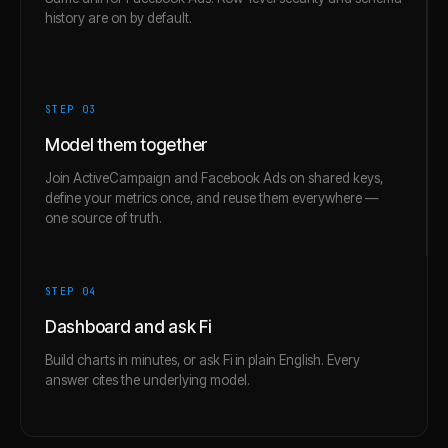
history are on by default.
STEP 0
3
Model them together
Join ActiveCampaign and Facebook Ads on shared keys,
define your metrics once, and reuse them everywhere —
one source of truth.
STEP 0
4
Dashboard and ask Fi
Build charts in minutes, or ask Fi in plain English. Every
answer cites the underlying model.