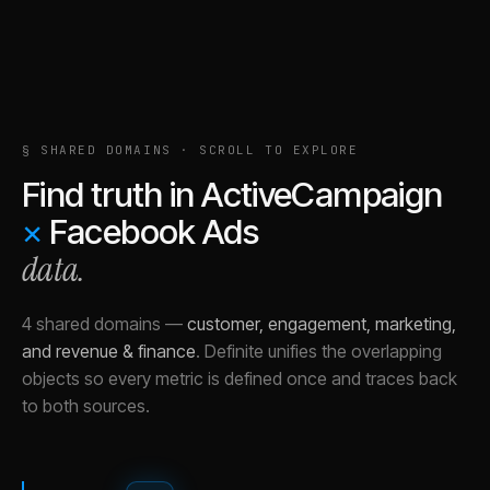
§ SHARED DOMAINS · SCROLL TO EXPLORE
Find truth in
ActiveCampaign
×
Facebook Ads
data.
4 shared domains
—
customer, engagement, marketing,
and revenue & finance
.
Definite unifies the overlapping
objects so every metric is defined once and traces back
to both sources.