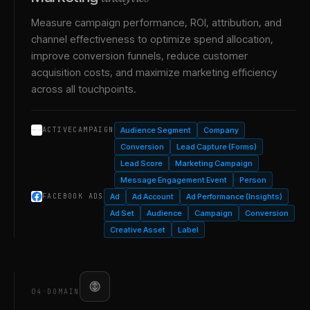
Measure campaign performance, ROI, attribution, and
channel effectiveness to optimize spend allocation,
improve conversion funnels, reduce customer
acquisition costs, and maximize marketing efficiency
across all touchpoints.
Audience Segment
Company
ACTIVECAMPAIGN
Conversion
Lead Capture (Forms)
Lead Score
Marketing Campaign
Message Engagement Event
Person
Ad
Ad Account
Ad Performance (Insights)
FACEBOOK ADS
Ad Set
Audience
Campaign
Conversion
Creative Asset
Label
04
·
DOMAIN