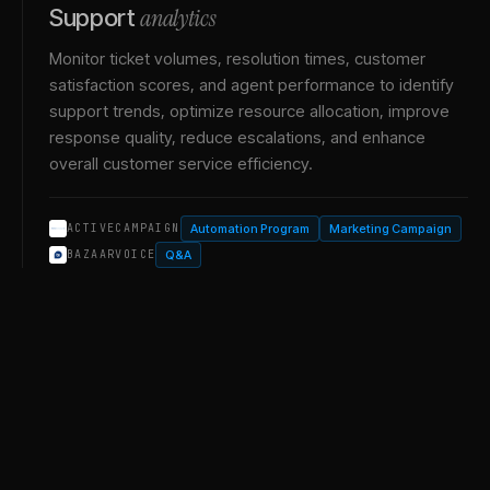
analytics
Support
Monitor ticket volumes, resolution times, customer
satisfaction scores, and agent performance to identify
support trends, optimize resource allocation, improve
response quality, reduce escalations, and enhance
overall customer service efficiency.
Automation Program
Marketing Campaign
ACTIVECAMPAIGN
Q&A
BAZAARVOICE