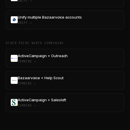
UNIFY →
Unify multiple Bazaarvoice accounts
UNIFY →
OTHER PAIRS WORTH COMBINING
ActiveCampaign + Outreach
COMBINE →
Bazaarvoice + Help Scout
COMBINE →
ActiveCampaign + Salesloft
COMBINE →