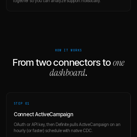
together so you can analyze support holistically.
HOW IT WORKS
one
From two connectors to
dashboard
.
STEP 0
1
Connect ActiveCampaign
OAuth or API key, then Definite pulls ActiveCampaign on an
hourly (or faster) schedule with native CDC.