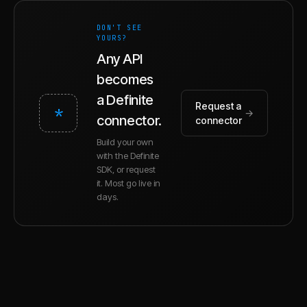
DON'T SEE
YOURS?
Any API
becomes
a Definite
Request a
*
→
connector.
connector
Build your own
with the Definite
SDK, or request
it. Most go live in
days.