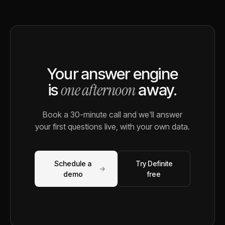
Your answer engine
one afternoon
is
away.
Book a 30-minute call and we'll answer
your first questions live, with your own data.
Schedule a
Try Definite
→
demo
free