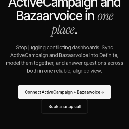
ActiveCampaign
and
one
Bazaarvoice
in
place
.
Stop juggling conflicting dashboards. Sync
ActiveCampaign
and
Bazaarvoice
into Definite,
model them together, and answer questions across
both in one reliable, aligned view.
Connect
ActiveCampaign
+
Bazaarvoice
→
Book a setup call