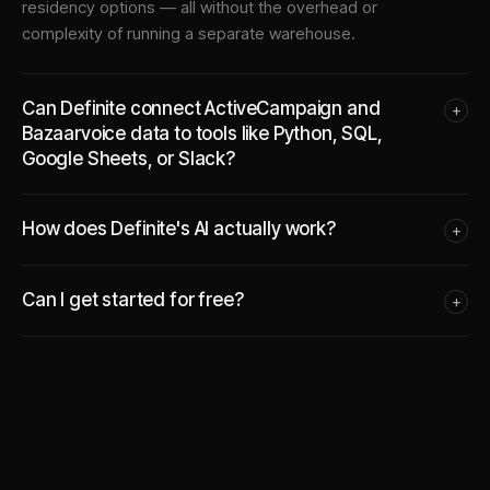
residency options — all without the overhead or
complexity of running a separate warehouse.
Can Definite connect ActiveCampaign and
+
Bazaarvoice data to tools like Python, SQL,
Google Sheets, or Slack?
How does Definite's AI actually work?
+
Can I get started for free?
+