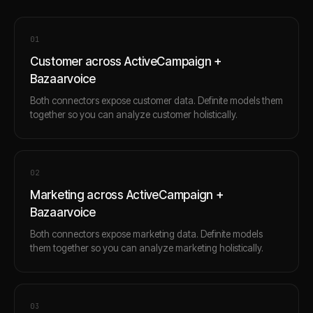
0
1
Customer across ActiveCampaign +
Bazaarvoice
Both connectors expose customer data. Definite models them
together so you can analyze customer holistically.
0
2
Marketing across ActiveCampaign +
Bazaarvoice
Both connectors expose marketing data. Definite models
them together so you can analyze marketing holistically.
0
3