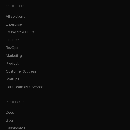
SOLUTIONS
All solutions
Enterprise
Founders & CEOs
Finance
RevOps
Marketing
Product
Customer Success
Startups
Data Team as a Service
RESOURCES
Docs
Blog
Dashboards