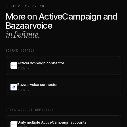
§ KEEP EXPLORING
More on
ActiveCampaign
and
Bazaarvoice
in Definite
.
SOURCE DETAILS
ActiveCampaign connector
VIEW →
Bazaarvoice connector
VIEW →
CROSS-ACCOUNT REPORTING
Unify multiple ActiveCampaign accounts