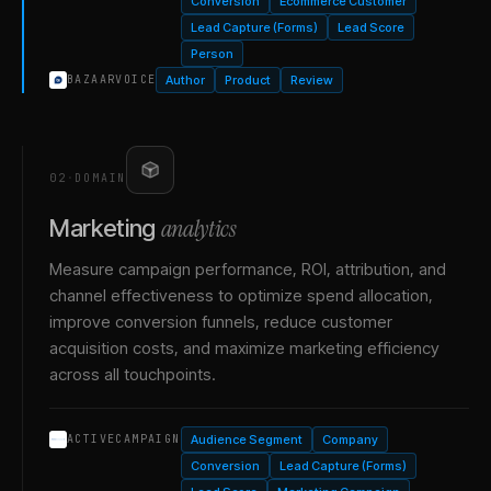
Conversion
Ecommerce Customer
Lead Capture (Forms)
Lead Score
Person
Author
Product
Review
BAZAARVOICE
02
·
DOMAIN
analytics
Marketing
Measure campaign performance, ROI, attribution, and
channel effectiveness to optimize spend allocation,
improve conversion funnels, reduce customer
acquisition costs, and maximize marketing efficiency
across all touchpoints.
Audience Segment
Company
ACTIVECAMPAIGN
Conversion
Lead Capture (Forms)