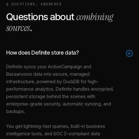
§ QUESTIONS, ANSWERED
combining
Questions about
sources
.
How does Definite store data?
+
Definite syncs your
ActiveCampaign
and
Bazaarvoice
data into
secure, managed
infrastructure
, powered by DuckDB for high-
performance analytics. Definite handles encrypted,
persistent storage behind the scenes with
enterprise-grade security, automatic syncing, and
backups.
You get lightning-fast queries, built-in business
intelligence tools, and SOC 2–compliant data