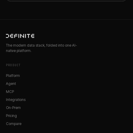
The modern data stack, folded into one AI-
native platform.
PRODUCT
Platform
Agent
MCP
Integrations
On-Prem
Pricing
Compare