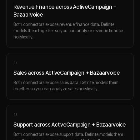
Revenue Finance across ActiveCampaign +
Bazaarvoice
Both connectors expose revenue finance data. Definite
models them together so you can analyze revenue finance
holistically.
0
4
Sales across ActiveCampaign + Bazaarvoice
Both connectors expose sales data. Definite models them
together so you can analyze sales holistically.
0
5
Support across ActiveCampaign + Bazaarvoice
Both connectors expose support data. Definite models them