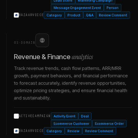
Lead Score
Marketing Campaign
Message Engagement Event
Person
Category
Product
Q&A
Review Comment
BAZAARVOICE
03
·
DOMAIN
analytics
Revenue & Finance
Track revenue trends, cash flow patterns, ARR/MRR
growth, payment behaviors, and financial performance
to forecast accurately, identify revenue opportunities,
optimize pricing strategies, and ensure financial health
and sustainability.
Activity Event
Deal
ACTIVECAMPAIGN
Ecommerce Customer
Ecommerce Order
Category
Review
Review Comment
BAZAARVOICE