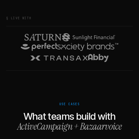
§ LIVE WITH
USE CASES
What teams build with
ActiveCampaign
+
Bazaarvoice