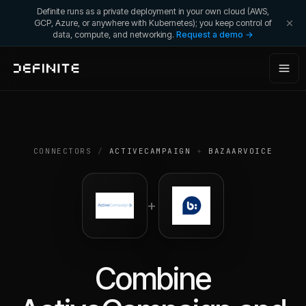
Definite runs as a private deployment in your own cloud (AWS,
GCP, Azure, or anywhere with Kubernetes); you keep control of
data, compute, and networking.
Request a demo →
CONNECTORS
/
ACTIVECAMPAIGN
+
BAZAARVOICE
+
Combine