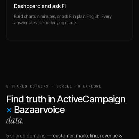
Dashboard and ask Fi
Build charts in minutes, or ask Fi in plain English. Every
answer cites the underlying model.
§ SHARED DOMAINS · SCROLL TO EXPLORE
Find truth in
ActiveCampaign
×
Bazaarvoice
data.
5 shared domains
—
customer, marketing, revenue &