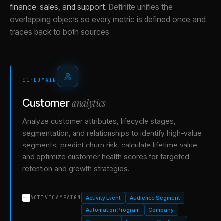
finance, sales, and support
.
Definite unifies the
overlapping objects so every metric is defined once and
traces back to both sources.
01
·
DOMAIN
analytics
Customer
Analyze customer attributes, lifecycle stages,
segmentation, and relationships to identify high-value
segments, predict churn risk, calculate lifetime value,
and optimize customer health scores for targeted
retention and growth strategies.
Activity Event
Audience Segment
ACTIVECAMPAIGN
Automation Program
Company