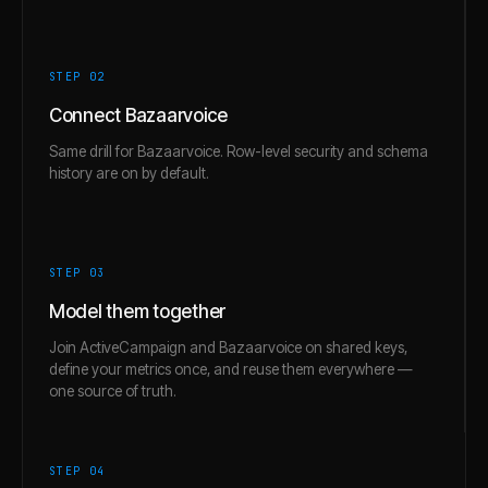
STEP 0
2
Connect Bazaarvoice
Same drill for Bazaarvoice. Row-level security and schema
history are on by default.
STEP 0
3
Model them together
Join ActiveCampaign and Bazaarvoice on shared keys,
define your metrics once, and reuse them everywhere —
one source of truth.
STEP 0
4