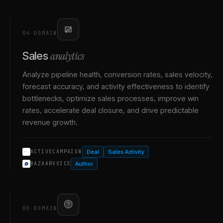
04
·
DOMAIN
analytics
Sales
Analyze pipeline health, conversion rates, sales velocity,
forecast accuracy, and activity effectiveness to identify
bottlenecks, optimize sales processes, improve win
rates, accelerate deal closure, and drive predictable
revenue growth.
Deal
Sales Activity
ACTIVECAMPAIGN
Author
BAZAARVOICE
05
·
DOMAIN