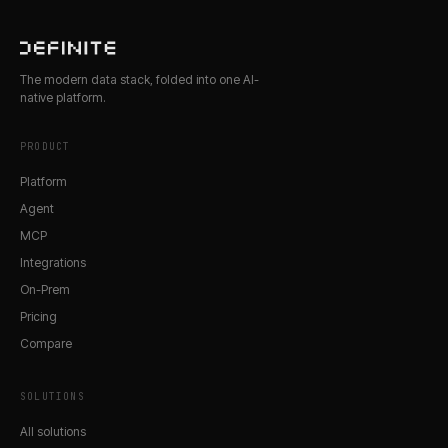
The modern data stack, folded into one AI-
native platform.
PRODUCT
Platform
Agent
MCP
Integrations
On-Prem
Pricing
Compare
SOLUTIONS
All solutions