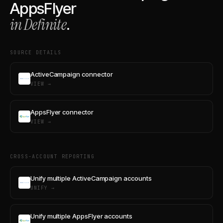
AppsFlyer
in Definite
.
SOURCE DETAILS
ActiveCampaign connector
VIEW →
AppsFlyer connector
VIEW →
CROSS-ACCOUNT REPORTING
Unify multiple ActiveCampaign accounts
UNIFY →
Unify multiple AppsFlyer accounts