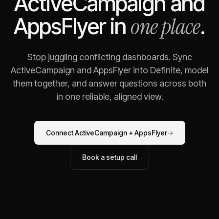
ActiveCampaign
and
one place
AppsFlyer
in
.
Stop juggling conflicting dashboards. Sync
ActiveCampaign
and
AppsFlyer
into Definite, model
them together, and answer questions across both
in one reliable, aligned view.
Connect
ActiveCampaign
+
AppsFlyer
→
Book a setup call