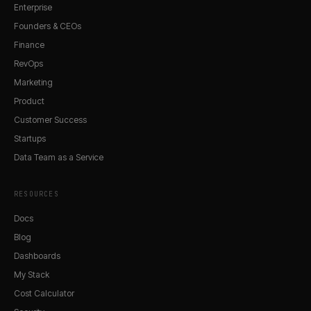
Enterprise
Founders & CEOs
Finance
RevOps
Marketing
Product
Customer Success
Startups
Data Team as a Service
RESOURCES
Docs
Blog
Dashboards
My Stack
Cost Calculator