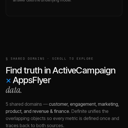
§ SHARED DOMAINS · SCROLL TO EXPLORE
Find truth in
ActiveCampaign
×
AppsFlyer
data.
5 shared domains
—
customer, engagement, marketing,
product, and revenue & finance
.
Definite unifies the
overlapping objects so every metric is defined once and
traces back to both sources.