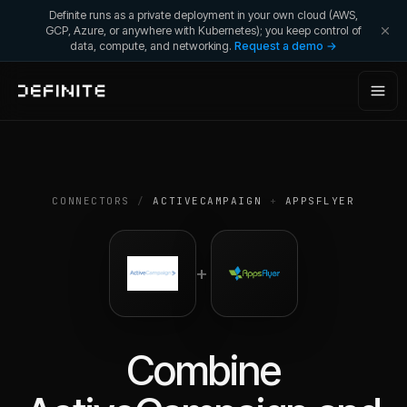
Definite runs as a private deployment in your own cloud (AWS,
GCP, Azure, or anywhere with Kubernetes); you keep control of
data, compute, and networking.
Request a demo →
CONNECTORS
/
ACTIVECAMPAIGN
+
APPSFLYER
+
Combine