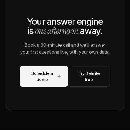
Your answer engine
one afternoon
is
away.
Book a 30-minute call and we'll answer
your first questions live, with your own data.
Schedule a
Try Definite
→
demo
free