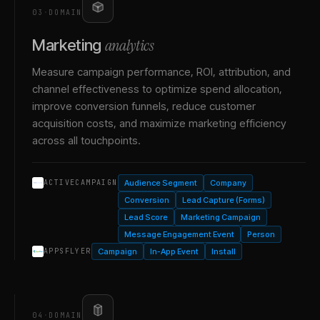
03
·
DOMAIN
analytics
Marketing
Measure campaign performance, ROI, attribution, and
channel effectiveness to optimize spend allocation,
improve conversion funnels, reduce customer
acquisition costs, and maximize marketing efficiency
across all touchpoints.
Audience Segment
Company
ACTIVECAMPAIGN
Conversion
Lead Capture (Forms)
Lead Score
Marketing Campaign
Message Engagement Event
Person
Campaign
In-App Event
Install
APPSFLYER
04
·
DOMAIN