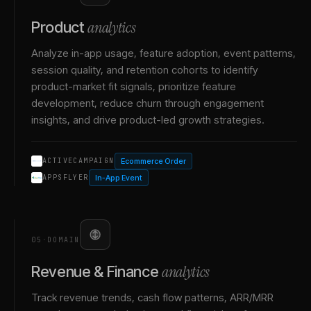
analytics
Product
Analyze in-app usage, feature adoption, event patterns,
session quality, and retention cohorts to identify
product-market fit signals, prioritize feature
development, reduce churn through engagement
insights, and drive product-led growth strategies.
Ecommerce Order
ACTIVECAMPAIGN
In-App Event
APPSFLYER
05
·
DOMAIN
analytics
Revenue & Finance
Track revenue trends, cash flow patterns, ARR/MRR