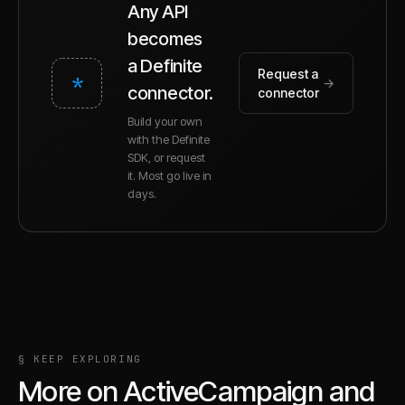
Any API
becomes
a Definite
Request a
*
→
connector.
connector
Build your own
with the Definite
SDK, or request
it. Most go live in
days.
§ KEEP EXPLORING
More on
ActiveCampaign
and