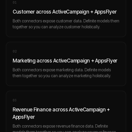
0
1
Customer across ActiveCampaign + AppsFlyer
Both connectors expose customer data. Definite models them
together so you can analyze customer holistically.
0
2
Marketing across ActiveCampaign + AppsFlyer
Both connectors expose marketing data. Definite models
them together so you can analyze marketing holistically.
0
3
Revenue Finance across ActiveCampaign +
AppsFlyer
Both connectors expose revenue finance data. Definite
models them together so you can analyze revenue finance