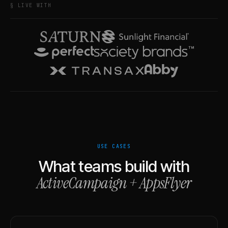
§ LIVE WITH
USE CASES
What teams build with
ActiveCampaign
+
AppsFlyer