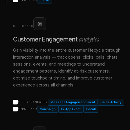
02
·
DOMAIN
analytics
Customer Engagement
Gain visibility into the entire customer lifecycle through
interaction analysis — track opens, clicks, calls, chats,
sessions, events, and meetings to understand
engagement patterns, identify at-risk customers,
optimize touchpoint timing, and improve customer
experience across all channels.
Message Engagement Event
Sales Activity
ACTIVECAMPAIGN
Campaign
In-App Event
Install
APPSFLYER