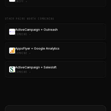
UNIFY →
OTHER PAIRS WORTH COMBINING
ActiveCampaign + Outreach
COMBINE →
AppsFlyer + Google Analytics
COMBINE →
ActiveCampaign + Salesloft
COMBINE →