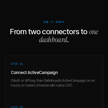
HOW IT WORKS
one
From two connectors to
dashboard
.
STEP 0
1
Connect ActiveCampaign
OAuth or API key, then Definite pulls ActiveCampaign on an
hourly (or faster) schedule with native CDC.
STEP 0
2