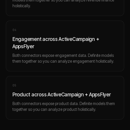
holistically.
0
4
Engagement across ActiveCampaign +
AppsFlyer
Both connectors expose engagement data. Definite models
them together so you can analyze engagement holistically.
0
5
Product across ActiveCampaign + AppsFlyer
Both connectors expose product data. Definite models them
together so you can analyze product holistically.