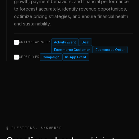
growth, payment behaviors, and financial performance
to forecast accurately, identify revenue opportunities,
optimize pricing strategies, and ensure financial health
and sustainability.
Activity Event
Deal
ACTIVECAMPAIGN
Ecommerce Customer
Ecommerce Order
Campaign
In-App Event
APPSFLYER
§ QUESTIONS, ANSWERED