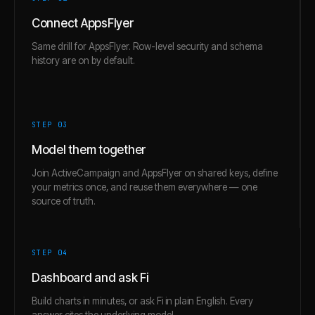
Connect AppsFlyer
Same drill for AppsFlyer. Row-level security and schema
history are on by default.
STEP 0
3
Model them together
Join ActiveCampaign and AppsFlyer on shared keys, define
your metrics once, and reuse them everywhere — one
source of truth.
STEP 0
4
Dashboard and ask Fi
Build charts in minutes, or ask Fi in plain English. Every
answer cites the underlying model.