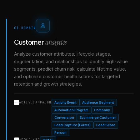
01
·
DOMAIN
analytics
Customer
Analyze customer attributes, lifecycle stages,
segmentation, and relationships to identify high-value
segments, predict churn risk, calculate lifetime value,
and optimize customer health scores for targeted
retention and growth strategies.
Activity Event
Audience Segment
ACTIVECAMPAIGN
Automation Program
Company
Conversion
Ecommerce Customer
Lead Capture (Forms)
Lead Score
Person
Install
APPSFLYER