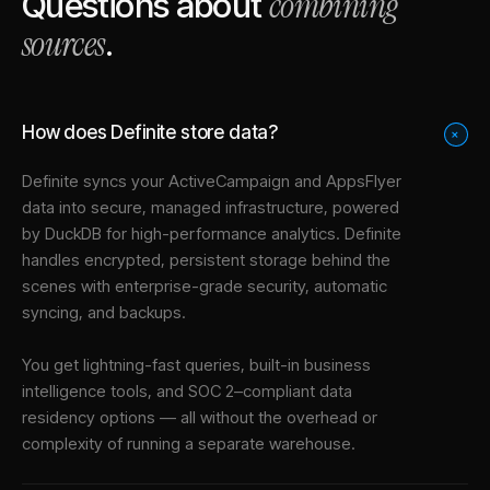
combining
Questions about
sources
.
How does Definite store data?
+
Definite syncs your
ActiveCampaign
and
AppsFlyer
data into
secure, managed infrastructure
, powered
by DuckDB for high-performance analytics. Definite
handles encrypted, persistent storage behind the
scenes with enterprise-grade security, automatic
syncing, and backups.
You get lightning-fast queries, built-in business
intelligence tools, and SOC 2–compliant data
residency options — all without the overhead or
complexity of running a separate warehouse.