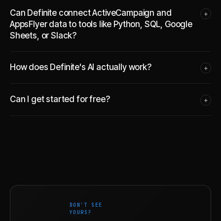
Can Definite connect ActiveCampaign and
+
AppsFlyer data to tools like Python, SQL, Google
Sheets, or Slack?
How does Definite's AI actually work?
+
Can I get started for free?
+
DON'T SEE
YOURS?