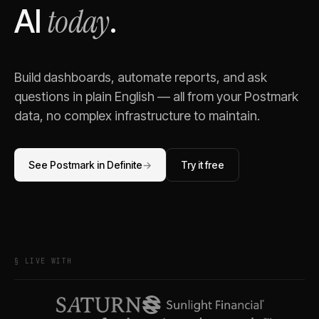
today
AI
.
Build dashboards, automate reports, and ask
questions in plain English — all from your
Postmark
data, no complex infrastructure to maintain.
See
Postmark
in Definite
→
Try it free
§ LIVE WITH