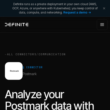
Definite runs as a private deployment in your own cloud (AWS,
GCP, Azure, or anywhere with Kubernetes); you keep control of
data, compute, and networking.
Request a demo →
←
ALL CONNECTORS
/
COMMUNICATION
§ CONNECTOR
Postmark
Analyze your
Postmark
data with