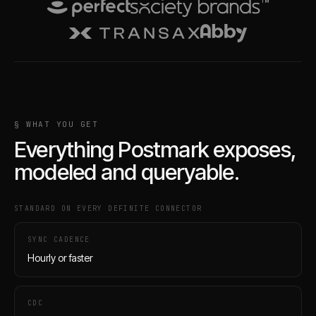
§ WHAT YOU GET
Everything
Postmark
exposes,
modeled and queryable.
STANDARD ON EVERY DEFINITE CONNECTOR
SYNC CADENCE
Hourly or faster
CDC