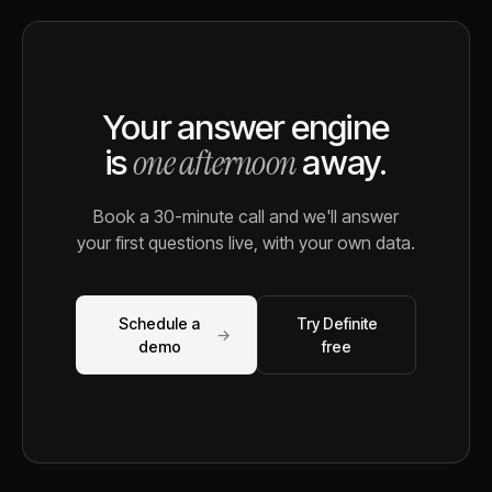
Your answer engine
one afternoon
is
away.
Book a 30-minute call and we'll answer
your first questions live, with your own data.
Schedule a
Try Definite
→
demo
free