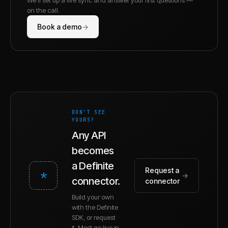
on the call.
Book a demo
→
DON'T SEE
YOURS?
Any API
becomes
a Definite
Request a
*
→
connector.
connector
Build your own
with the Definite
SDK, or request
it. Most go live in