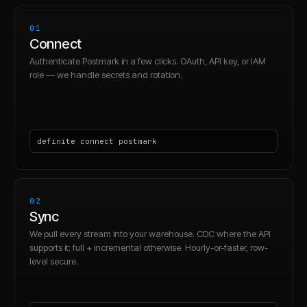
01
Connect
Authenticate Postmark in a few clicks. OAuth, API key, or IAM
role — we handle secrets and rotation.
definite connect postmark
02
Sync
We pull every stream into your warehouse. CDC where the API
supports it; full + incremental otherwise. Hourly-or-faster, row-
level secure.