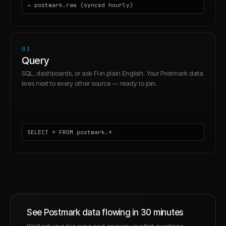
→ postmark.raw (synced hourly)
03
Query
SQL, dashboards, or ask Fi in plain English. Your Postmark data
lives next to every other source — ready to join.
SELECT * FROM postmark.*
See
Postmark
data flowing in 30 minutes
We'll set up a live sync and answer your first questions —