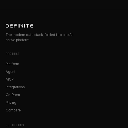
The modern data stack, folded into one AI-
native platform.
PRODUCT
Platform
Agent
MCP
Integrations
On-Prem
Pricing
Compare
SOLUTIONS