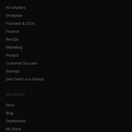
All solutions
Enterprise
Founders & CEOs
Finance
RevOps
Marketing
Product
Customer Success
Startups
Data Team as a Service
RESOURCES
Docs
Blog
Dashboards
My Stack