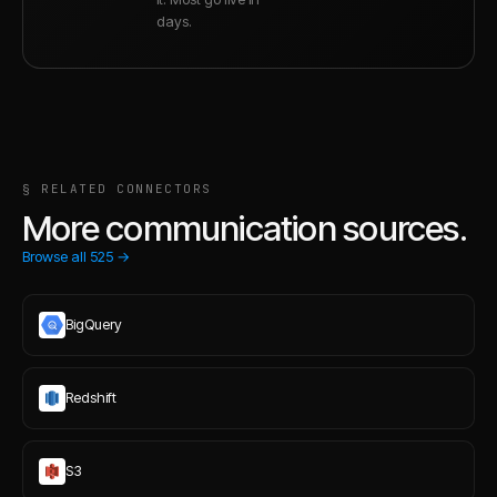
days.
§ RELATED CONNECTORS
More communication sources.
Browse all
525
→
BigQuery
Redshift
S3