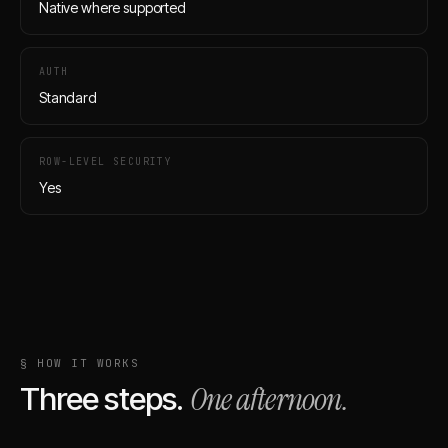
Native where supported
AUTH
Standard
ROW-LEVEL SECURITY
Yes
§ HOW IT WORKS
One afternoon.
Three steps.