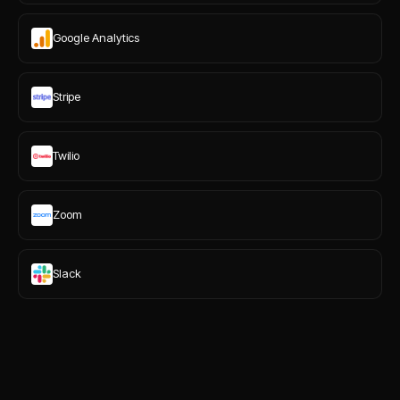
Google Analytics
Stripe
Twilio
Zoom
Slack