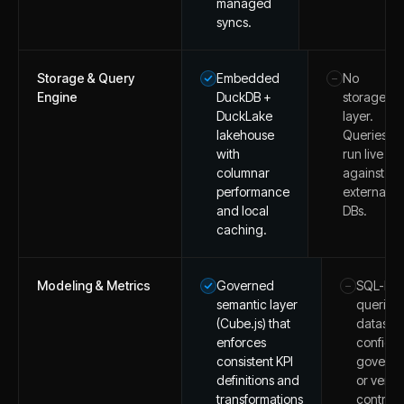
managed
syncs.
Storage & Query
Embedded
No
–
Engine
DuckDB +
storage
DuckLake
layer.
lakehouse
Queries
with
run live
columnar
against
performance
external
and local
DBs.
caching.
Modeling & Metrics
Governed
SQL-ba
–
semantic layer
queries
(Cube.js) that
dataset
enforces
configs;
consistent KPI
govern
definitions and
or versi
transformations
control.