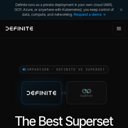
Definite runs as a private deployment in your own cloud (AWS,
GCP, Azure, or anywhere with Kubernetes); you keep control of
data, compute, and networking.
Request a demo →
COMPARISON · DEFINITE VS
SUPERSET
VS
The Best Superset