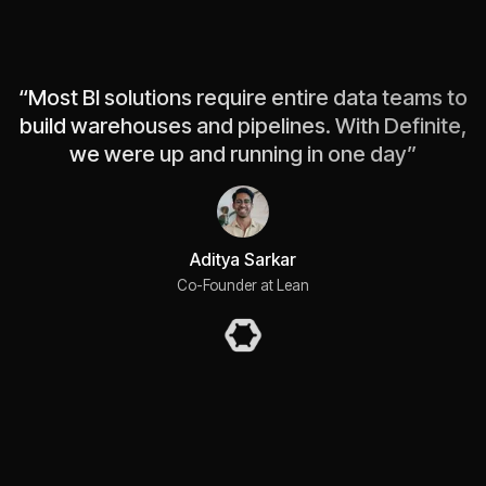
“
Most BI solutions require entire data teams to
build warehouses and pipelines. With Definite,
we were up and running in one day
”
Aditya Sarkar
Co-Founder at Lean