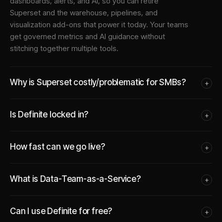
dashboards, alerts, and AI, so you can retire
Superset and the warehouse, pipelines, and
visualization add-ons that power it today. Your teams
get governed metrics and AI guidance without
stitching together multiple tools.
Why is Superset costly/problematic for SMBs?
+
Is Definite locked in?
+
How fast can we go live?
+
What is Data-Team-as-a-Service?
+
Can I use Definite for free?
+