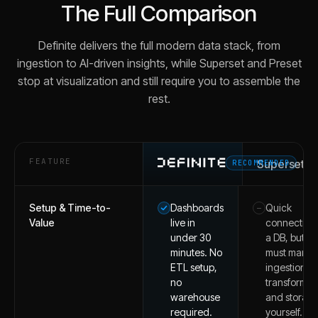
The Full Comparison
Definite delivers the full modern data stack, from
ingestion to AI-driven insights, while Superset and Preset
stop at visualization and still require you to assemble the
rest.
FEATURE
Superset
RECOMMENDED
Setup & Time-to-
Dashboards
Quick
–
Value
live in
connection 
under 30
a DB, but y
minutes. No
must mana
ETL setup,
ingestion,
no
transformat
warehouse
and storag
required.
yourself.