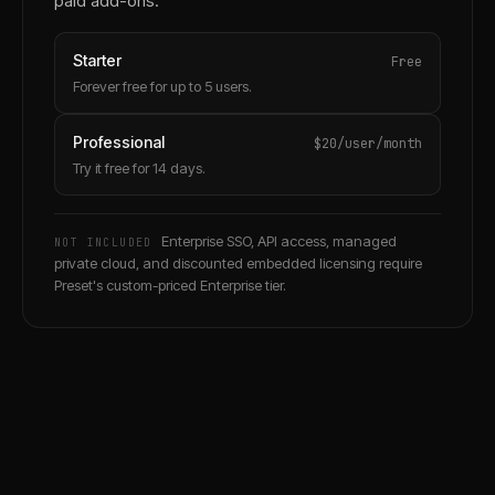
paid add-ons.
Starter
Free
Forever free for up to 5 users.
Professional
$20/user/month
Try it free for 14 days.
Enterprise SSO, API access, managed
NOT INCLUDED
private cloud, and discounted embedded licensing require
Preset's custom-priced Enterprise tier.