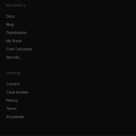
RESOURCES
Docs
Blog
Dashboards
My Stack
Cost Calculator
Security
COMPANY
Contact
Case studies
Privacy
Terms
All policies