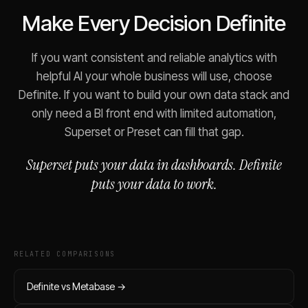
Make Every Decision Definite
If you want consistent and reliable analytics with
helpful AI your whole business will use, choose
Definite. If you want to build your own data stack and
only need a BI front end with limited automation,
Superset or Preset can fill that gap.
Superset puts your data in dashboards. Definite
puts your data to work.
RELATED COMPARISONS
Definite vs
Metabase
→