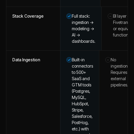
Stack Coverage
Full stack:
BI layer on
–
ingestion →
Fivetran/d
modeling →
or equivale
AI →
function at
dashboards.
Data Ingestion
Built-in
No
–
connectors
ingestion.
to 500+
Requires
SaaS and
external
GTM tools
pipelines.
(Postgres,
MySQL,
HubSpot,
Stripe,
Salesforce,
PostHog,
etc.) with