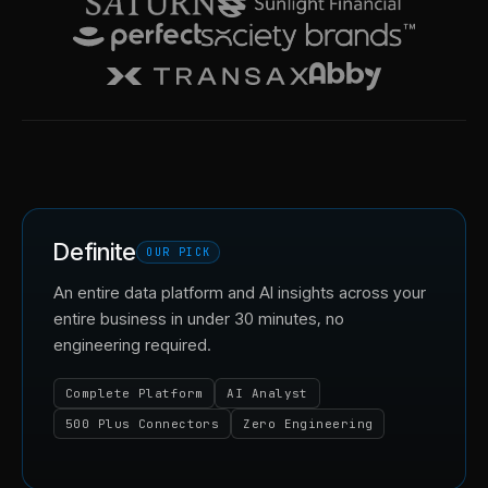
Definite
OUR PICK
An entire data platform and AI insights across your
entire business in under 30 minutes, no
engineering required.
Complete Platform
AI Analyst
500 Plus Connectors
Zero Engineering