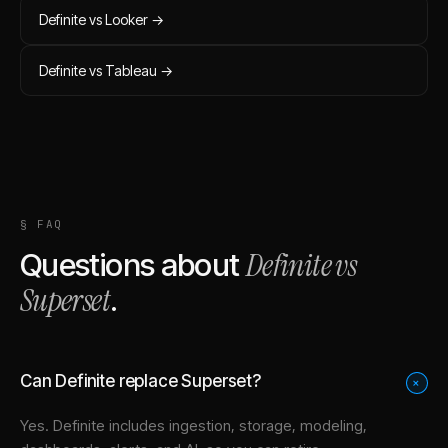
Definite vs
Looker
→
Definite vs
Tableau
→
§ FAQ
Definite vs
Questions about
Superset
.
Can Definite replace Superset?
+
Yes. Definite includes ingestion, storage, modeling,