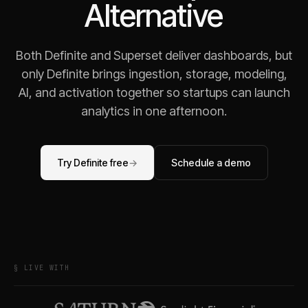
Alternative
Both Definite and Superset deliver dashboards, but
only Definite brings ingestion, storage, modeling,
AI, and activation together so startups can launch
analytics in one afternoon.
Try Definite free
→
Schedule a demo
§ LIVE WITH