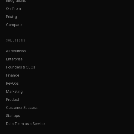
Integrations
On-Prem
Pricing
Compare
SOLUTIONS
All solutions
Enterprise
Founders & CEOs
Finance
RevOps
Marketing
Product
Customer Success
Startups
Data Team as a Service