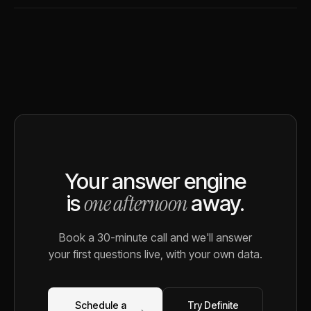
Your answer engine
one afternoon
is
away.
Book a 30-minute call and we'll answer
your first questions live, with your own data.
Schedule a
Try Definite