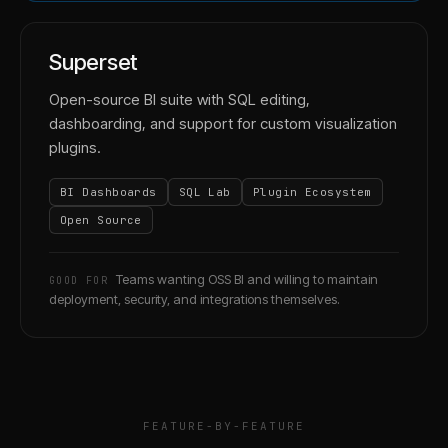
Superset
Open-source BI suite with SQL editing,
dashboarding, and support for custom visualization
plugins.
BI Dashboards
SQL Lab
Plugin Ecosystem
Open Source
Teams wanting OSS BI and willing to maintain
GOOD FOR
deployment, security, and integrations themselves.
FEATURE-BY-FEATURE