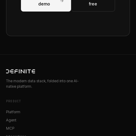
→
demo
free
The modern data stack, folded into one AI-
native platform.
PRODUCT
Platform
Agent
MCP