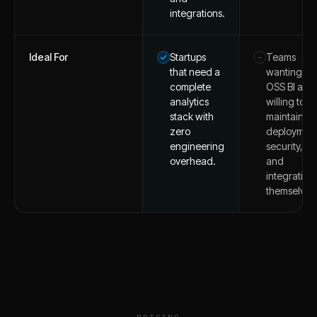
integrations.
Ideal For
Startups
Teams
–
that need a
wanting
complete
OSS BI and
analytics
willing to
stack with
maintain
zero
deployment
engineering
security,
overhead.
and
integration
themselves