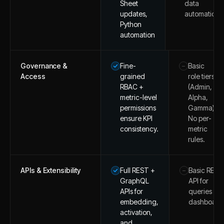
Sheet
data
updates,
automation.
Python
automation
Governance &
Fine-
Basic
–
Access
grained
role tiers
RBAC +
(Admin,
metric-level
Alpha,
permissions
Gamma).
ensure KPI
No per-
consistency.
metric
rules.
APIs & Extensibility
Full REST +
Basic REST
–
GraphQL
API for
APIs for
queries an
embedding,
dashboard
activation,
and