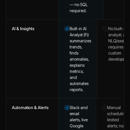
— no SQL
required.
AI & Insights
Built-in AI
No built-in A
–
Analyst (Fi)
analyst; any
summarizes
NLQ/assista
trends,
requires
finds
custom
anomalies,
developmen
explains
metrics,
and
automates
reports.
Automation & Alerts
Slack and
Manual
–
email
scheduling;
alerts, live
limited
Google
alerts; no