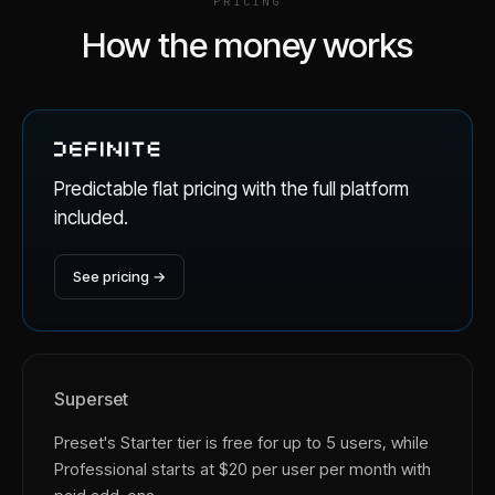
PRICING
How the money works
Predictable flat pricing with the full platform
included.
See pricing →
Superset
Preset's Starter tier is free for up to 5 users, while
Professional starts at $20 per user per month with