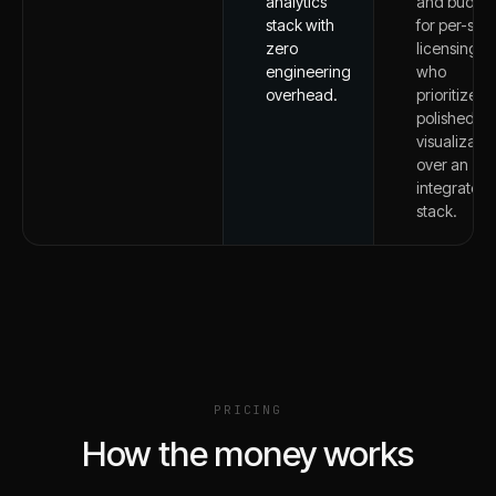
analytics
and budge
stack with
for per-seat
zero
licensing
engineering
who
overhead.
prioritize
polished
visualizatio
over an
integrated
stack.
PRICING
How the money works