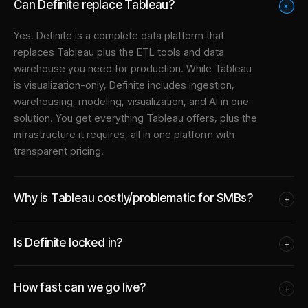
Can Definite replace Tableau?
+
Yes. Definite is a complete data platform that
replaces Tableau plus the ETL tools and data
warehouse you need for production. While Tableau
is visualization-only, Definite includes ingestion,
warehousing, modeling, visualization, and AI in one
solution. You get everything Tableau offers, plus the
infrastructure it requires, all in one platform with
transparent pricing.
Why is Tableau costly/problematic for SMBs?
+
Is Definite locked in?
+
How fast can we go live?
+