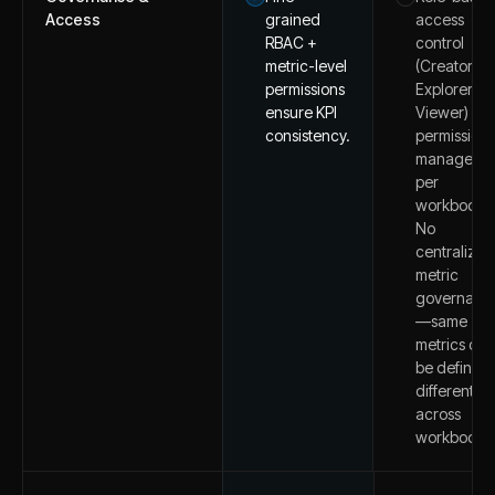
Access
grained
access
RBAC +
control
metric-level
(Creator,
permissions
Explorer,
ensure KPI
Viewer) wit
consistency.
permissions
managed
per
workbook.
No
centralized
metric
governanc
—same
metrics can
be defined
differently
across
workbooks.