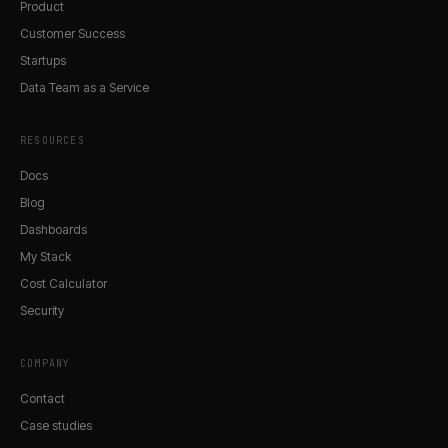
Product
Customer Success
Startups
Data Team as a Service
RESOURCES
Docs
Blog
Dashboards
My Stack
Cost Calculator
Security
COMPANY
Contact
Case studies