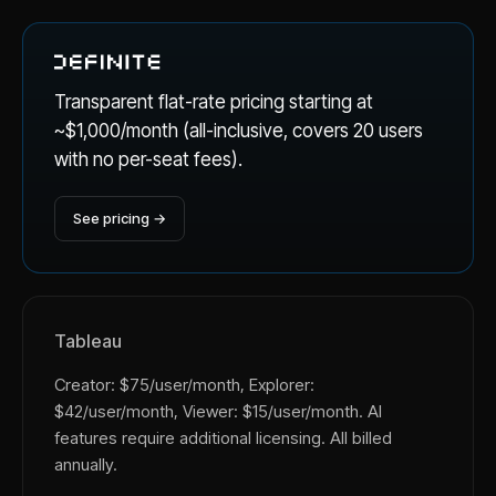
Transparent flat-rate pricing starting at
~$1,000/month (all-inclusive, covers 20 users
with no per-seat fees).
See pricing →
Tableau
Creator: $75/user/month, Explorer:
$42/user/month, Viewer: $15/user/month. AI
features require additional licensing. All billed
annually.