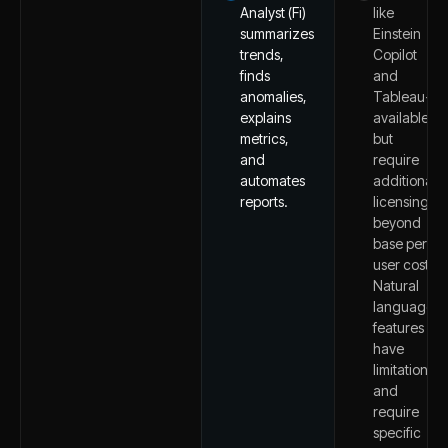
Analyst (Fi)
like
summarizes
Einstein
trends,
Copilot
finds
and
anomalies,
Tableau+
explains
available
metrics,
but
and
require
automates
additional
reports.
licensing
beyond
base per-
user costs.
Natural
language
features
have
limitations
and
require
specific