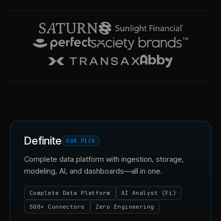
Definite
OUR PICK
Complete data platform with ingestion, storage,
modeling, AI, and dashboards—all in one.
Complete Data Platform
AI Analyst (Fi)
500+ Connectors
Zero Engineering