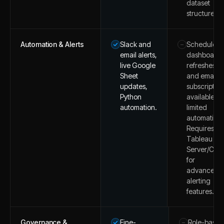
dataset
structures.
Automation & Alerts
Slack and
Scheduled
–
email alerts,
dashboard
live Google
refreshes
Sheet
and email
updates,
subscription
Python
available, b
automation.
limited
automation.
Requires
Tableau
Server/Clo
for
advanced
alerting
features.
Governance &
Fine-
Role-based
–