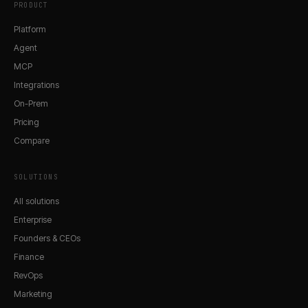
PRODUCT
Platform
Agent
MCP
Integrations
On-Prem
Pricing
Compare
SOLUTIONS
All solutions
Enterprise
Founders & CEOs
Finance
RevOps
Marketing