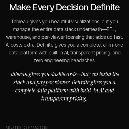
Make Every Decision Definite
Tableau gives you beautiful visualizations, but you
manage the entire data stack underneath—ETL,
warehouse, and per-viewer licensing that adds up fast.
AI costs extra. Definite gives you a complete, all-in-one
data platform with built-in AI, transparent pricing, and
zero engineering headaches.
Tableau gives you dashboards—but you build the
stack and pay per viewer. Definite gives you a
complete data platform with built-in AI and
transparent pricing.
RELATED COMPARISONS