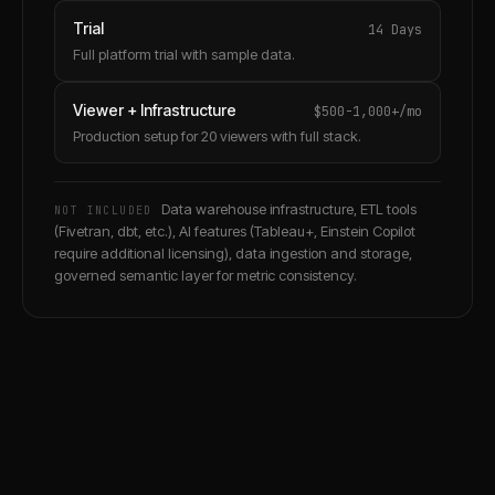
Trial
14 Days
Full platform trial with sample data.
Viewer + Infrastructure
$500-1,000+/mo
Production setup for 20 viewers with full stack.
Data warehouse infrastructure, ETL tools
NOT INCLUDED
(Fivetran, dbt, etc.), AI features (Tableau+, Einstein Copilot
require additional licensing), data ingestion and storage,
governed semantic layer for metric consistency.