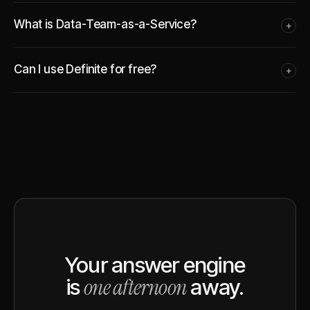
What is Data-Team-as-a-Service?
+
Can I use Definite for free?
+
Your answer engine
one afternoon
is
away.