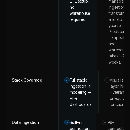
ETL setup,
manage
no
ingestion,
warehouse
transformat
required.
and storag
yourself.
Production
setup with 
and
warehouse
takes 1-2
weeks.
Stack Coverage
Full stack:
Visualizati
–
ingestion →
layer. Nee
modeling →
Fivetran/d
AI →
or equivale
dashboards.
function at
Data Ingestion
Built-in
99+
–
connectors
connectors