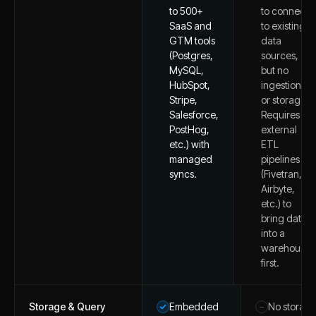
to 500+
to connect
SaaS and
to existing
GTM tools
data
(Postgres,
sources,
MySQL,
but no
HubSpot,
ingestion
Stripe,
or storage.
Salesforce,
Requires
PostHog,
external
etc.) with
ETL
managed
pipelines
syncs.
(Fivetran,
Airbyte,
etc.) to
bring data
into a
warehouse
first.
Storage & Query
Embedded
No storag
–