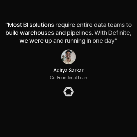
“
Most BI solutions require entire data teams to
build warehouses and pipelines. With Definite,
we were up and running in one day
”
Aditya Sarkar
Co-Founder at Lean