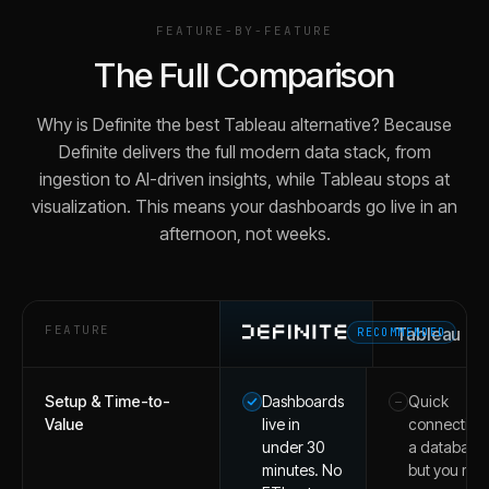
FEATURE-BY-FEATURE
The Full Comparison
Why is Definite the best Tableau alternative? Because
Definite delivers the full modern data stack, from
ingestion to AI-driven insights, while Tableau stops at
visualization. This means your dashboards go live in an
afternoon, not weeks.
FEATURE
Tableau
RECOMMENDED
Setup & Time-to-
Dashboards
Quick
–
Value
live in
connection 
under 30
a database,
minutes. No
but you mus