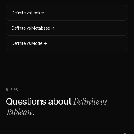
Definite vs
Looker
→
Definite vs
Metabase
→
Definite vs
Mode
→
§ FAQ
Definite vs
Questions about
Tableau
.