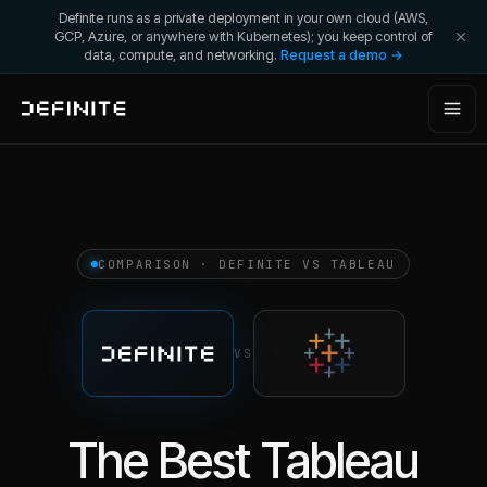
Definite runs as a private deployment in your own cloud (AWS,
GCP, Azure, or anywhere with Kubernetes); you keep control of
data, compute, and networking.
Request a demo →
COMPARISON · DEFINITE VS
TABLEAU
VS
The Best Tableau