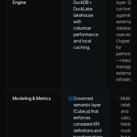
Engine
DuckDB +
layer. Quer
DuckLake
run live
lakehouse
against
with
external
columnar
databases 
performance
uses extra
and local
(.hyper file
caching.
for
performan
—requires
managing
external d
infrastruct
Modeling & Metrics
Governed
Multi-ta
–
semantic layer
relation
(Cube.js) that
and
enforces
calcula
consistent KPI
fields for
definitions and
modelin
transformations
but no