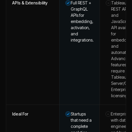
APIs & Extensibility
Full REST +
Tableau
–
GraphQL
REST API
APIs for
and
embedding,
JavaScript
activation,
API availab
and
for
integrations.
embeddin
and
automation
Advanced
features m
require
Tableau
Server/Clo
Enterprise
licensing.
Ideal For
Startups
Enterprises
–
that need a
with data
complete
engineers