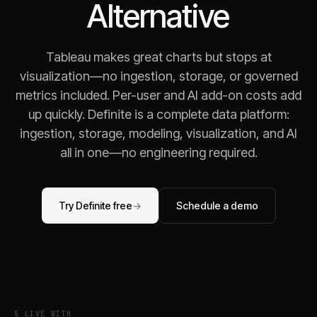
Alternative
Tableau makes great charts but stops at
visualization—no ingestion, storage, or governed
metrics included. Per-user and AI add-on costs add
up quickly. Definite is a complete data platform:
ingestion, storage, modeling, visualization, and AI
all in one—no engineering required.
Try Definite free
→
Schedule a demo
§ LIVE WITH