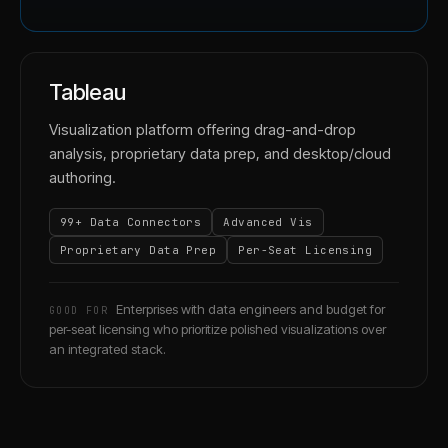
Tableau
Visualization platform offering drag-and-drop
analysis, proprietary data prep, and desktop/cloud
authoring.
99+ Data Connectors
Advanced Vis
Proprietary Data Prep
Per-Seat Licensing
Enterprises with data engineers and budget for
GOOD FOR
per-seat licensing who prioritize polished visualizations over
an integrated stack.