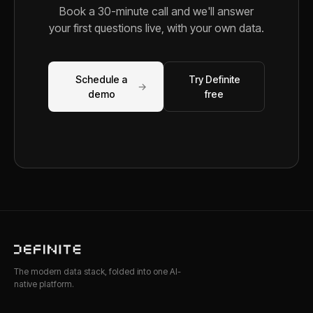
Book a 30-minute call and we'll answer
your first questions live, with your own data.
Schedule a
Try Definite
→
demo
free
The modern data stack, folded into one AI-
native platform.