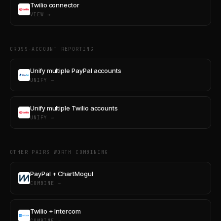
Twilio connector
VIEW →
CROSS-ACCOUNT REPORTING
Unify multiple PayPal accounts
UNIFY →
Unify multiple Twilio accounts
UNIFY →
OTHER PAIRS WORTH COMBINING
PayPal + ChartMogul
COMBINE →
Twilio + Intercom
COMBINE →