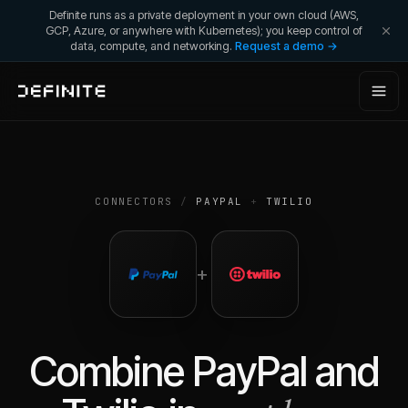
Definite runs as a private deployment in your own cloud (AWS,
GCP, Azure, or anywhere with Kubernetes); you keep control of
data, compute, and networking.
Request a demo →
CONNECTORS
/
PAYPAL
+
TWILIO
+
Combine
PayPal
and