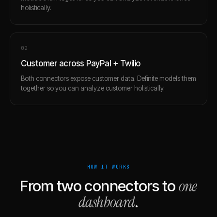
holistically.
0
2
Customer across PayPal + Twilio
Both connectors expose customer data. Definite models them
together so you can analyze customer holistically.
HOW IT WORKS
one
From two connectors to
dashboard
.