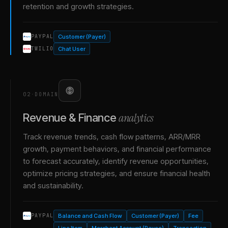
retention and growth strategies.
Customer (Payer)
PAYPAL
Chat User
TWILIO
02
·
DOMAIN
analytics
Revenue & Finance
Track revenue trends, cash flow patterns, ARR/MRR
growth, payment behaviors, and financial performance
to forecast accurately, identify revenue opportunities,
optimize pricing strategies, and ensure financial health
and sustainability.
Balance and Cash Flow
Customer (Payer)
Fee
PAYPAL
Line Item
Merchant Account (Payee)
Transaction