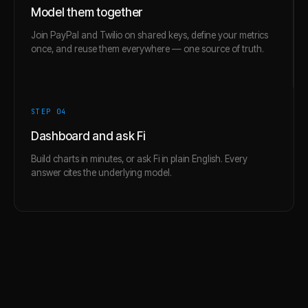
Model them together
Join PayPal and Twilio on shared keys, define your metrics
once, and reuse them everywhere — one source of truth.
STEP 0
4
Dashboard and ask Fi
Build charts in minutes, or ask Fi in plain English. Every
answer cites the underlying model.