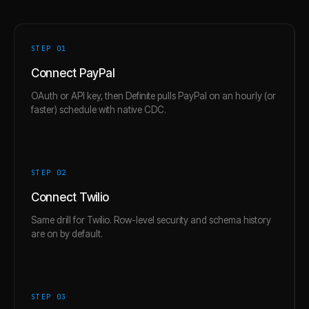
STEP 0
1
Connect PayPal
OAuth or API key, then Definite pulls PayPal on an hourly (or
faster) schedule with native CDC.
STEP 0
2
Connect Twilio
Same drill for Twilio. Row-level security and schema history
are on by default.
STEP 0
3