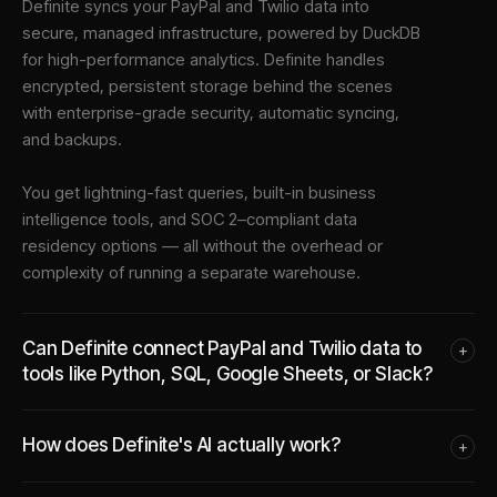
Definite syncs your
PayPal
and
Twilio
data into
secure, managed infrastructure
, powered by DuckDB
for high-performance analytics. Definite handles
encrypted, persistent storage behind the scenes
with enterprise-grade security, automatic syncing,
and backups.
You get lightning-fast queries, built-in business
intelligence tools, and SOC 2–compliant data
residency options — all without the overhead or
complexity of running a separate warehouse.
Can Definite connect PayPal and Twilio data to
+
tools like Python, SQL, Google Sheets, or Slack?
How does Definite's AI actually work?
+