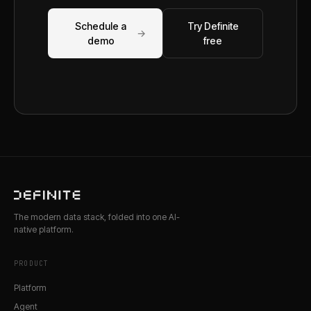
Schedule a
Try Definite
→
demo
free
The modern data stack, folded into one AI-
native platform.
PRODUCT
Platform
Agent