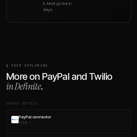
it. Most go live in
days.
§ KEEP EXPLORING
More on
PayPal
and
Twilio
in Definite
.
SOURCE DETAILS
PayPal connector
VIEW →