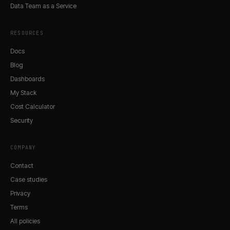
Data Team as a Service
RESOURCES
Docs
Blog
Dashboards
My Stack
Cost Calculator
Security
COMPANY
Contact
Case studies
Privacy
Terms
All policies