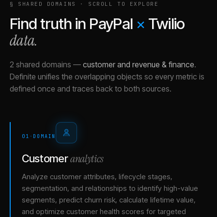
§ SHARED DOMAINS · SCROLL TO EXPLORE
Find truth in
PayPal
×
Twilio
data.
2 shared domains
—
customer and revenue & finance
.
Definite unifies the overlapping objects so every metric is
defined once and traces back to both sources.
01
·
DOMAIN
analytics
Customer
Analyze customer attributes, lifecycle stages,
segmentation, and relationships to identify high-value
segments, predict churn risk, calculate lifetime value,
and optimize customer health scores for targeted