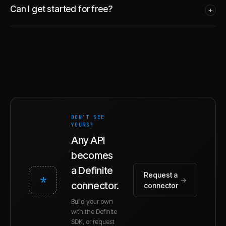
Can I get started for free?
+
DON'T SEE
YOURS?
Any API
becomes
a Definite
Request a
*
→
connector.
connector
Build your own
with the Definite
SDK, or request