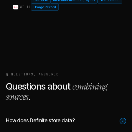
Usage Record
TWILIO
§ QUESTIONS, ANSWERED
combining
Questions about
sources
.
How does Definite store data?
+