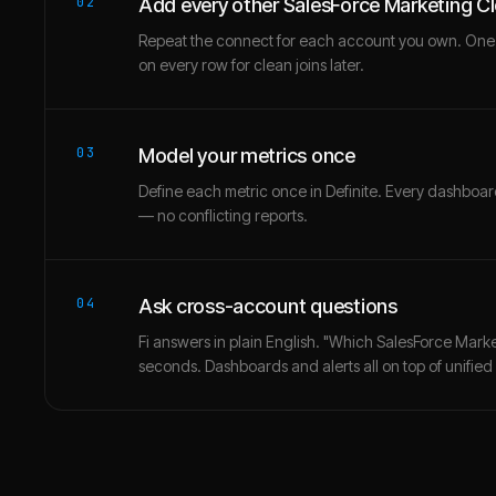
02
Add every other SalesForce Marketing C
Repeat the connect for each account you own. One
on every row for clean joins later.
03
Model your metrics once
Define each metric once in Definite. Every dashbo
— no conflicting reports.
04
Ask cross-account questions
Fi answers in plain English. "Which SalesForce Marke
seconds. Dashboards and alerts all on top of unified