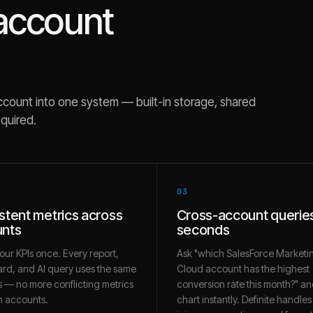
account
count into one system — built-in storage, shared
equired.
03
stent metrics across
Cross-account queries
nts
seconds
our KPIs once. Every report,
Ask "which SalesForce Marketi
rd, and AI query uses the same
Cloud account has the highest
 — no more conflicting metrics
conversion rate this month?" an
 accounts.
chart instantly. Definite handles