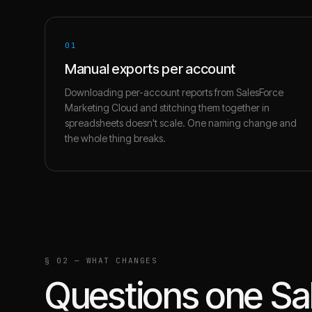
01
Manual exports per account
Downloading per-account reports from SalesForce
Marketing Cloud and stitching them together in
spreadsheets doesn't scale. One naming change and
the whole thing breaks.
§ 02 — WHAT CHANGES
Questions one
Sa