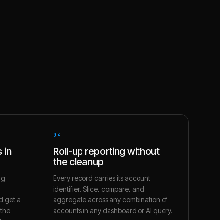
04
 in
Roll-up reporting without
the cleanup
ng
Every record carries its account
identifier. Slice, compare, and
d get a
aggregate across any combination of
 the
accounts in any dashboard or AI query.