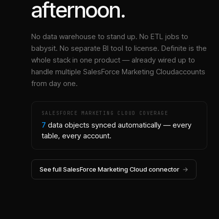
afternoon.
No data warehouse to stand up. No ETL jobs to
babysit. No separate BI tool to license. Definite is the
whole stack in one product — already wired up to
handle multiple
SalesForce Marketing Cloud
accounts
from day one.
SALESFORCE MARKETING CLOUD
COVERAGE
7
data objects synced automatically — every
table, every account.
See full
SalesForce Marketing Cloud
connector
→