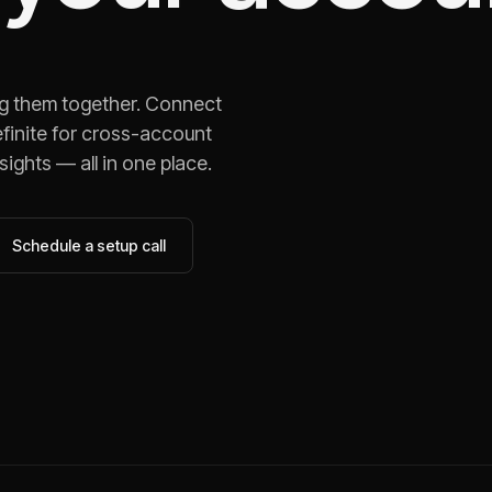
ng them together. Connect
finite for cross-account
ights — all in one place.
Schedule a setup call