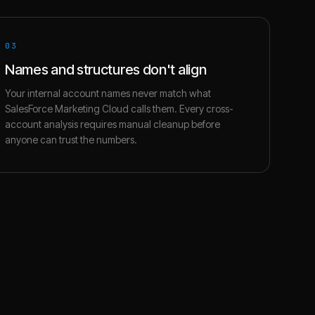
03
Names and structures don't align
Your internal account names never match what
SalesForce Marketing Cloud calls them. Every cross-
account analysis requires manual cleanup before
anyone can trust the numbers.