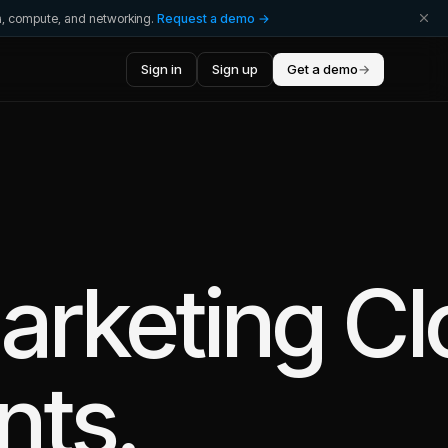
ta, compute, and networking.
Request a demo →
Sign in
Sign up
Get a demo
→
arketing C
nts.