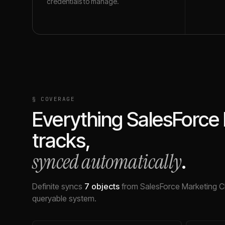
credentials to manage.
§ COVERAGE
Everything
SalesForce
tracks,
synced automatically
.
Definite syncs
7
objects
from
SalesForce Marketing C
queryable system.