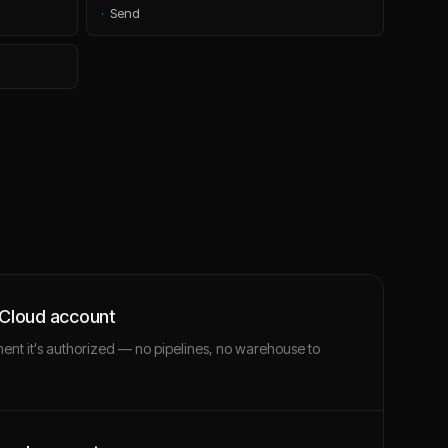
·
Send
 Cloud account
ment it's authorized — no pipelines, no warehouse to