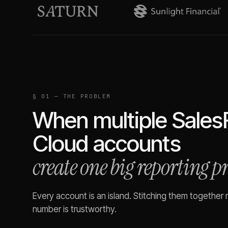
§ 01 — THE PROBLEM
When multiple
Sales
Cloud
accounts
create one big reporting 
Every account is an island. Stitching them together
number is trustworthy.