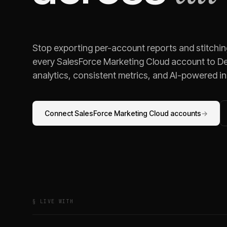
Stop exporting per-account reports and stitchi
every
SalesForce Marketing Cloud
account to De
analytics, consistent metrics, and AI-powered ins
Connect
SalesForce Marketing Cloud
accounts
→
§ LIVE WITH