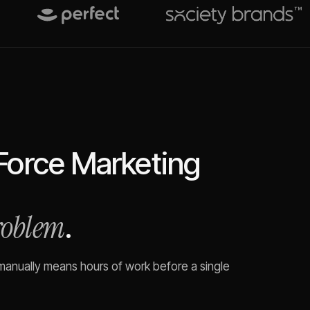
Force Marketing
problem
.
 manually means hours of work before a single