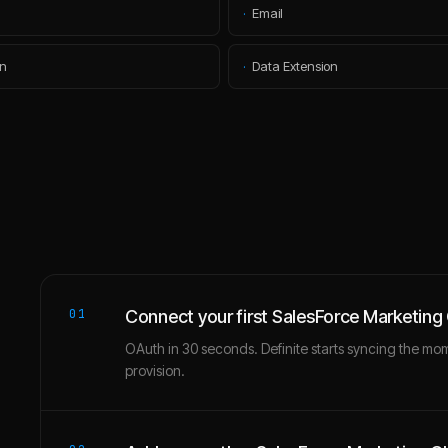
·
Email
n
·
Data Extension
01
Connect your first SalesForce Marketing
OAuth in 30 seconds. Definite starts syncing the mo
provision.