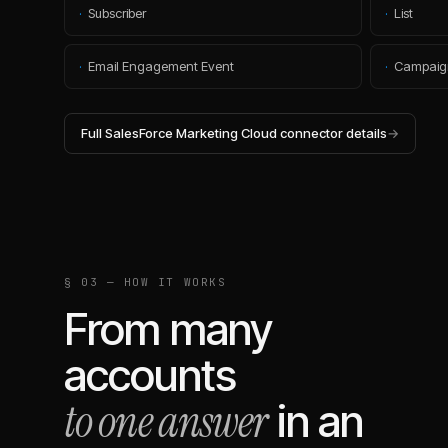
·
Subscriber
·
List
·
Email Engagement Event
·
Campaig
Full
SalesForce Marketing Cloud
connector details
→
§ 03 — HOW IT WORKS
From many
accounts
to one answer
in an