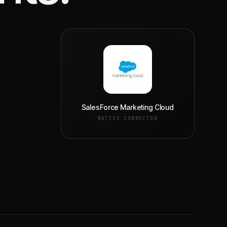
SalesForce Marketing Cloud
NATIVE CONNECTOR