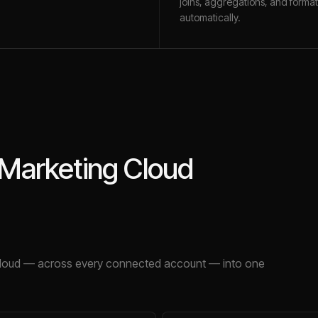
joins, aggregations, and format
automatically.
 Marketing Cloud
loud
— across every connected account — into one