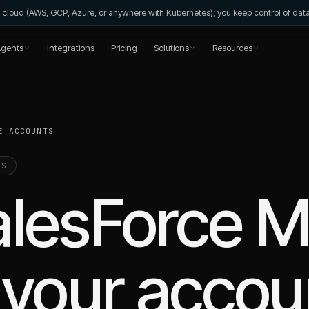
wn cloud (AWS, GCP, Azure, or anywhere with Kubernetes); you keep control of da
gents
Integrations
Pricing
Solutions
Resources
E ACCOUNTS
TS
alesForce M
your accou