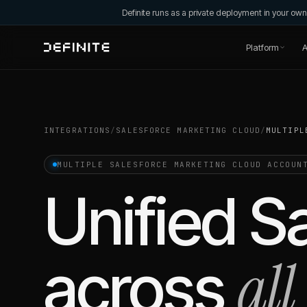
Definite runs as a private deployment in your o
Platform
A
INTEGRATIONS
/
SALESFORCE MARKETING CLOUD
/
MULTIPL
MULTIPLE
SALESFORCE MARKETING CLOUD
ACCOUN
Unified
S
all
across