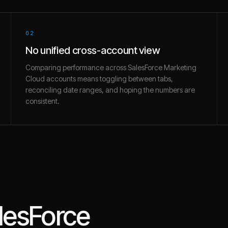
02
No unified cross-account view
Comparing performance across SalesForce Marketing
Cloud accounts means toggling between tabs,
reconciling date ranges, and hoping the numbers are
consistent.
lesForce