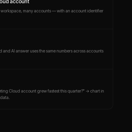
loud account
 workspace, many accounts — with an account identifier
ard and AI answer uses the same numbers across accounts
ting Cloud account grew fastest this quarter?" → chart in
 data.