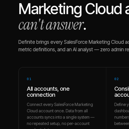
Marketing Cloud
can't answer
.
Definite brings every
SalesForce Marketing Cloud
ac
metric definitions, and an AI analyst — zero admin r
01
02
All accounts, one
Consi
connection
accou
Connect every SalesForce Marketing
Define y
Cloud account once. Data from all
dashboa
accounts syncs into a single system —
numbers
no repeated setup, no per-account
between