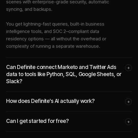
scenes with enterprise-grade security, automatic
syncing, and backups.
You get lightning-fast queries, built-in business
intelligence tools, and SOC 2–compliant data
residency options — all without the overhead or
complexity of running a separate warehouse.
Can Definite connect Marketo and Twitter Ads
+
data to tools like Python, SQL, Google Sheets, or
Slack?
How does Definite's AI actually work?
+
Can I get started for free?
+