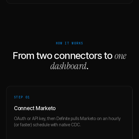
HOW IT WORKS
one
From two connectors to
dashboard
.
STEP 0
1
Connect Marketo
OAuth or API key, then Definite pulls Marketo on an hourly
(or faster) schedule with native CDC.