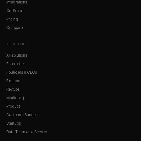
Integrations
On-Prem
Pricing
Compare
SOLUTIONS
All solutions
Enterprise
Founders & CEOs
Finance
RevOps
Marketing
Product
Customer Success
Startups
Data Team as a Service