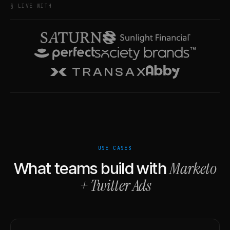
§ LIVE WITH
USE CASES
Marketo
What teams build with
+
Twitter Ads