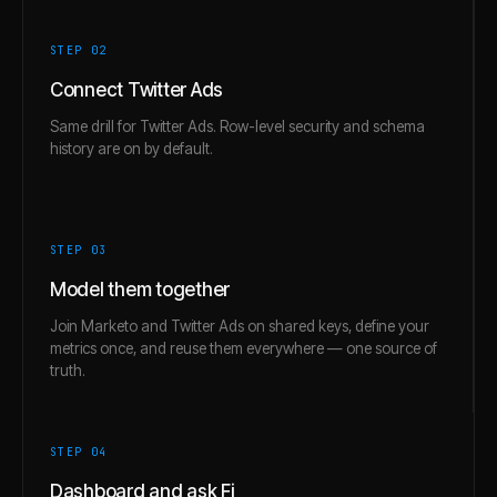
STEP 0
2
Connect Twitter Ads
Same drill for Twitter Ads. Row-level security and schema
history are on by default.
STEP 0
3
Model them together
Join Marketo and Twitter Ads on shared keys, define your
metrics once, and reuse them everywhere — one source of
truth.
STEP 0
4
Dashboard and ask Fi