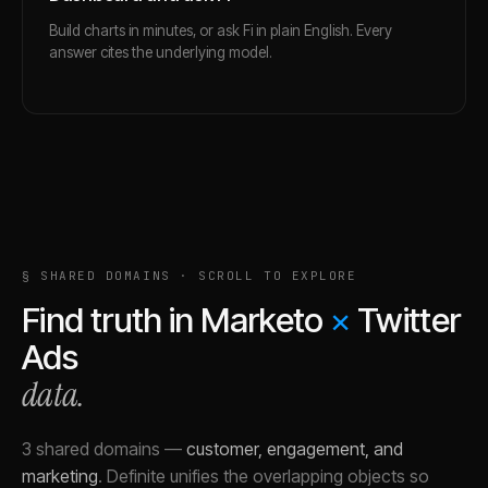
Build charts in minutes, or ask Fi in plain English. Every
answer cites the underlying model.
§ SHARED DOMAINS · SCROLL TO EXPLORE
Find truth in
Marketo
×
Twitter
Ads
data.
3 shared domains
—
customer, engagement, and
marketing
.
Definite unifies the overlapping objects so