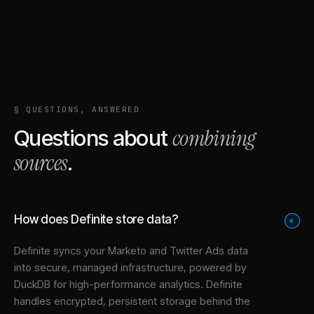
§ QUESTIONS, ANSWERED
combining
Questions about
sources
.
How does Definite store data?
+
Definite syncs your
Marketo
and
Twitter Ads
data
into
secure, managed infrastructure
, powered by
DuckDB for high-performance analytics. Definite
handles encrypted, persistent storage behind the