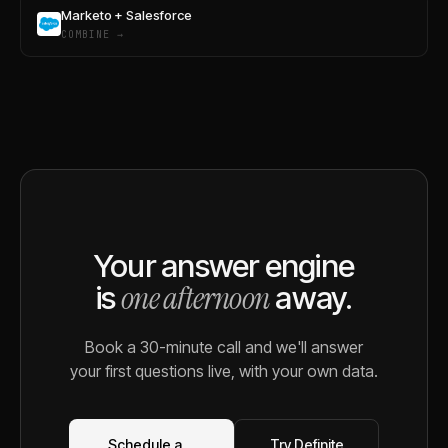
Marketo + Salesforce
COMBINE →
Your answer engine
one afternoon
is
away.
Book a 30-minute call and we'll answer
your first questions live, with your own data.
Schedule a
Try Definite