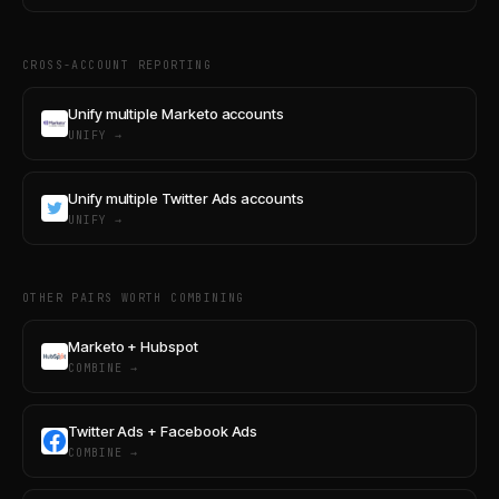
CROSS-ACCOUNT REPORTING
Unify multiple Marketo accounts
UNIFY →
Unify multiple Twitter Ads accounts
UNIFY →
OTHER PAIRS WORTH COMBINING
Marketo + Hubspot
COMBINE →
Twitter Ads + Facebook Ads
COMBINE →