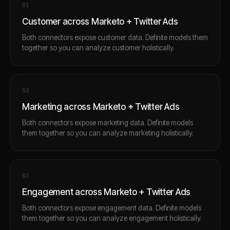
0
1
Customer across Marketo + Twitter Ads
Both connectors expose customer data. Definite models them
together so you can analyze customer holistically.
0
2
Marketing across Marketo + Twitter Ads
Both connectors expose marketing data. Definite models
them together so you can analyze marketing holistically.
0
3
Engagement across Marketo + Twitter Ads
Both connectors expose engagement data. Definite models
them together so you can analyze engagement holistically.