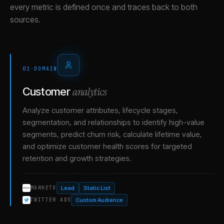
every metric is defined once and traces back to both
sources.
01
·
DOMAIN
analytics
Customer
Analyze customer attributes, lifecycle stages,
segmentation, and relationships to identify high-value
segments, predict churn risk, calculate lifetime value,
and optimize customer health scores for targeted
retention and growth strategies.
Lead
Static List
MARKETO
Custom Audience
TWITTER ADS