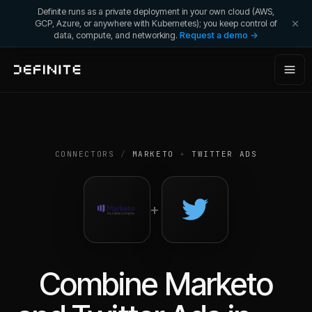
Definite runs as a private deployment in your own cloud (AWS,
GCP, Azure, or anywhere with Kubernetes); you keep control of
data, compute, and networking.
Request a demo →
CONNECTORS
/
MARKETO
+
TWITTER ADS
+
Combine
Marketo