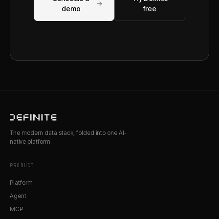
→
demo
free
The modern data stack, folded into one AI-
native platform.
PRODUCT
Platform
Agent
MCP