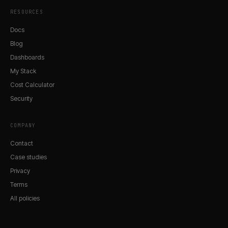
RESOURCES
Docs
Blog
Dashboards
My Stack
Cost Calculator
Security
COMPANY
Contact
Case studies
Privacy
Terms
All policies