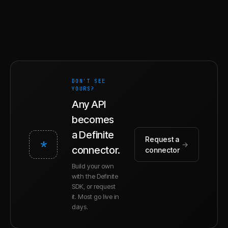
DON'T SEE
YOURS?
Any API
becomes
a Definite
Request a
*
→
connector.
connector
Build your own
with the Definite
SDK, or request
it. Most go live in
days.