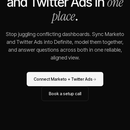
one
and
Twitter Ads
in
place
.
Stop juggling conflicting dashboards. Sync
Marketo
and
Twitter Ads
into Definite, model them together,
and answer questions across both in one reliable,
aligned view.
Connect
Marketo
+
Twitter Ads
→
Book a setup call