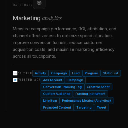
03
·
DOMAIN
analytics
Marketing
Measure campaign performance, ROI, attribution, and
channel effectiveness to optimize spend allocation,
improve conversion funnels, reduce customer
acquisition costs, and maximize marketing efficiency
across all touchpoints.
Activity
Campaign
Lead
Program
Static List
MARKETO
Ads Account
Campaign
TWITTER ADS
Conversion Tracking Tag
Creative Asset
Custom Audience
Funding Instrument
Line Item
Performance Metrics (Analytics)
Promoted Content
Targeting
Tweet