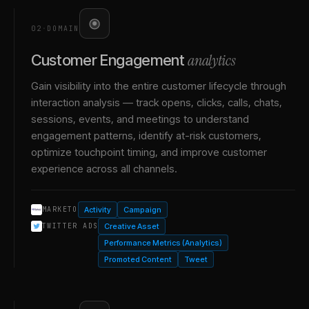
02
·
DOMAIN
analytics
Customer Engagement
Gain visibility into the entire customer lifecycle through
interaction analysis — track opens, clicks, calls, chats,
sessions, events, and meetings to understand
engagement patterns, identify at-risk customers,
optimize touchpoint timing, and improve customer
experience across all channels.
Activity
Campaign
MARKETO
Creative Asset
TWITTER ADS
Performance Metrics (Analytics)
Promoted Content
Tweet