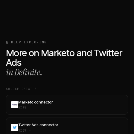
§ KEEP EXPLORING
More on
Marketo
and
Twitter
Ads
in Definite
.
SOURCE DETAILS
Marketo connector
VIEW →
Twitter Ads connector
VIEW →