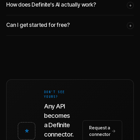
How does Definite's AI actually work?
+
Can I get started for free?
+
DON'T SEE
YOURS?
Any API
becomes
a Definite
Request a
*
→
connector.
connector