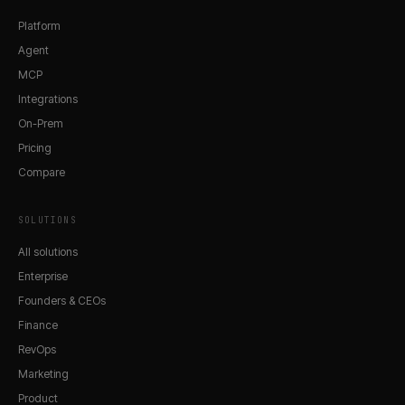
Platform
Agent
MCP
Integrations
On-Prem
Pricing
Compare
SOLUTIONS
All solutions
Enterprise
Founders & CEOs
Finance
RevOps
Marketing
Product