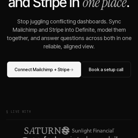
one place
and
Stripe
in
.
Stop juggling conflicting dashboards. Sync
Mailchimp
and
Stripe
into Definite, model them
together, and answer questions across both in one
reliable, aligned view.
Connect
Mailchimp
+
Stripe
→
Book a setup call
§ LIVE WITH