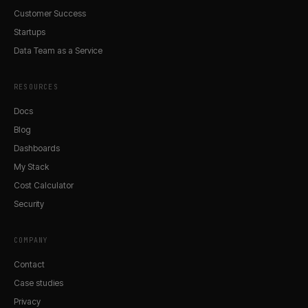
Customer Success
Startups
Data Team as a Service
RESOURCES
Docs
Blog
Dashboards
My Stack
Cost Calculator
Security
COMPANY
Contact
Case studies
Privacy