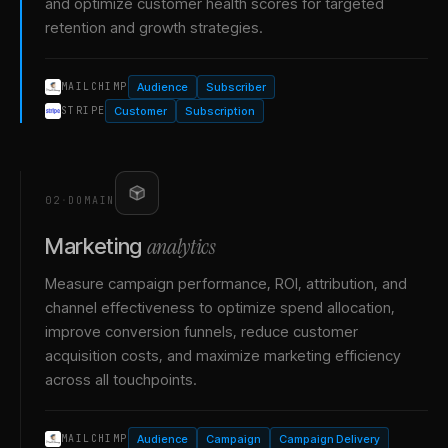
and optimize customer health scores for targeted
retention and growth strategies.
Audience
Subscriber
MAILCHIMP
Customer
Subscription
STRIPE
02
·
DOMAIN
analytics
Marketing
Measure campaign performance, ROI, attribution, and
channel effectiveness to optimize spend allocation,
improve conversion funnels, reduce customer
acquisition costs, and maximize marketing efficiency
across all touchpoints.
Audience
Campaign
Campaign Delivery
MAILCHIMP