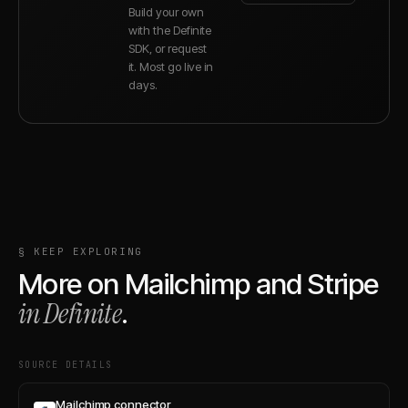
Build your own
with the Definite
SDK, or request
it. Most go live in
days.
§ KEEP EXPLORING
More on
Mailchimp
and
Stripe
in Definite
.
SOURCE DETAILS
Mailchimp connector