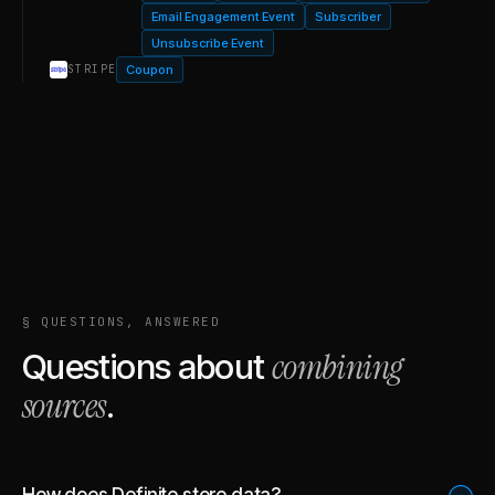
Email Engagement Event
Subscriber
Unsubscribe Event
Coupon
STRIPE
§ QUESTIONS, ANSWERED
combining
Questions about
sources
.
How does Definite store data?