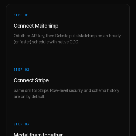
STEP 0
1
Connect Mailchimp
OAuth or API key, then Definite pulls Mailchimp on an hourly
(or faster) schedule with native CDC.
STEP 0
2
Connect Stripe
Same drill for Stripe. Row-level security and schema history
are on by default.
STEP 0
3
Model them together