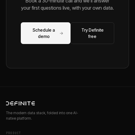
Book a 30-minute call and we'll answer
your first questions live, with your own data.
Schedule a
Try Definite
→
demo
free
The modern data stack, folded into one AI-
native platform.
PRODUCT