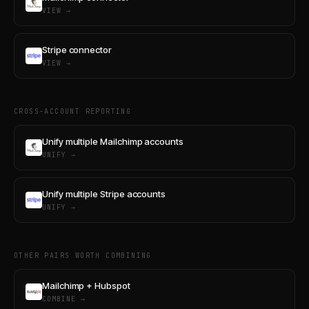
VIEW →
Stripe connector
VIEW →
CROSS-ACCOUNT REPORTING
Unify multiple Mailchimp accounts
UNIFY →
Unify multiple Stripe accounts
UNIFY →
OTHER PAIRS WORTH COMBINING
Mailchimp + Hubspot
COMBINE →