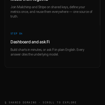
Join Mailchimp and Stripe on shared keys, define your
metrics once, and reuse them everywhere — one source of
truth.
STEP 0
4
Dashboard and ask Fi
Build charts in minutes, or ask Fi in plain English. Every
answer cites the underlying model.
§ SHARED DOMAINS · SCROLL TO EXPLORE