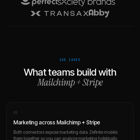
USE CASES
What teams build with
Mailchimp
+
Stripe
0
1
Marketing across Mailchimp + Stripe
Both connectors expose marketing data. Definite models
them together so you can analyze marketing holistically.