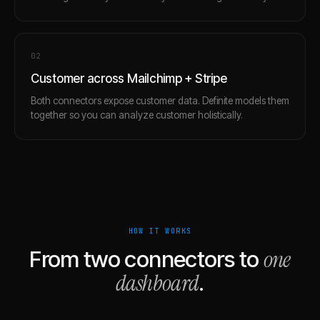
0
2
Customer across Mailchimp + Stripe
Both connectors expose customer data. Definite models them
together so you can analyze customer holistically.
HOW IT WORKS
one
From two connectors to
dashboard
.