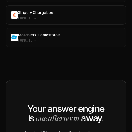
Stripe + Chargebee
COMBINE →
Mailchimp + Salesforce
COMBINE →
Your answer engine
one afternoon
is
away.