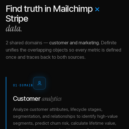
Find truth in
Mailchimp
×
Stripe
data.
2 shared domains
—
customer and marketing
.
Definite
unifies the overlapping objects so every metric is defined
once and traces back to both sources.
01
·
DOMAIN
analytics
Customer
Analyze customer attributes, lifecycle stages,
segmentation, and relationships to identify high-value
segments, predict churn risk, calculate lifetime value,