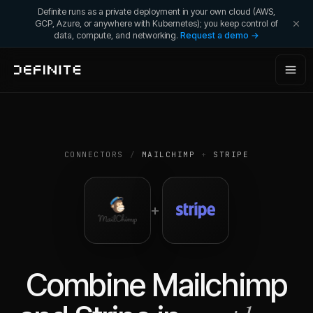
Definite runs as a private deployment in your own cloud (AWS,
GCP, Azure, or anywhere with Kubernetes); you keep control of
data, compute, and networking.
Request a demo →
CONNECTORS
/
MAILCHIMP
+
STRIPE
+
Combine
Mailchimp