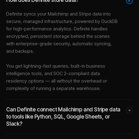
+
Definite syncs your
Mailchimp
and
Stripe
data into
secure, managed infrastructure
, powered by DuckDB
for high-performance analytics. Definite handles
encrypted, persistent storage behind the scenes
with enterprise-grade security, automatic syncing,
and backups.
You get lightning-fast queries, built-in business
intelligence tools, and SOC 2–compliant data
residency options — all without the overhead or
complexity of running a separate warehouse.
Can Definite connect Mailchimp and Stripe data
+
to tools like Python, SQL, Google Sheets, or
Slack?